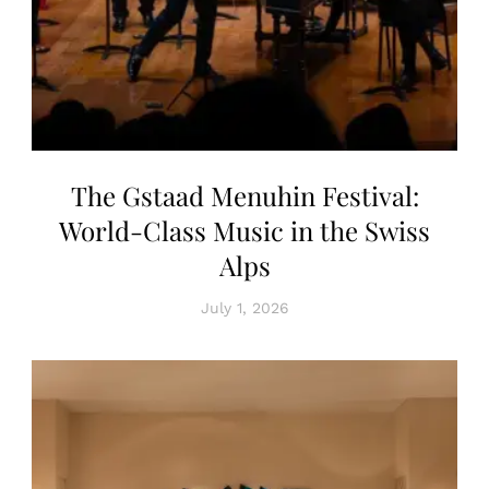
The Gstaad Menuhin Festival:
World-Class Music in the Swiss
Alps
July 1, 2026