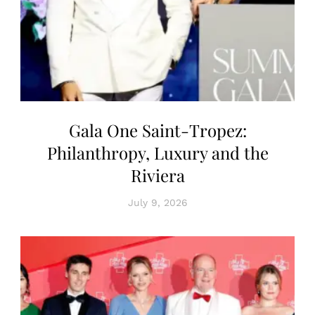
Gala One Saint-Tropez:
Philanthropy, Luxury and the
Riviera
July 9, 2026