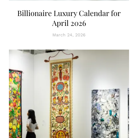
Billionaire Luxury Calendar for
April 2026
March 24, 2026