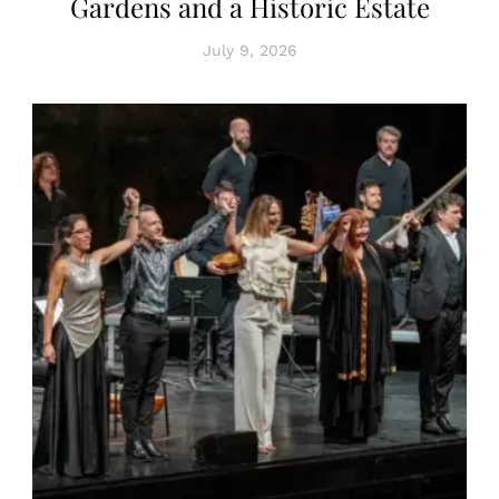
Gardens and a Historic Estate
July 9, 2026