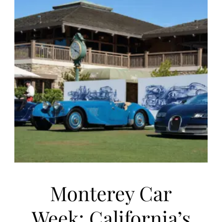
Monterey Car
Week: California’s