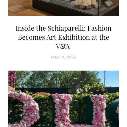
Inside the Schiaparelli: Fashion
Becomes Art Exhibition at the
V&A
May 18, 2026