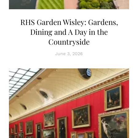
RHS Garden Wisley: Gardens,
Dining and A Day in the
Countryside
June 3, 2026