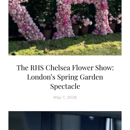
The RHS Chelsea Flower Show:
London’s Spring Garden
Spectacle
May 7, 2026