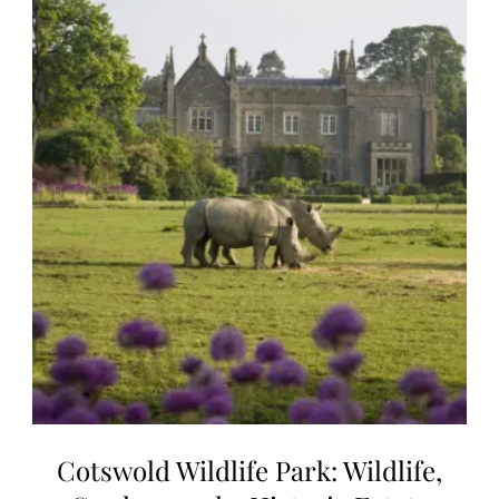
Cotswold Wildlife Park: Wildlife,