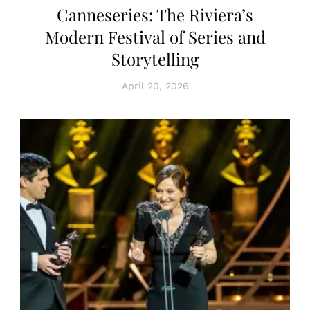
Canneseries: The Riviera’s
Modern Festival of Series and
Storytelling
April 20, 2026