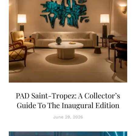
PAD Saint-Tropez: A Collector’s
Guide To The Inaugural Edition
June 29, 2026