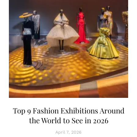
Top 9 Fashion Exhibitions Around
the World to See in 2026
April 7, 2026