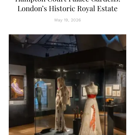
London’s Historic Royal Estate
May 19, 2026