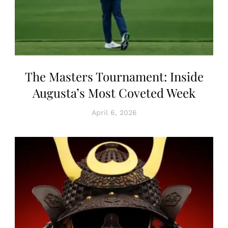
The Masters Tournament: Inside
Augusta’s Most Coveted Week
April 6, 2026