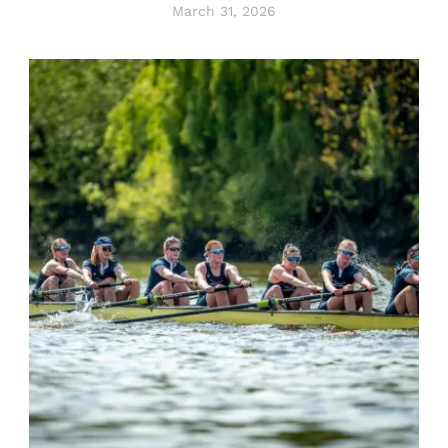
March 31, 2026