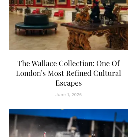
The Wallace Collection: One Of
London’s Most Refined Cultural
Escapes
June 1, 2026