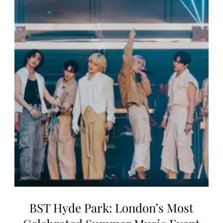
BST Hyde Park: London’s Most