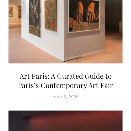
Art Paris: A Curated Guide to
Paris’s Contemporary Art Fair
April 8, 2026