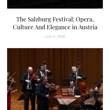
The Salzburg Festival: Opera,
Culture And Elegance in Austria
July 2, 2026