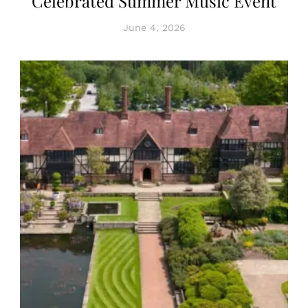
Celebrated Summer Music Event
June 4, 2026