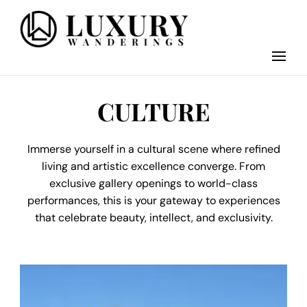
Discover the finest in luxury travel, where elegance meets adventure.
Luxury Wandering
Our blog curates the best high-end experiences from around the world,
offering insider tips on exclusive destinations, five-star accommodations,
gourmet dining, and bespoke activities. Whether it's a private island
getaway or a luxury safari, we guide you to the pinnacle of indulgence,
CULTURE
ensuring every journey is unforgettable. Elevate your travels with us and
explore the world in style.
Immerse yourself in a cultural scene where refined
living and artistic excellence converge. From
exclusive gallery openings to world-class
performances, this is your gateway to experiences
that celebrate beauty, intellect, and exclusivity.