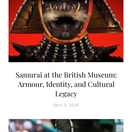
Samurai at the British Museum:
Armour, Identity, and Cultural
Legacy
April 3, 2026