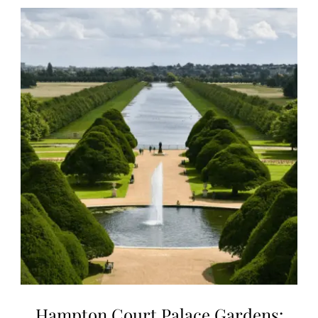
Hampton Court Palace Gardens: