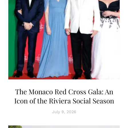
The Monaco Red Cross Gala: An
Icon of the Riviera Social Season
July 9, 2026