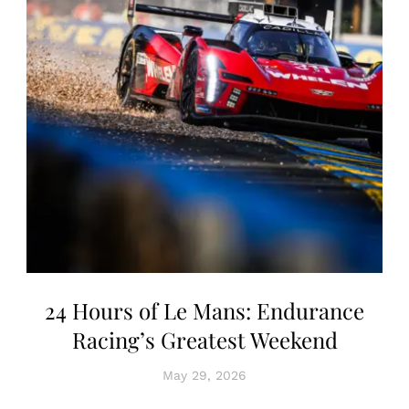
24 Hours of Le Mans: Endurance
Racing’s Greatest Weekend
May 29, 2026