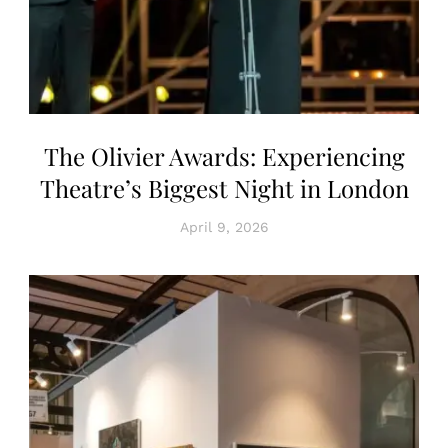
The Olivier Awards: Experiencing
Theatre’s Biggest Night in London
April 9, 2026