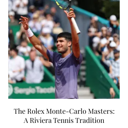
The Rolex Monte-Carlo Masters:
A Riviera Tennis Tradition