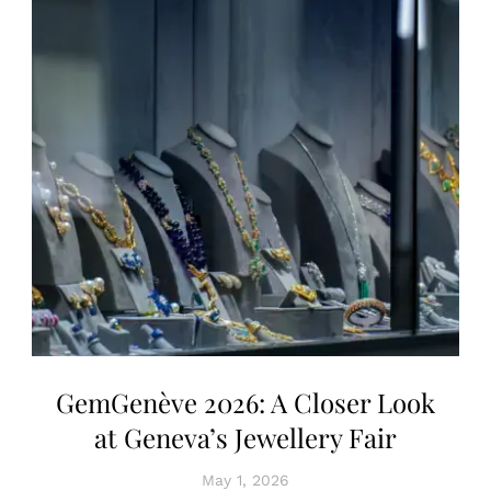
GemGenève 2026: A Closer Look
at Geneva’s Jewellery Fair
May 1, 2026