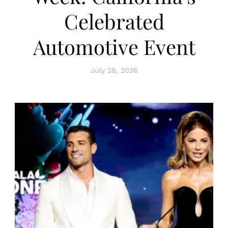
Celebrated
Automotive Event
July 28, 2026