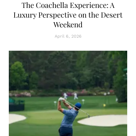
The Coachella Experience: A
Luxury Perspective on the Desert
Weekend
April 6, 2026