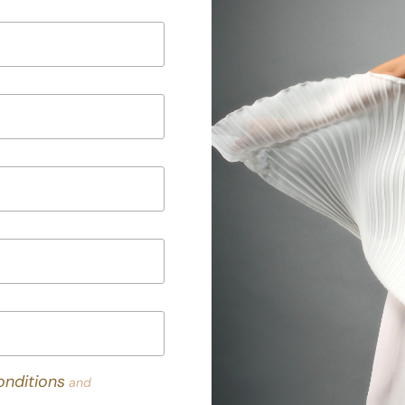
nditions
and