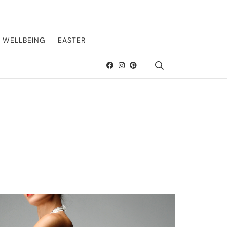
offering insider tips on exclusive destinations, five-star accommodations,
suring every journey is unforgettable. Elevate your travels with us and explore
WELLBEING
EASTER
Search