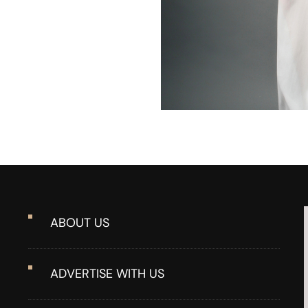
ABOUT US
ADVERTISE WITH US