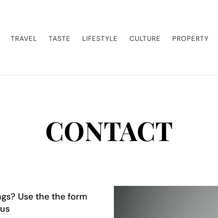
enture. Our blog curates the best high-end experiences from around the world, 
sland getaway or a luxury safari, we guide you to the pinnacle of indulgence, en
TRAVEL
TASTE
LIFESTYLE
CULTURE
PROPERTY
CONTACT
gs? Use the the form
 us