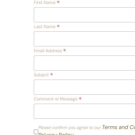
*
First Name
*
Last Name
*
Email Address
*
Subject
*
Comment or Message
Terms and Co
Please confirm you agree to our
Privacy Policy.