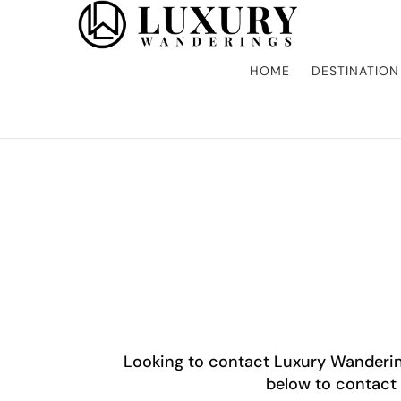
Discover the finest in luxury travel, where elegance meets adv
Luxury Wandering
gourmet dining, and bespoke activities. Whether it's a private i
the world in style.
HOME
DESTINATION
Looking to contact Luxury Wanderin
below to contact