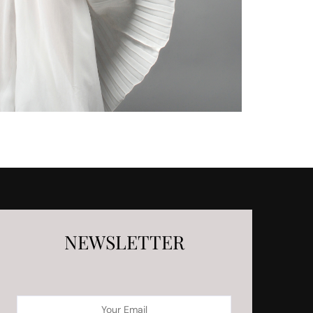
NEWSLETTER