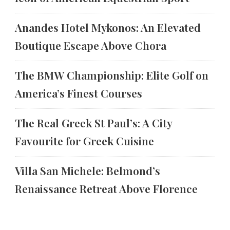
Anandes Hotel Mykonos: An Elevated
Boutique Escape Above Chora
The BMW Championship: Elite Golf on
America’s Finest Courses
The Real Greek St Paul’s: A City
Favourite for Greek Cuisine
Villa San Michele: Belmond’s
Renaissance Retreat Above Florence