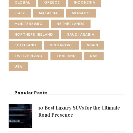
GLOBAL
GREECE
INDONESIA
ITALY
MALAYSIA
MONACO
MONTENEGRO
NETHERLANDS
NORTHERN IRELAND
SAUDI ARABIA
SCOTLAND
SINGAPORE
SPAIN
SWITZERLAND
THAILAND
UAE
USA
Popular Posts
10 Best Luxury SUVs for the Ultimate
Road Presence