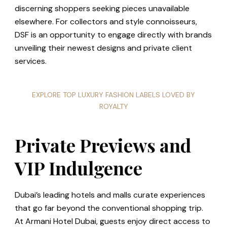
discerning shoppers seeking pieces unavailable
elsewhere. For collectors and style connoisseurs,
DSF is an opportunity to engage directly with brands
unveiling their newest designs and private client
services.
EXPLORE TOP LUXURY FASHION LABELS LOVED BY
ROYALTY
Private Previews and
VIP Indulgence
Dubai’s leading hotels and malls curate experiences
that go far beyond the conventional shopping trip.
At Armani Hotel Dubai, guests enjoy direct access to