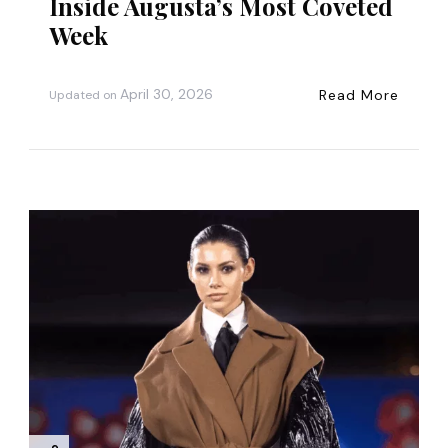
Inside Augusta’s Most Coveted
Week
April 30, 2026
Read More
Updated on