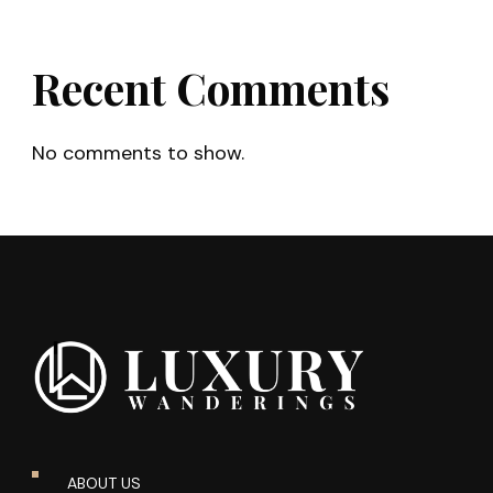
Recent Comments
No comments to show.
ABOUT US