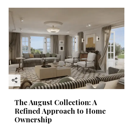
The August Collection: A
Refined Approach to Home
Ownership