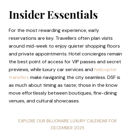
Insider Essentials
For the most rewarding experience, early
reservations are key. Travellers often plan visits
around mid-week to enjoy quieter shopping floors
and private appointments. Hotel concierges remain
the best point of access for VIP passes and secret
previews, while luxury car services and
helicopter
transfers
make navigating the city seamless. DSF is
as much about timing as taste; those in the know
move effortlessly between boutiques, fine-dining
venues, and cultural showcases.
EXPLORE OUR BILLIONAIRE LUXURY CALENDAR FOR
DECEMBER 2025