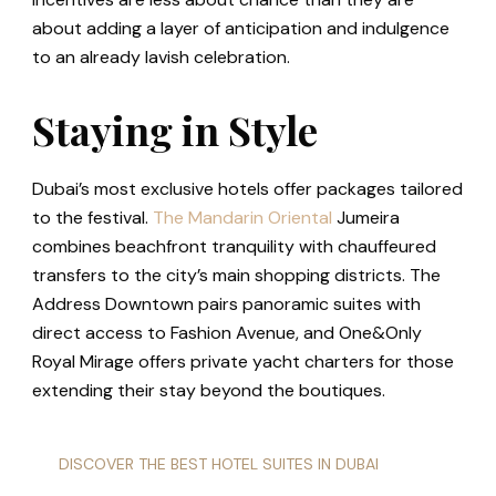
about adding a layer of anticipation and indulgence
to an already lavish celebration.
Staying in Style
Dubai’s most exclusive hotels offer packages tailored
to the festival.
The Mandarin Oriental
Jumeira
combines beachfront tranquility with chauffeured
transfers to the city’s main shopping districts. The
Address Downtown pairs panoramic suites with
direct access to Fashion Avenue, and One&Only
Royal Mirage offers private yacht charters for those
extending their stay beyond the boutiques.
DISCOVER THE BEST HOTEL SUITES IN DUBAI