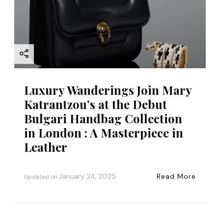
Luxury Wanderings Join Mary
Katrantzou’s at the Debut
Bulgari Handbag Collection
in London : A Masterpiece in
Leather
January 24, 2025
Read More
Updated on