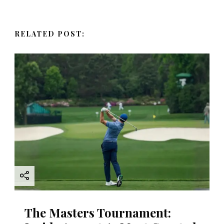
v
RELATED POST:
i
g
a
t
i
o
n
The Masters Tournament: