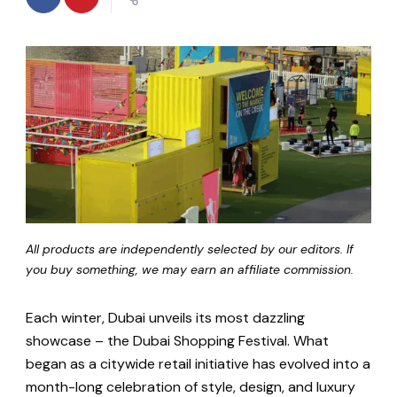
All products are independently selected by our editors. If
you buy something, we may earn an affiliate commission.
Each winter, Dubai unveils its most dazzling
showcase – the Dubai Shopping Festival. What
began as a citywide retail initiative has evolved into a
month-long celebration of style, design, and luxury