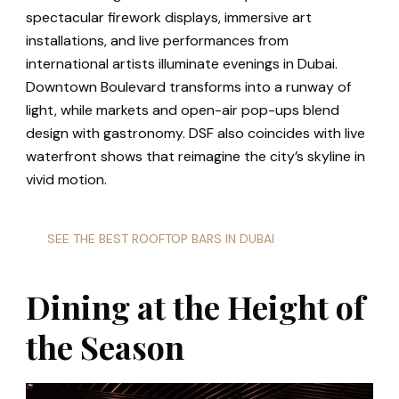
spectacular firework displays, immersive art
installations, and live performances from
international artists illuminate evenings in Dubai.
Downtown Boulevard transforms into a runway of
light, while markets and open-air pop-ups blend
design with gastronomy. DSF also coincides with live
waterfront shows that reimagine the city’s skyline in
vivid motion.
SEE THE BEST ROOFTOP BARS IN DUBAI
Dining at the Height of
the Season