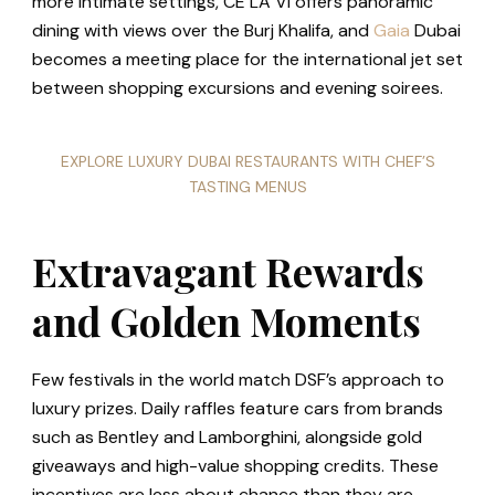
more intimate settings, CÉ LA VI offers panoramic
dining with views over the Burj Khalifa, and
Gaia
Dubai
becomes a meeting place for the international jet set
between shopping excursions and evening soirees.
EXPLORE LUXURY DUBAI RESTAURANTS WITH CHEF’S
TASTING MENUS
Extravagant Rewards
and Golden Moments
Few festivals in the world match DSF’s approach to
luxury prizes. Daily raffles feature cars from brands
such as Bentley and Lamborghini, alongside gold
giveaways and high-value shopping credits. These
incentives are less about chance than they are