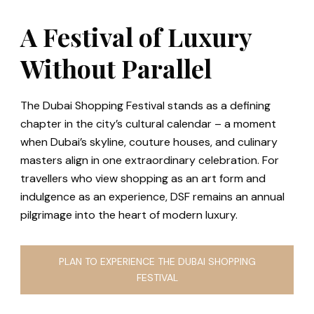
A Festival of Luxury
Without Parallel
The Dubai Shopping Festival stands as a defining
chapter in the city’s cultural calendar – a moment
when Dubai’s skyline, couture houses, and culinary
masters align in one extraordinary celebration. For
travellers who view shopping as an art form and
indulgence as an experience, DSF remains an annual
pilgrimage into the heart of modern luxury.
PLAN TO EXPERIENCE THE DUBAI SHOPPING
FESTIVAL