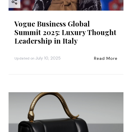
Vogue Business Global
Summit 2025: Luxury Thought
Leadership in Italy
July 10, 2025
Read More
Updated on