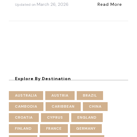
March 26, 2026
Read More
Updated on
Explore By Destination
AUSTRALIA
AUSTRIA
BRAZIL
CAMBODIA
CARIBBEAN
CHINA
CROATIA
CYPRUS
ENGLAND
FINLAND
FRANCE
GERMANY