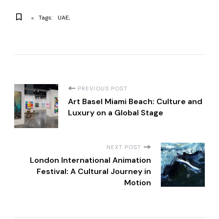
Tags:
UAE
P
PREVIOUS POST
Art Basel Miami Beach: Culture and
o
Luxury on a Global Stage
s
NEXT POST
t
London International Animation
Festival: A Cultural Journey in
Motion
N
a