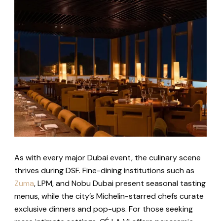
As with every major Dubai event, the culinary scene
thrives during DSF. Fine-dining institutions such as
Zuma
, LPM, and Nobu Dubai present seasonal tasting
menus, while the city’s Michelin-starred chefs curate
exclusive dinners and pop-ups. For those seeking