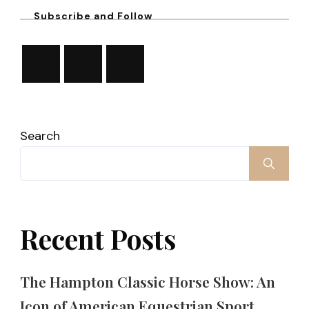
Subscribe and Follow
Search
Recent Posts
The Hampton Classic Horse Show: An
Icon of American Equestrian Sport