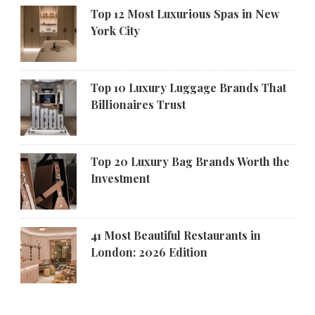
Top 12 Most Luxurious Spas in New
York City
Top 10 Luxury Luggage Brands That
Billionaires Trust
Top 20 Luxury Bag Brands Worth the
Investment
41 Most Beautiful Restaurants in
London: 2026 Edition