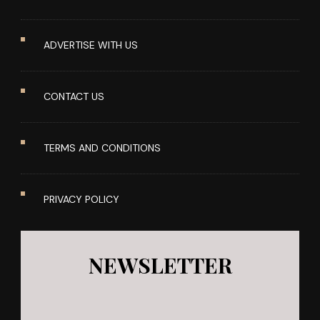
ADVERTISE WITH US
CONTACT US
TERMS AND CONDITIONS
PRIVACY POLICY
NEWSLETTER