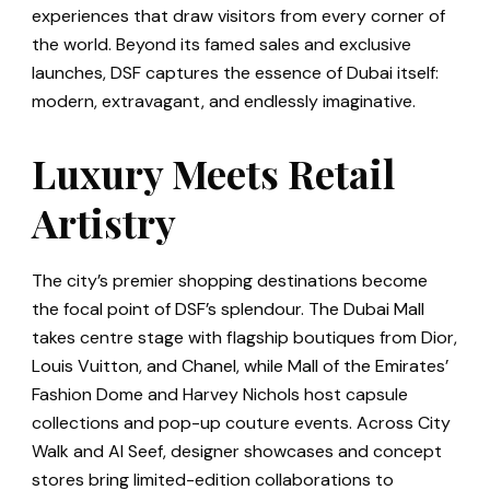
experiences that draw visitors from every corner of
the world. Beyond its famed sales and exclusive
launches, DSF captures the essence of Dubai itself:
modern, extravagant, and endlessly imaginative.
Luxury Meets Retail
Artistry
The city’s premier shopping destinations become
the focal point of DSF’s splendour. The Dubai Mall
takes centre stage with flagship boutiques from Dior,
Louis Vuitton, and Chanel, while Mall of the Emirates’
Fashion Dome and Harvey Nichols host capsule
collections and pop-up couture events. Across City
Walk and Al Seef, designer showcases and concept
stores bring limited-edition collaborations to