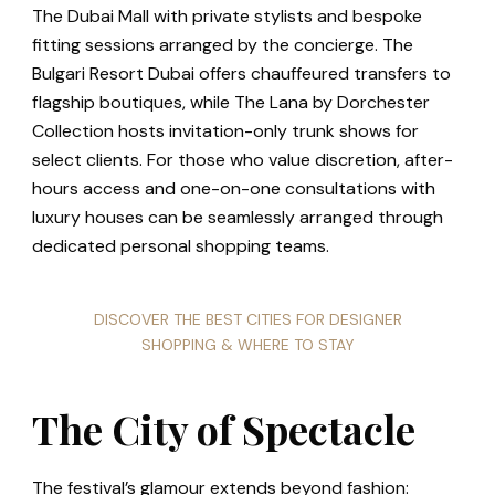
The Dubai Mall with private stylists and bespoke
fitting sessions arranged by the concierge. The
Bulgari Resort Dubai offers chauffeured transfers to
flagship boutiques, while The Lana by Dorchester
Collection hosts invitation-only trunk shows for
select clients. For those who value discretion, after-
hours access and one-on-one consultations with
luxury houses can be seamlessly arranged through
dedicated personal shopping teams.
DISCOVER THE BEST CITIES FOR DESIGNER
SHOPPING & WHERE TO STAY
The City of Spectacle
The festival’s glamour extends beyond fashion: