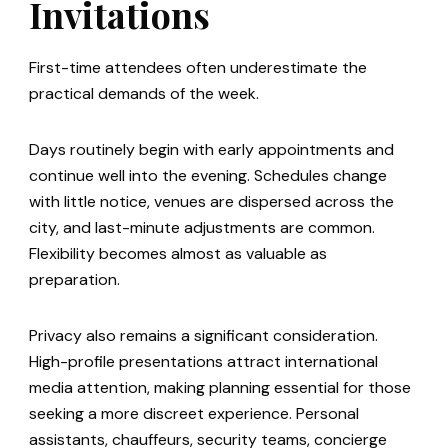
Invitations
First-time attendees often underestimate the
practical demands of the week.
Days routinely begin with early appointments and
continue well into the evening. Schedules change
with little notice, venues are dispersed across the
city, and last-minute adjustments are common.
Flexibility becomes almost as valuable as
preparation.
Privacy also remains a significant consideration.
High-profile presentations attract international
media attention, making planning essential for those
seeking a more discreet experience. Personal
assistants, chauffeurs, security teams, concierge