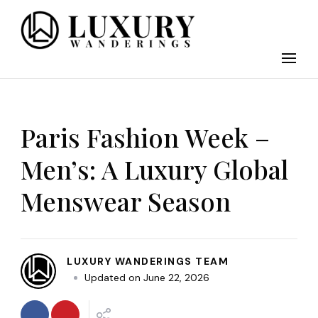
Discover the finest in luxury travel, where elegance meets
Luxury Wandering
adventure. Our blog curates the best high-end experiences
from around the world, offering insider tips on exclusive
destinations, five-star accommodations, gourmet dining, and
bespoke activities. Whether it's a private island getaway or a
luxury safari, we guide you to the pinnacle of indulgence,
ensuring every journey is unforgettable. Elevate your travels
Paris Fashion Week –
with us and explore the world in style.
Men’s: A Luxury Global
Menswear Season
LUXURY WANDERINGS TEAM
Updated on
June 22, 2026