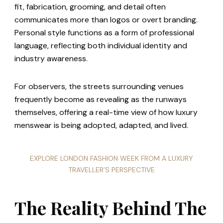
fit, fabrication, grooming, and detail often
communicates more than logos or overt branding.
Personal style functions as a form of professional
language, reflecting both individual identity and
industry awareness.
For observers, the streets surrounding venues
frequently become as revealing as the runways
themselves, offering a real-time view of how luxury
menswear is being adopted, adapted, and lived.
EXPLORE LONDON FASHION WEEK FROM A LUXURY
TRAVELLER’S PERSPECTIVE
The Reality Behind The