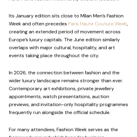
Its January edition sits close to Milan Men’s Fashion
Week and often precedes
Paris Haute Couture Week
,
creating an extended period of movement across
Europe’s luxury capitals. The June edition similarly
overlaps with major cultural, hospitality, and art
events taking place throughout the city.
In 2026, the connection between fashion and the
wider luxury landscape remains stronger than ever.
Contemporary art exhibitions, private jewellery
appointments, watch presentations, auction
previews, and invitation-only hospitality programmes
frequently run alongside the official schedule.
For many attendees, Fashion Week serves as the