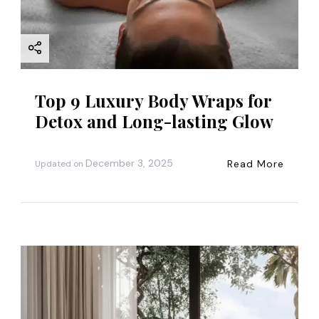
i
o
n
Top 9 Luxury Body Wraps for
Detox and Long-lasting Glow
December 3, 2025
Read More
Updated on