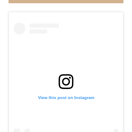
View this post on Instagram