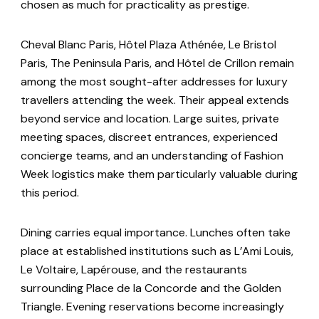
chosen as much for practicality as prestige.
Cheval Blanc Paris, Hôtel Plaza Athénée, Le Bristol
Paris, The Peninsula Paris, and Hôtel de Crillon remain
among the most sought-after addresses for luxury
travellers attending the week. Their appeal extends
beyond service and location. Large suites, private
meeting spaces, discreet entrances, experienced
concierge teams, and an understanding of Fashion
Week logistics make them particularly valuable during
this period.
Dining carries equal importance. Lunches often take
place at established institutions such as L’Ami Louis,
Le Voltaire, Lapérouse, and the restaurants
surrounding Place de la Concorde and the Golden
Triangle. Evening reservations become increasingly