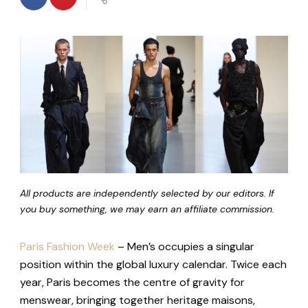
All products are independently selected by our editors. If
you buy something, we may earn an affiliate commission.
Paris Fashion Week
– Men’s occupies a singular
position within the global luxury calendar. Twice each
year, Paris becomes the centre of gravity for
menswear, bringing together heritage maisons,