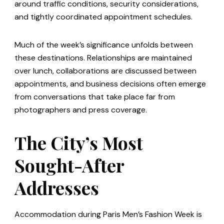
around traffic conditions, security considerations,
and tightly coordinated appointment schedules.
Much of the week’s significance unfolds between
these destinations. Relationships are maintained
over lunch, collaborations are discussed between
appointments, and business decisions often emerge
from conversations that take place far from
photographers and press coverage.
The City’s Most
Sought-After
Addresses
Accommodation during Paris Men’s Fashion Week is