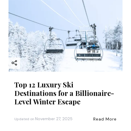
Top 12 Luxury Ski
Destinations for a Billionaire-
Level Winter Escape
November 27, 2025
Read More
Updated on