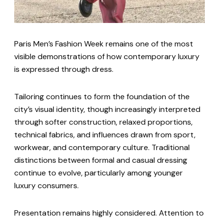
Paris Men’s Fashion Week remains one of the most
visible demonstrations of how contemporary luxury
is expressed through dress.
Tailoring continues to form the foundation of the
city’s visual identity, though increasingly interpreted
through softer construction, relaxed proportions,
technical fabrics, and influences drawn from sport,
workwear, and contemporary culture. Traditional
distinctions between formal and casual dressing
continue to evolve, particularly among younger
luxury consumers.
Presentation remains highly considered. Attention to