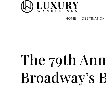
Discover the finest in luxury travel, where elegance m
Luxury Wandering
five-star accommodations, gourmet dining, and bespoke 
is unforgettable. Elevate your travels with us and explo
HOME
DESTINATION
The 79th Ann
Broadway’s B