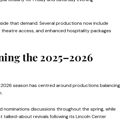
gside that demand. Several productions now include
ly theatre access, and enhanced hospitality packages
ning the 2025–2026
–2026 season has centred around productions balancing
m.
 nominations discussions throughout the spring, while
talked-about revivals following its Lincoln Center