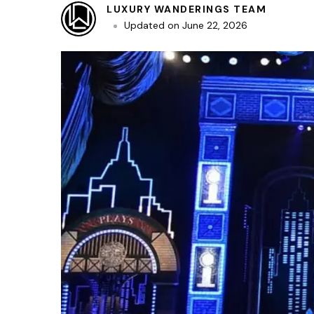
LUXURY WANDERINGS TEAM
Updated on
June 22, 2026