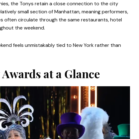
es, the Tonys retain a close connection to the city
elatively small section of Manhattan, meaning performers,
res often circulate through the same restaurants, hotel
oughout the weekend.
ekend feels unmistakably tied to New York rather than
 Awards at a Glance