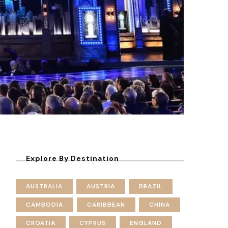
Explore By Destination
AUSTRALIA
AUSTRIA
BRAZIL
CAMBODIA
CARIBBEAN
CHINA
CROATIA
CYPRUS
ENGLAND