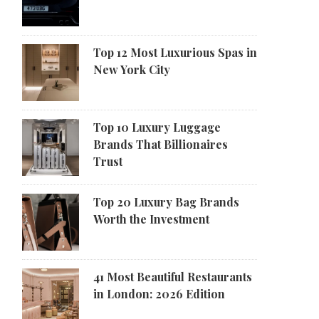
Top 12 Most Luxurious Spas in
New York City
Top 10 Luxury Luggage
Brands That Billionaires
Trust
Top 20 Luxury Bag Brands
Worth the Investment
41 Most Beautiful Restaurants
in London: 2026 Edition