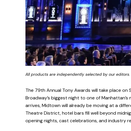
All products are independently selected by our editors.
The 79th Annual Tony Awards will take place on S
Broadway’s biggest night to one of Manhattan’s 
arrives, Midtown will already be moving at a diff
Theatre District, hotel bars fill well beyond midn
opening nights, cast celebrations, and industry r