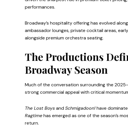
performances.
Broadway’s hospitality offering has evolved alon
ambassador lounges, private cocktail areas, ear
alongside premium orchestra seating.
The Productions Defi
Broadway Season
Much of the conversation surrounding the 2025
strong commercial appeal with critical momentu
The Lost Boys
and
Schmigadoon!
have dominated
Ragtime
has emerged as one of the season’s most 
return.