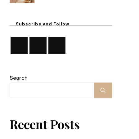
Subscribe and Follow
Search
Recent Posts