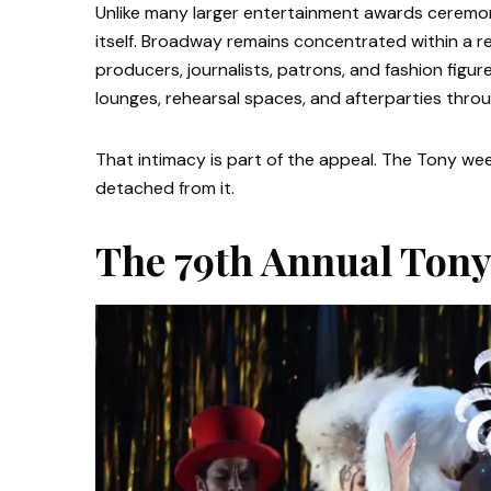
Unlike many larger entertainment awards ceremoni
itself. Broadway remains concentrated within a r
producers, journalists, patrons, and fashion figu
lounges, rehearsal spaces, and afterparties thr
That intimacy is part of the appeal. The Tony we
detached from it.
The 79th Annual Tony