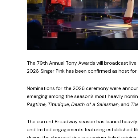
The 79th Annual Tony Awards will broadcast live 
2026. Singer P!nk has been confirmed as host for
Nominations for the 2026 ceremony were announ
emerging among the season’s most heavily nomin
Ragtime
,
Titaníque
,
Death of a Salesman
, and
Th
The current Broadway season has leaned heavily t
and limited engagements featuring established fi
driven the sharpest rise in premium ticket pricing