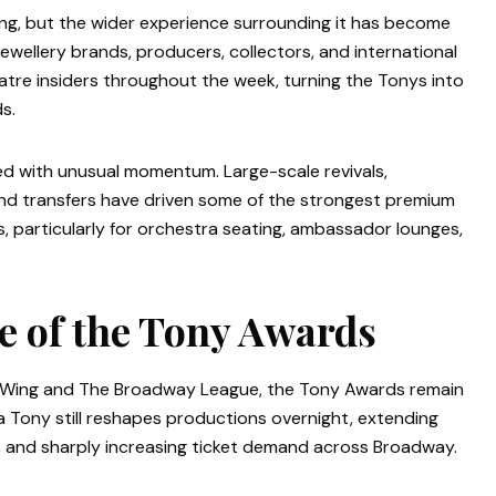
g, but the wider experience surrounding it has become
 jewellery brands, producers, collectors, and international
atre insiders throughout the week, turning the Tonys into
s.
 with unusual momentum. Large-scale revivals,
nd transfers have driven some of the strongest premium
 particularly for orchestra seating, ambassador lounges,
e of the Tony Awards
e Wing and The Broadway League, the Tony Awards remain
a Tony still reshapes productions overnight, extending
st, and sharply increasing ticket demand across Broadway.