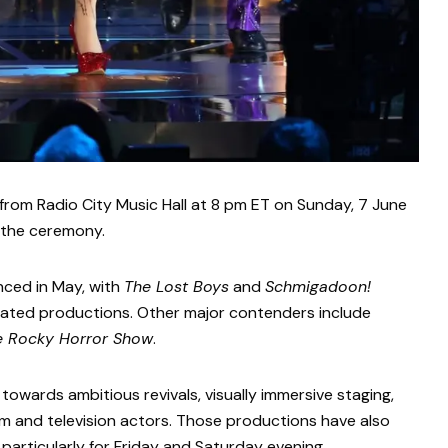
from Radio City Music Hall at 8 pm ET on Sunday, 7 June
 the ceremony.
ced in May, with
The Lost Boys
and
Schmigadoon!
ated productions. Other major contenders include
e Rocky Horror Show
.
owards ambitious revivals, visually immersive staging,
lm and television actors. Those productions have also
, particularly for Friday and Saturday evening