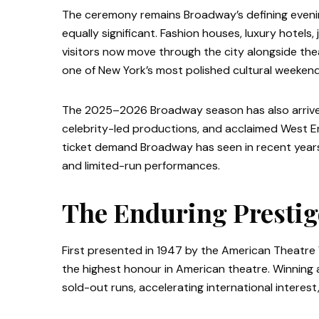
The ceremony remains Broadway’s defining evenin
equally significant. Fashion houses, luxury hotels,
visitors now move through the city alongside the
one of New York’s most polished cultural weekend
The 2025–2026 Broadway season has also arrived
celebrity-led productions, and acclaimed West E
ticket demand Broadway has seen in recent years,
and limited-run performances.
The Enduring Prestig
First presented in 1947 by the American Theatr
the highest honour in American theatre. Winning 
sold-out runs, accelerating international intere