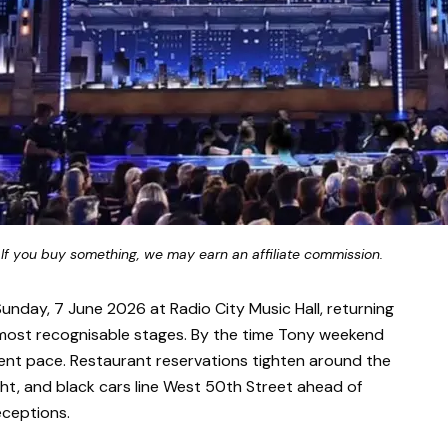
 If you buy something, we may earn an affiliate commission.
unday, 7 June 2026 at Radio City Music Hall, returning
most recognisable stages. By the time Tony weekend
erent pace. Restaurant reservations tighten around the
ight, and black cars line West 50th Street ahead of
eceptions.