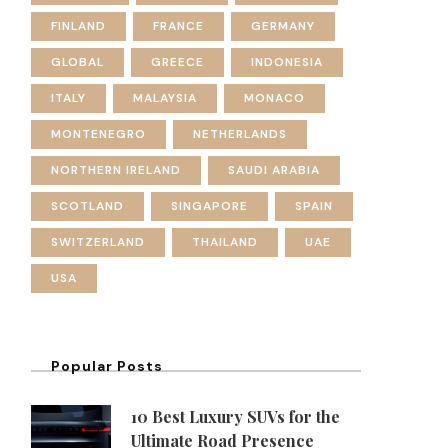
FINLAND
FRANCE
GERMANY
GLOBAL
GREECE
INDONESIA
ITALY
MALAYSIA
MONACO
MONTENEGRO
NETHERLANDS
NORTHERN IRELAND
SAUDI ARABIA
SCOTLAND
SINGAPORE
SPAIN
SWITZERLAND
THAILAND
UAE
USA
Popular Posts
10 Best Luxury SUVs for the
Ultimate Road Presence