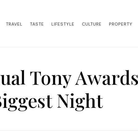
eets adventure. Our blog curates the best high-end experiences from a
activities. Whether it's a private island getaway or a luxury safari
re the world in style.
TRAVEL
TASTE
LIFESTYLE
CULTURE
PROPERTY
ual Tony Awards
iggest Night