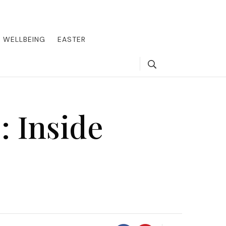
round the world, offering insider tips on exclusive destinations,
, we guide you to the pinnacle of indulgence, ensuring every journey
WELLBEING
EASTER
Search
: Inside