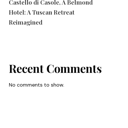
Castello di Casole, A Belmond
Hotel: A Tuscan Retreat
Reimagined
Recent Comments
No comments to show.