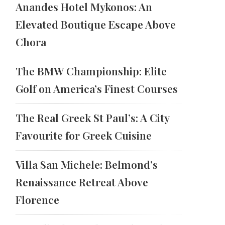
Anandes Hotel Mykonos: An
Elevated Boutique Escape Above
Chora
The BMW Championship: Elite
Golf on America’s Finest Courses
The Real Greek St Paul’s: A City
Favourite for Greek Cuisine
Villa San Michele: Belmond’s
Renaissance Retreat Above
Florence