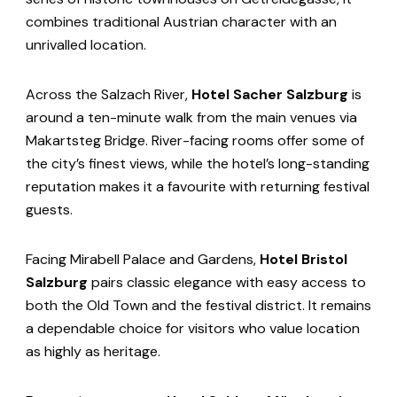
combines traditional Austrian character with an
unrivalled location.
Across the Salzach River,
Hotel Sacher Salzburg
is
around a ten-minute walk from the main venues via
Makartsteg Bridge. River-facing rooms offer some of
the city’s finest views, while the hotel’s long-standing
reputation makes it a favourite with returning festival
guests.
Facing Mirabell Palace and Gardens,
Hotel Bristol
Salzburg
pairs classic elegance with easy access to
both the Old Town and the festival district. It remains
a dependable choice for visitors who value location
as highly as heritage.