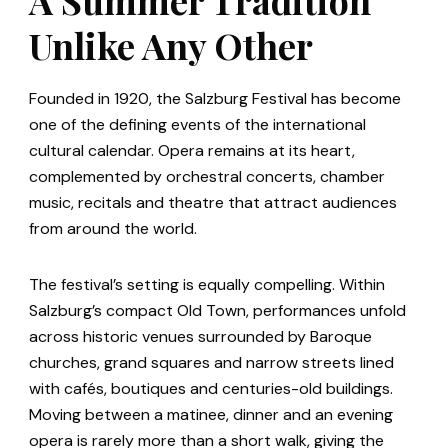
Unlike Any Other
Founded in 1920, the Salzburg Festival has become
one of the defining events of the international
cultural calendar. Opera remains at its heart,
complemented by orchestral concerts, chamber
music, recitals and theatre that attract audiences
from around the world.
The festival’s setting is equally compelling. Within
Salzburg’s compact Old Town, performances unfold
across historic venues surrounded by Baroque
churches, grand squares and narrow streets lined
with cafés, boutiques and centuries-old buildings.
Moving between a matinee, dinner and an evening
opera is rarely more than a short walk, giving the