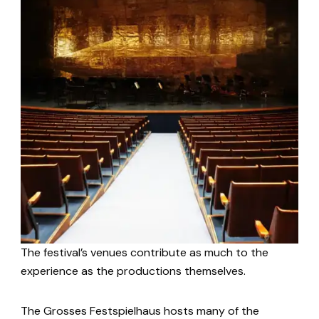
The festival’s venues contribute as much to the
experience as the productions themselves.
The Grosses Festspielhaus hosts many of the