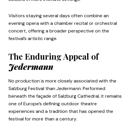
Visitors staying several days often combine an
evening opera with a chamber recital or orchestral
concert, offering a broader perspective on the
festival’s artistic range.
The Enduring Appeal of
Jedermann
No production is more closely associated with the
Salzburg Festival than
Jedermann
. Performed
beneath the façade of Salzburg Cathedral, it remains
one of Europe’s defining outdoor theatre
experiences and a tradition that has opened the
festival for more than a century.