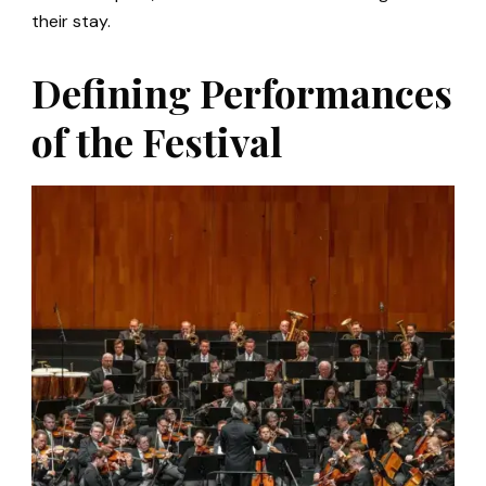
their stay.
Defining Performances
of the Festival