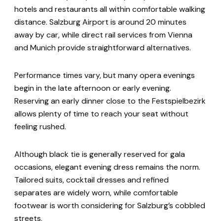
hotels and restaurants all within comfortable walking
distance. Salzburg Airport is around 20 minutes
away by car, while direct rail services from Vienna
and Munich provide straightforward alternatives.
Performance times vary, but many opera evenings
begin in the late afternoon or early evening.
Reserving an early dinner close to the Festspielbezirk
allows plenty of time to reach your seat without
feeling rushed.
Although black tie is generally reserved for gala
occasions, elegant evening dress remains the norm.
Tailored suits, cocktail dresses and refined
separates are widely worn, while comfortable
footwear is worth considering for Salzburg’s cobbled
streets.