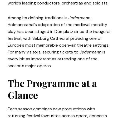
world’s leading conductors, orchestras and soloists.
Among its defining traditions is
Jedermann
.
Hofmannsthal’s adaptation of the medieval morality
play has been staged in Domplatz since the inaugural
festival, with Salzburg Cathedral providing one of
Europe’s most memorable open-air theatre settings.
For many visitors, securing tickets to
Jedermann
is
every bit as important as attending one of the
season’s major operas.
The Programme at a
Glance
Each season combines new productions with
returning festival favourites across opera, concerts