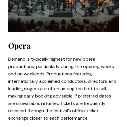
Opera
Demand is typically highest for new opera
productions, particularly during the opening weeks
and on weekends. Productions featuring
internationally acclaimed conductors, directors and
leading singers are often among the first to sell,
making early booking advisable. If preferred dates
are unavailable, returned tickets are frequently
released through the festival’s official ticket
exchange closer to each performance.