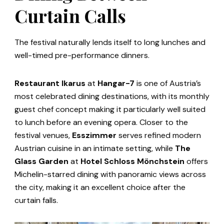
Curtain Calls
The festival naturally lends itself to long lunches and
well-timed pre-performance dinners.
Restaurant Ikarus
at
Hangar-7
is one of Austria’s
most celebrated dining destinations, with its monthly
guest chef concept making it particularly well suited
to lunch before an evening opera. Closer to the
festival venues,
Esszimmer
serves refined modern
Austrian cuisine in an intimate setting, while
The
Glass Garden
at
Hotel Schloss Mönchstein
offers
Michelin-starred dining with panoramic views across
the city, making it an excellent choice after the
curtain falls.