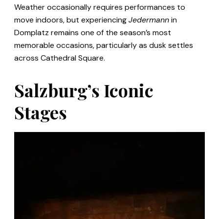
Weather occasionally requires performances to
move indoors, but experiencing
Jedermann
in
Domplatz remains one of the season’s most
memorable occasions, particularly as dusk settles
across Cathedral Square.
Salzburg’s Iconic
Stages