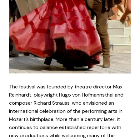
The festival was founded by theatre director Max
Reinhardt, playwright Hugo von Hofmannsthal and
composer Richard Strauss, who envisioned an
international celebration of the performing arts in
Mozart’s birthplace. More than a century later, it
continues to balance established repertoire with
new productions while welcoming many of the