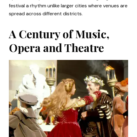
festival a rhythm unlike larger cities where venues are
spread across different districts.
A Century of Music,
Opera and Theatre