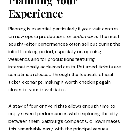
Experience
Planning is essential, particularly if your visit centres
on new opera productions or
Jedermann
. The most
sought-after performances often sell out during the
initial booking period, especially on opening
weekends and for productions featuring
internationally acclaimed casts. Returned tickets are
sometimes released through the festival’s official
ticket exchange, making it worth checking again
closer to your travel dates.
A stay of four or five nights allows enough time to
enjoy several performances while exploring the city
between them. Salzburg’s compact Old Town makes
this remarkably easy, with the principal venues,