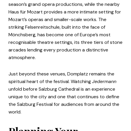
season’s grand opera productions, while the nearby
Haus für Mozart provides a more intimate setting for
Mozart’s operas and smaller-scale works. The
striking Felsenreitschule, built into the face of
Mönchsberg, has become one of Europe’s most
recognisable theatre settings, its three tiers of stone
arcades lending every production a distinctive
atmosphere.
Just beyond these venues, Domplatz remains the
spiritual heart of the festival. Watching
Jedermann
unfold before Salzburg Cathedral is an experience
unique to the city and one that continues to define
the Salzburg Festival for audiences from around the
world.
Planning Your