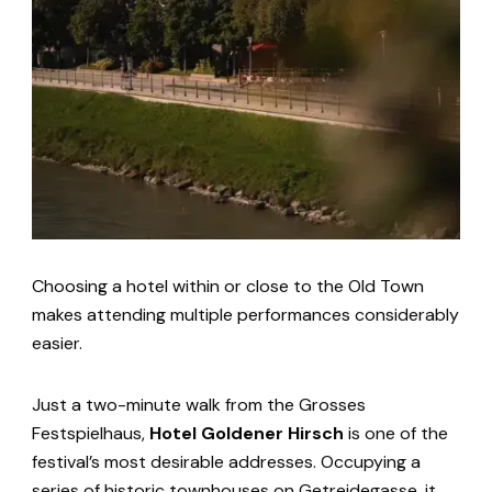
Choosing a hotel within or close to the Old Town
makes attending multiple performances considerably
easier.
Just a two-minute walk from the Grosses
Festspielhaus,
Hotel Goldener Hirsch
is one of the
festival’s most desirable addresses. Occupying a
series of historic townhouses on Getreidegasse, it