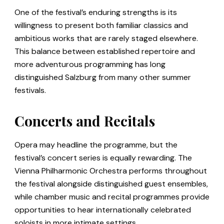
One of the festival’s enduring strengths is its
willingness to present both familiar classics and
ambitious works that are rarely staged elsewhere.
This balance between established repertoire and
more adventurous programming has long
distinguished Salzburg from many other summer
festivals.
Concerts and Recitals
Opera may headline the programme, but the
festival’s concert series is equally rewarding. The
Vienna Philharmonic Orchestra performs throughout
the festival alongside distinguished guest ensembles,
while chamber music and recital programmes provide
opportunities to hear internationally celebrated
soloists in more intimate settings.