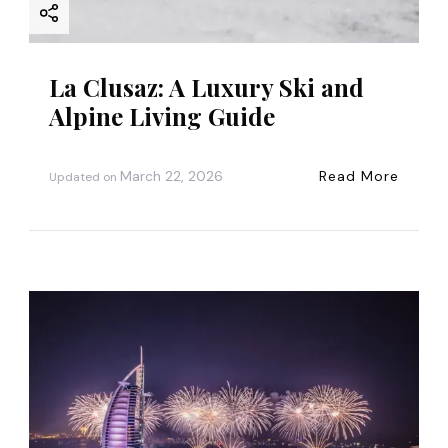
La Clusaz: A Luxury Ski and
Alpine Living Guide
March 22, 2026
Read More
Updated on