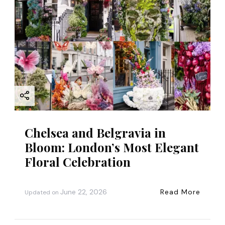
Chelsea and Belgravia in
Bloom: London’s Most Elegant
Floral Celebration
June 22, 2026
Read More
Updated on