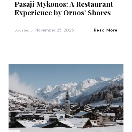
Pasaji Mykonos: A Restaurant
Experience by Ornos’ Shores
November 25, 2025
Read More
Updated on