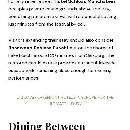
For a quieter retreat,
Hotel Schloss Mönchstein
occupies private castle grounds above the city,
combining panoramic views with a peaceful setting
just minutes from the festival by car.
Visitors extending their stay should also consider
Rosewood Schloss Fuschl
, set on the shores of
Lake Fuschl around 20 minutes from Salzburg. The
restored castle estate provides a tranquil lakeside
escape while remaining close enough for evening
performances.
DISCOVER LAKEFRONT HOTELS IN EUROPE FOR THE
ULTIMATE LUXURY
Dining Between