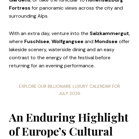
Fortress
for panoramic views across the city and
surrounding Alps.
With an extra day, venture into the
Salzkammergut
,
where
Fuschlsee
,
Wolfgangsee
and
Mondsee
offer
lakeside scenery, waterside dining and an easy
contrast to the energy of the festival before
returning for an evening performance.
EXPLORE OUR BILLIONAIRE LUXURY CALENDAR FOR
JULY 2026
An Enduring Highlight
of Europe’s Cultural