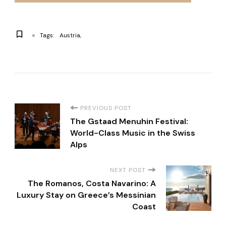
Tags:
Austria
P
PREVIOUS POST
The Gstaad Menuhin Festival:
o
World-Class Music in the Swiss
Alps
s
NEXT POST
t
The Romanos, Costa Navarino: A
Luxury Stay on Greece’s Messinian
N
Coast