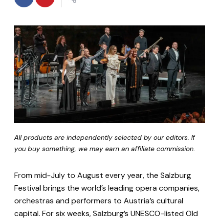
All products are independently selected by our editors. If
you buy something, we may earn an affiliate commission.
From mid-July to August every year, the Salzburg
Festival brings the world’s leading opera companies,
orchestras and performers to Austria’s cultural
capital. For six weeks, Salzburg’s UNESCO-listed Old