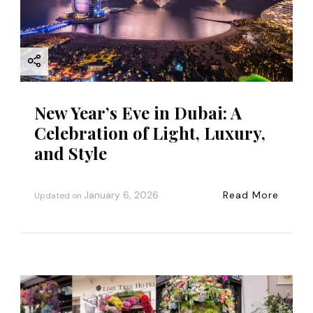
New Year’s Eve in Dubai: A
Celebration of Light, Luxury,
and Style
January 6, 2026
Read More
Updated on