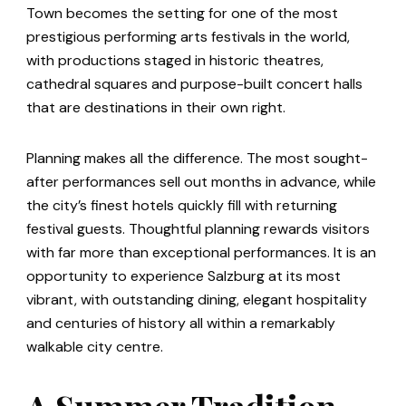
Town becomes the setting for one of the most
prestigious performing arts festivals in the world,
with productions staged in historic theatres,
cathedral squares and purpose-built concert halls
that are destinations in their own right.
Planning makes all the difference. The most sought-
after performances sell out months in advance, while
the city’s finest hotels quickly fill with returning
festival guests. Thoughtful planning rewards visitors
with far more than exceptional performances. It is an
opportunity to experience Salzburg at its most
vibrant, with outstanding dining, elegant hospitality
and centuries of history all within a remarkably
walkable city centre.
A Summer Tradition