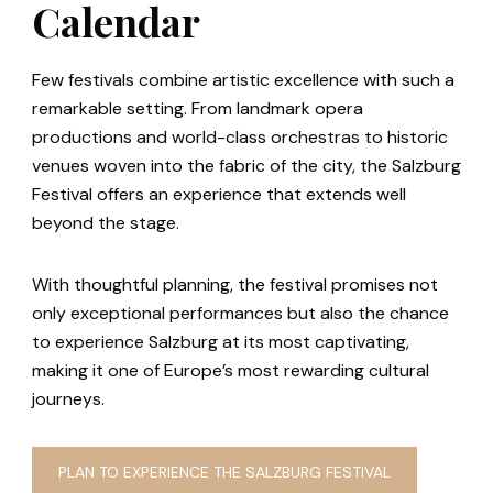
Calendar
Few festivals combine artistic excellence with such a
remarkable setting. From landmark opera
productions and world-class orchestras to historic
venues woven into the fabric of the city, the Salzburg
Festival offers an experience that extends well
beyond the stage.
With thoughtful planning, the festival promises not
only exceptional performances but also the chance
to experience Salzburg at its most captivating,
making it one of Europe’s most rewarding cultural
journeys.
PLAN TO EXPERIENCE THE SALZBURG FESTIVAL