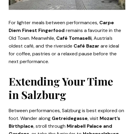
For lighter meals between performances,
Carpe
Diem Finest Fingerfood
remains a favourite in the
Old Town. Meanwhile,
Café Tomaselli
, Austria’s
oldest café, and the riverside
Café Bazar
are ideal
for coffee, pastries or a relaxed pause before the
next performance.
Extending Your Time
in Salzburg
Between performances, Salzburg is best explored on
foot. Wander along
Getreidegasse
, visit
Mozart’s
Birthplace
, stroll through
Mirabell Palace and
Gardens
, or take the funicular to
Hohensalzburg