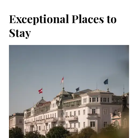
Exceptional Places to
Stay