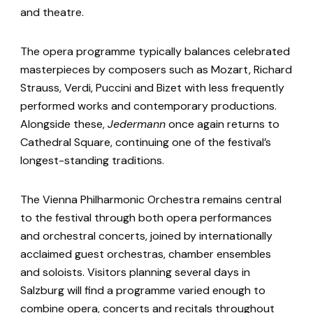
and theatre.
The opera programme typically balances celebrated
masterpieces by composers such as Mozart, Richard
Strauss, Verdi, Puccini and Bizet with less frequently
performed works and contemporary productions.
Alongside these,
Jedermann
once again returns to
Cathedral Square, continuing one of the festival’s
longest-standing traditions.
The Vienna Philharmonic Orchestra remains central
to the festival through both opera performances
and orchestral concerts, joined by internationally
acclaimed guest orchestras, chamber ensembles
and soloists. Visitors planning several days in
Salzburg will find a programme varied enough to
combine opera, concerts and recitals throughout