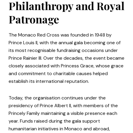
Philanthropy and Royal
Patronage
The Monaco Red Cross was founded in 1948 by
Prince Louis II, with the annual gala becoming one of
its most recognisable fundraising occasions under
Prince Rainier III. Over the decades, the event became
closely associated with Princess Grace, whose grace
and commitment to charitable causes helped
establish its international reputation.
Today, the organisation continues under the
presidency of Prince Albert II, with members of the
Princely Family maintaining a visible presence each
year. Funds raised during the gala support
humanitarian initiatives in Monaco and abroad,