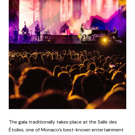
The gala traditionally takes place at the Salle des
Étoiles, one of Monaco’s best-known entertainment