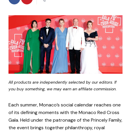
All products are independently selected by our editors. If
you buy something, we may earn an affiliate commission.
Each summer, Monaco’s social calendar reaches one
of its defining moments with the Monaco Red Cross
Gala. Held under the patronage of the Princely Family,
the event brings together philanthropy, royal