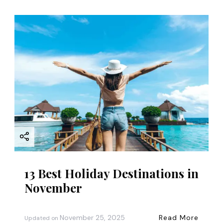
13 Best Holiday Destinations in
November
November 25, 2025
Read More
Updated on