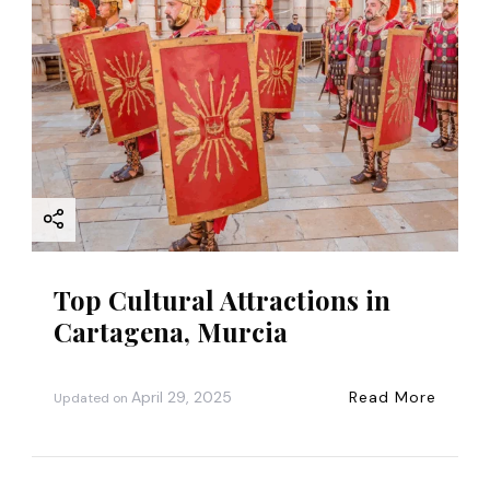
a
t
i
o
n
Top Cultural Attractions in
Cartagena, Murcia
April 29, 2025
Read More
Updated on