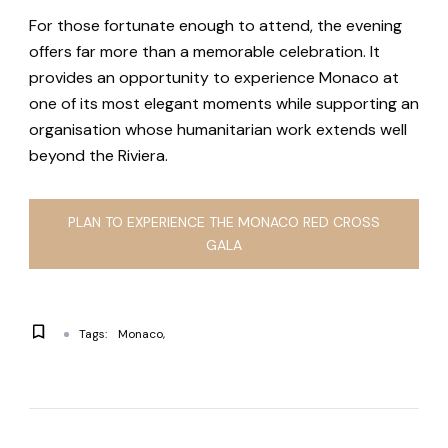
For those fortunate enough to attend, the evening
offers far more than a memorable celebration. It
provides an opportunity to experience Monaco at
one of its most elegant moments while supporting an
organisation whose humanitarian work extends well
beyond the Riviera.
PLAN TO EXPERIENCE THE MONACO RED CROSS
GALA
Tags:
Monaco