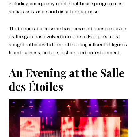
including emergency relief, healthcare programmes,
social assistance and disaster response.
That charitable mission has remained constant even
as the gala has evolved into one of Europe’s most
sought-after invitations, attracting influential figures
from business, culture, fashion and entertainment.
An Evening at the Salle
des Étoiles