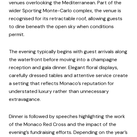
venues overlooking the Mediterranean. Part of the
wider Sporting Monte-Carlo complex, the venue is
recognised for its retractable roof, allowing guests
to dine beneath the open sky when conditions
permit.
The evening typically begins with guest arrivals along
the waterfront before moving into a champagne
reception and gala dinner. Elegant floral displays,
carefully dressed tables and attentive service create
a setting that reflects Monaco’s reputation for
understated luxury rather than unnecessary
extravagance.
Dinner is followed by speeches highlighting the work
of the Monaco Red Cross and the impact of the
evening’s fundraising efforts. Depending on the year’s