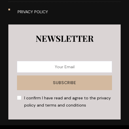
PRIVACY POLICY
NEWSLETTER
I confirm I have read and agree to the privacy
policy and terms and conditions