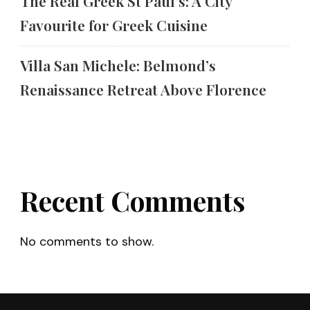
The Real Greek St Paul’s: A City
Favourite for Greek Cuisine
Villa San Michele: Belmond’s
Renaissance Retreat Above Florence
Recent Comments
No comments to show.