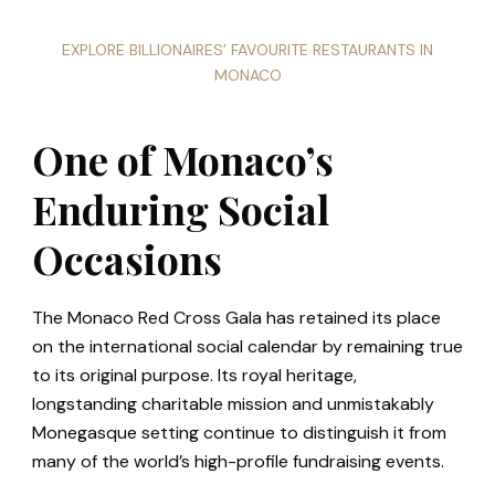
EXPLORE BILLIONAIRES’ FAVOURITE RESTAURANTS IN
MONACO
One of Monaco’s
Enduring Social
Occasions
The Monaco Red Cross Gala has retained its place
on the international social calendar by remaining true
to its original purpose. Its royal heritage,
longstanding charitable mission and unmistakably
Monegasque setting continue to distinguish it from
many of the world’s high-profile fundraising events.