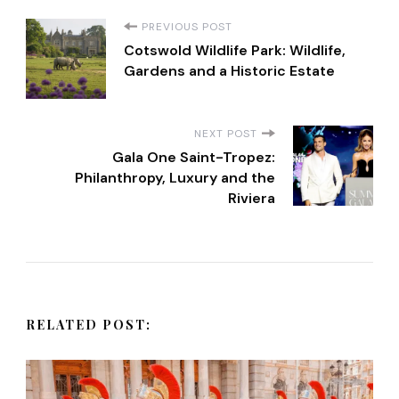
P
PREVIOUS POST
Cotswold Wildlife Park: Wildlife,
o
Gardens and a Historic Estate
s
NEXT POST
t
Gala One Saint-Tropez:
Philanthropy, Luxury and the
Riviera
N
a
v
RELATED POST:
i
g