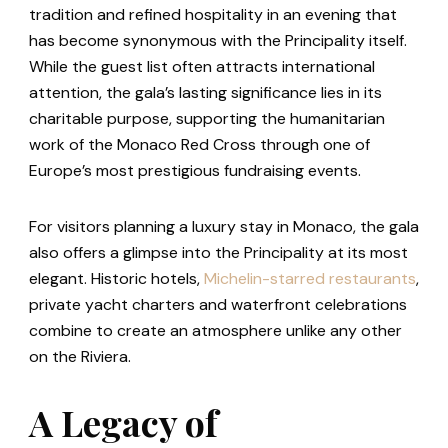
tradition and refined hospitality in an evening that
has become synonymous with the Principality itself.
While the guest list often attracts international
attention, the gala’s lasting significance lies in its
charitable purpose, supporting the humanitarian
work of the Monaco Red Cross through one of
Europe’s most prestigious fundraising events.
For visitors planning a luxury stay in Monaco, the gala
also offers a glimpse into the Principality at its most
elegant. Historic hotels,
Michelin-starred restaurants
,
private yacht charters and waterfront celebrations
combine to create an atmosphere unlike any other
on the Riviera.
A Legacy of