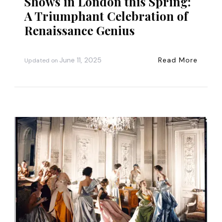
Shows in London this Spring:
A Triumphant Celebration of
Renaissance Genius
June 11, 2025
Read More
Updated on