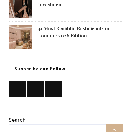
Investment
41 Most Beautiful Restaurants in
London: 2026 Edition
Subscribe and Follow
Search