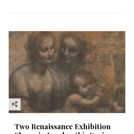
Two Renaissance Exhibition