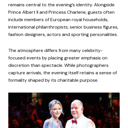
remains central to the evening’s identity. Alongside
Prince Albert II and Princess Charlene, guests often
include members of European royal households,
international philanthropists, senior business figures,
fashion designers, actors and sporting personalities.
The atmosphere differs from many celebrity-
focused events by placing greater emphasis on
discretion than spectacle. While photographers
capture arrivals, the evening itself retains a sense of
formality shaped by its charitable purpose.