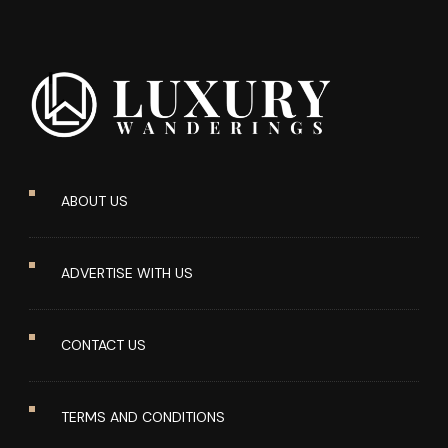
ABOUT US
ADVERTISE WITH US
CONTACT US
TERMS AND CONDITIONS