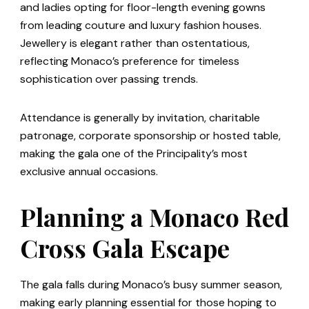
and ladies opting for floor-length evening gowns
from leading couture and luxury fashion houses.
Jewellery is elegant rather than ostentatious,
reflecting Monaco’s preference for timeless
sophistication over passing trends.
Attendance is generally by invitation, charitable
patronage, corporate sponsorship or hosted table,
making the gala one of the Principality’s most
exclusive annual occasions.
Planning a Monaco Red
Cross Gala Escape
The gala falls during Monaco’s busy summer season,
making early planning essential for those hoping to