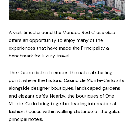
A visit timed around the Monaco Red Cross Gala
offers an opportunity to enjoy many of the
experiences that have made the Principality a
benchmark for luxury travel.
The Casino district remains the natural starting
point, where the historic Casino de Monte-Carlo sits
alongside designer boutiques, landscaped gardens
and elegant cafés. Nearby, the boutiques of One
Monte-Carlo bring together leading international
fashion houses within walking distance of the gala’s
principal hotels.