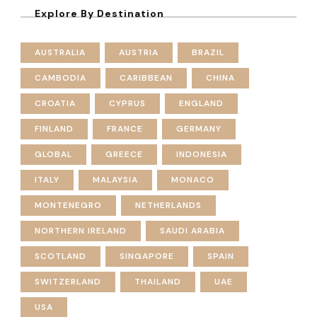
Explore By Destination
AUSTRALIA
AUSTRIA
BRAZIL
CAMBODIA
CARIBBEAN
CHINA
CROATIA
CYPRUS
ENGLAND
FINLAND
FRANCE
GERMANY
GLOBAL
GREECE
INDONESIA
ITALY
MALAYSIA
MONACO
MONTENEGRO
NETHERLANDS
NORTHERN IRELAND
SAUDI ARABIA
SCOTLAND
SINGAPORE
SPAIN
SWITZERLAND
THAILAND
UAE
USA