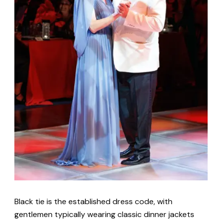
Black tie is the established dress code, with
gentlemen typically wearing classic dinner jackets