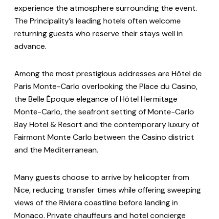
experience the atmosphere surrounding the event.
The Principality’s leading hotels often welcome
returning guests who reserve their stays well in
advance.
Among the most prestigious addresses are Hôtel de
Paris Monte-Carlo overlooking the Place du Casino,
the Belle Époque elegance of Hôtel Hermitage
Monte-Carlo, the seafront setting of Monte-Carlo
Bay Hotel & Resort and the contemporary luxury of
Fairmont Monte Carlo between the Casino district
and the Mediterranean.
Many guests choose to arrive by helicopter from
Nice, reducing transfer times while offering sweeping
views of the Riviera coastline before landing in
Monaco. Private chauffeurs and hotel concierge