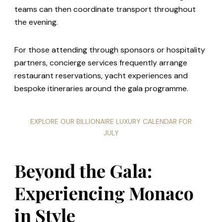
teams can then coordinate transport throughout
the evening.
For those attending through sponsors or hospitality
partners, concierge services frequently arrange
restaurant reservations, yacht experiences and
bespoke itineraries around the gala programme.
EXPLORE OUR BILLIONAIRE LUXURY CALENDAR FOR
JULY
Beyond the Gala:
Experiencing Monaco
in Style