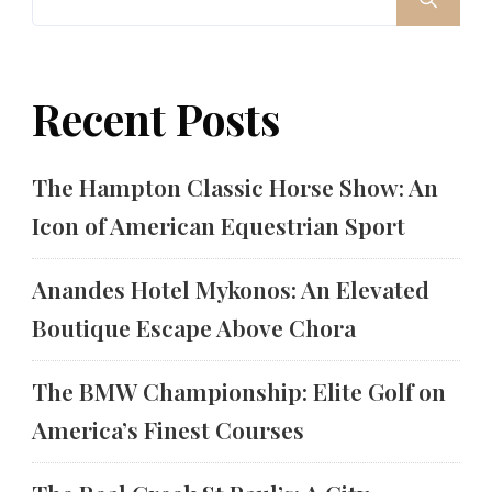
Recent Posts
The Hampton Classic Horse Show: An
Icon of American Equestrian Sport
Anandes Hotel Mykonos: An Elevated
Boutique Escape Above Chora
The BMW Championship: Elite Golf on
America’s Finest Courses