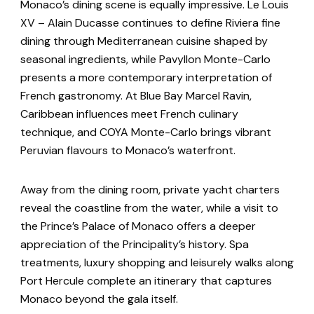
Monaco’s dining scene is equally impressive. Le Louis
XV – Alain Ducasse continues to define Riviera fine
dining through Mediterranean cuisine shaped by
seasonal ingredients, while Pavyllon Monte-Carlo
presents a more contemporary interpretation of
French gastronomy. At Blue Bay Marcel Ravin,
Caribbean influences meet French culinary
technique, and COYA Monte-Carlo brings vibrant
Peruvian flavours to Monaco’s waterfront.
Away from the dining room, private yacht charters
reveal the coastline from the water, while a visit to
the Prince’s Palace of Monaco offers a deeper
appreciation of the Principality’s history. Spa
treatments, luxury shopping and leisurely walks along
Port Hercule complete an itinerary that captures
Monaco beyond the gala itself.