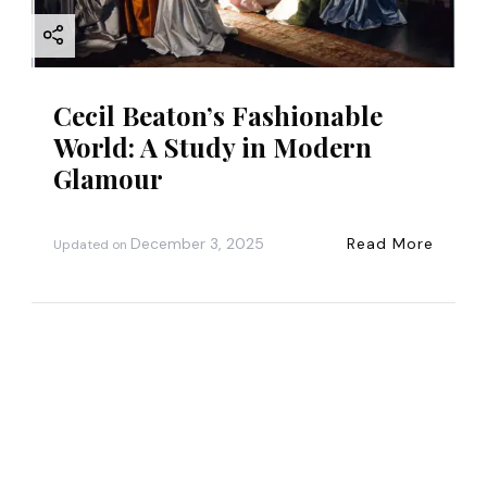
Cecil Beaton’s Fashionable
World: A Study in Modern
Glamour
December 3, 2025
Read More
Updated on