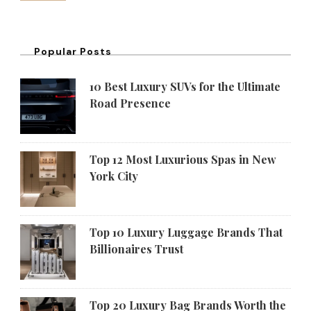
Popular Posts
10 Best Luxury SUVs for the Ultimate
Road Presence
Top 12 Most Luxurious Spas in New
York City
Top 10 Luxury Luggage Brands That
Billionaires Trust
Top 20 Luxury Bag Brands Worth the