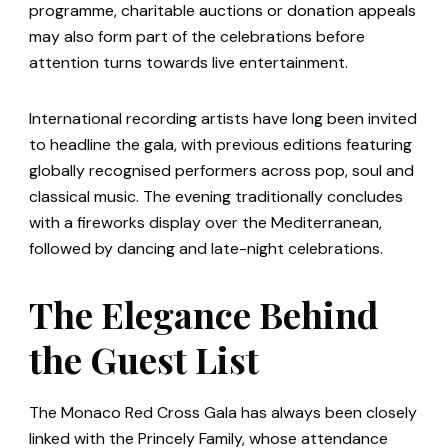
programme, charitable auctions or donation appeals
may also form part of the celebrations before
attention turns towards live entertainment.
International recording artists have long been invited
to headline the gala, with previous editions featuring
globally recognised performers across pop, soul and
classical music. The evening traditionally concludes
with a fireworks display over the Mediterranean,
followed by dancing and late-night celebrations.
The Elegance Behind
the Guest List
The Monaco Red Cross Gala has always been closely
linked with the Princely Family, whose attendance