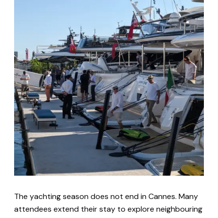
The yachting season does not end in Cannes. Many
attendees extend their stay to explore neighbouring