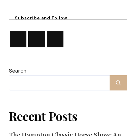
Subscribe and Follow
Search
Recent Posts
The Hampton Classic Horse Show: An