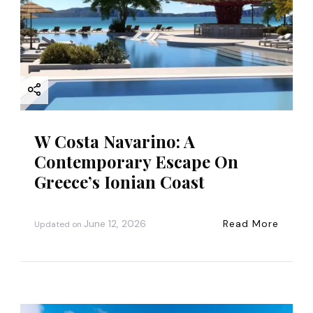
W Costa Navarino: A
Contemporary Escape On
Greece’s Ionian Coast
June 12, 2026
Read More
Updated on