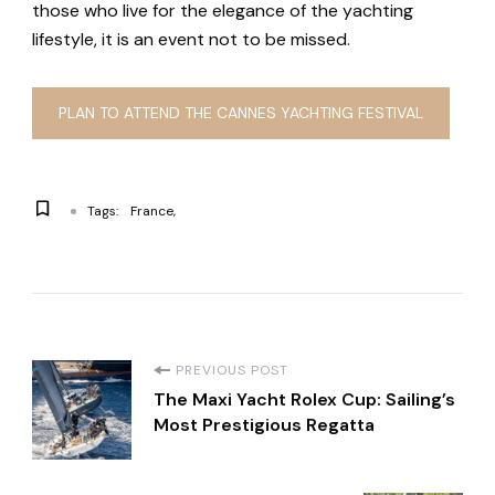
those who live for the elegance of the yachting
lifestyle, it is an event not to be missed.
PLAN TO ATTEND THE CANNES YACHTING FESTIVAL
Tags:
France
P
PREVIOUS POST
The Maxi Yacht Rolex Cup: Sailing’s
o
Most Prestigious Regatta
s