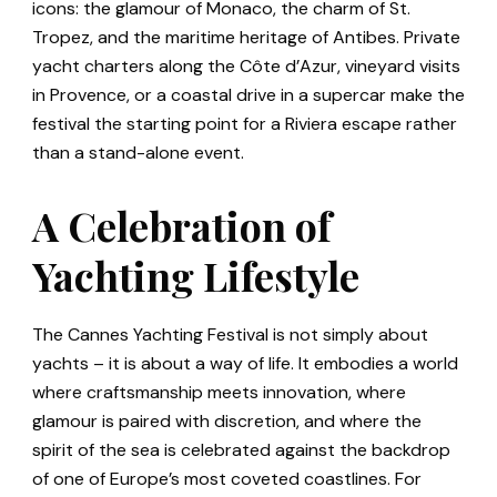
icons: the glamour of Monaco, the charm of St.
Tropez, and the maritime heritage of Antibes. Private
yacht charters along the Côte d’Azur, vineyard visits
in Provence, or a coastal drive in a supercar make the
festival the starting point for a Riviera escape rather
than a stand-alone event.
A Celebration of
Yachting Lifestyle
The Cannes Yachting Festival is not simply about
yachts – it is about a way of life. It embodies a world
where craftsmanship meets innovation, where
glamour is paired with discretion, and where the
spirit of the sea is celebrated against the backdrop
of one of Europe’s most coveted coastlines. For