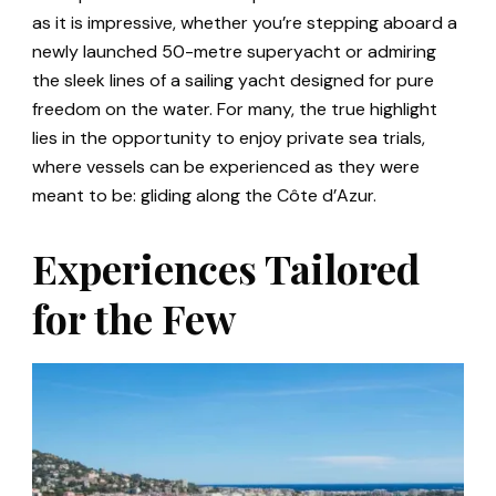
as it is impressive, whether you’re stepping aboard a
newly launched 50-metre superyacht or admiring
the sleek lines of a sailing yacht designed for pure
freedom on the water. For many, the true highlight
lies in the opportunity to enjoy private sea trials,
where vessels can be experienced as they were
meant to be: gliding along the Côte d’Azur.
Experiences Tailored
for the Few