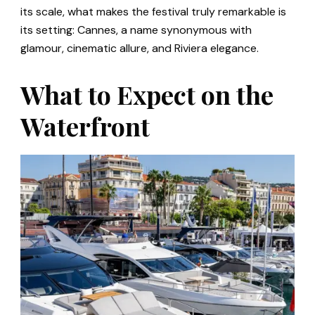
its scale, what makes the festival truly remarkable is
its setting: Cannes, a name synonymous with
glamour, cinematic allure, and Riviera elegance.
What to Expect on the
Waterfront