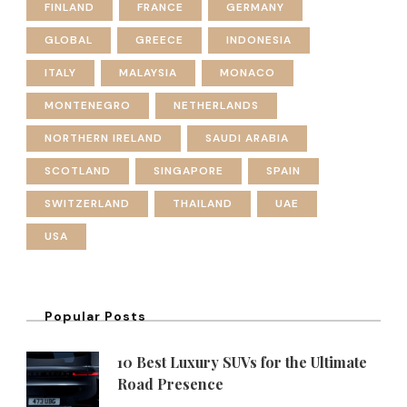
FINLAND
FRANCE
GERMANY
GLOBAL
GREECE
INDONESIA
ITALY
MALAYSIA
MONACO
MONTENEGRO
NETHERLANDS
NORTHERN IRELAND
SAUDI ARABIA
SCOTLAND
SINGAPORE
SPAIN
SWITZERLAND
THAILAND
UAE
USA
Popular Posts
10 Best Luxury SUVs for the Ultimate
Road Presence