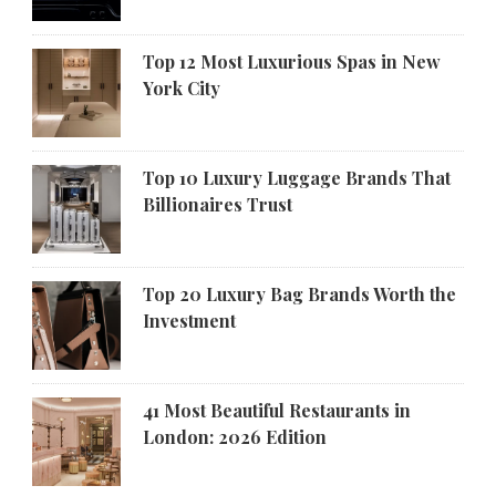
Top 12 Most Luxurious Spas in New
York City
Top 10 Luxury Luggage Brands That
Billionaires Trust
Top 20 Luxury Bag Brands Worth the
Investment
41 Most Beautiful Restaurants in
London: 2026 Edition