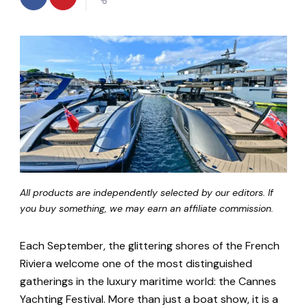
All products are independently selected by our editors. If
you buy something, we may earn an affiliate commission.
Each September, the glittering shores of the French
Riviera welcome one of the most distinguished
gatherings in the luxury maritime world: the Cannes
Yachting Festival. More than just a boat show, it is a