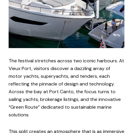
The festival stretches across two iconic harbours. At
Vieux Port, visitors discover a dazzling array of
motor yachts, superyachts, and tenders, each
reflecting the pinnacle of design and technology.
Across the bay at Port Canto, the focus turns to
sailing yachts, brokerage listings, and the innovative
“Green Route” dedicated to sustainable marine
solutions.
This split creates an atmosphere that is as immersive