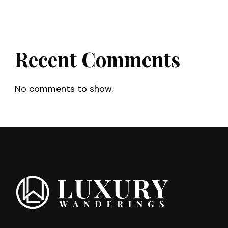
Recent Comments
No comments to show.