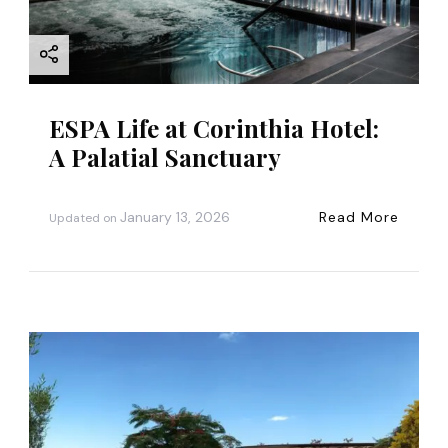
o
n
ESPA Life at Corinthia Hotel:
A Palatial Sanctuary
January 13, 2026
Read More
Updated on