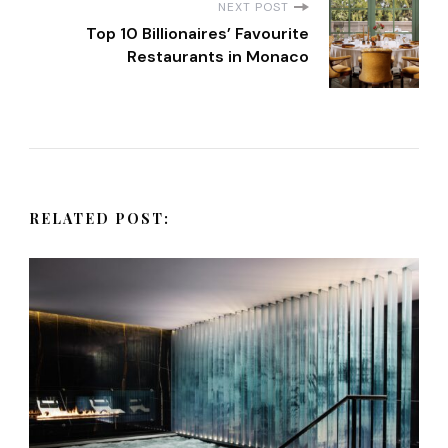
NEXT POST
t
Top 10 Billionaires’ Favourite
Restaurants in Monaco
N
a
v
RELATED POST:
i
g
a
t
i