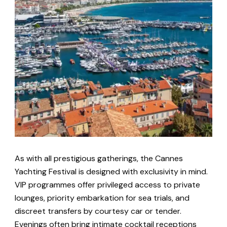
As with all prestigious gatherings, the Cannes
Yachting Festival is designed with exclusivity in mind.
VIP programmes offer privileged access to private
lounges, priority embarkation for sea trials, and
discreet transfers by courtesy car or tender.
Evenings often bring intimate cocktail receptions