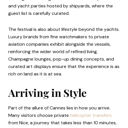
and yacht parties hosted by shipyards, where the
guest list is carefully curated.
The festival is also about lifestyle beyond the yachts.
Luxury brands from fine watchmakers to private
aviation companies exhibit alongside the vessels,
reinforcing the wider world of refined living.
Champagne lounges, pop-up dining concepts, and
curated art displays ensure that the experience is as
rich on land as it is at sea.
Arriving in Style
Part of the allure of Cannes lies in how you arrive.
Many visitors choose private
helicopter transfers
from Nice, a journey that takes less than 10 minutes,