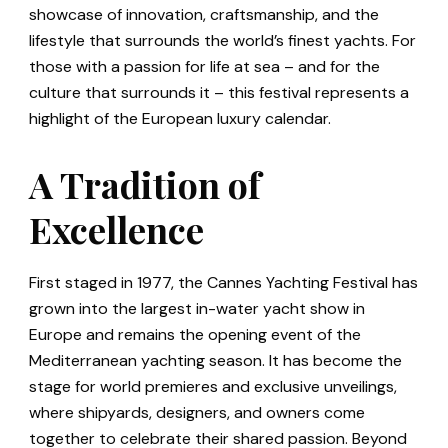
showcase of innovation, craftsmanship, and the
lifestyle that surrounds the world’s finest yachts. For
those with a passion for life at sea – and for the
culture that surrounds it – this festival represents a
highlight of the European luxury calendar.
A Tradition of
Excellence
First staged in 1977, the Cannes Yachting Festival has
grown into the largest in-water yacht show in
Europe and remains the opening event of the
Mediterranean yachting season. It has become the
stage for world premieres and exclusive unveilings,
where shipyards, designers, and owners come
together to celebrate their shared passion. Beyond