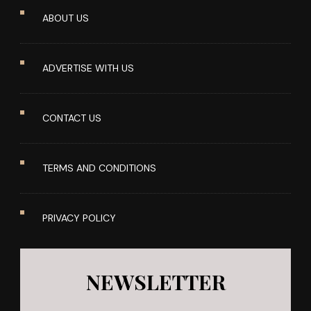
ABOUT US
ADVERTISE WITH US
CONTACT US
TERMS AND CONDITIONS
PRIVACY POLICY
NEWSLETTER