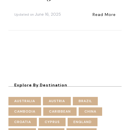
June 16, 2025
Read More
Updated on
Explore By Destination
AUSTRALIA
AUSTRIA
BRAZIL
CAMBODIA
CARIBBEAN
CHINA
CROATIA
CYPRUS
ENGLAND