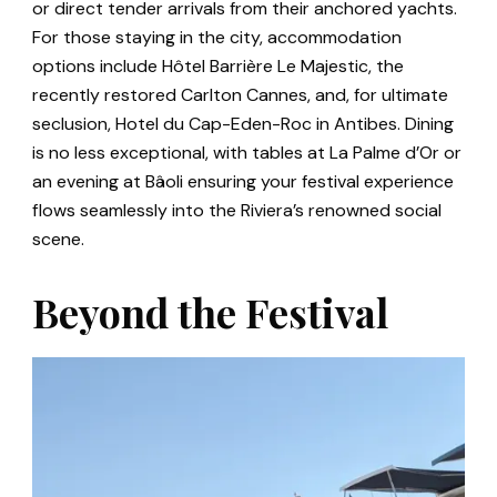
or direct tender arrivals from their anchored yachts.
For those staying in the city, accommodation
options include Hôtel Barrière Le Majestic, the
recently restored Carlton Cannes, and, for ultimate
seclusion, Hotel du Cap-Eden-Roc in Antibes. Dining
is no less exceptional, with tables at La Palme d’Or or
an evening at Bâoli ensuring your festival experience
flows seamlessly into the Riviera’s renowned social
scene.
Beyond the Festival