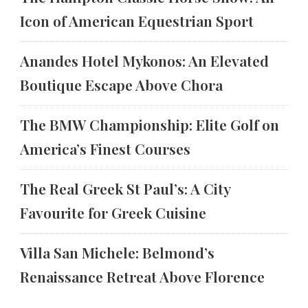
Icon of American Equestrian Sport
Anandes Hotel Mykonos: An Elevated
Boutique Escape Above Chora
The BMW Championship: Elite Golf on
America’s Finest Courses
The Real Greek St Paul’s: A City
Favourite for Greek Cuisine
Villa San Michele: Belmond’s
Renaissance Retreat Above Florence