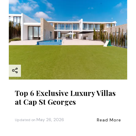
Top 6 Exclusive Luxury Villas
at Cap St Georges
May 26, 2026
Read More
Updated on