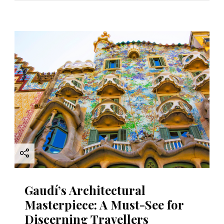
Gaudí’s Architectural
Masterpiece: A Must-See for
Discerning Travellers