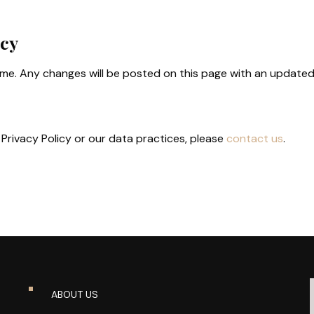
icy
ime. Any changes will be posted on this page with an update
Privacy Policy or our data practices, please
contact us
.
ABOUT US