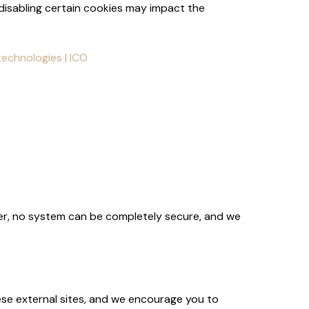
isabling certain cookies may impact the
echnologies | ICO
er, no system can be completely secure, and we
ese external sites, and we encourage you to