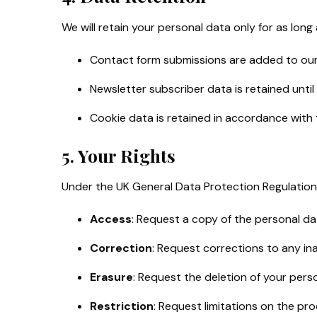
We will retain your personal data only for as long
Contact form submissions are added to our 
Newsletter subscriber data is retained until
Cookie data is retained in accordance with 
5. Your Rights
Under the UK General Data Protection Regulation 
Access
: Request a copy of the personal d
Correction
: Request corrections to any in
Erasure
: Request the deletion of your pers
Restriction
: Request limitations on the pro