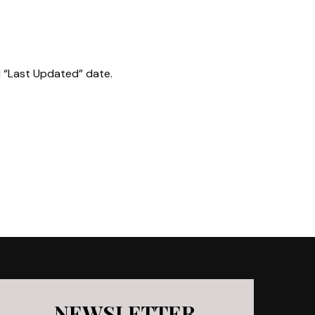
d “Last Updated” date.
NEWSLETTER