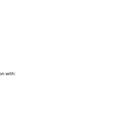
on with: