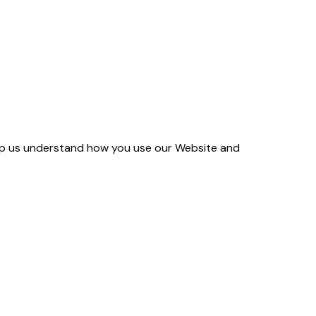
help us understand how you use our Website and