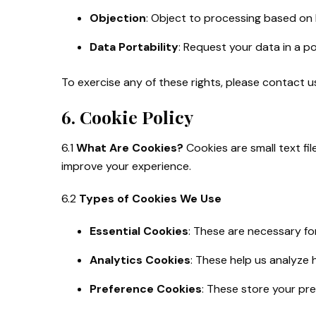
Objection
: Object to processing based on l
Data Portability
: Request your data in a p
To exercise any of these rights, please contact 
6. Cookie Policy
6.1
What Are Cookies?
Cookies are small text fi
improve your experience.
6.2
Types of Cookies We Use
Essential Cookies
: These are necessary fo
Analytics Cookies
: These help us analyze 
Preference Cookies
: These store your pre