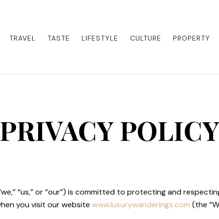
eets adventure. Our blog curates the best high-end experiences from a
activities. Whether it's a private island getaway or a luxury safari
re the world in style.
TRAVEL
TASTE
LIFESTYLE
CULTURE
PROPERTY
PRIVACY POLIC
“we,” “us,” or “our”) is committed to protecting and respecting
when you visit our website
www.luxurywanderings.com
(the “We