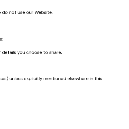
se do not use our Website.
e:
r details you choose to share.
es) unless explicitly mentioned elsewhere in this