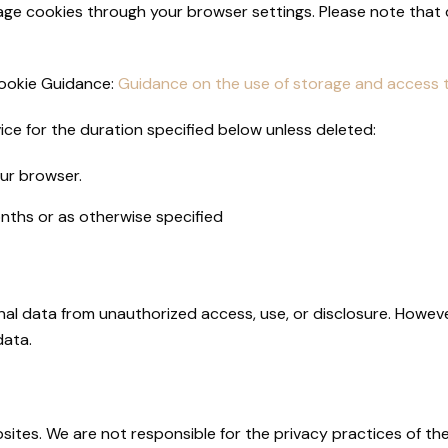
e cookies through your browser settings. Please note that d
Cookie Guidance:
Guidance on the use of storage and access t
ce for the duration specified below unless deleted:
ur browser.
onths or as otherwise specified
al data from unauthorized access, use, or disclosure. Howev
data.
sites. We are not responsible for the privacy practices of th