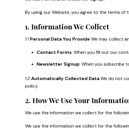
By using our Website, you agree to the terms of t
1. Information We Collect
1.1
Personal Data You Provide
We may collect and
Contact Forms
: When you fill out our con
Newsletter Signup
: When you subscribe to
1.2
Automatically Collected Data
We do not coll
policy.
2. How We Use Your Informatio
We use the information we collect for the followi
We use the information we collect for the followi