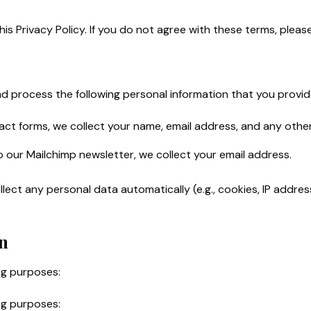
his Privacy Policy. If you do not agree with these terms, plea
 process the following personal information that you provid
tact forms, we collect your name, email address, and any othe
 our Mailchimp newsletter, we collect your email address.
ect any personal data automatically (e.g., cookies, IP address
n
ng purposes:
ng purposes: