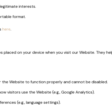
egitimate interests.
ortable format.
us
here
.
les placed on your device when you visit our Website. They 
r the Website to function properly and cannot be disabled.
how visitors use the Website (e.g., Google Analytics).
ferences (e.g., language settings).