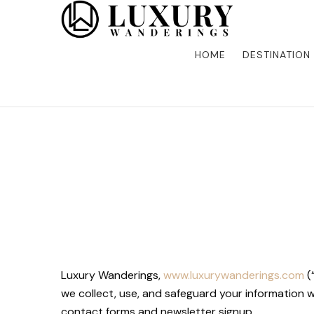
Discover the finest in luxury travel, where elegance m
Luxury Wandering
five-star accommodations, gourmet dining, and bespoke 
is unforgettable. Elevate your travels with us and explo
HOME
DESTINATION
Luxury Wanderings,
www.luxurywanderings.com
(
we collect, use, and safeguard your information 
contact forms and newsletter signup.