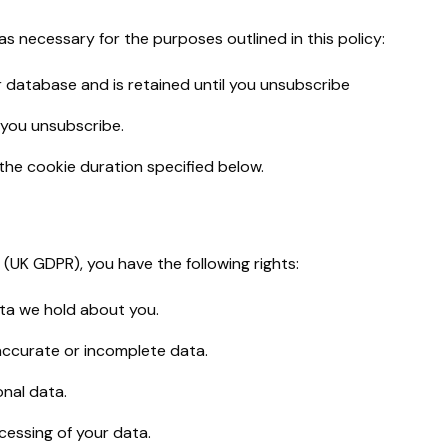
 as necessary for the purposes outlined in this policy:
database and is retained until you unsubscribe
 you unsubscribe.
the cookie duration specified below.
(UK GDPR), you have the following rights:
ata we hold about you.
accurate or incomplete data.
onal data.
cessing of your data.