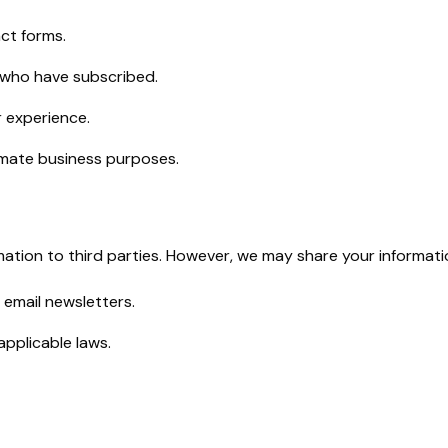
ct forms.
 who have subscribed.
r experience.
timate business purposes.
ormation to third parties. However, we may share your informati
 email newsletters.
applicable laws.