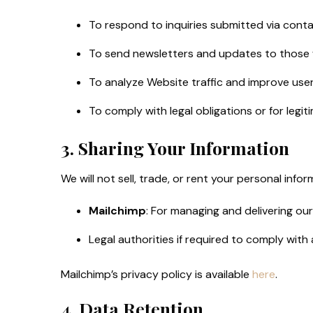
To respond to inquiries submitted via conta
To send newsletters and updates to those
To analyze Website traffic and improve use
To comply with legal obligations or for legi
3. Sharing Your Information
We will not sell, trade, or rent your personal inf
Mailchimp
: For managing and delivering our
Legal authorities if required to comply with 
Mailchimp’s privacy policy is available
here
.
4. Data Retention