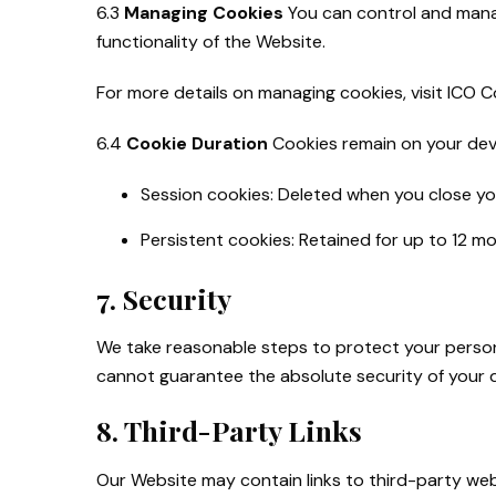
6.3
Managing Cookies
You can control and manag
functionality of the Website.
For more details on managing cookies, visit ICO 
6.4
Cookie Duration
Cookies remain on your devi
Session cookies: Deleted when you close yo
Persistent cookies: Retained for up to 12 m
7. Security
We take reasonable steps to protect your person
cannot guarantee the absolute security of your 
8. Third-Party Links
Our Website may contain links to third-party web