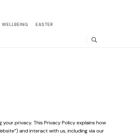
round the world, offering insider tips on exclusive destinations,
, we guide you to the pinnacle of indulgence, ensuring every journey
WELLBEING
EASTER
Search
Y
 your privacy. This Privacy Policy explains how
bsite”) and interact with us, including via our