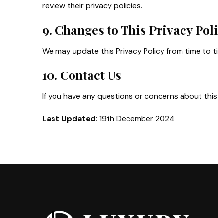
review their privacy policies.
9. Changes to This Privacy Pol
We may update this Privacy Policy from time to t
10. Contact Us
If you have any questions or concerns about this 
Last Updated
: 19th December 2024