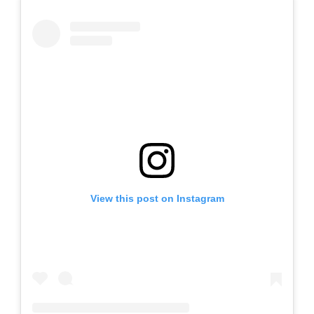
View this post on Instagram