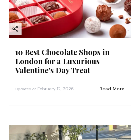
10 Best Chocolate Shops in
London for a Luxurious
Valentine’s Day Treat
February 12, 2026
Read More
Updated on