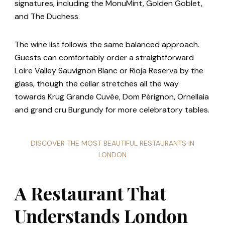
signatures, including the MonuMint, Golden Goblet,
and The Duchess.
The wine list follows the same balanced approach.
Guests can comfortably order a straightforward
Loire Valley Sauvignon Blanc or Rioja Reserva by the
glass, though the cellar stretches all the way
towards Krug Grande Cuvée, Dom Pérignon, Ornellaia
and grand cru Burgundy for more celebratory tables.
DISCOVER THE MOST BEAUTIFUL RESTAURANTS IN
LONDON
A Restaurant That
Understands London