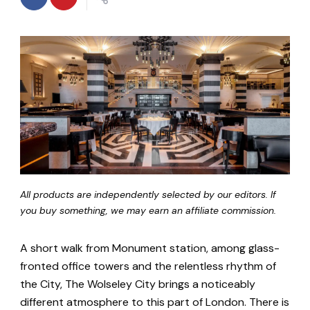
All products are independently selected by our editors. If
you buy something, we may earn an affiliate commission.
A short walk from Monument station, among glass-
fronted office towers and the relentless rhythm of
the City, The Wolseley City brings a noticeably
different atmosphere to this part of London. There is