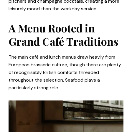
pitchers and champagne cocktails, creating a more
leisurely mood than the weekday service.
A Menu Rooted in
Grand Café Traditions
The main café and lunch menus draw heavily from
European brasserie culture, though there are plenty
of recognisably British comforts threaded
throughout the selection. Seafood plays a
particularly strong role.