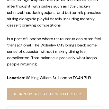
afterthought, with dishes such as little chicken
schnitzel, haddock goujons, and buttermilk pancakes
sitting alongside playful details, including monthly
dessert drawing competitions.
In a part of London where restaurants can often feel
transactional, The Wolseley City brings back some
sense of occasion without making dining feel
complicated. That balance is precisely what keeps
people returning.
Location
: 68 King William St, London EC4N 7HR
BOOK YOUR TABLE AT THE WOLSELEY CITY