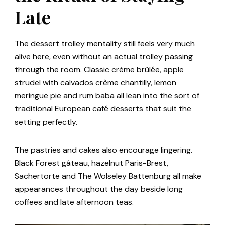
Late
The dessert trolley mentality still feels very much
alive here, even without an actual trolley passing
through the room. Classic crème brûlée, apple
strudel with calvados crème chantilly, lemon
meringue pie and rum baba all lean into the sort of
traditional European café desserts that suit the
setting perfectly.
The pastries and cakes also encourage lingering.
Black Forest gâteau, hazelnut Paris-Brest,
Sachertorte and The Wolseley Battenburg all make
appearances throughout the day beside long
coffees and late afternoon teas.