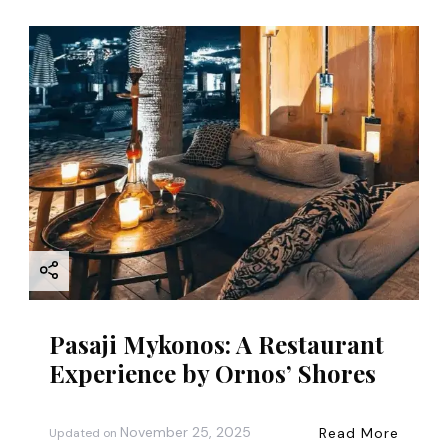
Pasaji Mykonos: A Restaurant
Experience by Ornos’ Shores
November 25, 2025
Read More
Updated on