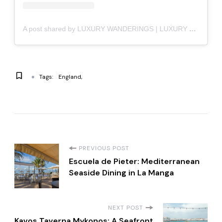
A post shared by LUXURY WANDERINGS | LUXURY LIFESTYLE (@luxury_wanderings)
Tags:
England
P
PREVIOUS POST
Escuela de Pieter: Mediterranean
o
Seaside Dining in La Manga
s
NEXT POST
Kavos Taverna Mykonos: A Seafront