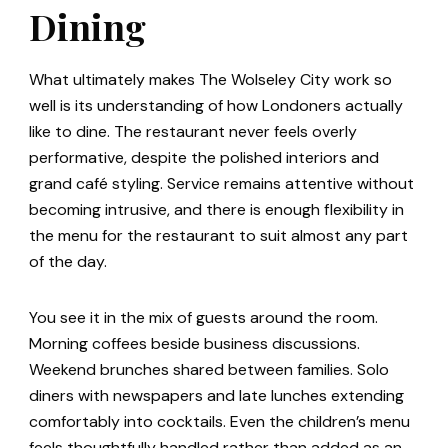
Dining
What ultimately makes The Wolseley City work so
well is its understanding of how Londoners actually
like to dine. The restaurant never feels overly
performative, despite the polished interiors and
grand café styling. Service remains attentive without
becoming intrusive, and there is enough flexibility in
the menu for the restaurant to suit almost any part
of the day.
You see it in the mix of guests around the room.
Morning coffees beside business discussions.
Weekend brunches shared between families. Solo
diners with newspapers and late lunches extending
comfortably into cocktails. Even the children’s menu
feels thoughtfully handled rather than added as an