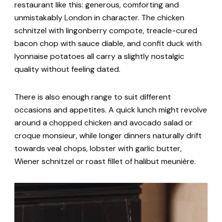
restaurant like this: generous, comforting and
unmistakably London in character. The chicken
schnitzel with lingonberry compote, treacle-cured
bacon chop with sauce diable, and confit duck with
lyonnaise potatoes all carry a slightly nostalgic
quality without feeling dated.
There is also enough range to suit different
occasions and appetites. A quick lunch might revolve
around a chopped chicken and avocado salad or
croque monsieur, while longer dinners naturally drift
towards veal chops, lobster with garlic butter,
Wiener schnitzel or roast fillet of halibut meunière.