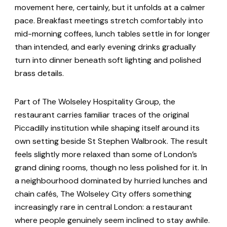
movement here, certainly, but it unfolds at a calmer
pace. Breakfast meetings stretch comfortably into
mid-morning coffees, lunch tables settle in for longer
than intended, and early evening drinks gradually
turn into dinner beneath soft lighting and polished
brass details.
Part of The Wolseley Hospitality Group, the
restaurant carries familiar traces of the original
Piccadilly institution while shaping itself around its
own setting beside St Stephen Walbrook. The result
feels slightly more relaxed than some of London’s
grand dining rooms, though no less polished for it. In
a neighbourhood dominated by hurried lunches and
chain cafés, The Wolseley City offers something
increasingly rare in central London: a restaurant
where people genuinely seem inclined to stay awhile.