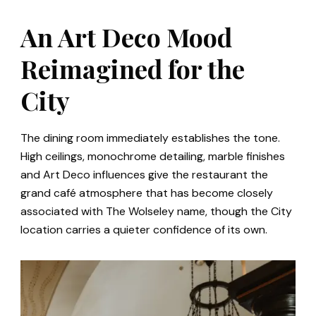
An Art Deco Mood
Reimagined for the
City
The dining room immediately establishes the tone.
High ceilings, monochrome detailing, marble finishes
and Art Deco influences give the restaurant the
grand café atmosphere that has become closely
associated with The Wolseley name, though the City
location carries a quieter confidence of its own.