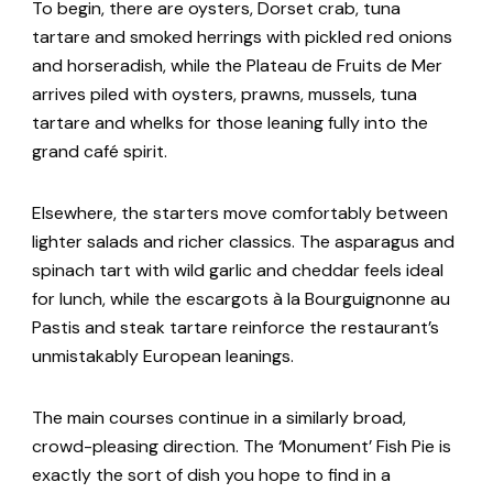
To begin, there are oysters, Dorset crab, tuna
tartare and smoked herrings with pickled red onions
and horseradish, while the Plateau de Fruits de Mer
arrives piled with oysters, prawns, mussels, tuna
tartare and whelks for those leaning fully into the
grand café spirit.
Elsewhere, the starters move comfortably between
lighter salads and richer classics. The asparagus and
spinach tart with wild garlic and cheddar feels ideal
for lunch, while the escargots à la Bourguignonne au
Pastis and steak tartare reinforce the restaurant’s
unmistakably European leanings.
The main courses continue in a similarly broad,
crowd-pleasing direction. The ‘Monument’ Fish Pie is
exactly the sort of dish you hope to find in a