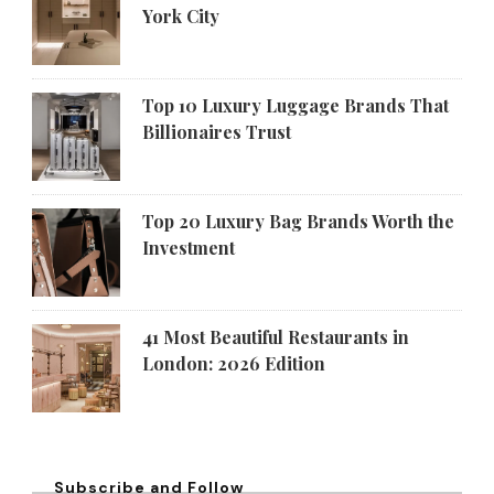
York City
Top 10 Luxury Luggage Brands That
Billionaires Trust
Top 20 Luxury Bag Brands Worth the
Investment
41 Most Beautiful Restaurants in
London: 2026 Edition
Subscribe and Follow