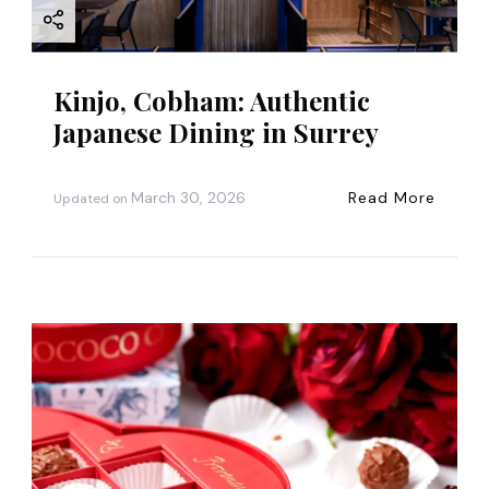
o
n
Kinjo, Cobham: Authentic
Japanese Dining in Surrey
March 30, 2026
Read More
Updated on