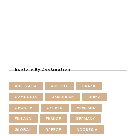
Explore By Destination
AUSTRALIA
AUSTRIA
BRAZIL
CAMBODIA
CARIBBEAN
CHINA
CROATIA
CYPRUS
ENGLAND
FINLAND
FRANCE
GERMANY
GLOBAL
GREECE
INDONESIA