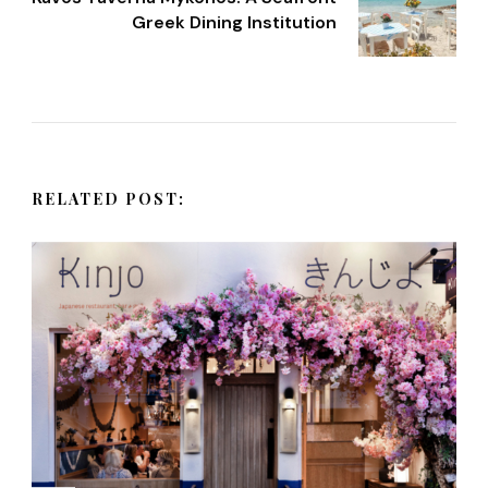
t
Greek Dining Institution
N
a
v
RELATED POST:
i
g
a
t
i