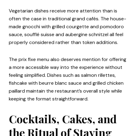
Vegetarian dishes receive more attention than is
often the case in traditional grand cafés. The house-
made gnocchi with grilled courgette and pomodoro
sauce, soufflé suisse and aubergine schnitzel all feel
properly considered rather than token additions.
The prix fixe menu also deserves mention for offering
a more accessible way into the experience without
feeling simplified. Dishes such as salmon rillettes,
fishcake with beurre blanc sauce and grilled chicken
paillard maintain the restaurant’s overall style while
keeping the format straightforward.
Cocktails, Cakes, and
the Ritual of Staying