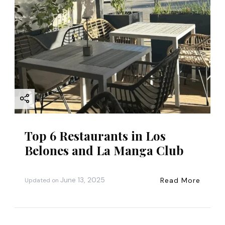
Top 6 Restaurants in Los
Belones and La Manga Club
June 13, 2025
Read More
Updated on