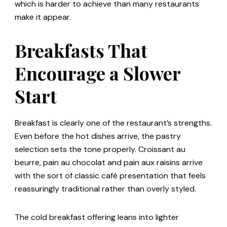
which is harder to achieve than many restaurants
make it appear.
Breakfasts That
Encourage a Slower
Start
Breakfast is clearly one of the restaurant’s strengths.
Even before the hot dishes arrive, the pastry
selection sets the tone properly. Croissant au
beurre, pain au chocolat and pain aux raisins arrive
with the sort of classic café presentation that feels
reassuringly traditional rather than overly styled.
The cold breakfast offering leans into lighter