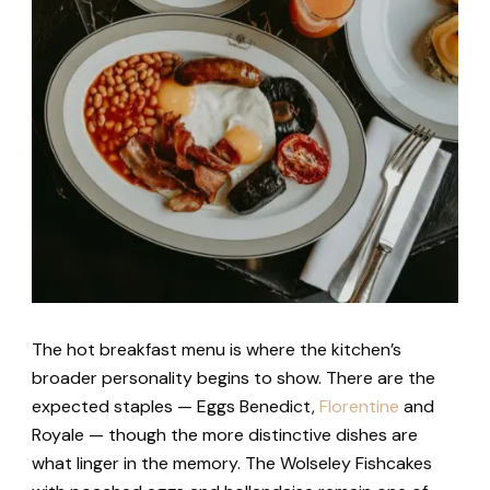
The hot breakfast menu is where the kitchen’s
broader personality begins to show. There are the
expected staples — Eggs Benedict,
Florentine
and
Royale — though the more distinctive dishes are
what linger in the memory. The Wolseley Fishcakes