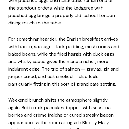
with poached eggs and hollandaise remain one of
the standout orders, while the kedgeree with
poached egg brings a properly old-school London
dining touch to the table.
For something heartier, the English breakfast arrives
with bacon, sausage, black pudding, mushrooms and
baked beans, while the fried haggis with duck eggs
and whisky sauce gives the menu a richer, more
indulgent edge. The trio of salmon — gravlax, gin and
juniper cured, and oak smoked — also feels
particularly fitting in this sort of grand café setting.
Weekend brunch shifts the atmosphere slightly
again. Buttermilk pancakes topped with seasonal
berries and crème fraîche or cured streaky bacon
appear across the room alongside Bloody Mary