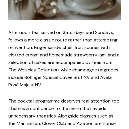
Afternoon tea, served on Saturdays and Sundays,
follows a more classic route rather than attempting
reinvention. Finger sandwiches, fruit scones with
clotted cream and homemade strawberry jam, and a
selection of cakes are accompanied by teas from
The Wolseley Collection, while champagne upgrades
include Bollinger Special Cuvée Brut NV and Ayala
Rosé Majeur NV.
The cocktail programme deserves real attention too.
There is a confidence to the menu that avoids
unnecessary theatrics. Alongside classics such as
the Manhattan, Clover Club and Aviation are house