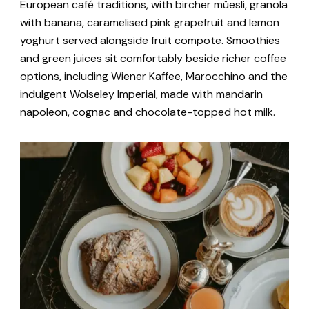
European café traditions, with bircher müesli, granola
with banana, caramelised pink grapefruit and lemon
yoghurt served alongside fruit compote. Smoothies
and green juices sit comfortably beside richer coffee
options, including Wiener Kaffee, Marocchino and the
indulgent Wolseley Imperial, made with mandarin
napoleon, cognac and chocolate-topped hot milk.