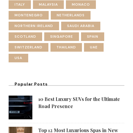
ITALY
MALAYSIA
MONACO
MONTENEGRO
NETHERLANDS
NORTHERN IRELAND
SAUDI ARABIA
SCOTLAND
SINGAPORE
SPAIN
SWITZERLAND
THAILAND
UAE
USA
Popular Posts
10 Best Luxury SUVs for the Ultimate
Road Presence
Top 12 Most Luxurious Spas in New