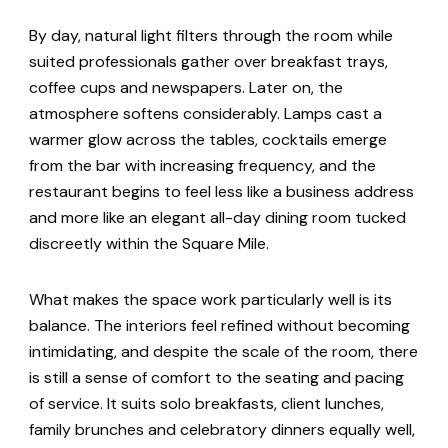
By day, natural light filters through the room while
suited professionals gather over breakfast trays,
coffee cups and newspapers. Later on, the
atmosphere softens considerably. Lamps cast a
warmer glow across the tables, cocktails emerge
from the bar with increasing frequency, and the
restaurant begins to feel less like a business address
and more like an elegant all-day dining room tucked
discreetly within the Square Mile.
What makes the space work particularly well is its
balance. The interiors feel refined without becoming
intimidating, and despite the scale of the room, there
is still a sense of comfort to the seating and pacing
of service. It suits solo breakfasts, client lunches,
family brunches and celebratory dinners equally well,