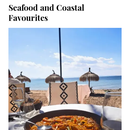
Seafood and Coastal
Favourites