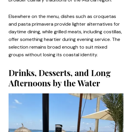
Elsewhere on the menu, dishes such as croquetas
and pasta primavera provide lighter alternatives for
daytime dining, while grilled meats, including costillas,
offer something heartier during evening service. The
selection remains broad enough to suit mixed
groups without losing its coastal identity.
Drinks, Desserts, and Long
Afternoons by the Water