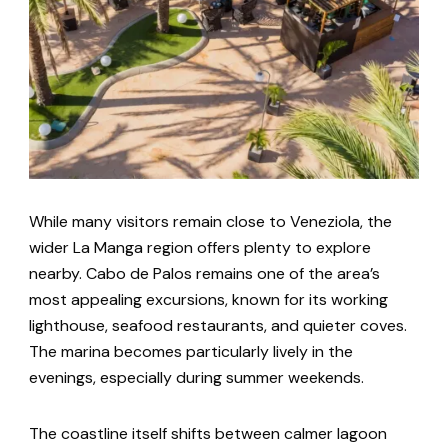
While many visitors remain close to Veneziola, the
wider La Manga region offers plenty to explore
nearby. Cabo de Palos remains one of the area’s
most appealing excursions, known for its working
lighthouse, seafood restaurants, and quieter coves.
The marina becomes particularly lively in the
evenings, especially during summer weekends.
The coastline itself shifts between calmer lagoon