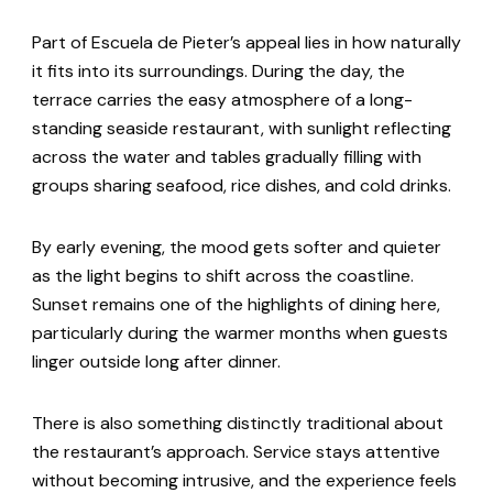
Part of Escuela de Pieter’s appeal lies in how naturally
it fits into its surroundings. During the day, the
terrace carries the easy atmosphere of a long-
standing seaside restaurant, with sunlight reflecting
across the water and tables gradually filling with
groups sharing seafood, rice dishes, and cold drinks.
By early evening, the mood gets softer and quieter
as the light begins to shift across the coastline.
Sunset remains one of the highlights of dining here,
particularly during the warmer months when guests
linger outside long after dinner.
There is also something distinctly traditional about
the restaurant’s approach. Service stays attentive
without becoming intrusive, and the experience feels