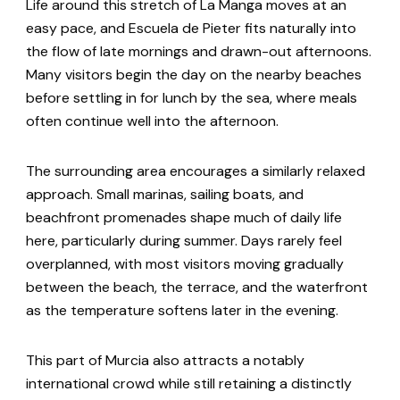
Life around this stretch of La Manga moves at an
easy pace, and Escuela de Pieter fits naturally into
the flow of late mornings and drawn-out afternoons.
Many visitors begin the day on the nearby beaches
before settling in for lunch by the sea, where meals
often continue well into the afternoon.
The surrounding area encourages a similarly relaxed
approach. Small marinas, sailing boats, and
beachfront promenades shape much of daily life
here, particularly during summer. Days rarely feel
overplanned, with most visitors moving gradually
between the beach, the terrace, and the waterfront
as the temperature softens later in the evening.
This part of Murcia also attracts a notably
international crowd while still retaining a distinctly