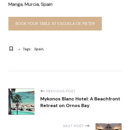
Manga, Murcia, Spain
BOOK YOUR TABLE AT ESCUELA DE PIETER
Tags:
Spain
P
PREVIOUS POST
Mykonos Blanc Hotel: A Beachfront
o
Retreat on Ornos Bay
s
NEXT POST