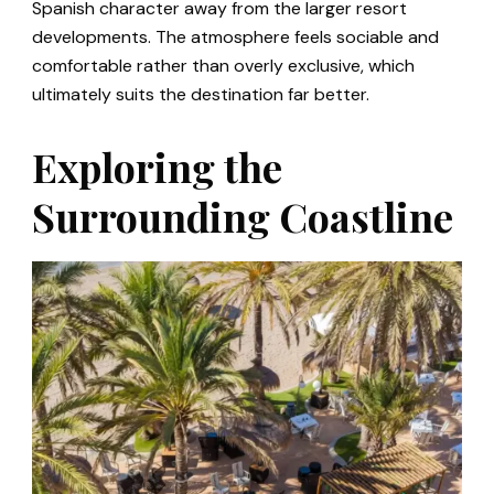
Spanish character away from the larger resort
developments. The atmosphere feels sociable and
comfortable rather than overly exclusive, which
ultimately suits the destination far better.
Exploring the
Surrounding Coastline