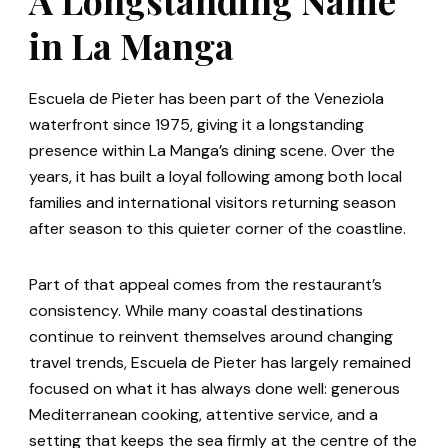
in La Manga
Escuela de Pieter has been part of the Veneziola
waterfront since 1975, giving it a longstanding
presence within La Manga’s dining scene. Over the
years, it has built a loyal following among both local
families and international visitors returning season
after season to this quieter corner of the coastline.
Part of that appeal comes from the restaurant’s
consistency. While many coastal destinations
continue to reinvent themselves around changing
travel trends, Escuela de Pieter has largely remained
focused on what it has always done well: generous
Mediterranean cooking, attentive service, and a
setting that keeps the sea firmly at the centre of the