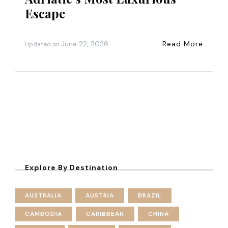
Escape
June 22, 2026
Read More
Updated on
Explore By Destination
AUSTRALIA
AUSTRIA
BRAZIL
CAMBODIA
CARIBBEAN
CHINA