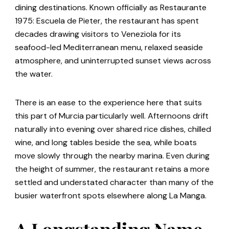
dining destinations. Known officially as Restaurante
1975: Escuela de Pieter, the restaurant has spent
decades drawing visitors to Veneziola for its
seafood-led Mediterranean menu, relaxed seaside
atmosphere, and uninterrupted sunset views across
the water.
There is an ease to the experience here that suits
this part of Murcia particularly well. Afternoons drift
naturally into evening over shared rice dishes, chilled
wine, and long tables beside the sea, while boats
move slowly through the nearby marina. Even during
the height of summer, the restaurant retains a more
settled and understated character than many of the
busier waterfront spots elsewhere along La Manga.
A Longstanding Name