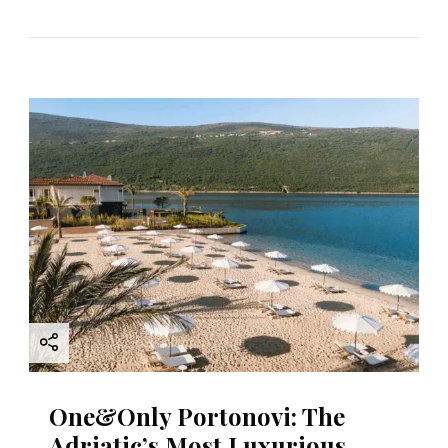
One&Only Portonovi: The
Adriatic’s Most Luxurious