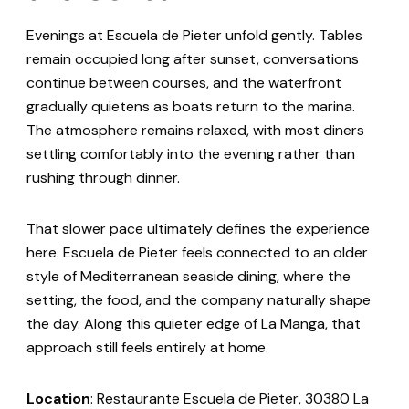
Evenings at Escuela de Pieter unfold gently. Tables
remain occupied long after sunset, conversations
continue between courses, and the waterfront
gradually quietens as boats return to the marina.
The atmosphere remains relaxed, with most diners
settling comfortably into the evening rather than
rushing through dinner.
That slower pace ultimately defines the experience
here. Escuela de Pieter feels connected to an older
style of Mediterranean seaside dining, where the
setting, the food, and the company naturally shape
the day. Along this quieter edge of La Manga, that
approach still feels entirely at home.
Location
: Restaurante Escuela de Pieter, 30380 La