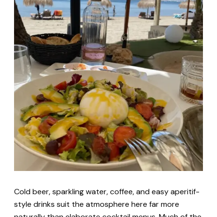
Cold beer, sparkling water, coffee, and easy aperitif-
style drinks suit the atmosphere here far more
naturally than elaborate cocktail menus. Much of the