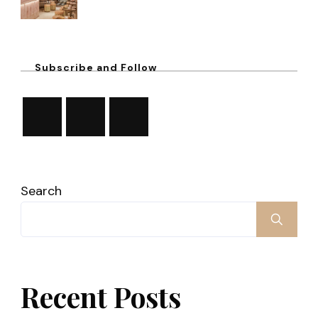
Subscribe and Follow
Search
Recent Posts