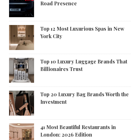
Road Presence
Top 12 Most Luxurious Spas in New
York City
Top 10 Luxury Luggage Brands That
Billionaires Trust
Top 20 Luxury Bag Brands Worth the
Investment
41 Most Beautiful Restaurants in
London: 2026 Edition