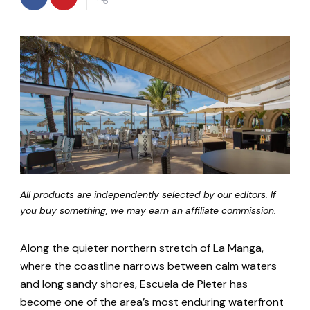
All products are independently selected by our editors. If
you buy something, we may earn an affiliate commission.
Along the quieter northern stretch of La Manga,
where the coastline narrows between calm waters
and long sandy shores, Escuela de Pieter has
become one of the area’s most enduring waterfront