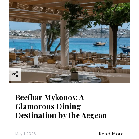
Beefbar Mykonos: A
Glamorous Dining
Destination by the Aegean
Read More
May 1, 2026