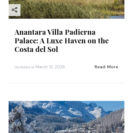
o
n
Anantara Villa Padierna
Palace: A Luxe Haven on the
Costa del Sol
March 31, 2026
Read More
Updated on