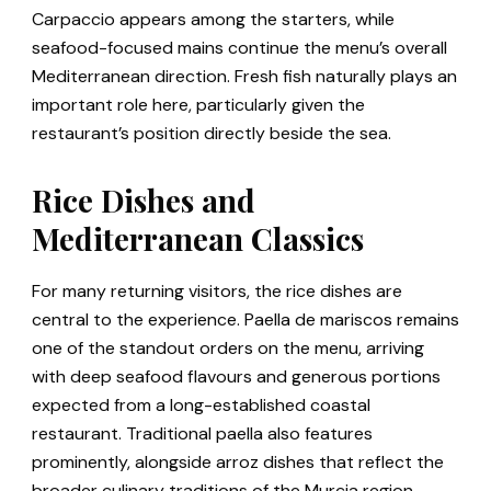
Carpaccio appears among the starters, while
seafood-focused mains continue the menu’s overall
Mediterranean direction. Fresh fish naturally plays an
important role here, particularly given the
restaurant’s position directly beside the sea.
Rice Dishes and
Mediterranean Classics
For many returning visitors, the rice dishes are
central to the experience. Paella de mariscos remains
one of the standout orders on the menu, arriving
with deep seafood flavours and generous portions
expected from a long-established coastal
restaurant. Traditional paella also features
prominently, alongside arroz dishes that reflect the
broader culinary traditions of the Murcia region.