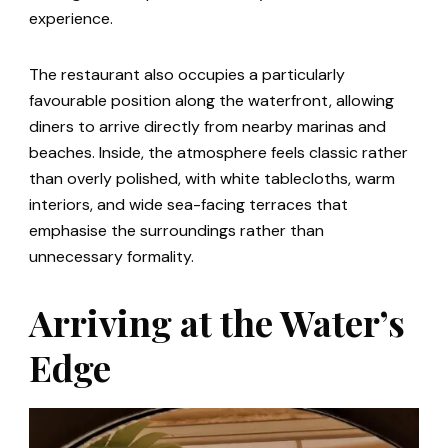
experience.
The restaurant also occupies a particularly
favourable position along the waterfront, allowing
diners to arrive directly from nearby marinas and
beaches. Inside, the atmosphere feels classic rather
than overly polished, with white tablecloths, warm
interiors, and wide sea-facing terraces that
emphasise the surroundings rather than
unnecessary formality.
Arriving at the Water’s
Edge