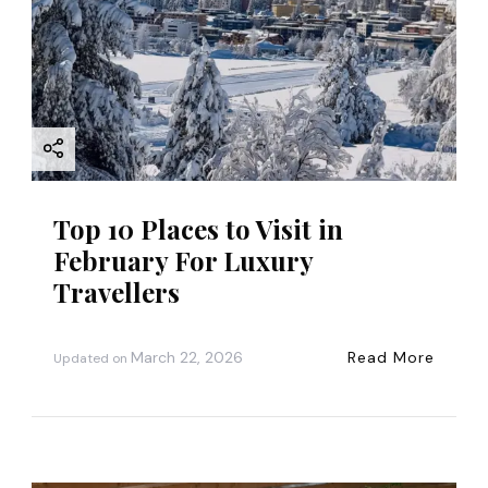
Top 10 Places to Visit in
February For Luxury
Travellers
March 22, 2026
Read More
Updated on