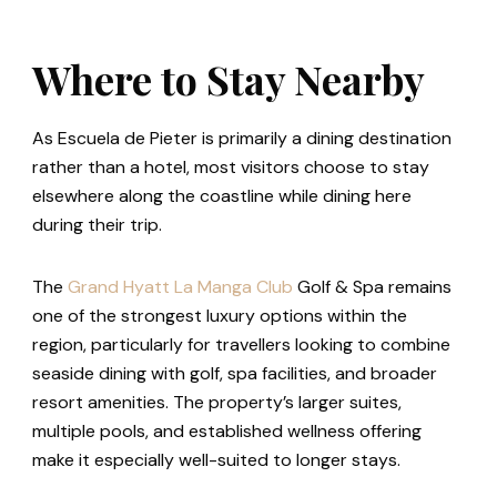
Where to Stay Nearby
As Escuela de Pieter is primarily a dining destination
rather than a hotel, most visitors choose to stay
elsewhere along the coastline while dining here
during their trip.
The
Grand Hyatt
La Manga Club
Golf & Spa remains
one of the strongest luxury options within the
region, particularly for travellers looking to combine
seaside dining with golf, spa facilities, and broader
resort amenities. The property’s larger suites,
multiple pools, and established wellness offering
make it especially well-suited to longer stays.