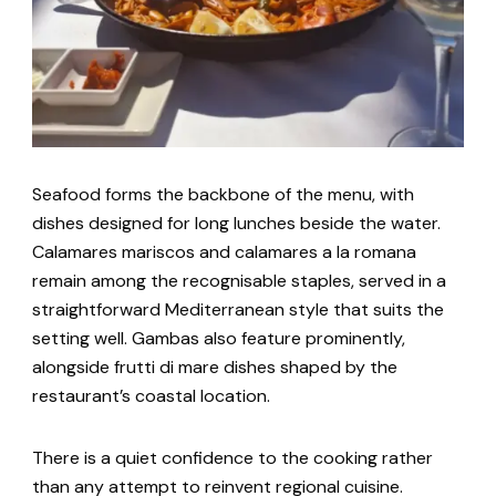
Seafood forms the backbone of the menu, with
dishes designed for long lunches beside the water.
Calamares mariscos and calamares a la romana
remain among the recognisable staples, served in a
straightforward Mediterranean style that suits the
setting well. Gambas also feature prominently,
alongside frutti di mare dishes shaped by the
restaurant’s coastal location.
There is a quiet confidence to the cooking rather
than any attempt to reinvent regional cuisine.