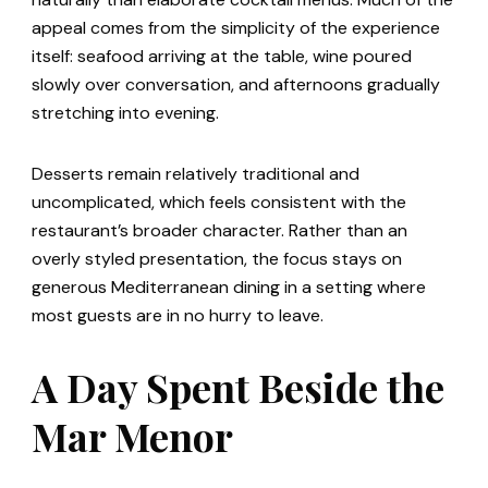
appeal comes from the simplicity of the experience
itself: seafood arriving at the table, wine poured
slowly over conversation, and afternoons gradually
stretching into evening.
Desserts remain relatively traditional and
uncomplicated, which feels consistent with the
restaurant’s broader character. Rather than an
overly styled presentation, the focus stays on
generous Mediterranean dining in a setting where
most guests are in no hurry to leave.
A Day Spent Beside the
Mar Menor