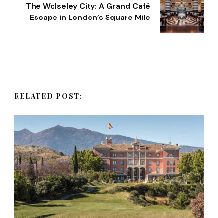
t
The Wolseley City: A Grand Café
Escape in London’s Square Mile
N
a
v
RELATED POST:
i
g
a
t
i