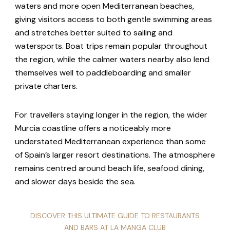
waters and more open Mediterranean beaches,
giving visitors access to both gentle swimming areas
and stretches better suited to sailing and
watersports. Boat trips remain popular throughout
the region, while the calmer waters nearby also lend
themselves well to paddleboarding and smaller
private charters.
For travellers staying longer in the region, the wider
Murcia coastline offers a noticeably more
understated Mediterranean experience than some
of Spain’s larger resort destinations. The atmosphere
remains centred around beach life, seafood dining,
and slower days beside the sea.
DISCOVER THIS ULTIMATE GUIDE TO RESTAURANTS
AND BARS AT LA MANGA CLUB