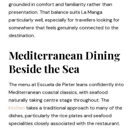
grounded in comfort and familiarity rather than
presentation. That balance suits La Manga
particularly well, especially for travellers looking for
somewhere that feels genuinely connected to the
destination.
Mediterranean Dining
Beside the Sea
The menu at Escuela de Pieter leans confidently into
Mediterranean coastal classics, with seafood
naturally taking centre stage throughout. The
kitchen
takes a traditional approach to many of the
dishes, particularly the rice plates and seafood
specialities closely associated with the restaurant.