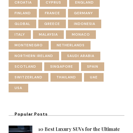
CROATIA
CYPRUS
ENGLAND
FINLAND
FRANCE
GERMANY
GLOBAL
GREECE
INDONESIA
ITALY
MALAYSIA
MONACO
MONTENEGRO
NETHERLANDS
NORTHERN IRELAND
SAUDI ARABIA
SCOTLAND
SINGAPORE
SPAIN
SWITZERLAND
THAILAND
UAE
USA
Popular Posts
10 Best Luxury SUVs for the Ultimate