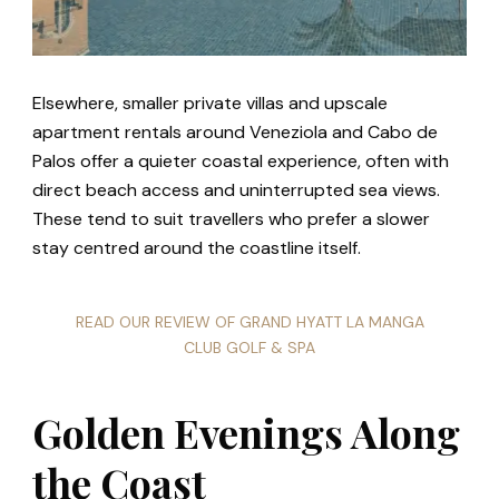
Elsewhere, smaller private villas and upscale
apartment rentals around Veneziola and Cabo de
Palos offer a quieter coastal experience, often with
direct beach access and uninterrupted sea views.
These tend to suit travellers who prefer a slower
stay centred around the coastline itself.
READ OUR REVIEW OF GRAND HYATT LA MANGA
CLUB GOLF & SPA
Golden Evenings Along
the Coast