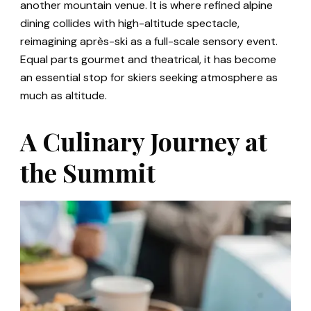
another mountain venue. It is where refined alpine
dining collides with high-altitude spectacle,
reimagining après-ski as a full-scale sensory event.
Equal parts gourmet and theatrical, it has become
an essential stop for skiers seeking atmosphere as
much as altitude.
A Culinary Journey at
the Summit