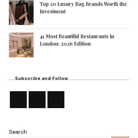
Top 20 Luxury Bag Brands Worth the
Investment
41 Most Beautiful Restaurants in
London: 2026 Edition
Subscribe and Follow
Search