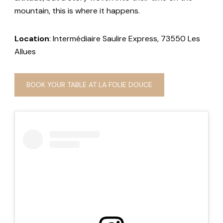
mountain, this is where it happens.
Location
: Intermédiaire Saulire Express, 73550 Les
Allues
BOOK YOUR TABLE AT LA FOLIE DOUCE