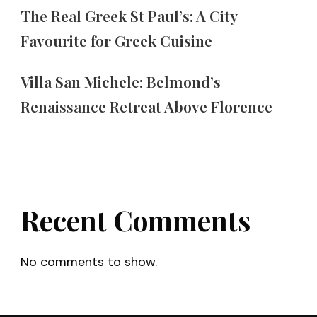
The Real Greek St Paul’s: A City
Favourite for Greek Cuisine
Villa San Michele: Belmond’s
Renaissance Retreat Above Florence
Recent Comments
No comments to show.