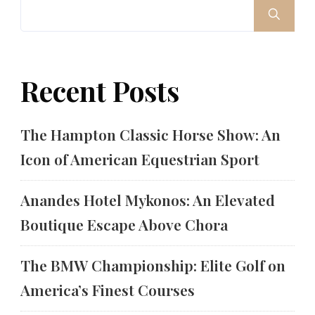
Recent Posts
The Hampton Classic Horse Show: An
Icon of American Equestrian Sport
Anandes Hotel Mykonos: An Elevated
Boutique Escape Above Chora
The BMW Championship: Elite Golf on
America’s Finest Courses