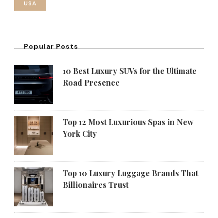
USA
Popular Posts
10 Best Luxury SUVs for the Ultimate
Road Presence
Top 12 Most Luxurious Spas in New
York City
Top 10 Luxury Luggage Brands That
Billionaires Trust