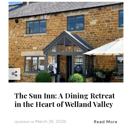
g
a
t
i
o
n
The Sun Inn: A Dining Retreat
in the Heart of Welland Valley
March 26, 2026
Read More
Updated on