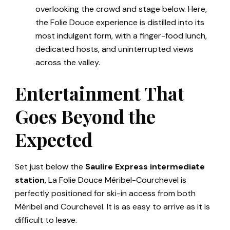
overlooking the crowd and stage below. Here,
the Folie Douce experience is distilled into its
most indulgent form, with a finger-food lunch,
dedicated hosts, and uninterrupted views
across the valley.
Entertainment That
Goes Beyond the
Expected
Set just below the
Saulire Express intermediate
station
, La Folie Douce Méribel-Courchevel is
perfectly positioned for ski-in access from both
Méribel and Courchevel. It is as easy to arrive as it is
difficult to leave.