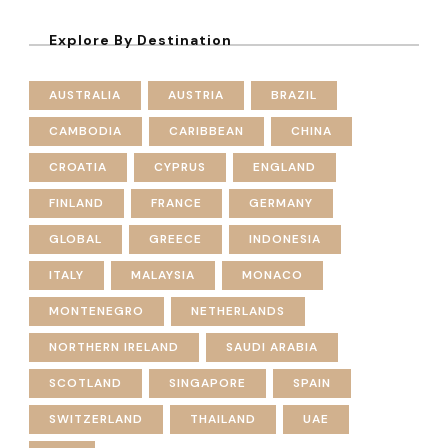
Explore By Destination
AUSTRALIA
AUSTRIA
BRAZIL
CAMBODIA
CARIBBEAN
CHINA
CROATIA
CYPRUS
ENGLAND
FINLAND
FRANCE
GERMANY
GLOBAL
GREECE
INDONESIA
ITALY
MALAYSIA
MONACO
MONTENEGRO
NETHERLANDS
NORTHERN IRELAND
SAUDI ARABIA
SCOTLAND
SINGAPORE
SPAIN
SWITZERLAND
THAILAND
UAE