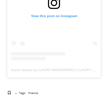
View this post on Instagram
A post shared by LUXURY WANDERINGS | LUXURY LIFESTYLE (@luxury_wanderings)
Tags:
France