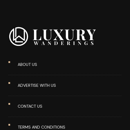
ABOUT US
ADVERTISE WITH US
CONTACT US
TERMS AND CONDITIONS