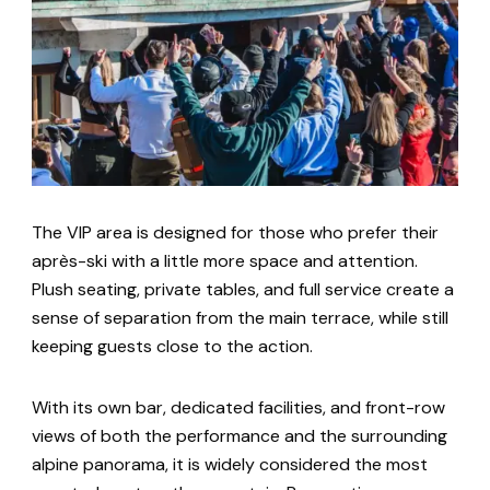
The VIP area is designed for those who prefer their
après-ski with a little more space and attention.
Plush seating, private tables, and full service create a
sense of separation from the main terrace, while still
keeping guests close to the action.
With its own bar, dedicated facilities, and front-row
views of both the performance and the surrounding
alpine panorama, it is widely considered the most