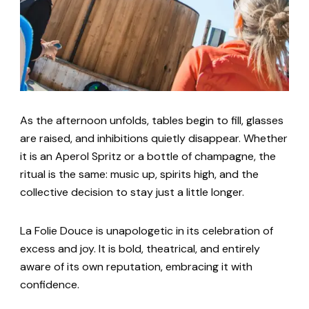
As the afternoon unfolds, tables begin to fill, glasses
are raised, and inhibitions quietly disappear. Whether
it is an Aperol Spritz or a bottle of champagne, the
ritual is the same: music up, spirits high, and the
collective decision to stay just a little longer.
La Folie Douce is unapologetic in its celebration of
excess and joy. It is bold, theatrical, and entirely
aware of its own reputation, embracing it with
confidence.