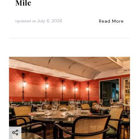
Mile
July 6, 2026
Read More
Updated on