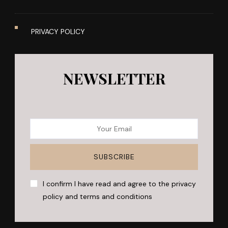
PRIVACY POLICY
NEWSLETTER
I confirm I have read and agree to the privacy
policy and terms and conditions