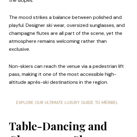
the slopes.
The mood strikes a balance between polished and
playful. Designer ski wear, oversized sunglasses, and
champagne flutes are all part of the scene, yet the
atmosphere remains welcoming rather than
exclusive.
Non-skiers can reach the venue via a pedestrian lift
pass, making it one of the most accessible high-
altitude après-ski destinations in the region.
EXPLORE OUR ULTIMATE LUXURY GUIDE TO MÉRIBEL
Table-Dancing and