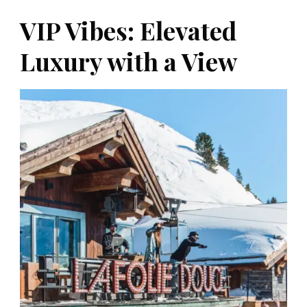
VIP Vibes: Elevated
Luxury with a View