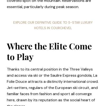
coveted spot on the mountain. Reservations are
essential, particularly during peak season.
EXPLORE OUR DEFINITIVE GUIDE TO 5-STAR LUXURY
HOTELS IN COURCHEVEL
Where the Elite Come
to Play
Thanks to its central position in the Three Valleys
and access via ski or the Saulire Express gondola, La
Folie Douce attracts a distinctly international crowd.
Jet-setters, regulars of the European ski circuit, and
familiar faces from fashion and sport all converge
here, drawn by its reputation as the social heart of