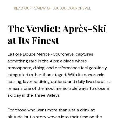
READ OUR REVIEW OF LOULOU COURCHEVEL
The Verdict: Après-Ski
at Its Finest
La Folie Douce Méribel-Courchevel captures
something rare in the Alps: a place where
atmosphere, dining, and performance feel genuinely
integrated rather than staged. With its panoramic
setting, layered dining options, and daily live shows, it
remains one of the most memorable ways to close a
ski day in the Three Valleys.
For those who want more than just a drink at
altitude, but a story woven into their time on the