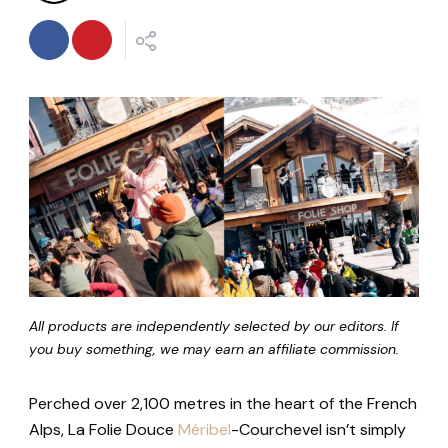
All products are independently selected by our editors. If
you buy something, we may earn an affiliate commission.
Perched over 2,100 metres in the heart of the French
Alps, La Folie Douce
Méribel
-Courchevel isn’t simply