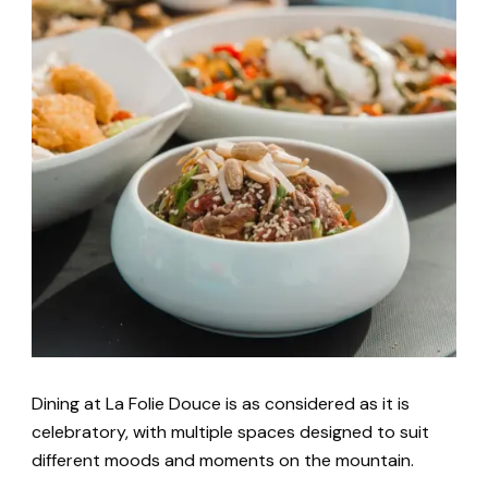
Dining at La Folie Douce is as considered as it is
celebratory, with multiple spaces designed to suit
different moods and moments on the mountain.