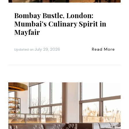
Bombay Bustle, London:
Mumbai’s Culinary Spirit in
Mayfair
July 29, 2026
Read More
Updated on