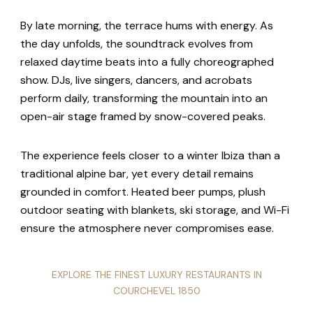
By late morning, the terrace hums with energy. As
the day unfolds, the soundtrack evolves from
relaxed daytime beats into a fully choreographed
show. DJs, live singers, dancers, and acrobats
perform daily, transforming the mountain into an
open-air stage framed by snow-covered peaks.
The experience feels closer to a winter Ibiza than a
traditional alpine bar, yet every detail remains
grounded in comfort. Heated beer pumps, plush
outdoor seating with blankets, ski storage, and Wi-Fi
ensure the atmosphere never compromises ease.
EXPLORE THE FINEST LUXURY RESTAURANTS IN
COURCHEVEL 1850