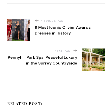
P
PREVIOUS POST
9 Most Iconic Olivier Awards
o
Dresses in History
s
NEXT POST
t
Pennyhill Park Spa: Peaceful Luxury
in the Surrey Countryside
N
a
v
RELATED POST:
i