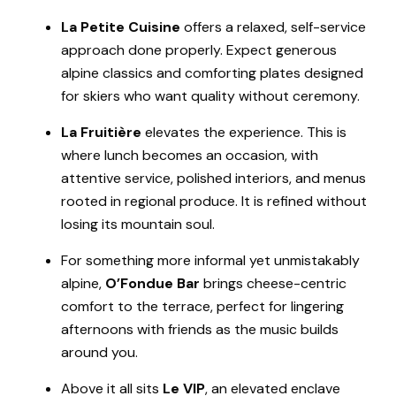
La Petite Cuisine
offers a relaxed, self-service
approach done properly. Expect generous
alpine classics and comforting plates designed
for skiers who want quality without ceremony.
La Fruitière
elevates the experience. This is
where lunch becomes an occasion, with
attentive service, polished interiors, and menus
rooted in regional produce. It is refined without
losing its mountain soul.
For something more informal yet unmistakably
alpine,
O’Fondue Bar
brings cheese-centric
comfort to the terrace, perfect for lingering
afternoons with friends as the music builds
around you.
Above it all sits
Le VIP
, an elevated enclave