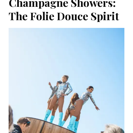
Champagne Showers:
The Folie Douce Spirit