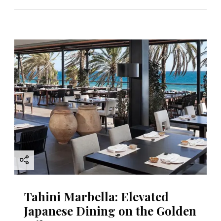
Tahini Marbella: Elevated
Japanese Dining on the Golden