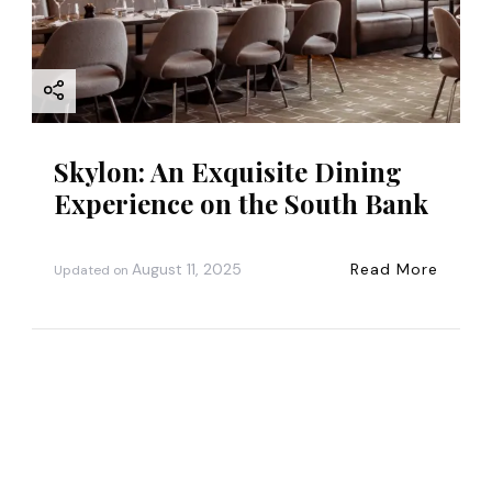
Skylon: An Exquisite Dining
Experience on the South Bank
August 11, 2025
Read More
Updated on