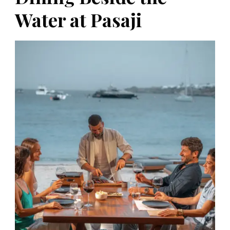
Water at Pasaji