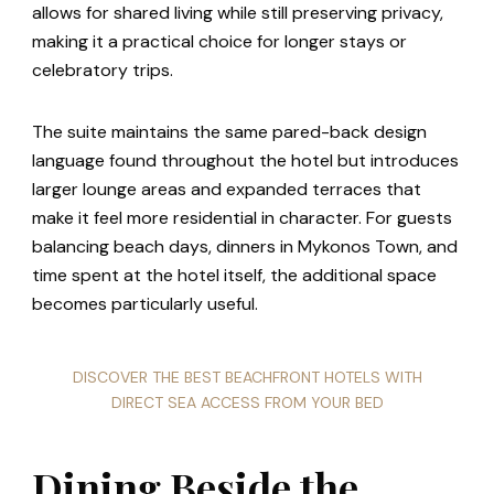
allows for shared living while still preserving privacy,
making it a practical choice for longer stays or
celebratory trips.
The suite maintains the same pared-back design
language found throughout the hotel but introduces
larger lounge areas and expanded terraces that
make it feel more residential in character. For guests
balancing beach days, dinners in Mykonos Town, and
time spent at the hotel itself, the additional space
becomes particularly useful.
DISCOVER THE BEST BEACHFRONT HOTELS WITH
DIRECT SEA ACCESS FROM YOUR BED
Dining Beside the