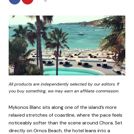
All products are independently selected by our editors. If
you buy something, we may earn an affiliate commission.
Mykonos Blanc sits along one of the island’s more
relaxed stretches of coastline, where the pace feels
noticeably softer than the scene around Chora. Set
directly on Ornos Beach, the hotel leans into a