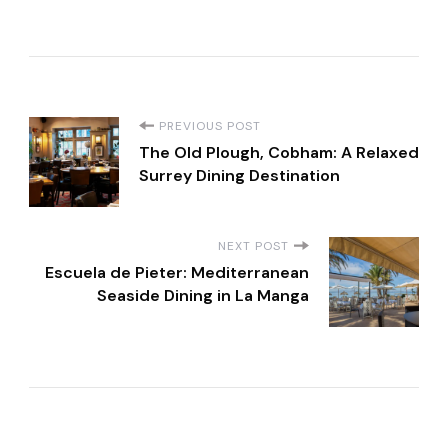
P
PREVIOUS POST
The Old Plough, Cobham: A Relaxed
o
Surrey Dining Destination
s
NEXT POST
t
Escuela de Pieter: Mediterranean
Seaside Dining in La Manga
N
a
v