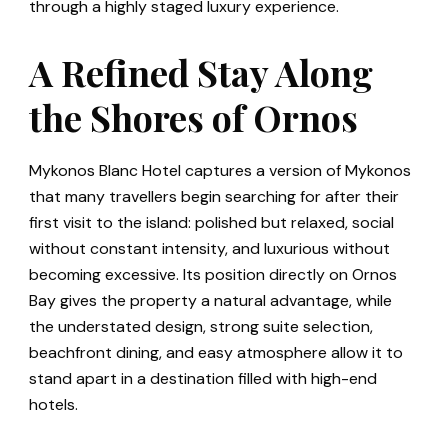
through a highly staged luxury experience.
A Refined Stay Along
the Shores of Ornos
Mykonos Blanc Hotel captures a version of Mykonos
that many travellers begin searching for after their
first visit to the island: polished but relaxed, social
without constant intensity, and luxurious without
becoming excessive. Its position directly on Ornos
Bay gives the property a natural advantage, while
the understated design, strong suite selection,
beachfront dining, and easy atmosphere allow it to
stand apart in a destination filled with high-end
hotels.