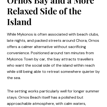
Relaxed Side of the
Island
While Mykonos is often associated with beach clubs,
late nights, and packed streets around Chora, Ornos
offers a calmer alternative without sacrificing
convenience. Positioned around ten minutes from
Mykonos Town by car, the bay attracts travellers
who want the social side of the island within reach
while still being able to retreat somewhere quieter by
the sea.
The setting works particularly well for longer summer
stays. Ornos Beach itself has a polished but
approachable atmosphere, with calm waters,