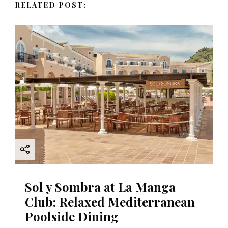
RELATED POST:
i
g
a
t
i
o
n
Sol y Sombra at La Manga
Club: Relaxed Mediterranean
Poolside Dining