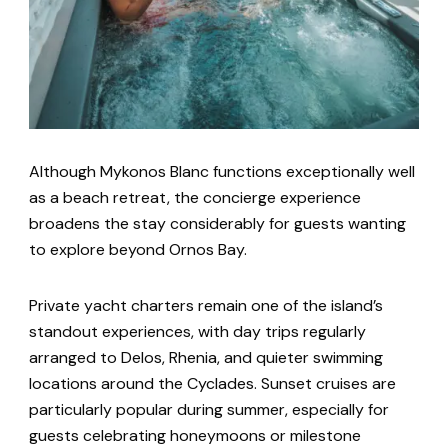
Although Mykonos Blanc functions exceptionally well
as a beach retreat, the concierge experience
broadens the stay considerably for guests wanting
to explore beyond Ornos Bay.
Private yacht charters remain one of the island’s
standout experiences, with day trips regularly
arranged to Delos, Rhenia, and quieter swimming
locations around the Cyclades. Sunset cruises are
particularly popular during summer, especially for
guests celebrating honeymoons or milestone