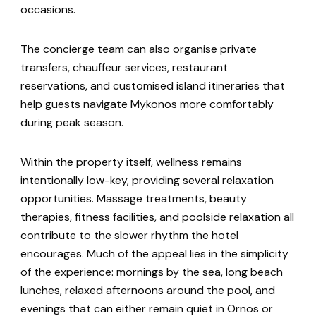
occasions.
The concierge team can also organise private
transfers, chauffeur services, restaurant
reservations, and customised island itineraries that
help guests navigate Mykonos more comfortably
during peak season.
Within the property itself, wellness remains
intentionally low-key, providing several relaxation
opportunities. Massage treatments, beauty
therapies, fitness facilities, and poolside relaxation all
contribute to the slower rhythm the hotel
encourages. Much of the appeal lies in the simplicity
of the experience: mornings by the sea, long beach
lunches, relaxed afternoons around the pool, and
evenings that can either remain quiet in Ornos or