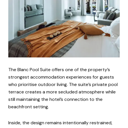
The Blanc Pool Suite offers one of the property’s
strongest accommodation experiences for guests
who prioritise outdoor living. The suite’s private pool
terrace creates a more secluded atmosphere while
still maintaining the hotel’s connection to the
beachfront setting.
Inside, the design remains intentionally restrained,