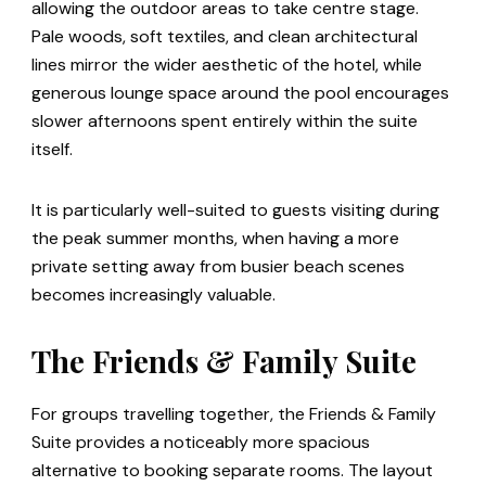
allowing the outdoor areas to take centre stage.
Pale woods, soft textiles, and clean architectural
lines mirror the wider aesthetic of the hotel, while
generous lounge space around the pool encourages
slower afternoons spent entirely within the suite
itself.
It is particularly well-suited to guests visiting during
the peak summer months, when having a more
private setting away from busier beach scenes
becomes increasingly valuable.
The Friends & Family Suite
For groups travelling together, the Friends & Family
Suite provides a noticeably more spacious
alternative to booking separate rooms. The layout