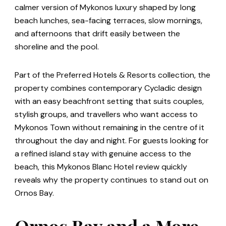
calmer version of Mykonos luxury shaped by long
beach lunches, sea-facing terraces, slow mornings,
and afternoons that drift easily between the
shoreline and the pool.
Part of the Preferred Hotels & Resorts collection, the
property combines contemporary Cycladic design
with an easy beachfront setting that suits couples,
stylish groups, and travellers who want access to
Mykonos Town without remaining in the centre of it
throughout the day and night. For guests looking for
a refined island stay with genuine access to the
beach, this Mykonos Blanc Hotel review quickly
reveals why the property continues to stand out on
Ornos Bay.
Ornos Bay and a More