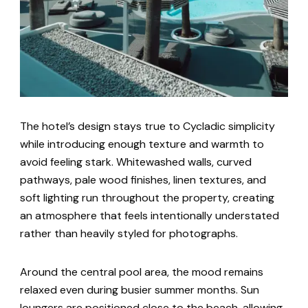
The hotel’s design stays true to Cycladic simplicity
while introducing enough texture and warmth to
avoid feeling stark. Whitewashed walls, curved
pathways, pale wood finishes, linen textures, and
soft lighting run throughout the property, creating
an atmosphere that feels intentionally understated
rather than heavily styled for photographs.
Around the central pool area, the mood remains
relaxed even during busier summer months. Sun
loungers are positioned close to the beach, allowing