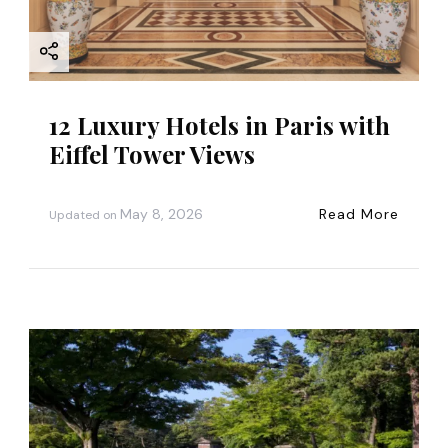
12 Luxury Hotels in Paris with
Eiffel Tower Views
May 8, 2026
Read More
Updated on