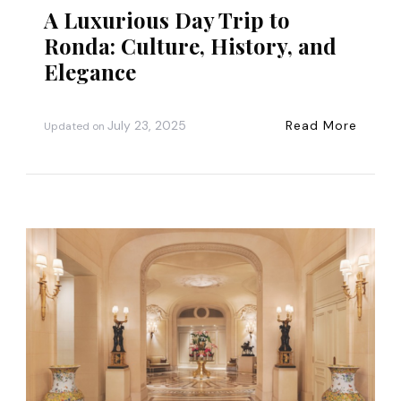
A Luxurious Day Trip to
Ronda: Culture, History, and
Elegance
July 23, 2025
Read More
Updated on