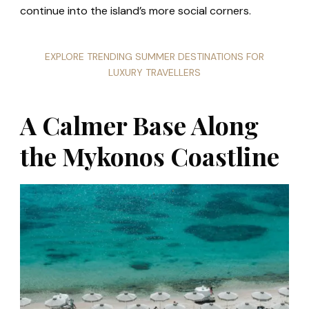
continue into the island’s more social corners.
EXPLORE TRENDING SUMMER DESTINATIONS FOR
LUXURY TRAVELLERS
A Calmer Base Along
the Mykonos Coastline