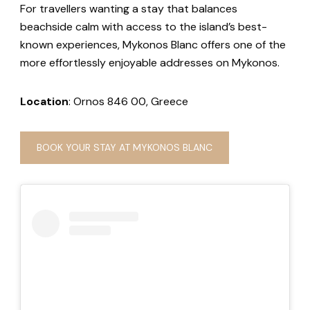
For travellers wanting a stay that balances
beachside calm with access to the island’s best-
known experiences, Mykonos Blanc offers one of the
more effortlessly enjoyable addresses on Mykonos.
Location
: Ornos 846 00, Greece
BOOK YOUR STAY AT MYKONOS BLANC