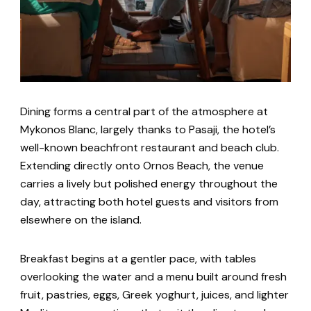
Dining forms a central part of the atmosphere at
Mykonos Blanc, largely thanks to Pasaji, the hotel’s
well-known beachfront restaurant and beach club.
Extending directly onto Ornos Beach, the venue
carries a lively but polished energy throughout the
day, attracting both hotel guests and visitors from
elsewhere on the island.
Breakfast begins at a gentler pace, with tables
overlooking the water and a menu built around fresh
fruit, pastries, eggs, Greek yoghurt, juices, and lighter