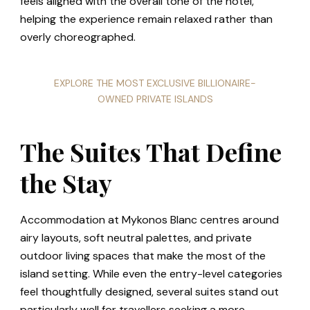
feels aligned with the overall tone of the hotel,
helping the experience remain relaxed rather than
overly choreographed.
EXPLORE THE MOST EXCLUSIVE BILLIONAIRE-
OWNED PRIVATE ISLANDS
The Suites That Define
the Stay
Accommodation at Mykonos Blanc centres around
airy layouts, soft neutral palettes, and private
outdoor living spaces that make the most of the
island setting. While even the entry-level categories
feel thoughtfully designed, several suites stand out
particularly well for travellers seeking a more