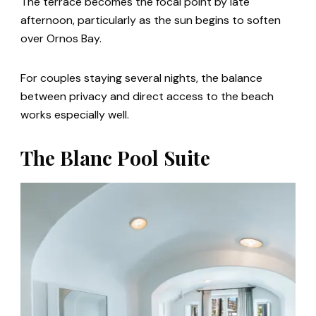
The terrace becomes the focal point by late
afternoon, particularly as the sun begins to soften
over Ornos Bay.
For couples staying several nights, the balance
between privacy and direct access to the beach
works especially well.
The Blanc Pool Suite