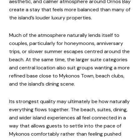
aesthetic, and calmer atmosphere around Ornos Bay
create a stay that feels more balanced than many of
the island’s louder luxury properties.
Much of the atmosphere naturally lends itself to
couples, particularly for honeymoons, anniversary
trips, or slower summer escapes centred around the
beach. At the same time, the larger suite categories
and central location also suit groups wanting a more
refined base close to Mykonos Town, beach clubs,
and the island’s dining scene.
Its strongest quality may ultimately be how naturally
everything flows together. The beach, suites, dining,
and wider island experiences all feel connected in a
way that allows guests to settle into the pace of
Mykonos comfortably rather than feeling pushed