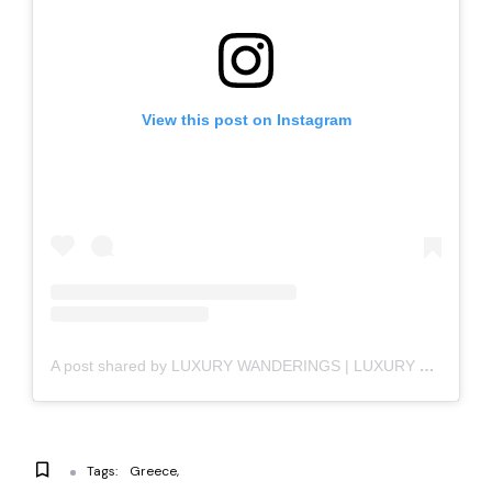
View this post on Instagram
A post shared by LUXURY WANDERINGS | LUXURY LIFESTYLE (@luxury_wanderings)
Tags:
Greece