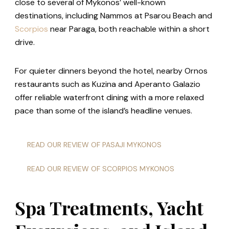
close to several of Mykonos’ well-known
destinations, including Nammos at Psarou Beach and
Scorpios
near Paraga, both reachable within a short
drive.
For quieter dinners beyond the hotel, nearby Ornos
restaurants such as Kuzina and Aperanto Galazio
offer reliable waterfront dining with a more relaxed
pace than some of the island’s headline venues.
READ OUR REVIEW OF PASAJI MYKONOS
READ OUR REVIEW OF SCORPIOS MYKONOS
Spa Treatments, Yacht