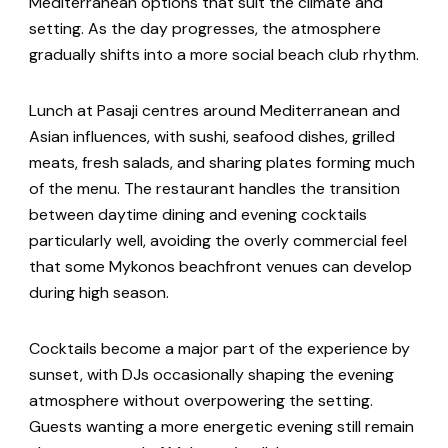
Mediterranean options that suit the climate and
setting. As the day progresses, the atmosphere
gradually shifts into a more social beach club rhythm.
Lunch at Pasaji centres around Mediterranean and
Asian influences, with sushi, seafood dishes, grilled
meats, fresh salads, and sharing plates forming much
of the menu. The restaurant handles the transition
between daytime dining and evening cocktails
particularly well, avoiding the overly commercial feel
that some Mykonos beachfront venues can develop
during high season.
Cocktails become a major part of the experience by
sunset, with DJs occasionally shaping the evening
atmosphere without overpowering the setting.
Guests wanting a more energetic evening still remain