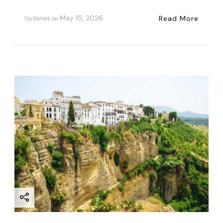
May 15, 2026
Read More
Updated on