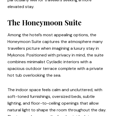
elevated stay.
The Honeymoon Suite
Among the hotel’s most appealing options, the
Honeymoon Suite captures the atmosphere many
travellers picture when imagining a luxury stay in
Mykonos. Positioned with privacy in mind, the suite
combines minimalist Cycladic interiors with a
spacious outdoor terrace complete with a private
hot tub overlooking the sea.
The indoor space feels calm and uncluttered, with
soft-toned furnishings, oversized beds, subtle
lighting, and floor-to-ceiling openings that allow
natural light to shape the room throughout the day.