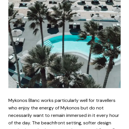
Mykonos Blanc works particularly well for travellers
who enjoy the energy of Mykonos but do not
necessarily want to remain immersed in it every hour
of the day. The beachfront setting, softer design