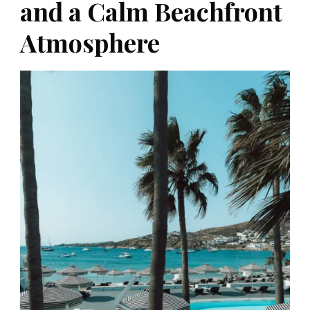
and a Calm Beachfront
Atmosphere