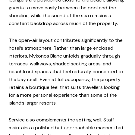
guests to move easily between the pool and the
shoreline, while the sound of the sea remains a
constant backdrop across much of the property.
The open-air layout contributes significantly to the
hotel’s atmosphere. Rather than large enclosed
interiors, Mykonos Blanc unfolds gradually through
terraces, walkways, shaded seating areas, and
beachfront spaces that feel naturally connected to
the bay itself. Even at full occupancy, the property
retains a boutique feel that suits travellers looking
for a more personal experience than some of the
island’s larger resorts.
Service also complements the setting well. Staff
maintains a polished but approachable manner that