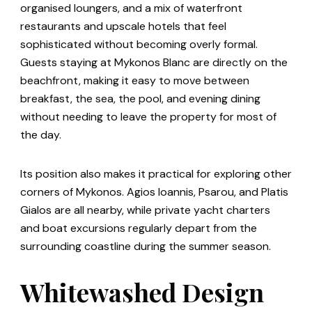
organised loungers, and a mix of waterfront
restaurants and upscale hotels that feel
sophisticated without becoming overly formal.
Guests staying at Mykonos Blanc are directly on the
beachfront, making it easy to move between
breakfast, the sea, the pool, and evening dining
without needing to leave the property for most of
the day.
Its position also makes it practical for exploring other
corners of Mykonos. Agios Ioannis, Psarou, and Platis
Gialos are all nearby, while private yacht charters
and boat excursions regularly depart from the
surrounding coastline during the summer season.
Whitewashed Design