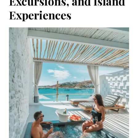
Excursions, and Island
Experiences