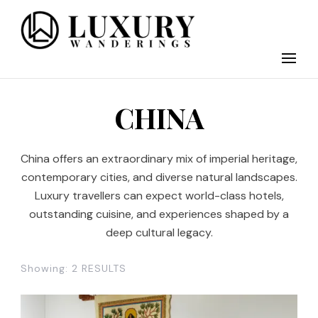
Discover the finest in luxury travel, where elegance meets
Luxury Wandering
adventure. Our blog curates the best high-end experiences
from around the world, offering insider tips on exclusive
destinations, five-star accommodations, gourmet dining, and
bespoke activities. Whether it's a private island getaway or a
luxury safari, we guide you to the pinnacle of indulgence,
CHINA
ensuring every journey is unforgettable. Elevate your travels
with us and explore the world in style.
China offers an extraordinary mix of imperial heritage,
contemporary cities, and diverse natural landscapes.
Luxury travellers can expect world-class hotels,
outstanding cuisine, and experiences shaped by a
deep cultural legacy.
Showing: 2 RESULTS