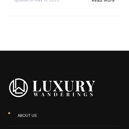
May 13, 2025
Read More
Updated on
ABOUT US