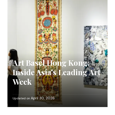
Art Basel Hong Kong:
Inside Asia’s Leading Art
Week
April 30, 2026
Updated on