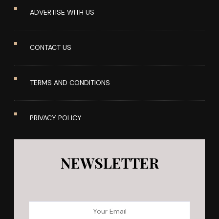
ADVERTISE WITH US
CONTACT US
TERMS AND CONDITIONS
PRIVACY POLICY
NEWSLETTER