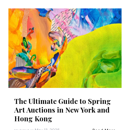
The Ultimate Guide to Spring
Art Auctions in New York and
Hong Kong