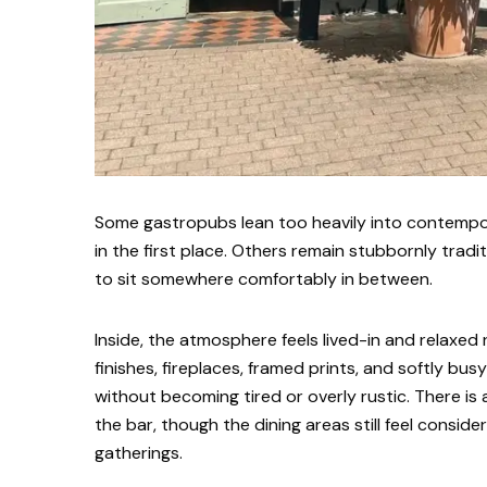
Some gastropubs lean too heavily into contempor
in the first place. Others remain stubbornly trad
to sit somewhere comfortably in between.
Inside, the atmosphere feels lived-in and relaxed 
finishes, fireplaces, framed prints, and softly bu
without becoming tired or overly rustic. There is 
the bar, though the dining areas still feel consid
gatherings.