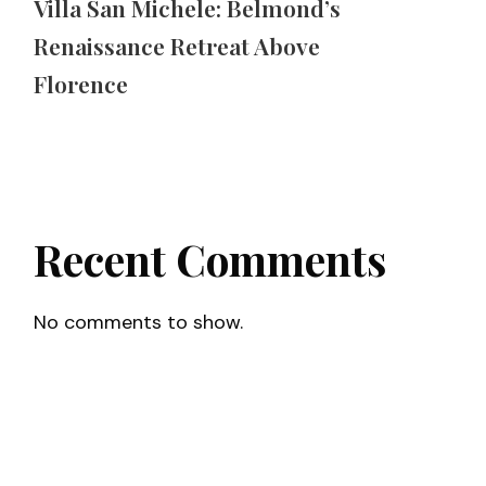
Villa San Michele: Belmond’s
Renaissance Retreat Above
Florence
Recent Comments
No comments to show.