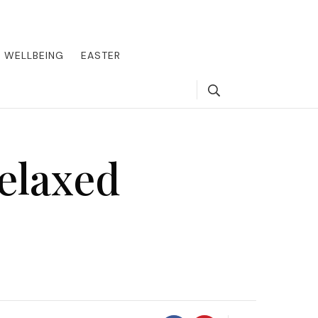
round the world, offering insider tips on exclusive destinations,
, we guide you to the pinnacle of indulgence, ensuring every journey
WELLBEING
EASTER
Search
elaxed