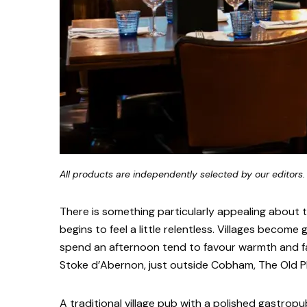
All products are independently selected by our editors.
There is something particularly appealing about
begins to feel a little relentless. Villages become
spend an afternoon tend to favour warmth and fa
Stoke d’Abernon, just outside Cobham, The Old Plo
A traditional village pub with a polished gastropu