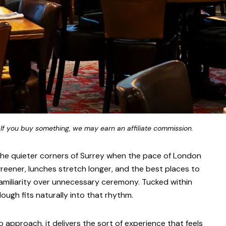
 If you buy something, we may earn an affiliate commission.
 the quieter corners of Surrey when the pace of London
 greener, lunches stretch longer, and the best places to
miliarity over unnecessary ceremony. Tucked within
ugh fits naturally into that rhythm.
b approach, it delivers the sort of experience that feels