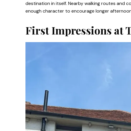
destination in itself. Nearby walking routes and c
enough character to encourage longer afternoons 
First Impressions at