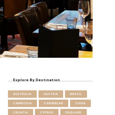
Explore By Destination
AUSTRALIA
AUSTRIA
BRAZIL
CAMBODIA
CARIBBEAN
CHINA
CROATIA
CYPRUS
ENGLAND