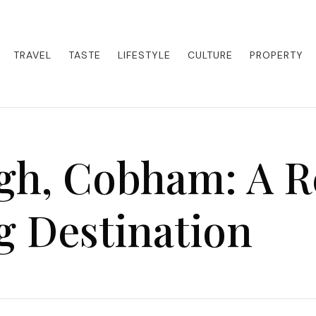
eets adventure. Our blog curates the best high-end experiences from a
activities. Whether it's a private island getaway or a luxury safari
re the world in style.
TRAVEL
TASTE
LIFESTYLE
CULTURE
PROPERTY
gh, Cobham: A R
g Destination