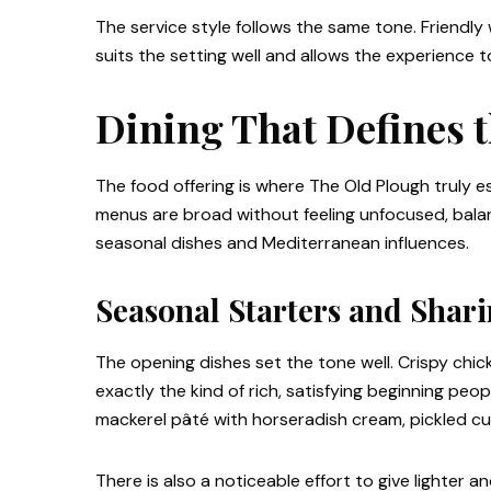
The service style follows the same tone. Friendly 
suits the setting well and allows the experience t
Dining That Defines 
The food offering is where The Old Plough truly es
menus are broad without feeling unfocused, balan
seasonal dishes and Mediterranean influences.
Seasonal Starters and Shari
The opening dishes set the tone well. Crispy chic
exactly the kind of rich, satisfying beginning pe
mackerel pâté with horseradish cream, pickled cuc
There is also a noticeable effort to give lighter 