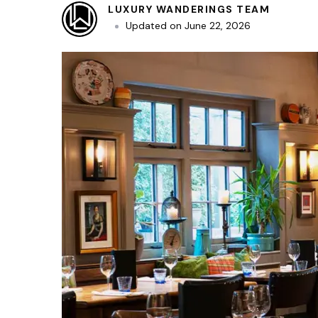
LUXURY WANDERINGS TEAM
Updated on
June 22, 2026