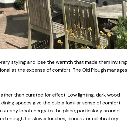
ary styling and lose the warmth that made them inviting
itional at the expense of comfort. The Old Plough manages
rather than curated for effect. Low lighting, dark wood
sy dining spaces give the pub a familiar sense of comfort
a steady local energy to the place, particularly around
ered enough for slower lunches, dinners, or celebratory