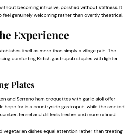
without becoming intrusive, polished without stiffness. It
o feel genuinely welcoming rather than overtly theatrical.
the Experience
tablishes itself as more than simply a village pub. The
cing comforting British gastropub staples with lighter
ng Plates
ken and Serrano ham croquettes with garlic aioli offer
ople hope for in a countryside gastropub, while the smoked
umber, fennel and dill feels fresher and more refined.
and vegetarian dishes equal attention rather than treating