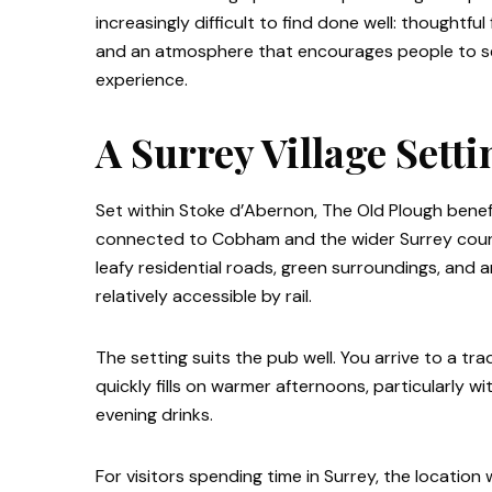
increasingly difficult to find done well: thoughtf
and an atmosphere that encourages people to set
experience.
A Surrey Village Sett
Set within Stoke d’Abernon, The Old Plough benefits
connected to Cobham and the wider Surrey country
leafy residential roads, green surroundings, and
relatively accessible by rail.
The setting suits the pub well. You arrive to a tr
quickly fills on warmer afternoons, particularly wi
evening drinks.
For visitors spending time in Surrey, the locatio