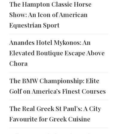
The Hampton Classic Horse
Show: An Icon of American
Equestrian Sport
Anandes Hotel Mykonos: An
Elevated Boutique Escape Above
Chora
The BMW Championship: Elite
Golf on America’s Finest Courses
The Real Greek St Paul’s: A City
Favourite for Greek Cuisine