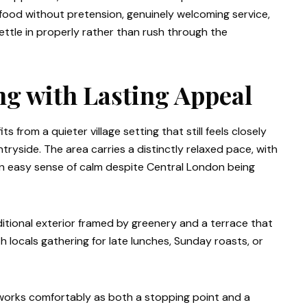
ul food without pretension, genuinely welcoming service,
tle in properly rather than rush through the
ing with Lasting Appeal
 from a quieter village setting that still feels closely
side. The area carries a distinctly relaxed pace, with
 an easy sense of calm despite Central London being
aditional exterior framed by greenery and a terrace that
th locals gathering for late lunches, Sunday roasts, or
n works comfortably as both a stopping point and a