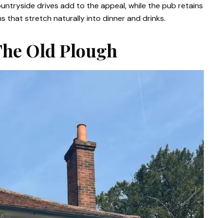
ountryside drives add to the appeal, while the pub retains
that stretch naturally into dinner and drinks.
 The Old Plough