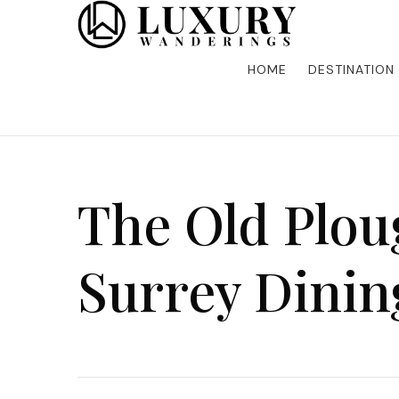
Discover the finest in luxury travel, where elegance m
Luxury Wandering
five-star accommodations, gourmet dining, and bespoke 
is unforgettable. Elevate your travels with us and explo
HOME
DESTINATION
The Old Plou
Surrey Dinin