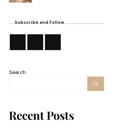
Subscribe and Follow
Search
Recent Posts