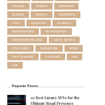
FINLAND
FRANCE
GERMANY
GLOBAL
GREECE
INDONESIA
ITALY
MALAYSIA
MONACO
MONTENEGRO
NETHERLANDS
NORTHERN IRELAND
SAUDI ARABIA
SCOTLAND
SINGAPORE
SPAIN
SWITZERLAND
THAILAND
UAE
USA
Popular Posts
10 Best Luxury SUVs for the
Ultimate Road Presence