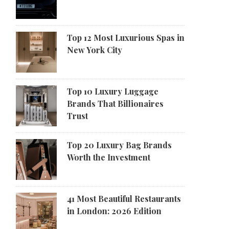
Top 12 Most Luxurious Spas in
New York City
Top 10 Luxury Luggage
Brands That Billionaires
Trust
Top 20 Luxury Bag Brands
Worth the Investment
41 Most Beautiful Restaurants
in London: 2026 Edition