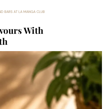
AND BARS AT LA MANGA CLUB
vours With
th