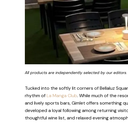
All products are independently selected by our editors.
Tucked into the softly lit corners of Bellaluz Squ
rhythm of
La Manga Club
. While much of the resor
and lively sports bars, Gimlet offers something 
developed a loyal following among returning visit
thoughtful wine list, and relaxed evening atmosph