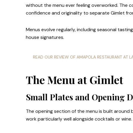
without the menu ever feeling overworked. The c
confidence and originality to separate Gimlet fr
Menus evolve regularly, including seasonal tasti
house signatures.
READ OUR REVIEW OF AMAPOLA RESTAURANT AT 
The Menu at Gimlet
Small Plates and Opening D
The opening section of the menu is built around b
work particularly well alongside cocktails or wine.