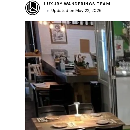
LUXURY WANDERINGS TEAM
Updated on
May 22, 2026