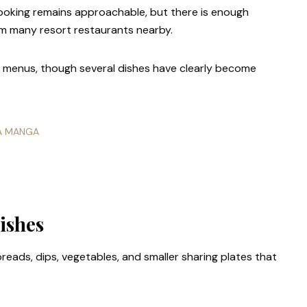
ooking remains approachable, but there is enough
om many resort restaurants nearby.
ng menus, though several dishes have clearly become
LA MANGA
ishes
reads, dips, vegetables, and smaller sharing plates that