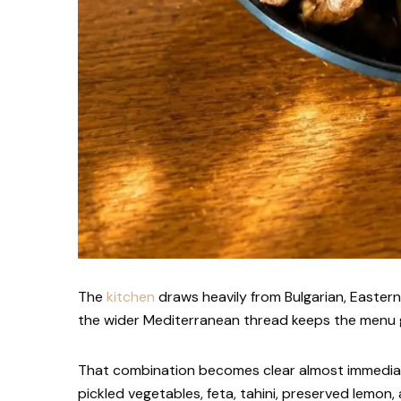
The
kitchen
draws heavily from Bulgarian, Easter
the wider Mediterranean thread keeps the menu 
That combination becomes clear almost immediatel
pickled vegetables, feta, tahini, preserved lemon,