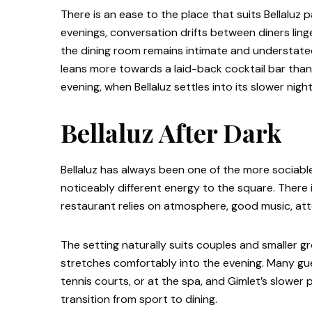
There is an ease to the place that suits Bellaluz p
evenings, conversation drifts between diners linge
the dining room remains intimate and understated
leans more towards a laid-back cocktail bar than a
evening, when Bellaluz settles into its slower nig
Bellaluz After Dark
Bellaluz has always been one of the more sociabl
noticeably different energy to the square. There i
restaurant relies on atmosphere, good music, att
The setting naturally suits couples and smaller gr
stretches comfortably into the evening. Many gue
tennis courts, or at the spa, and Gimlet’s slower
transition from sport to dining.