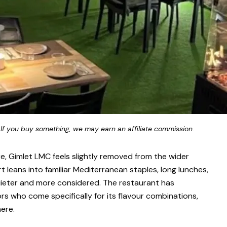
 If you buy something, we may earn an affiliate commission.
are, Gimlet LMC feels slightly removed from the wider
t leans into familiar Mediterranean staples, long lunches,
quieter and more considered. The restaurant has
ors who come specifically for its flavour combinations,
ere.