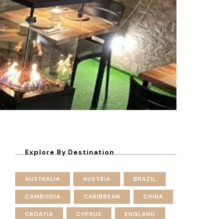
Explore By Destination
AUSTRALIA
AUSTRIA
BRAZIL
CAMBODIA
CARIBBEAN
CHINA
CROATIA
CYPRUS
ENGLAND