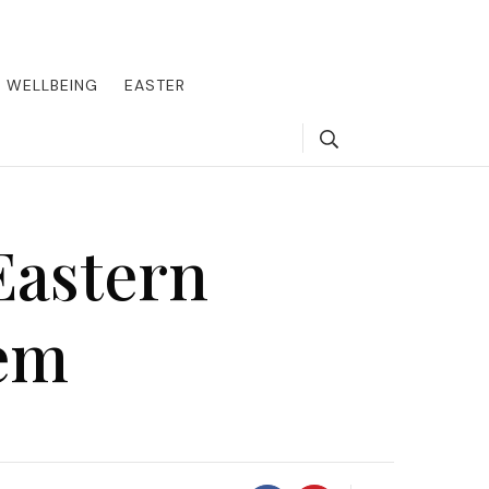
round the world, offering insider tips on exclusive destinations,
, we guide you to the pinnacle of indulgence, ensuring every journey
WELLBEING
EASTER
Search
Eastern
Gem