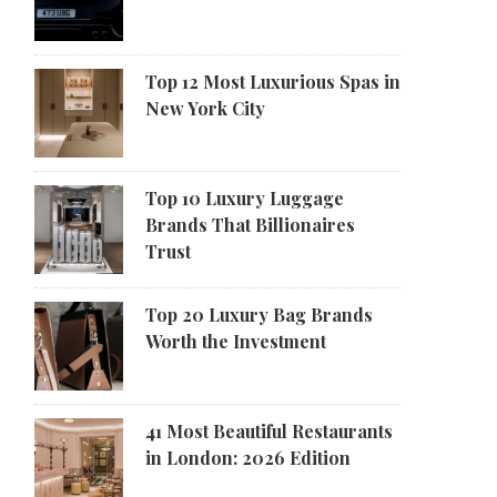
Top 12 Most Luxurious Spas in
New York City
Top 10 Luxury Luggage
Brands That Billionaires
Trust
Top 20 Luxury Bag Brands
Worth the Investment
41 Most Beautiful Restaurants
in London: 2026 Edition