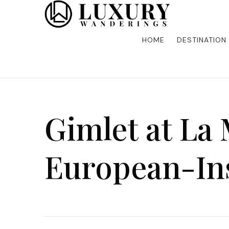
Discover the finest in luxury travel, where elegance m
Luxury Wandering
five-star accommodations, gourmet dining, and bespoke 
is unforgettable. Elevate your travels with us and explo
HOME
DESTINATION
Gimlet at La
European-In