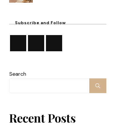
Subscribe and Follow
Search
Recent Posts