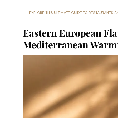
EXPLORE THIS ULTIMATE GUIDE TO RESTAURANTS 
Eastern European Fla
Mediterranean Warm