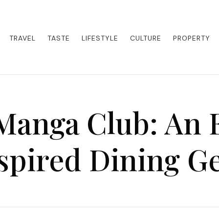
eets adventure. Our blog curates the best high-end experiences from a
activities. Whether it's a private island getaway or a luxury safari
re the world in style.
TRAVEL
TASTE
LIFESTYLE
CULTURE
PROPERTY
 Manga Club: An 
spired Dining 