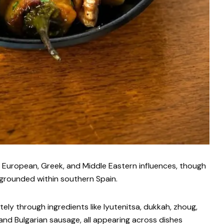
n European, Greek, and Middle Eastern influences, though
grounded within southern Spain.
y through ingredients like lyutenitsa, dukkah, zhoug,
 and Bulgarian sausage, all appearing across dishes