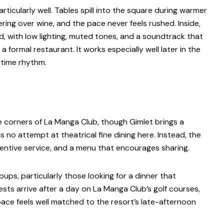
articularly well. Tables spill into the square during warmer
ring over wine, and the pace never feels rushed. Inside,
, with low lighting, muted tones, and a soundtrack that
 formal restaurant. It works especially well later in the
httime rhythm.
e corners of La Manga Club, though Gimlet brings a
s no attempt at theatrical fine dining here. Instead, the
entive service, and a menu that encourages sharing.
oups, particularly those looking for a dinner that
sts arrive after a day on La Manga Club’s golf courses,
 pace feels well matched to the resort’s late-afternoon