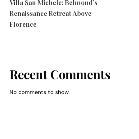
Villa San Michele: Belmond’s
Renaissance Retreat Above
Florence
Recent Comments
No comments to show.