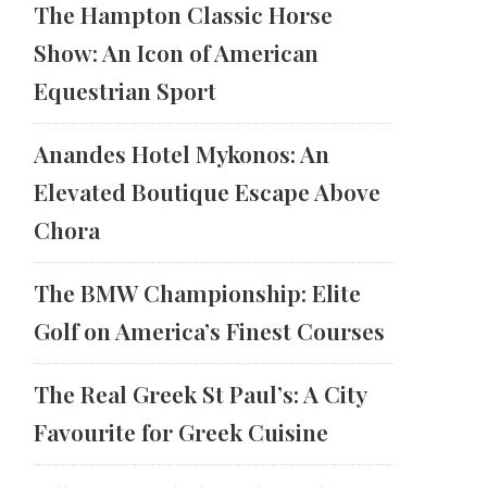
The Hampton Classic Horse
Show: An Icon of American
Equestrian Sport
Anandes Hotel Mykonos: An
Elevated Boutique Escape Above
Chora
The BMW Championship: Elite
Golf on America’s Finest Courses
The Real Greek St Paul’s: A City
Favourite for Greek Cuisine