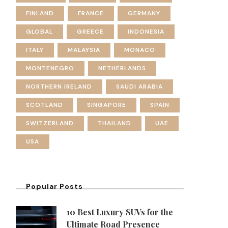
FINLAND
FRANCE
GERMANY
GLOBAL
GREECE
INDONESIA
ITALY
MALAYSIA
MONACO
MONTENEGRO
NETHERLANDS
NORTHERN IRELAND
SAUDI ARABIA
SCOTLAND
SINGAPORE
SPAIN
SWITZERLAND
THAILAND
UAE
USA
Popular Posts
10 Best Luxury SUVs for the
Ultimate Road Presence