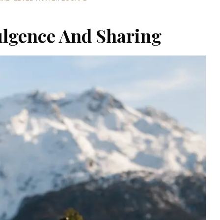
ulgence And Sharing