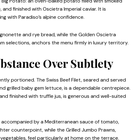
 Big Potato: an oven-baked potato filled with smoked
and finished with Oscietra Imperial caviar. It is
ng with Paradiso’s alpine confidence.
mignonette and rye bread, while the Golden Oscietra
am selections, anchors the menu firmly in luxury territory.
bstance Over Subtlety
tly portioned. The Swiss Beef Filet, seared and served
and grilled baby gem lettuce, is a dependable centrepiece.
 finished with truffle jus, is generous and well-suited
, accompanied by a Mediterranean sauce of tomato,
ighter counterpoint, while the Grilled Jumbo Prawns,
vegetables, feel particularly at home on the terrace.