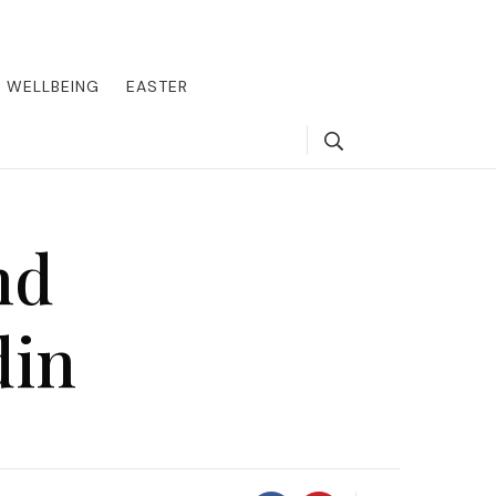
round the world, offering insider tips on exclusive destinations,
, we guide you to the pinnacle of indulgence, ensuring every journey
WELLBEING
EASTER
Search
nd
din