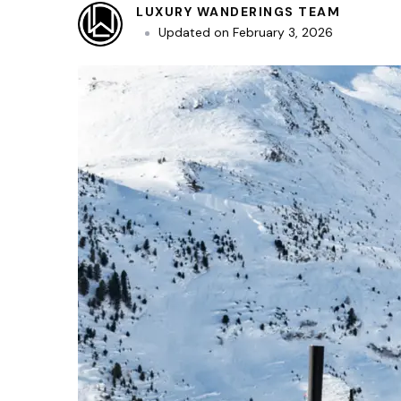
LUXURY WANDERINGS TEAM
Updated on
February 3, 2026