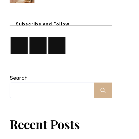
Subscribe and Follow
Search
Recent Posts