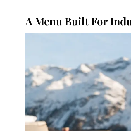
A Menu Built For Ind