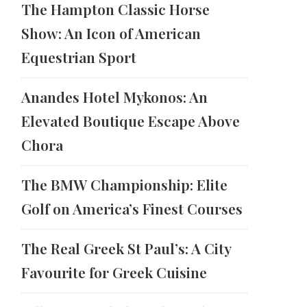
The Hampton Classic Horse
Show: An Icon of American
Equestrian Sport
Anandes Hotel Mykonos: An
Elevated Boutique Escape Above
Chora
The BMW Championship: Elite
Golf on America’s Finest Courses
The Real Greek St Paul’s: A City
Favourite for Greek Cuisine