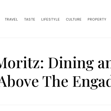
eets adventure. Our blog curates the best high-end experiences from a
activities. Whether it's a private island getaway or a luxury safari
re the world in style.
TRAVEL
TASTE
LIFESTYLE
CULTURE
PROPERTY
Moritz: Dining a
Above The Enga