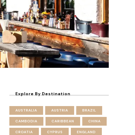
Explore By Destination
AUSTRALIA
AUSTRIA
BRAZIL
CAMBODIA
CARIBBEAN
CHINA
CROATIA
CYPRUS
ENGLAND