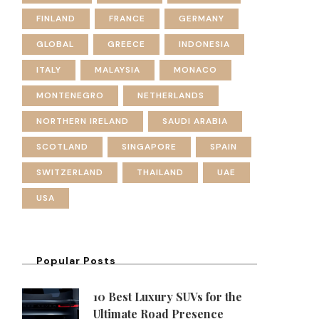
FINLAND
FRANCE
GERMANY
GLOBAL
GREECE
INDONESIA
ITALY
MALAYSIA
MONACO
MONTENEGRO
NETHERLANDS
NORTHERN IRELAND
SAUDI ARABIA
SCOTLAND
SINGAPORE
SPAIN
SWITZERLAND
THAILAND
UAE
USA
Popular Posts
10 Best Luxury SUVs for the
Ultimate Road Presence