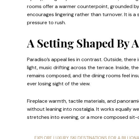
rooms offer a warmer counterpoint, grounded by ti
encourages lingering rather than turnover. It is a 
pressure to rush.
A Setting Shaped By 
Paradiso’s appeal lies in contrast. Outside, there 
light, music drifting across the terrace. Inside, 
remains composed, and the dining rooms feel in
ever losing sight of the view.
Fireplace warmth, tactile materials, and panoramic
without leaning into nostalgia. It works equally we
stretches into evening, or a more composed sit-
EXPLORE LUXURY SKI DESTINATIONS FOR A BILLION