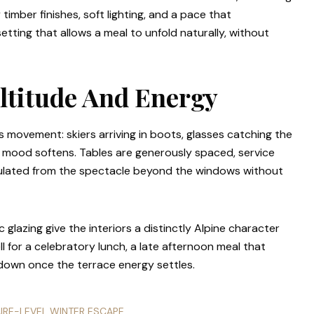
mber finishes, soft lighting, and a pace that
setting that allows a meal to unfold naturally, without
Altitude And Energy
is movement: skiers arriving in boots, glasses catching the
the mood softens. Tables are generously spaced, service
sulated from the spectacle beyond the windows without
 glazing give the interiors a distinctly Alpine character
ll for a celebratory lunch, a late afternoon meal that
down once the terrace energy settles.
AIRE-LEVEL WINTER ESCAPE