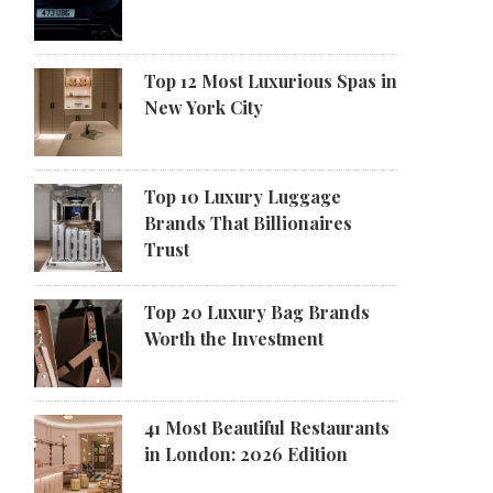
Top 12 Most Luxurious Spas in
New York City
Top 10 Luxury Luggage
Brands That Billionaires
Trust
Top 20 Luxury Bag Brands
Worth the Investment
41 Most Beautiful Restaurants
in London: 2026 Edition