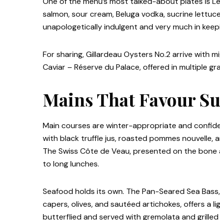
One of the menu’s most talked-about plates is Le
salmon, sour cream, Beluga vodka, sucrine lettuce, 
unapologetically indulgent and very much in keepi
For sharing, Gillardeau Oysters No.2 arrive with 
Caviar – Réserve du Palace, offered in multiple gr
Mains That Favour Su
Main courses are winter-appropriate and confiden
with black truffle jus, roasted pommes nouvelle, 
The Swiss Côte de Veau, presented on the bone and
to long lunches.
Seafood holds its own. The Pan-Seared Sea Bass
capers, olives, and sautéed artichokes, offers a l
butterflied and served with gremolata and grilled 