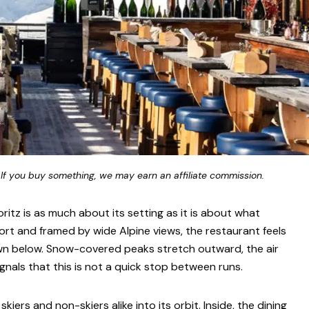
 If you buy something, we may earn an affiliate commission.
ritz is as much about its setting as it is about what
ort and framed by wide Alpine views, the restaurant feels
wn below. Snow-covered peaks stretch outward, the air
nals that this is not a quick stop between runs.
skiers and non-skiers alike into its orbit. Inside, the dining