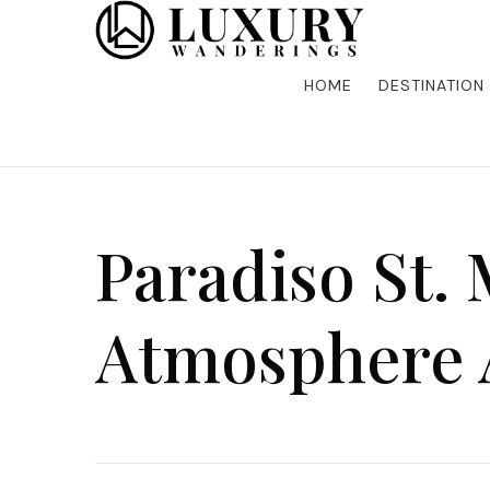
Discover the finest in luxury travel, where elegance m
Luxury Wandering
five-star accommodations, gourmet dining, and bespoke 
is unforgettable. Elevate your travels with us and explo
HOME
DESTINATION
Paradiso St. 
Atmosphere 