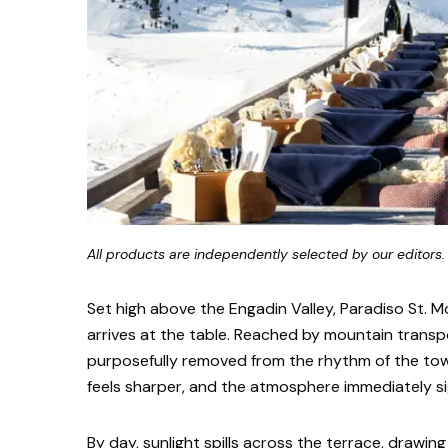
All products are independently selected by our editors.
Set high above the Engadin Valley, Paradiso St. Mo
arrives at the table. Reached by mountain transp
purposefully removed from the rhythm of the to
feels sharper, and the atmosphere immediately sig
By day, sunlight spills across the terrace, drawing 