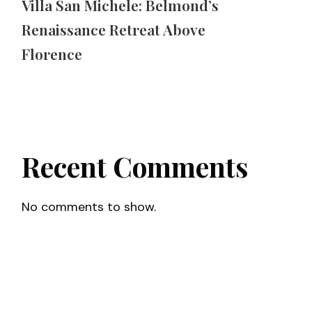
Villa San Michele: Belmond’s
Renaissance Retreat Above
Florence
Recent Comments
No comments to show.