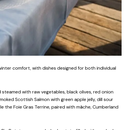
inter comfort, with dishes designed for both individual
 steamed with raw vegetables, black olives, red onion
Smoked Scottish Salmon with green apple jelly, dill sour
hile the Foie Gras Terrine, paired with mâche, Cumberland