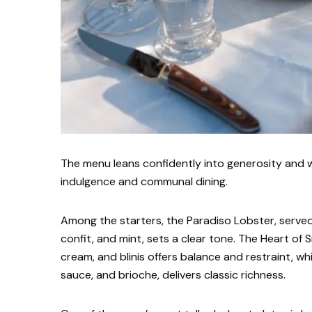
The menu leans confidently into generosity and w
indulgence and communal dining.
Among the starters, the Paradiso Lobster, served
confit, and mint, sets a clear tone. The Heart of 
cream, and blinis offers balance and restraint, w
sauce, and brioche, delivers classic richness.