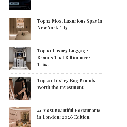
Top 12 Most Luxurious Spas in
New York City
Top 10 Luxury Luggage
Brands That Billionaires
Trust
Top 20 Luxury Bag Brands
Worth the Investment
41 Most Beautiful Restaurants
in London: 2026 Edition