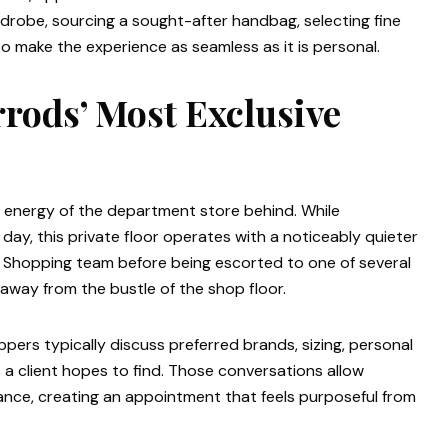
rdrobe, sourcing a sought-after handbag, selecting fine
d to make the experience as seamless as it is personal.
rrods’ Most Exclusive
he energy of the department store behind. While
ay, this private floor operates with a noticeably quieter
 Shopping team before being escorted to one of several
away from the bustle of the shop floor.
oppers typically discuss preferred brands, sizing, personal
 a client hopes to find. Those conversations allow
ance, creating an appointment that feels purposeful from