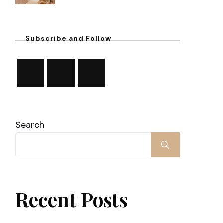
Subscribe and Follow
Search
Recent Posts