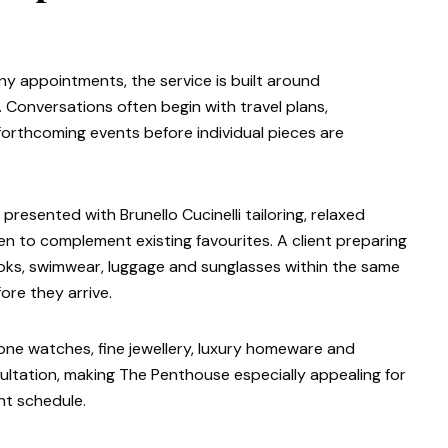
ny appointments, the service is built around
. Conversations often begin with travel plans,
orthcoming events before individual pieces are
esented with Brunello Cucinelli tailoring, relaxed
n to complement existing favourites. A client preparing
looks, swimwear, luggage and sunglasses within the same
re they arrive.
stone watches, fine jewellery, luxury homeware and
nsultation, making The Penthouse especially appealing for
ht schedule.