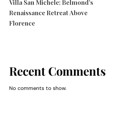
Villa San Michele: Belmond’s
Renaissance Retreat Above
Florence
Recent Comments
No comments to show.