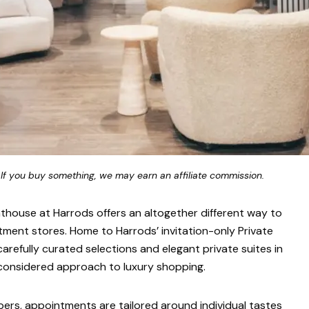
 If you buy something, we may earn an affiliate commission.
nthouse at Harrods offers an altogether different way to
ment stores. Home to Harrods’ invitation-only Private
arefully curated selections and elegant private suites in
 considered approach to luxury shopping.
ers, appointments are tailored around individual tastes