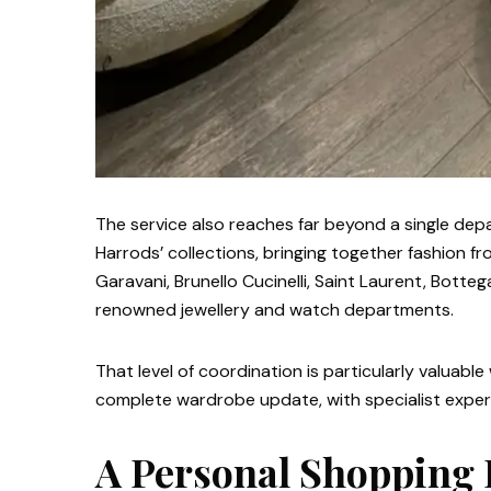
The service also reaches far beyond a single de
Harrods’ collections, bringing together fashion 
Garavani, Brunello Cucinelli, Saint Laurent, Bott
renowned jewellery and watch departments.
That level of coordination is particularly valuabl
complete wardrobe update, with specialist expert
A Personal Shopping 