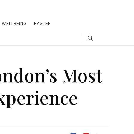
round the world, offering insider tips on exclusive destinations,
, we guide you to the pinnacle of indulgence, ensuring every journey
WELLBEING
EASTER
Search
ondon’s Most
xperience