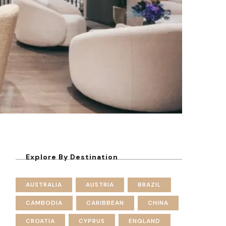
Explore By Destination
AUSTRALIA
AUSTRIA
BRAZIL
CAMBODIA
CARIBBEAN
CHINA
CROATIA
CYPRUS
ENGLAND