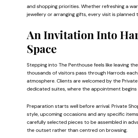
and shopping priorities. Whether refreshing a wa
jewellery or arranging gifts, every visit is planne
An Invitation Into Ha
Space
Stepping into The Penthouse feels like leaving t
thousands of visitors pass through Harrods each d
atmosphere. Clients are welcomed by the Private
dedicated suites, where the appointment begins 
Preparation starts well before arrival. Private Sh
style, upcoming occasions and any specific items
carefully selected pieces to be assembled in adv
the outset rather than centred on browsing.