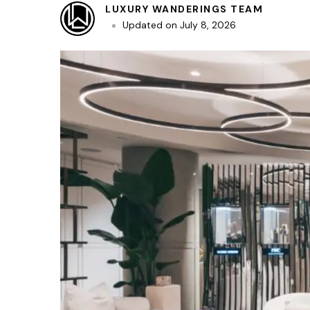
LUXURY WANDERINGS TEAM
Updated on
July 8, 2026