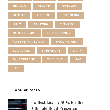
FINLAND
FRANCE
GERMANY
GLOBAL
GREECE
INDONESIA
ITALY
MALAYSIA
MONACO
MONTENEGRO
NETHERLANDS
NORTHERN IRELAND
SAUDI ARABIA
SCOTLAND
SINGAPORE
SPAIN
SWITZERLAND
THAILAND
UAE
USA
Popular Posts
10 Best Luxury SUVs for the
Ultimate Road Presence