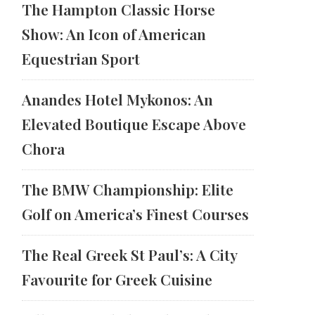
The Hampton Classic Horse
Show: An Icon of American
Equestrian Sport
Anandes Hotel Mykonos: An
Elevated Boutique Escape Above
Chora
The BMW Championship: Elite
Golf on America’s Finest Courses
The Real Greek St Paul’s: A City
Favourite for Greek Cuisine