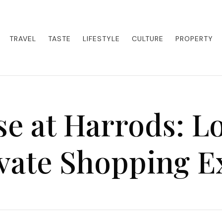
eets adventure. Our blog curates the best high-end experiences from a
activities. Whether it's a private island getaway or a luxury safari
re the world in style.
TRAVEL
TASTE
LIFESTYLE
CULTURE
PROPERTY
e at Harrods: L
ivate Shopping E