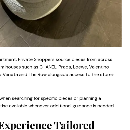
partment. Private Shoppers source pieces from across
from houses such as CHANEL, Prada, Loewe, Valentino
ega Veneta and The Row alongside access to the store’s
e when searching for specific pieces or planning a
ise available whenever additional guidance is needed.
Experience Tailored