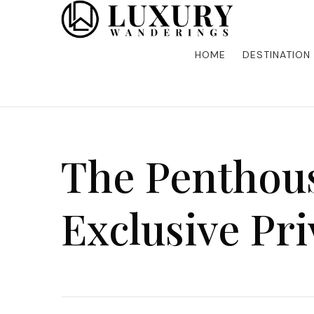
Discover the finest in luxury travel, where elegance m
Luxury Wandering
five-star accommodations, gourmet dining, and bespoke 
is unforgettable. Elevate your travels with us and explo
HOME
DESTINATION
The Penthous
Exclusive Pr