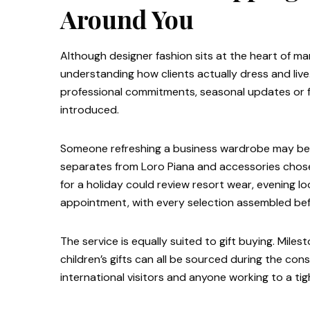
Around You
Although designer fashion sits at the heart of ma
understanding how clients actually dress and live
professional commitments, seasonal updates or f
introduced.
Someone refreshing a business wardrobe may be pr
separates from Loro Piana and accessories chose
for a holiday could review resort wear, evening 
appointment, with every selection assembled befo
The service is equally suited to gift buying. Mile
children’s gifts can all be sourced during the co
international visitors and anyone working to a tig