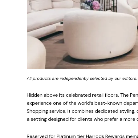
All products are independently selected by our editors.
Hidden above its celebrated retail floors, The Pe
experience one of the world’s best-known depart
Shopping service, it combines dedicated styling, c
a setting designed for clients who prefer a more
Reserved for Platinum tier Harrods Rewards memb