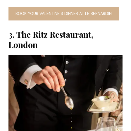
BOOK YOUR VALENTINE’S DINNER AT LE BERNARDIN
3. The Ritz Restaurant,
London