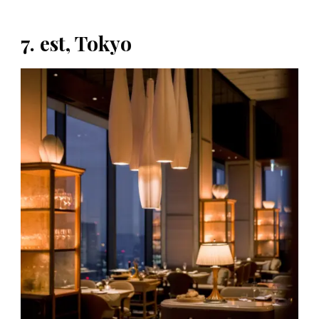
7. est, Tokyo