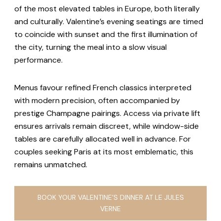
of the most elevated tables in Europe, both literally
and culturally. Valentine’s evening seatings are timed
to coincide with sunset and the first illumination of
the city, turning the meal into a slow visual
performance.
Menus favour refined French classics interpreted
with modern precision, often accompanied by
prestige Champagne pairings. Access via private lift
ensures arrivals remain discreet, while window-side
tables are carefully allocated well in advance. For
couples seeking Paris at its most emblematic, this
remains unmatched.
BOOK YOUR VALENTINE’S DINNER AT LE JULES
VERNE