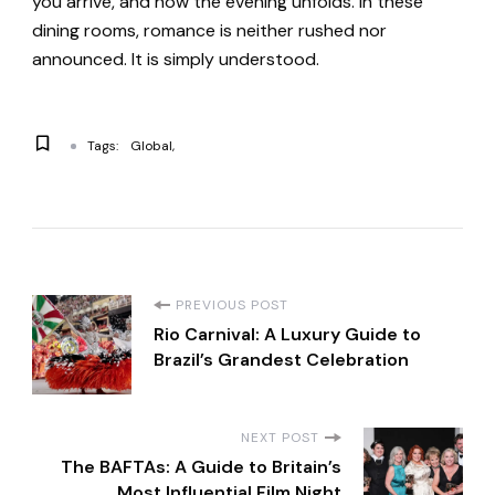
you arrive, and how the evening unfolds. In these
dining rooms, romance is neither rushed nor
announced. It is simply understood.
Tags:
Global
P
PREVIOUS POST
Rio Carnival: A Luxury Guide to
o
Brazil’s Grandest Celebration
s
NEXT POST
t
The BAFTAs: A Guide to Britain’s
Most Influential Film Night