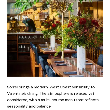
Sorrel brings a modern, West Coast sensibility to
Valentine’s dining. The atmosphere is relaxed yet
considered, with a multi-course menu that reflects
seasonality and balance.