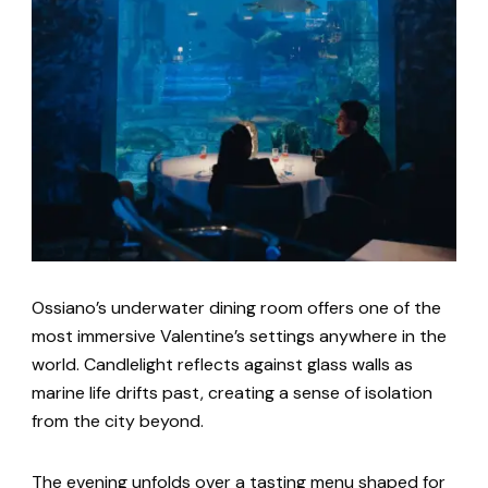
Ossiano’s underwater dining room offers one of the
most immersive Valentine’s settings anywhere in the
world. Candlelight reflects against glass walls as
marine life drifts past, creating a sense of isolation
from the city beyond.
The evening unfolds over a tasting menu shaped for