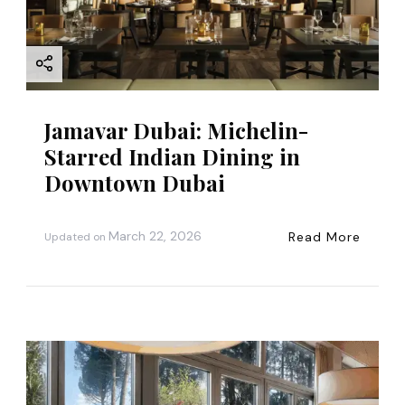
Jamavar Dubai: Michelin-
Starred Indian Dining in
Downtown Dubai
March 22, 2026
Read More
Updated on