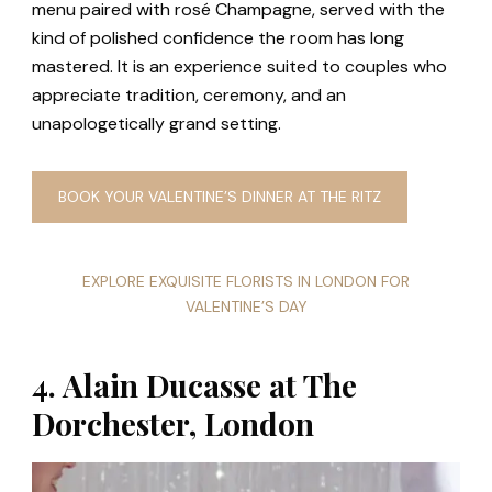
menu paired with rosé Champagne, served with the
kind of polished confidence the room has long
mastered. It is an experience suited to couples who
appreciate tradition, ceremony, and an
unapologetically grand setting.
BOOK YOUR VALENTINE’S DINNER AT THE RITZ
EXPLORE EXQUISITE FLORISTS IN LONDON FOR
VALENTINE’S DAY
4. Alain Ducasse at The
Dorchester, London