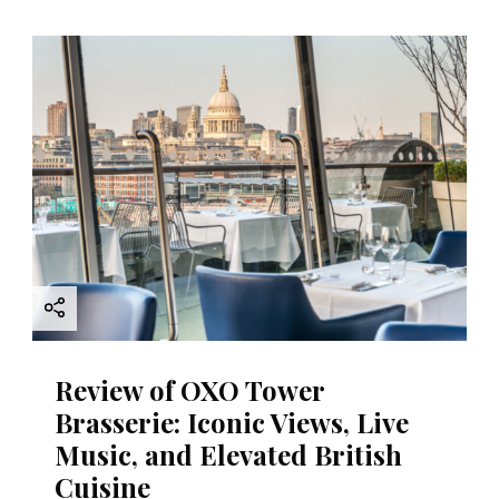
Review of OXO Tower
Brasserie: Iconic Views, Live
Music, and Elevated British
Cuisine