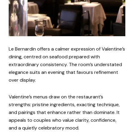
Le Bernardin offers a calmer expression of Valentine’s
dining, centred on seafood prepared with
extraordinary consistency. The room’s understated
elegance suits an evening that favours refinement
over display.
Valentine’s menus draw on the restaurant’s
strengths: pristine ingredients, exacting technique,
and pairings that enhance rather than dominate. It
appeals to couples who value clarity, confidence,
and a quietly celebratory mood.