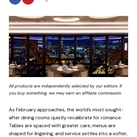
All products are independently selected by our editors. If
you buy something, we may earn an affiliate commission.
As February approaches, the world’s most sought-
after dining rooms quietly recalibrate for romance.
Tables are spaced with greater care, menus are
shaped for lingering, and service settles into a softer,