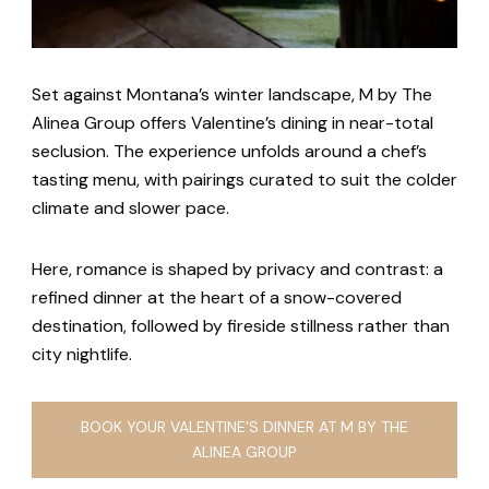
Set against Montana’s winter landscape, M by The
Alinea Group offers Valentine’s dining in near-total
seclusion. The experience unfolds around a chef’s
tasting menu, with pairings curated to suit the colder
climate and slower pace.
Here, romance is shaped by privacy and contrast: a
refined dinner at the heart of a snow-covered
destination, followed by fireside stillness rather than
city nightlife.
BOOK YOUR VALENTINE’S DINNER AT M BY THE
ALINEA GROUP