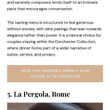
and serenely composed, lends itself to an intimate
pace that encourages conversation.
The tasting menu is structured to feel generous
without excess, with wine pairings that lean towards
elegance rather than power. It is a natural choice for
couples staying within the Dorchester Collection,
where dinner forms part of a wider narrative of
suites, service, and privacy.
BOOK YOUR VALENTINE’S DINNER AT ALAIN
DUCASSE AT THE DORCHESTER
5. La Pergola, Rome