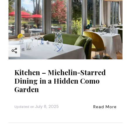
Kitchen – Michelin-Starred
Dining in a Hidden Como
Garden
July 8, 2025
Read More
Updated on