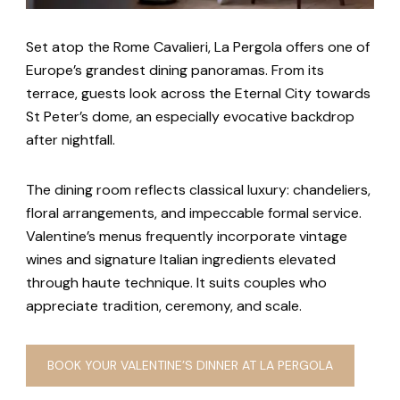
Set atop the Rome Cavalieri, La Pergola offers one of
Europe’s grandest dining panoramas. From its
terrace, guests look across the Eternal City towards
St Peter’s dome, an especially evocative backdrop
after nightfall.
The dining room reflects classical luxury: chandeliers,
floral arrangements, and impeccable formal service.
Valentine’s menus frequently incorporate vintage
wines and signature Italian ingredients elevated
through haute technique. It suits couples who
appreciate tradition, ceremony, and scale.
BOOK YOUR VALENTINE’S DINNER AT LA PERGOLA