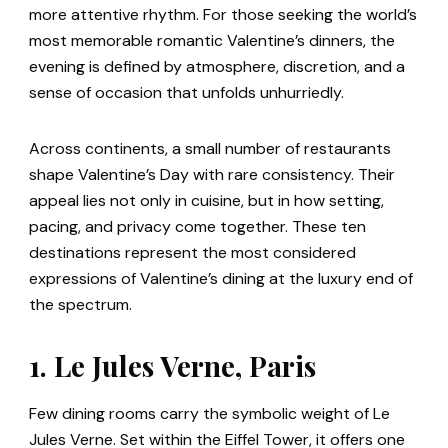
more attentive rhythm. For those seeking the world’s
most memorable romantic Valentine’s dinners, the
evening is defined by atmosphere, discretion, and a
sense of occasion that unfolds unhurriedly.
Across continents, a small number of restaurants
shape Valentine’s Day with rare consistency. Their
appeal lies not only in cuisine, but in how setting,
pacing, and privacy come together. These ten
destinations represent the most considered
expressions of Valentine’s dining at the luxury end of
the spectrum.
1. Le Jules Verne, Paris
Few dining rooms carry the symbolic weight of Le
Jules Verne. Set within the Eiffel Tower, it offers one