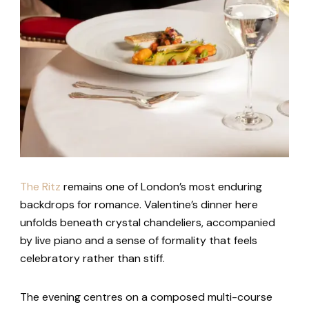
The Ritz
remains one of London’s most enduring
backdrops for romance. Valentine’s dinner here
unfolds beneath crystal chandeliers, accompanied
by live piano and a sense of formality that feels
celebratory rather than stiff.
The evening centres on a composed multi-course