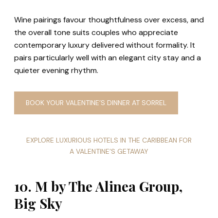
Wine pairings favour thoughtfulness over excess, and
the overall tone suits couples who appreciate
contemporary luxury delivered without formality. It
pairs particularly well with an elegant city stay and a
quieter evening rhythm.
BOOK YOUR VALENTINE’S DINNER AT SORREL
EXPLORE LUXURIOUS HOTELS IN THE CARIBBEAN FOR
A VALENTINE’S GETAWAY
10. M by The Alinea Group,
Big Sky