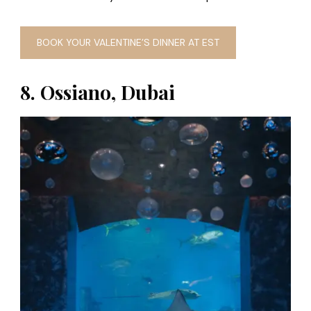
BOOK YOUR VALENTINE’S DINNER AT EST
8. Ossiano, Dubai