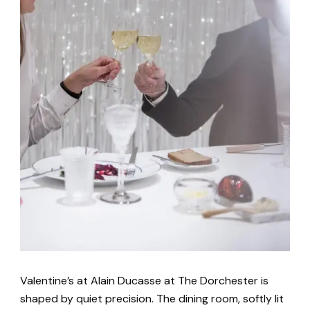
Valentine’s at Alain Ducasse at The Dorchester is
shaped by quiet precision. The dining room, softly lit