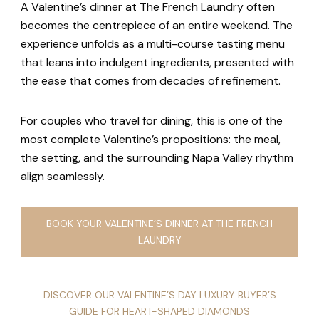
A Valentine’s dinner at The French Laundry often
becomes the centrepiece of an entire weekend. The
experience unfolds as a multi-course tasting menu
that leans into indulgent ingredients, presented with
the ease that comes from decades of refinement.
For couples who travel for dining, this is one of the
most complete Valentine’s propositions: the meal,
the setting, and the surrounding Napa Valley rhythm
align seamlessly.
BOOK YOUR VALENTINE’S DINNER AT THE FRENCH
LAUNDRY
DISCOVER OUR VALENTINE’S DAY LUXURY BUYER’S
GUIDE FOR HEART-SHAPED DIAMONDS