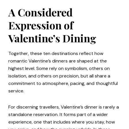
A Considered
Expression of
Valentine’s Dining
Together, these ten destinations reflect how
romantic Valentine’s dinners are shaped at the
highest level. Some rely on symbolism, others on
isolation, and others on precision, but all share a
commitment to atmosphere, pacing, and thoughtful
service.
For discerning travellers, Valentine’s dinner is rarely a
standalone reservation. It forms part of a wider
experience, one that includes where you stay, how