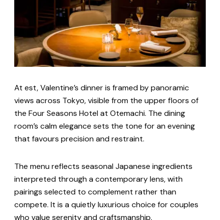
At est, Valentine’s dinner is framed by panoramic
views across Tokyo, visible from the upper floors of
the Four Seasons Hotel at Otemachi. The dining
room’s calm elegance sets the tone for an evening
that favours precision and restraint.
The menu reflects seasonal Japanese ingredients
interpreted through a contemporary lens, with
pairings selected to complement rather than
compete. It is a quietly luxurious choice for couples
who value serenity and craftsmanship.