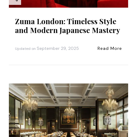
n
Zuma London: Timeless Style
and Modern Japanese Mastery
September 29, 2025
Read More
Updated on