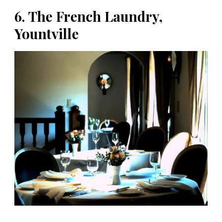
6. The French Laundry,
Yountville