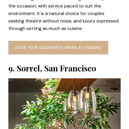
the occasion, with service paced to suit the
environment. It is a natural choice for couples
seeking theatre without noise, and luxury expressed
through setting as much as cuisine.
BOOK YOUR VALENTINE’S DINNER AT OSSIANO
9. Sorrel, San Francisco