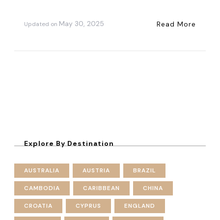
May 30, 2025
Read More
Updated on
Explore By Destination
AUSTRALIA
AUSTRIA
BRAZIL
CAMBODIA
CARIBBEAN
CHINA
CROATIA
CYPRUS
ENGLAND