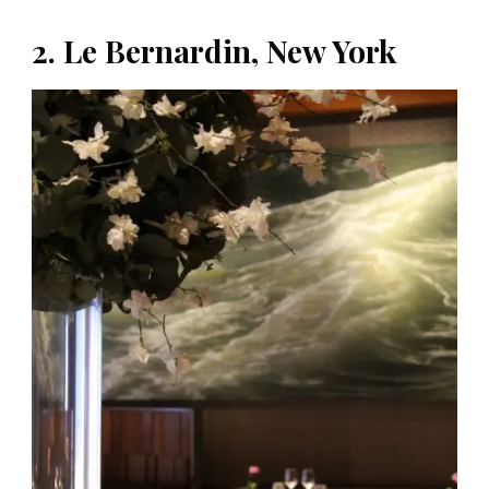
2. Le Bernardin, New York