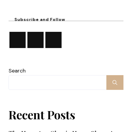
Subscribe and Follow
Search
Recent Posts