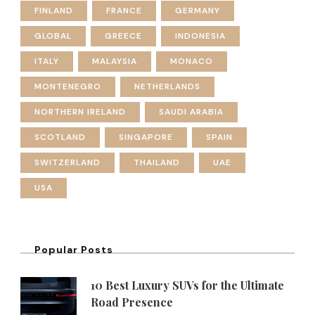
FINLAND
FRANCE
GERMANY
GLOBAL
GREECE
INDONESIA
ITALY
MALAYSIA
MONACO
MONTENEGRO
NETHERLANDS
NORTHERN IRELAND
SAUDI ARABIA
SCOTLAND
SINGAPORE
SPAIN
SWITZERLAND
THAILAND
UAE
USA
Popular Posts
10 Best Luxury SUVs for the Ultimate
Road Presence