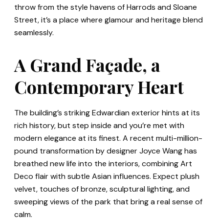
throw from the style havens of Harrods and Sloane
Street, it’s a place where glamour and heritage blend
seamlessly.
A Grand Façade, a
Contemporary Heart
The building’s striking Edwardian exterior hints at its
rich history, but step inside and you’re met with
modern elegance at its finest. A recent multi-million-
pound transformation by designer Joyce Wang has
breathed new life into the interiors, combining Art
Deco flair with subtle Asian influences. Expect plush
velvet, touches of bronze, sculptural lighting, and
sweeping views of the park that bring a real sense of
calm.