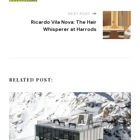
s
NEXT POST
t
Ricardo Vila Nova: The Hair
Whisperer at Harrods
N
a
v
RELATED POST:
i
g
a
t