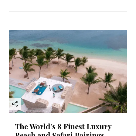
The World’s 8 Finest Luxury
Beach and Safari Pairings