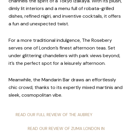
channels the spirit of a Tokyo izakaya. With its plush,
dimly lit interiors and a menu full of robata-grilled
dishes, refined nigiri, and inventive cocktails, it offers
a fun and unexpected twist.
For a more traditional indulgence, The Rosebery
serves one of London’s finest afternoon teas. Set
under glittering chandeliers with park views beyond,
it’s the perfect spot for a leisurely afternoon.
Meanwhile, the Mandarin Bar draws an effortlessly
chic crowd, thanks to its expertly mixed martinis and
sleek, cosmopolitan vibe.
READ OUR FULL REVIEW OF THE AUBREY
READ OUR REVIEW OF ZUMA LONDON IN