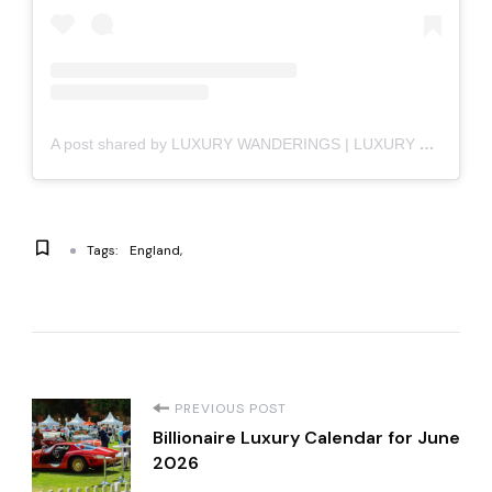
A post shared by LUXURY WANDERINGS | LUXURY LIFESTYLE (@luxury_wanderings)
Tags:
England
P
PREVIOUS POST
Billionaire Luxury Calendar for June
o
2026