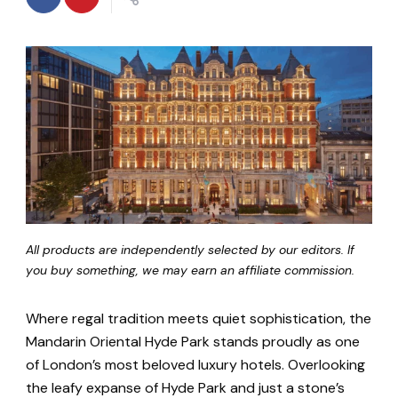
All products are independently selected by our editors. If
you buy something, we may earn an affiliate commission.
Where regal tradition meets quiet sophistication, the
Mandarin Oriental Hyde Park stands proudly as one
of London’s most beloved luxury hotels. Overlooking
the leafy expanse of Hyde Park and just a stone’s