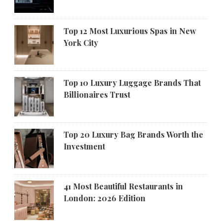
Top 12 Most Luxurious Spas in New
York City
Top 10 Luxury Luggage Brands That
Billionaires Trust
Top 20 Luxury Bag Brands Worth the
Investment
41 Most Beautiful Restaurants in
London: 2026 Edition