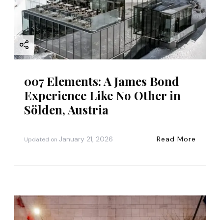
i
o
n
007 Elements: A James Bond
Experience Like No Other in
Sölden, Austria
January 21, 2026
Read More
Updated on