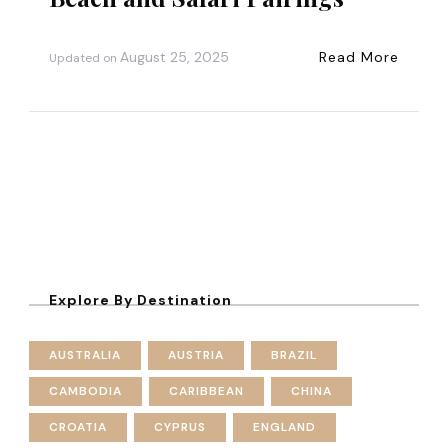
August 25, 2025
Read More
Updated on
Explore By Destination
AUSTRALIA
AUSTRIA
BRAZIL
CAMBODIA
CARIBBEAN
CHINA
CROATIA
CYPRUS
ENGLAND