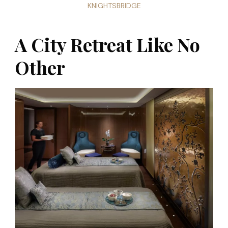
KNIGHTSBRIDGE
A City Retreat Like No
Other