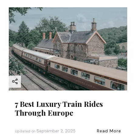
7 Best Luxury Train Rides
Through Europe
September 2, 2025
Read More
Updated on