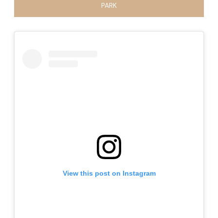
PARK
View this post on Instagram