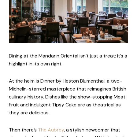
Dining at the Mandarin Oriental isn’t just a treat; it’s a
highlight in its own right.
At the helm is Dinner by Heston Blumenthal, a two-
Michelin-starred masterpiece that reimagines British
culinary history. Dishes like the show-stopping Meat
Fruit and indulgent Tipsy Cake are as theatrical as
they are delicious.
Then there’s
The Aubrey
, a stylish newcomer that