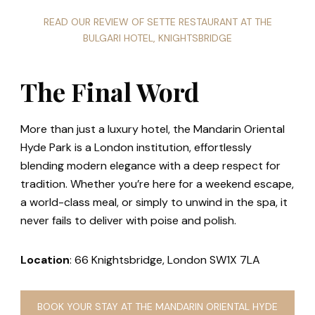
READ OUR REVIEW OF SETTE RESTAURANT AT THE
BULGARI HOTEL, KNIGHTSBRIDGE
The Final Word
More than just a luxury hotel, the Mandarin Oriental
Hyde Park is a London institution, effortlessly
blending modern elegance with a deep respect for
tradition. Whether you’re here for a weekend escape,
a world-class meal, or simply to unwind in the spa, it
never fails to deliver with poise and polish.
Location
: 66 Knightsbridge, London SW1X 7LA
BOOK YOUR STAY AT THE MANDARIN ORIENTAL HYDE