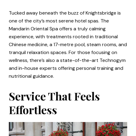
Tucked away beneath the buzz of Knightsbridge is
one of the city’s most serene hotel spas. The
Mandarin Oriental Spa offers a truly calming
experience, with treatments rooted in traditional
Chinese medicine, a 17-metre pool, steam rooms, and
tranquil relaxation spaces. For those focusing on
wellness, there’s also a state-of-the-art Technogym
and in-house experts offering personal training and
nutritional guidance.
Service That Feels
Effortless