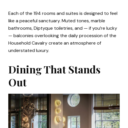
Each of the 194 rooms and suites is designed to feel
like a peaceful sanctuary. Muted tones, marble
bathrooms, Diptyque toiletries, and — if you’re lucky
— balconies overlooking the daily procession of the
Household Cavalry create an atmosphere of
understated luxury.
Dining That Stands
Out