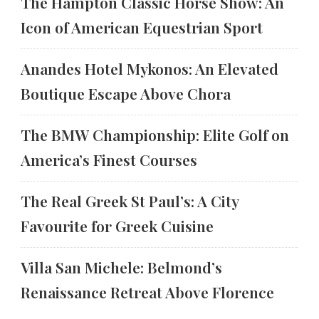
The Hampton Classic Horse Show: An
Icon of American Equestrian Sport
Anandes Hotel Mykonos: An Elevated
Boutique Escape Above Chora
The BMW Championship: Elite Golf on
America’s Finest Courses
The Real Greek St Paul’s: A City
Favourite for Greek Cuisine
Villa San Michele: Belmond’s
Renaissance Retreat Above Florence