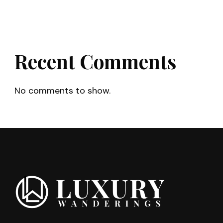
Recent Comments
No comments to show.