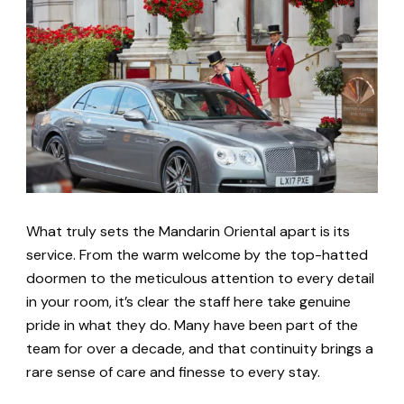
What truly sets the Mandarin Oriental apart is its
service. From the warm welcome by the top-hatted
doormen to the meticulous attention to every detail
in your room, it’s clear the staff here take genuine
pride in what they do. Many have been part of the
team for over a decade, and that continuity brings a
rare sense of care and finesse to every stay.