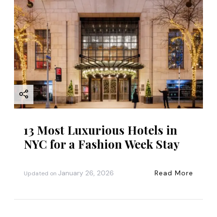
13 Most Luxurious Hotels in
NYC for a Fashion Week Stay
January 26, 2026
Read More
Updated on