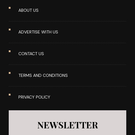
ABOUT US
ADVERTISE WITH US
CONTACT US
TERMS AND CONDITIONS
PRIVACY POLICY
NEWSLETTER