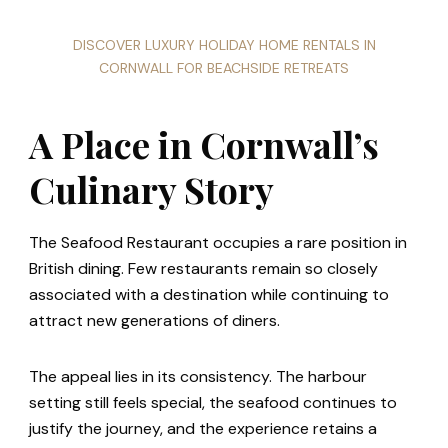
DISCOVER LUXURY HOLIDAY HOME RENTALS IN
CORNWALL FOR BEACHSIDE RETREATS
A Place in Cornwall’s
Culinary Story
The Seafood Restaurant occupies a rare position in
British dining. Few restaurants remain so closely
associated with a destination while continuing to
attract new generations of diners.
The appeal lies in its consistency. The harbour
setting still feels special, the seafood continues to
justify the journey, and the experience retains a