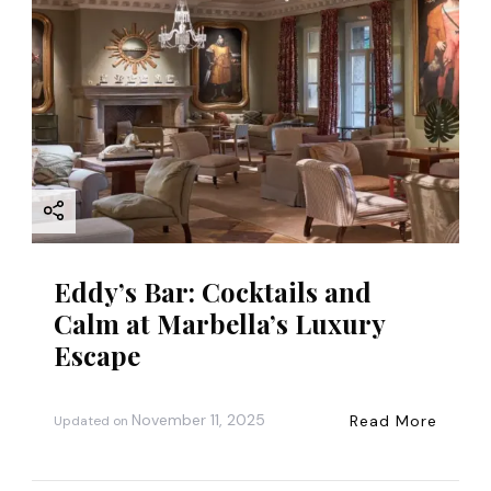
a
t
i
o
n
Eddy’s Bar: Cocktails and
Calm at Marbella’s Luxury
Escape
November 11, 2025
Read More
Updated on