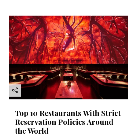
Top 10 Restaurants With Strict
Reservation Policies Around
the World