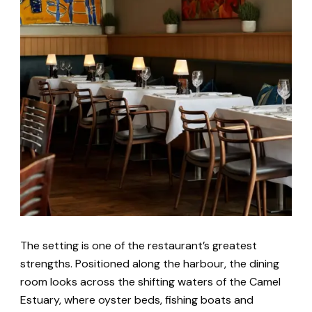
The setting is one of the restaurant’s greatest
strengths. Positioned along the harbour, the dining
room looks across the shifting waters of the Camel
Estuary, where oyster beds, fishing boats and