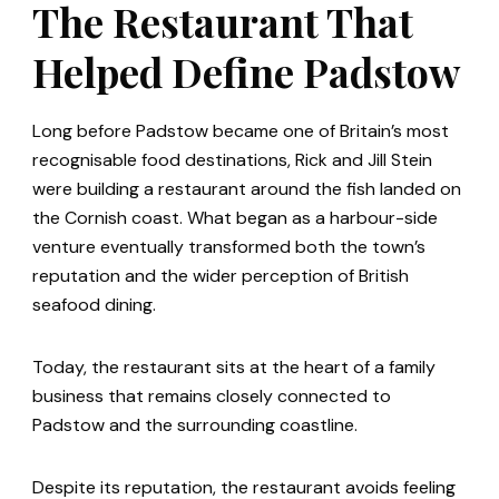
The Restaurant That
Helped Define Padstow
Long before Padstow became one of Britain’s most
recognisable food destinations, Rick and Jill Stein
were building a restaurant around the fish landed on
the Cornish coast. What began as a harbour-side
venture eventually transformed both the town’s
reputation and the wider perception of British
seafood dining.
Today, the restaurant sits at the heart of a family
business that remains closely connected to
Padstow and the surrounding coastline.
Despite its reputation, the restaurant avoids feeling