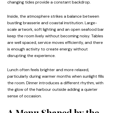
changing tides provide a constant backdrop.
Inside, the atmosphere strikes a balance between
bustling brasserie and coastal institution. Large-
scale artwork, soft lighting and an open seafood bar
keep the room lively without becoming noisy. Tables
are well spaced, service moves efficiently, and there
is enough activity to create energy without
disrupting the experience.
Lunch often feels brighter and more relaxed,
particularly during warmer months when sunlight fills
the room. Dinner introduces a different rhythm, with
the glow of the harbour outside adding a quieter
sense of occasion.
A Menu Shaped by the