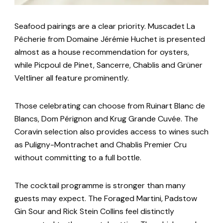
Seafood pairings are a clear priority. Muscadet La
Pêcherie from Domaine Jérémie Huchet is presented
almost as a house recommendation for oysters,
while Picpoul de Pinet, Sancerre, Chablis and Grüner
Veltliner all feature prominently.
Those celebrating can choose from Ruinart Blanc de
Blancs, Dom Pérignon and Krug Grande Cuvée. The
Coravin selection also provides access to wines such
as Puligny-Montrachet and Chablis Premier Cru
without committing to a full bottle.
The cocktail programme is stronger than many
guests may expect. The Foraged Martini, Padstow
Gin Sour and Rick Stein Collins feel distinctly