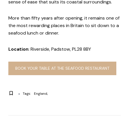
sense of ease that suits its coastal surroundings.
More than fifty years after opening, it remains one of
the most rewarding places in Britain to sit down to a
seafood lunch or dinner.
Location
: Riverside, Padstow, PL28 8BY
BOOK YOUR TABLE AT THE SEAFOOD RESTAURANT
Tags:
England