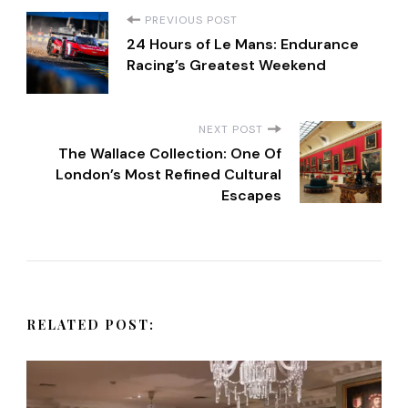
P
PREVIOUS POST
24 Hours of Le Mans: Endurance
o
Racing’s Greatest Weekend
s
NEXT POST
t
The Wallace Collection: One Of
London’s Most Refined Cultural
Escapes
N
a
v
RELATED POST:
i
g