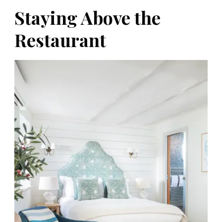
Staying Above the
Restaurant