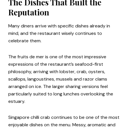
The Dishes That Built the
Reputation
Many diners arrive with specific dishes already in
mind, and the restaurant wisely continues to
celebrate them.
The fruits de mer is one of the most impressive
expressions of the restaurant’s seafood-first
philosophy, arriving with lobster, crab, oysters,
scallops, langoustines, mussels and razor clams
arranged on ice. The larger sharing versions feel
particularly suited to long lunches overlooking the
estuary.
Singapore chilli crab continues to be one of the most
enjoyable dishes on the menu. Messy, aromatic and