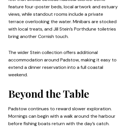
feature four-poster beds, local artwork and estuary
views, while standout rooms include a private
terrace overlooking the water. Minibars are stocked
with local treats, and Jill Stein’s Porthdune toiletries
bring another Cornish touch.
The wider Stein collection offers additional
accommodation around Padstow, making it easy to
extend a dinner reservation into a full coastal
weekend.
Beyond the Table
Padstow continues to reward slower exploration.
Mornings can begin with a walk around the harbour
before fishing boats return with the day’s catch.