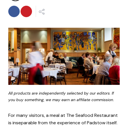
All products are independently selected by our editors. If
you buy something, we may earn an affiliate commission.
For many visitors, a meal at The Seafood Restaurant
is inseparable from the experience of Padstow itself.