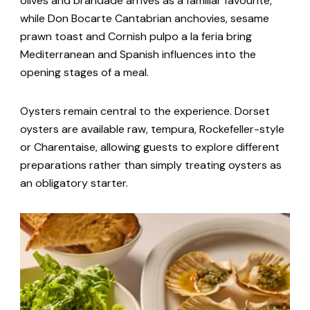
olives and brandade arrives as a familiar favourite,
while Don Bocarte Cantabrian anchovies, sesame
prawn toast and Cornish pulpo a la feria bring
Mediterranean and Spanish influences into the
opening stages of a meal.
Oysters remain central to the experience. Dorset
oysters are available raw, tempura, Rockefeller-style
or Charentaise, allowing guests to explore different
preparations rather than simply treating oysters as
an obligatory starter.