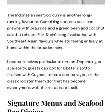
The Indonesian seafood curry is another long-
running favourite. Combining cod, sea bass and
prawns with pilau rice and a green bean and coconut
salad, it reflects Rick Stein’s long fascination with
Southeast Asian flavours while still feeling entirely at
home within the broader menu.
Lobster receives particular attention. Depending on
availability, guests can opt for lobster risotto
finished with Cognac, tomato and tarragon, or the
classic lobster thermidor that has become
synonymous with the restaurant itself.
Signature Menus and Seafood
Bar Dining