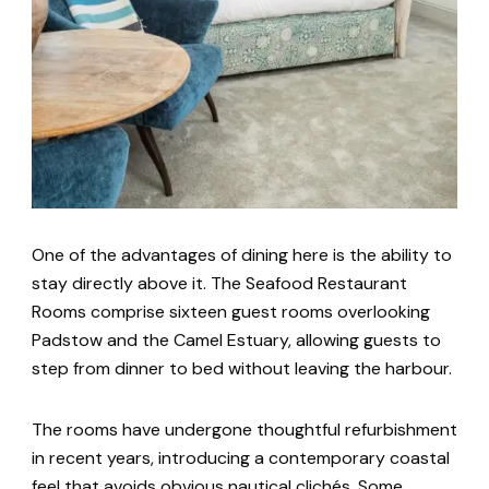
One of the advantages of dining here is the ability to
stay directly above it. The Seafood Restaurant
Rooms comprise sixteen guest rooms overlooking
Padstow and the Camel Estuary, allowing guests to
step from dinner to bed without leaving the harbour.
The rooms have undergone thoughtful refurbishment
in recent years, introducing a contemporary coastal
feel that avoids obvious nautical clichés. Some