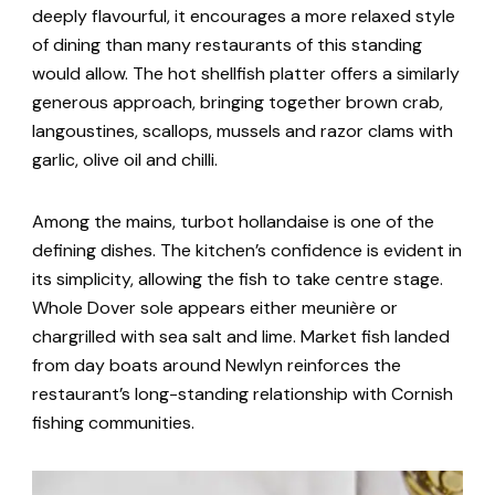
deeply flavourful, it encourages a more relaxed style
of dining than many restaurants of this standing
would allow. The hot shellfish platter offers a similarly
generous approach, bringing together brown crab,
langoustines, scallops, mussels and razor clams with
garlic, olive oil and chilli.
Among the mains, turbot hollandaise is one of the
defining dishes. The kitchen’s confidence is evident in
its simplicity, allowing the fish to take centre stage.
Whole Dover sole appears either meunière or
chargrilled with sea salt and lime. Market fish landed
from day boats around Newlyn reinforces the
restaurant’s long-standing relationship with Cornish
fishing communities.