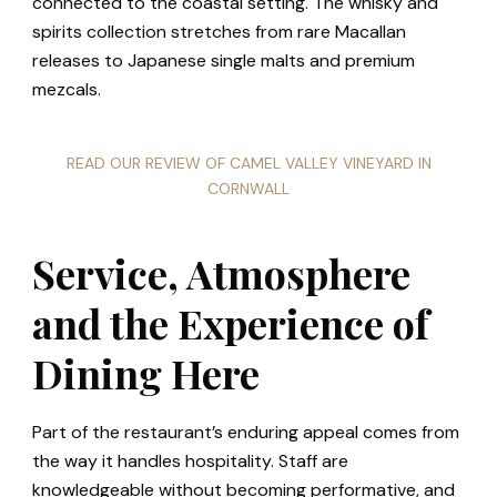
connected to the coastal setting. The whisky and
spirits collection stretches from rare Macallan
releases to Japanese single malts and premium
mezcals.
READ OUR REVIEW OF CAMEL VALLEY VINEYARD IN
CORNWALL
Service, Atmosphere
and the Experience of
Dining Here
Part of the restaurant’s enduring appeal comes from
the way it handles hospitality. Staff are
knowledgeable without becoming performative, and