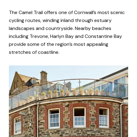
The Camel Trail offers one of Cornwall’s most scenic
cycling routes, winding inland through estuary
landscapes and countryside. Nearby beaches
including Trevone, Harlyn Bay and Constantine Bay
provide some of the region’s most appealing
stretches of coastline.