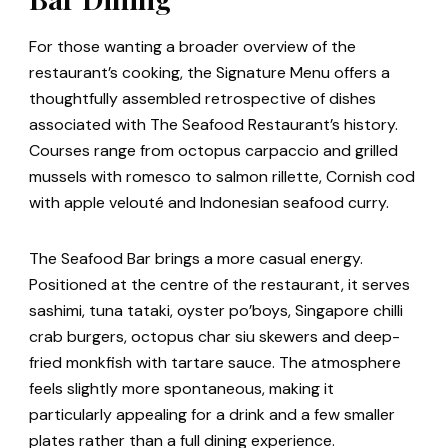
For those wanting a broader overview of the
restaurant’s cooking, the Signature Menu offers a
thoughtfully assembled retrospective of dishes
associated with The Seafood Restaurant’s history.
Courses range from octopus carpaccio and grilled
mussels with romesco to salmon rillette, Cornish cod
with apple velouté and Indonesian seafood curry.
The Seafood Bar brings a more casual energy.
Positioned at the centre of the restaurant, it serves
sashimi, tuna tataki, oyster po’boys, Singapore chilli
crab burgers, octopus char siu skewers and deep-
fried monkfish with tartare sauce. The atmosphere
feels slightly more spontaneous, making it
particularly appealing for a drink and a few smaller
plates rather than a full dining experience.