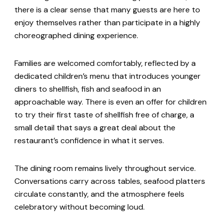
there is a clear sense that many guests are here to
enjoy themselves rather than participate in a highly
choreographed dining experience.
Families are welcomed comfortably, reflected by a
dedicated children’s menu that introduces younger
diners to shellfish, fish and seafood in an
approachable way. There is even an offer for children
to try their first taste of shellfish free of charge, a
small detail that says a great deal about the
restaurant’s confidence in what it serves.
The dining room remains lively throughout service.
Conversations carry across tables, seafood platters
circulate constantly, and the atmosphere feels
celebratory without becoming loud.