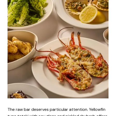
The raw bar deserves particular attention. Yellowfin