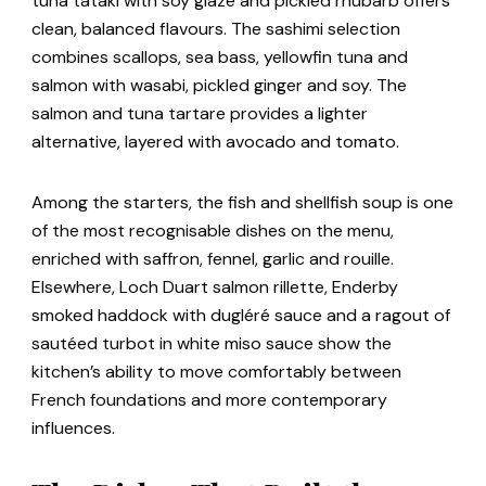
tuna tataki with soy glaze and pickled rhubarb offers
clean, balanced flavours. The sashimi selection
combines scallops, sea bass, yellowfin tuna and
salmon with wasabi, pickled ginger and soy. The
salmon and tuna tartare provides a lighter
alternative, layered with avocado and tomato.
Among the starters, the fish and shellfish soup is one
of the most recognisable dishes on the menu,
enriched with saffron, fennel, garlic and rouille.
Elsewhere, Loch Duart salmon rillette, Enderby
smoked haddock with dugléré sauce and a ragout of
sautéed turbot in white miso sauce show the
kitchen’s ability to move comfortably between
French foundations and more contemporary
influences.