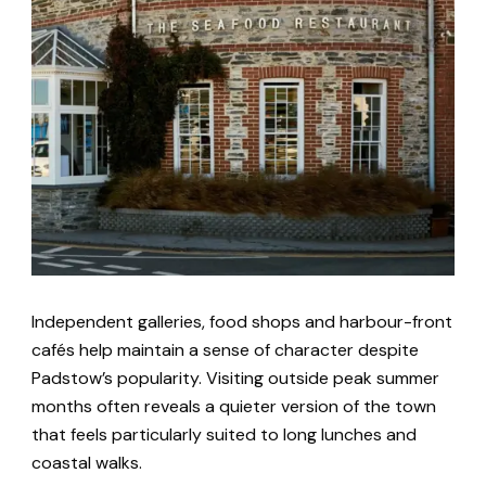
Independent galleries, food shops and harbour-front
cafés help maintain a sense of character despite
Padstow’s popularity. Visiting outside peak summer
months often reveals a quieter version of the town
that feels particularly suited to long lunches and
coastal walks.