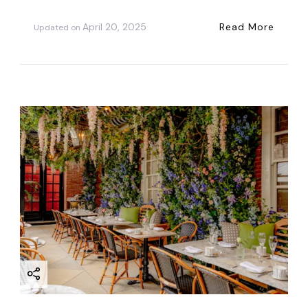
April 20, 2025
Read More
Updated on