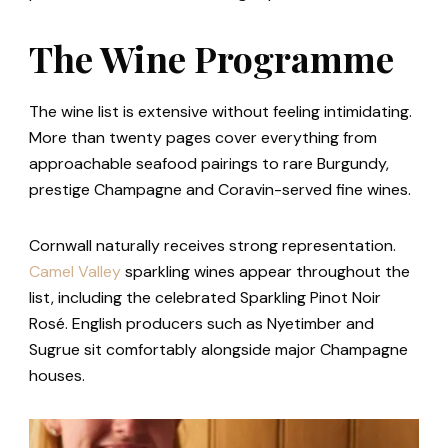
The Wine Programme
The wine list is extensive without feeling intimidating.
More than twenty pages cover everything from
approachable seafood pairings to rare Burgundy,
prestige Champagne and Coravin-served fine wines.
Cornwall naturally receives strong representation.
Camel Valley
sparkling wines appear throughout the
list, including the celebrated Sparkling Pinot Noir
Rosé. English producers such as Nyetimber and
Sugrue sit comfortably alongside major Champagne
houses.