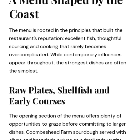
Coast
The menu is rooted in the principles that built the
restaurant’s reputation: excellent fish, thoughtful
sourcing and cooking that rarely becomes
overcomplicated. While contemporary influences
appear throughout, the strongest dishes are often
the simplest.
Raw Plates, Shellfish and
Early Courses
The opening section of the menu offers plenty of
opportunities to graze before committing to larger
dishes. Coombeshead Farm sourdough served with