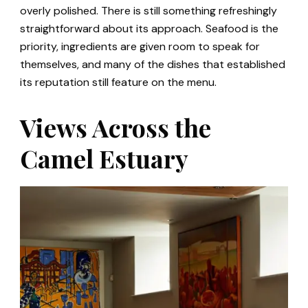
overly polished. There is still something refreshingly
straightforward about its approach. Seafood is the
priority, ingredients are given room to speak for
themselves, and many of the dishes that established
its reputation still feature on the menu.
Views Across the
Camel Estuary