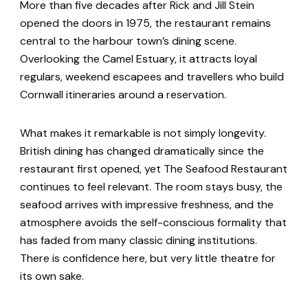
More than five decades after Rick and Jill Stein
opened the doors in 1975, the restaurant remains
central to the harbour town’s dining scene.
Overlooking the Camel Estuary, it attracts loyal
regulars, weekend escapees and travellers who build
Cornwall itineraries around a reservation.
What makes it remarkable is not simply longevity.
British dining has changed dramatically since the
restaurant first opened, yet The Seafood Restaurant
continues to feel relevant. The room stays busy, the
seafood arrives with impressive freshness, and the
atmosphere avoids the self-conscious formality that
has faded from many classic dining institutions.
There is confidence here, but very little theatre for
its own sake.