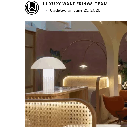
LUXURY WANDERINGS TEAM
Updated on
June 25, 2026