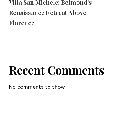
Villa San Michele: Belmond’s
Renaissance Retreat Above
Florence
Recent Comments
No comments to show.