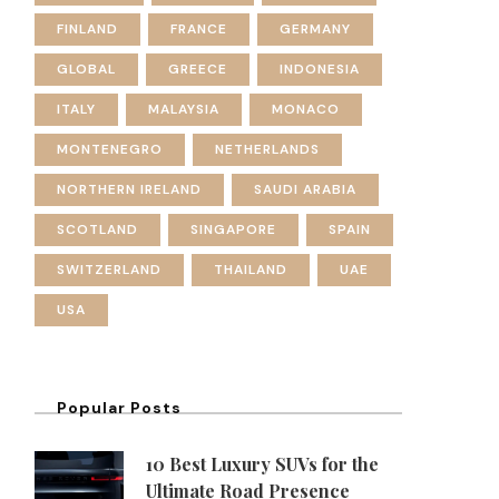
FINLAND
FRANCE
GERMANY
GLOBAL
GREECE
INDONESIA
ITALY
MALAYSIA
MONACO
MONTENEGRO
NETHERLANDS
NORTHERN IRELAND
SAUDI ARABIA
SCOTLAND
SINGAPORE
SPAIN
SWITZERLAND
THAILAND
UAE
USA
Popular Posts
10 Best Luxury SUVs for the
Ultimate Road Presence