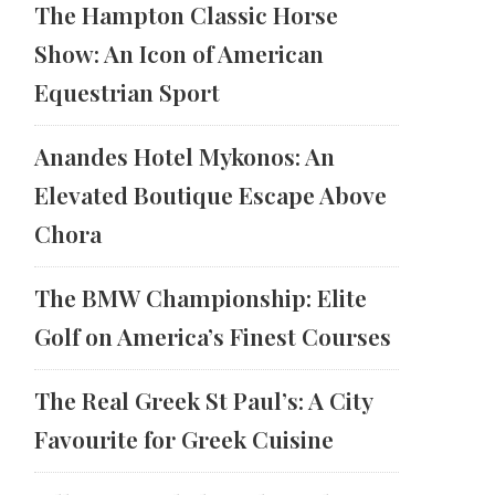
The Hampton Classic Horse
Show: An Icon of American
Equestrian Sport
Anandes Hotel Mykonos: An
Elevated Boutique Escape Above
Chora
The BMW Championship: Elite
Golf on America’s Finest Courses
The Real Greek St Paul’s: A City
Favourite for Greek Cuisine