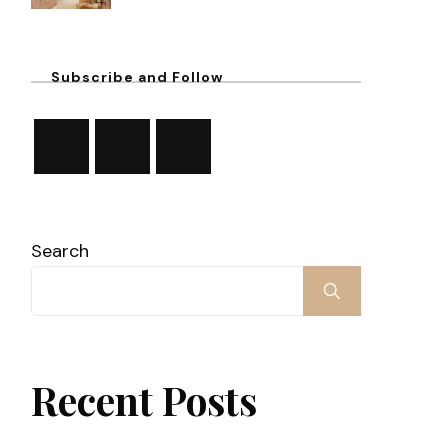
Subscribe and Follow
Search
Recent Posts