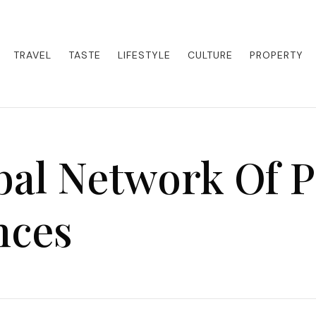
eets adventure. Our blog curates the best high-end experiences from a
activities. Whether it's a private island getaway or a luxury safari
re the world in style.
TRAVEL
TASTE
LIFESTYLE
CULTURE
PROPERTY
al Network Of P
nces