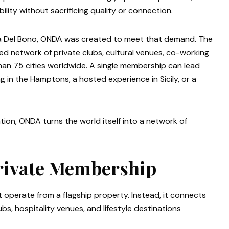
lity without sacrificing quality or connection.
ca Del Bono, ONDA was created to meet that demand. The
d network of private clubs, cultural venues, co-working
an 75 cities worldwide. A single membership can lead
 in the Hamptons, a hosted experience in Sicily, or a
ion, ONDA turns the world itself into a network of
rivate Membership
 operate from a flagship property. Instead, it connects
bs, hospitality venues, and lifestyle destinations