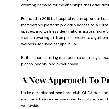
creating demand for memberships that offer flexibi
Founded in 2018 by hospitality entrepreneur Lu
membership platform provides access to a curate
spaces, and wellness destinations across more th
from an evening at Tramp in London to a gathering
wellness-focused escape in Bali.
Rather than centring membership on a single locat
places, people, and experiences.
A New Approach To P
Unlike a traditional members’ club, ONDA does not
members to an extensive collection of partner clu
worldwide.