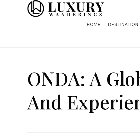
Discover the finest in luxury travel, where elegance m
Luxury Wandering
five-star accommodations, gourmet dining, and bespoke 
is unforgettable. Elevate your travels with us and explo
HOME
DESTINATION
ONDA: A Glob
And Experie