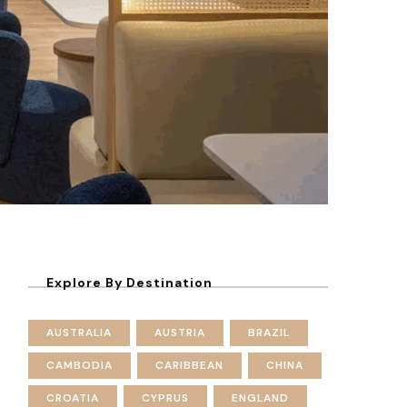
Explore By Destination
AUSTRALIA
AUSTRIA
BRAZIL
CAMBODIA
CARIBBEAN
CHINA
CROATIA
CYPRUS
ENGLAND