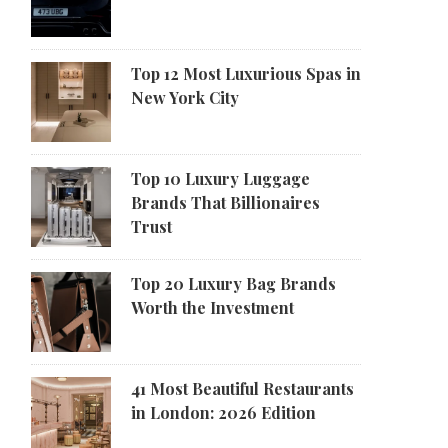
Top 12 Most Luxurious Spas in
New York City
Top 10 Luxury Luggage
Brands That Billionaires
Trust
Top 20 Luxury Bag Brands
Worth the Investment
41 Most Beautiful Restaurants
in London: 2026 Edition