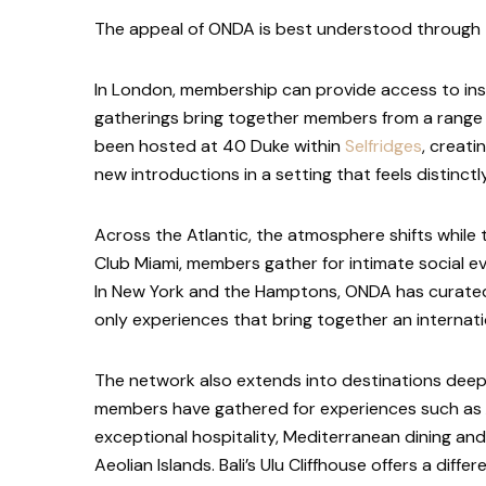
The appeal of ONDA is best understood through t
In London, membership can provide access to ins
gatherings bring together members from a range o
been hosted at 40 Duke within
Selfridges
, creati
new introductions in a setting that feels distinct
Across the Atlantic, the atmosphere shifts while
Club Miami, members gather for intimate social 
In New York and the Hamptons, ONDA has curated p
only experiences that bring together an internati
The network also extends into destinations deeply 
members have gathered for experiences such as
exceptional hospitality, Mediterranean dining a
Aeolian Islands. Bali’s Ulu Cliffhouse offers a dif