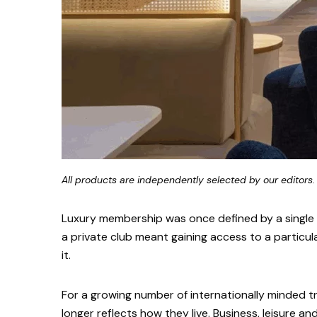
All products are independently selected by our editors.
Luxury membership was once defined by a single a
a private club meant gaining access to a particul
it.
For a growing number of internationally minded t
longer reflects how they live. Business, leisure an