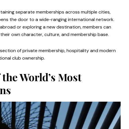
taining separate memberships across multiple cities,
ens the door to a wide-ranging international network.
y abroad or exploring a new destination, members can
their own character, culture, and membership base.
rsection of private membership, hospitality and modern
itional club ownership.
 the World’s Most
ons