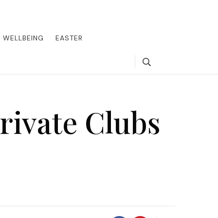
round the world, offering insider tips on exclusive destinations,
, we guide you to the pinnacle of indulgence, ensuring every journey
WELLBEING
EASTER
Search
rivate Clubs