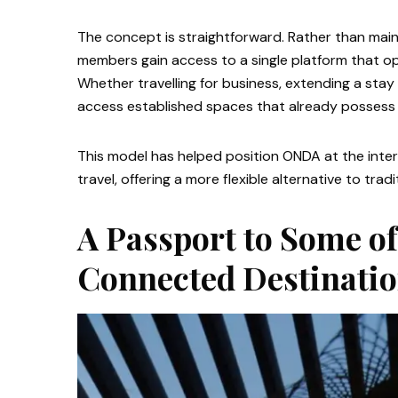
The concept is straightforward. Rather than main
members gain access to a single platform that op
Whether travelling for business, extending a sta
access established spaces that already possess 
This model has helped position ONDA at the inte
travel, offering a more flexible alternative to trad
A Passport to Some of
Connected Destinati