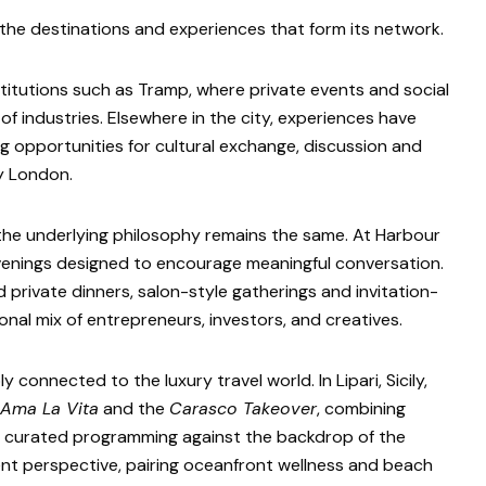
he destinations and experiences that form its network.
titutions such as Tramp, where private events and social
f industries. Elsewhere in the city, experiences have
ng opportunities for cultural exchange, discussion and
ly London.
 the underlying philosophy remains the same. At Harbour
evenings designed to encourage meaningful conversation.
rivate dinners, salon-style gatherings and invitation-
onal mix of entrepreneurs, investors, and creatives.
connected to the luxury travel world. In Lipari, Sicily,
Ama La Vita
and the
Carasco Takeover
, combining
nd curated programming against the backdrop of the
ferent perspective, pairing oceanfront wellness and beach