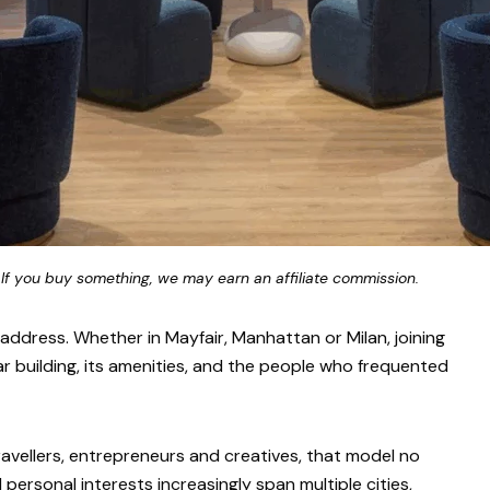
 If you buy something, we may earn an affiliate commission.
ddress. Whether in Mayfair, Manhattan or Milan, joining
ar building, its amenities, and the people who frequented
ravellers, entrepreneurs and creatives, that model no
d personal interests increasingly span multiple cities,