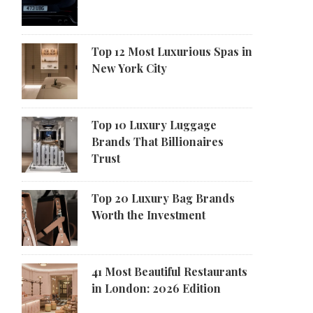
Top 12 Most Luxurious Spas in
New York City
Top 10 Luxury Luggage
Brands That Billionaires
Trust
Top 20 Luxury Bag Brands
Worth the Investment
41 Most Beautiful Restaurants
in London: 2026 Edition