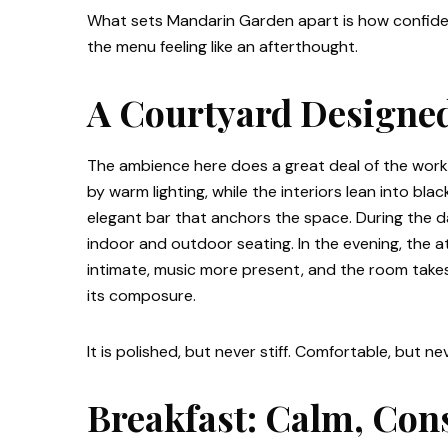
What sets Mandarin Garden apart is how confident
the menu feeling like an afterthought.
A Courtyard Designed
The ambience here does a great deal of the work
by warm lighting, while the interiors lean into bl
elegant bar that anchors the space. During the da
indoor and outdoor seating. In the evening, the
intimate, music more present, and the room takes
its composure.
It is polished, but never stiff. Comfortable, but n
Breakfast: Calm, Con