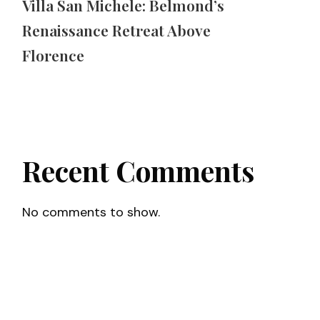
Villa San Michele: Belmond’s
Renaissance Retreat Above
Florence
Recent Comments
No comments to show.