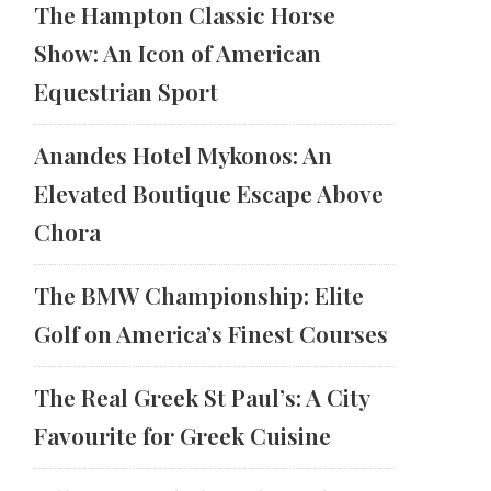
The Hampton Classic Horse
Show: An Icon of American
Equestrian Sport
Anandes Hotel Mykonos: An
Elevated Boutique Escape Above
Chora
The BMW Championship: Elite
Golf on America’s Finest Courses
The Real Greek St Paul’s: A City
Favourite for Greek Cuisine