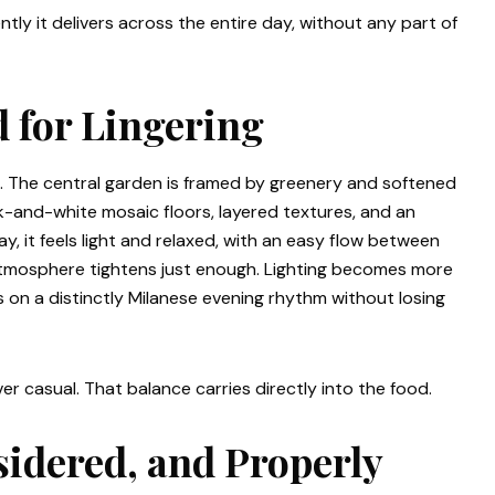
ly it delivers across the entire day, without any part of
 for Lingering
. The central garden is framed by greenery and softened
ack-and-white mosaic floors, layered textures, and an
y, it feels light and relaxed, with an easy flow between
 atmosphere tightens just enough. Lighting becomes more
 on a distinctly Milanese evening rhythm without losing
ever casual. That balance carries directly into the food.
sidered, and Properly