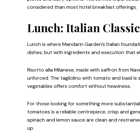
considered than most hotel breakfast offerings.
Lunch: Italian Classi
Lunch is where Mandarin Garden’s Italian foundat
dishes, but with ingredients and execution that
Risotto alla Milanese, made with saffron from Navel
unforced. The tagliolino with tomato and basil is 
vegetables offers comfort without heaviness.
For those looking for something more substantial
tomatoes is a reliable centrepiece, crisp and ge
spinach and lemon sauce are clean and restraine
up.