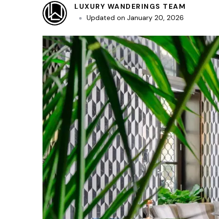
LUXURY WANDERINGS TEAM
Updated on
January 20, 2026