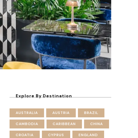
Explore By Destination
AUSTRALIA
AUSTRIA
BRAZIL
CAMBODIA
CARIBBEAN
CHINA
CROATIA
CYPRUS
ENGLAND