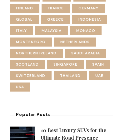
FINLAND
FRANCE
GERMANY
GLOBAL
GREECE
INDONESIA
ITALY
MALAYSIA
MONACO
MONTENEGRO
NETHERLANDS
NORTHERN IRELAND
SAUDI ARABIA
SCOTLAND
SINGAPORE
SPAIN
SWITZERLAND
THAILAND
UAE
USA
Popular Posts
10 Best Luxury SUVs for the
Ultimate Road Presence