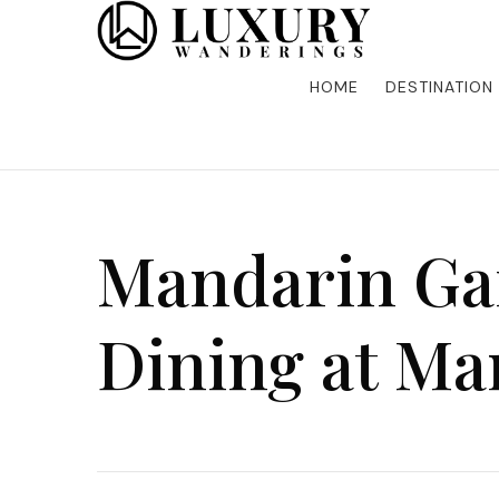
Discover the finest in luxury travel, where elegance m
Luxury Wandering
five-star accommodations, gourmet dining, and bespoke 
is unforgettable. Elevate your travels with us and explo
HOME
DESTINATION
Mandarin Gar
Dining at Ma