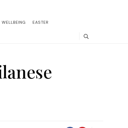
round the world, offering insider tips on exclusive destinations,
, we guide you to the pinnacle of indulgence, ensuring every journey
WELLBEING
EASTER
Search
ilanese