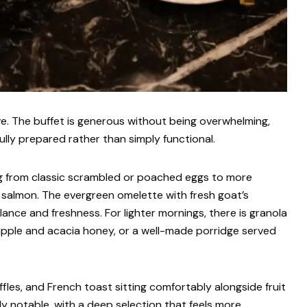
ve. The buffet is generous without being overwhelming,
ully prepared rather than simply functional.
ing from classic scrambled or poached eggs to more
 salmon. The evergreen omelette with fresh goat’s
ance and freshness. For lighter mornings, there is granola
 apple and acacia honey, or a well-made porridge served
fles, and French toast sitting comfortably alongside fruit
rly notable, with a deep selection that feels more