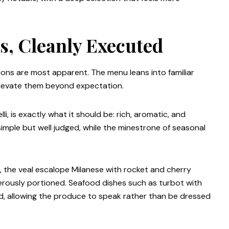
cs, Cleanly Executed
ions are most apparent. The menu leans into familiar
 elevate them beyond expectation.
li, is exactly what it should be: rich, aromatic, and
simple but well judged, while the minestrone of seasonal
, the veal escalope Milanese with rocket and cherry
nerously portioned. Seafood dishes such as turbot with
d, allowing the produce to speak rather than be dressed