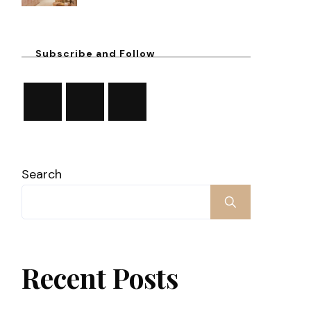
Subscribe and Follow
Search
Recent Posts