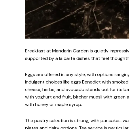
Breakfast at Mandarin Garden is quietly impressi
supported by à la carte dishes that feel thoughtf
Eggs are offered in any style, with options rang
indulgent choices like eggs Benedict with smoked
cheese, herbs, and avocado stands out for its bal
with yoghurt and fruit, bircher muesli with green
with honey or maple syrup.
The pastry selection is strong, with pancakes, waf
plates and dairy options. Tea service is particula