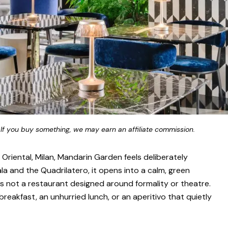
 If you buy something, we may earn an affiliate commission.
Oriental, Milan, Mandarin Garden feels deliberately
a and the Quadrilatero, it opens into a calm, green
is not a restaurant designed around formality or theatre.
 breakfast, an unhurried lunch, or an aperitivo that quietly