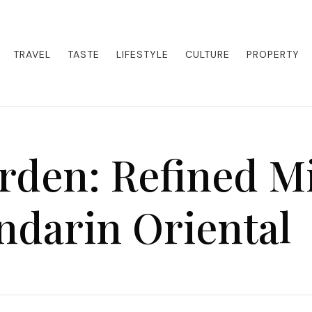
eets adventure. Our blog curates the best high-end experiences from a
activities. Whether it's a private island getaway or a luxury safari
re the world in style.
TRAVEL
TASTE
LIFESTYLE
CULTURE
PROPERTY
den: Refined M
ndarin Oriental