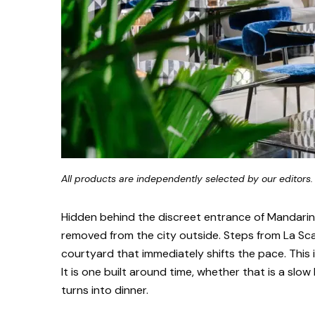
All products are independently selected by our editors.
Hidden behind the discreet entrance of Mandarin 
removed from the city outside. Steps from La Scal
courtyard that immediately shifts the pace. This 
It is one built around time, whether that is a slow
turns into dinner.