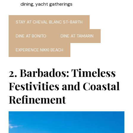
dining, yacht gatherings
STAY AT CHEVAL BLANC ST-BARTH
DINE AT BONITO
DINE AT TAMARIN
EXPERIENCE NIKKI BEACH
2. Barbados: Timeless
Festivities and Coastal
Refinement