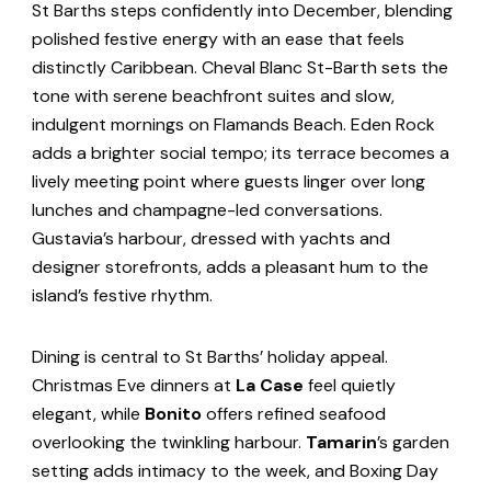
St Barths steps confidently into December, blending
polished festive energy with an ease that feels
distinctly Caribbean. Cheval Blanc St-Barth sets the
tone with serene beachfront suites and slow,
indulgent mornings on Flamands Beach. Eden Rock
adds a brighter social tempo; its terrace becomes a
lively meeting point where guests linger over long
lunches and champagne-led conversations.
Gustavia’s harbour, dressed with yachts and
designer storefronts, adds a pleasant hum to the
island’s festive rhythm.
Dining is central to St Barths’ holiday appeal.
Christmas Eve dinners at
La Case
feel quietly
elegant, while
Bonito
offers refined seafood
overlooking the twinkling harbour.
Tamarin
’s garden
setting adds intimacy to the week, and Boxing Day