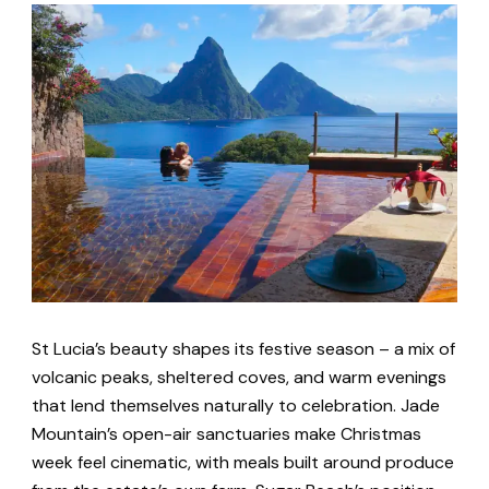
St Lucia’s beauty shapes its festive season – a mix of
volcanic peaks, sheltered coves, and warm evenings
that lend themselves naturally to celebration. Jade
Mountain’s open-air sanctuaries make Christmas
week feel cinematic, with meals built around produce