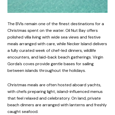
The BVIs remain one of the finest destinations for a
Christmas spent on the water. Oil Nut Bay offers
polished villa living with wide sea views and festive
meals arranged with care, while Necker Island delivers
a fully curated week of chef-led dinners, wildlife
encounters, and laid-back beach gatherings. Virgin
Gorda’s coves provide gentle bases for sailing
between islands throughout the holidays.
Christmas meals are often hosted aboard yachts,
with chefs preparing light, island-influenced menus
that feel relaxed and celebratory. On land, private
beach dinners are arranged with lanterns and freshly
caught seafood.