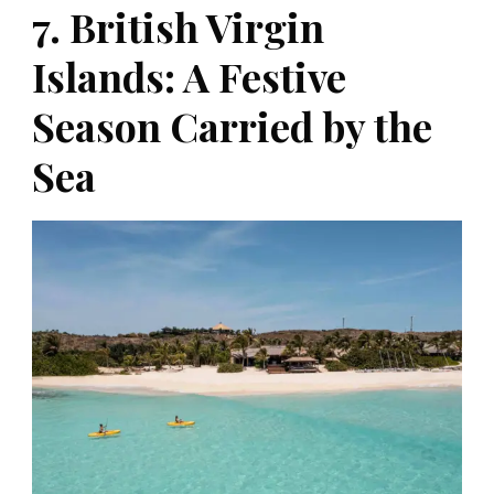
7. British Virgin
Islands: A Festive
Season Carried by the
Sea