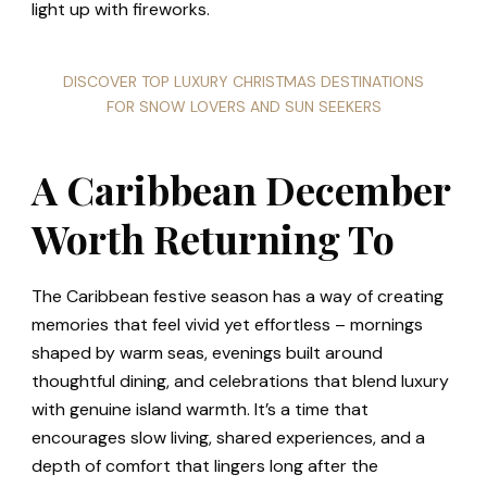
light up with fireworks.
DISCOVER TOP LUXURY CHRISTMAS DESTINATIONS
FOR SNOW LOVERS AND SUN SEEKERS
A Caribbean December
Worth Returning To
The Caribbean festive season has a way of creating
memories that feel vivid yet effortless – mornings
shaped by warm seas, evenings built around
thoughtful dining, and celebrations that blend luxury
with genuine island warmth. It’s a time that
encourages slow living, shared experiences, and a
depth of comfort that lingers long after the