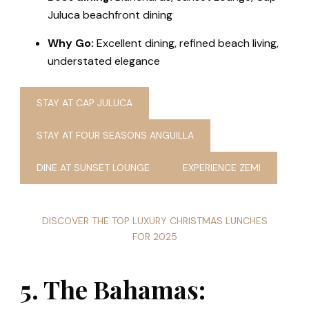
Juluca beachfront dining
Why Go:
Excellent dining, refined beach living,
understated elegance
STAY AT CAP JULUCA
STAY AT FOUR SEASONS ANGUILLA
DINE AT SUNSET LOUNGE
EXPERIENCE ZEMI
DISCOVER THE TOP LUXURY CHRISTMAS LUNCHES
FOR 2025
5. The Bahamas: