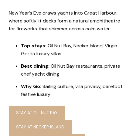
New Year’s Eve draws yachts into Great Harbour,
where softly lit decks form a natural amphitheatre
for fireworks that shimmer across calm water.
Top stays:
Oil Nut Bay, Necker Island, Virgin
Gorda luxury villas
Best dining:
Oil Nut Bay restaurants, private
chef yacht dining
Why Go:
Sailing culture, villa privacy, barefoot
festive luxury
STAY AT OIL NUT BAY
STAY AT NECKER ISLAND