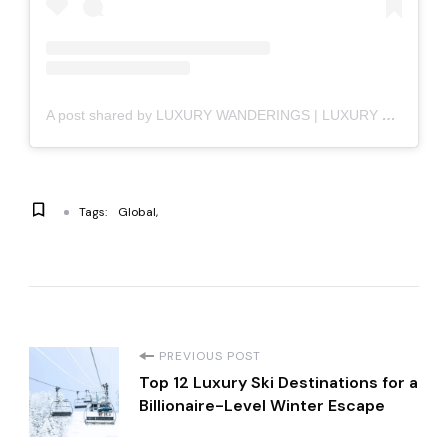
A post shared by LUXURY WANDERINGS | LUXURY LIFESTYLE (@luxury_wanderings)
Tags:
Global
P
PREVIOUS POST
Top 12 Luxury Ski Destinations for a
o
Billionaire-Level Winter Escape