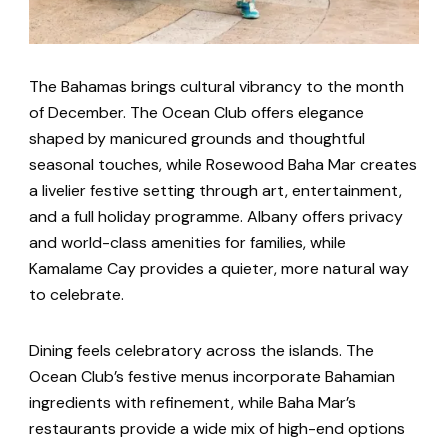
The Bahamas brings cultural vibrancy to the month
of December. The Ocean Club offers elegance
shaped by manicured grounds and thoughtful
seasonal touches, while Rosewood Baha Mar creates
a livelier festive setting through art, entertainment,
and a full holiday programme. Albany offers privacy
and world-class amenities for families, while
Kamalame Cay provides a quieter, more natural way
to celebrate.
Dining feels celebratory across the islands. The
Ocean Club’s festive menus incorporate Bahamian
ingredients with refinement, while Baha Mar’s
restaurants provide a wide mix of high-end options