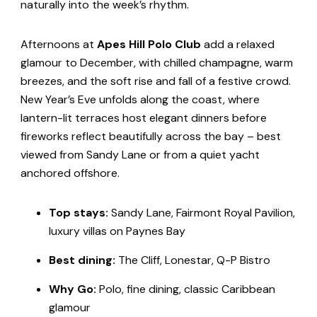
naturally into the week’s rhythm.
Afternoons at
Apes Hill Polo Club
add a relaxed
glamour to December, with chilled champagne, warm
breezes, and the soft rise and fall of a festive crowd.
New Year’s Eve unfolds along the coast, where
lantern-lit terraces host elegant dinners before
fireworks reflect beautifully across the bay – best
viewed from Sandy Lane or from a quiet yacht
anchored offshore.
Top stays:
Sandy Lane, Fairmont Royal Pavilion,
luxury villas on Paynes Bay
Best dining:
The Cliff, Lonestar, Q-P Bistro
Why Go:
Polo, fine dining, classic Caribbean
glamour