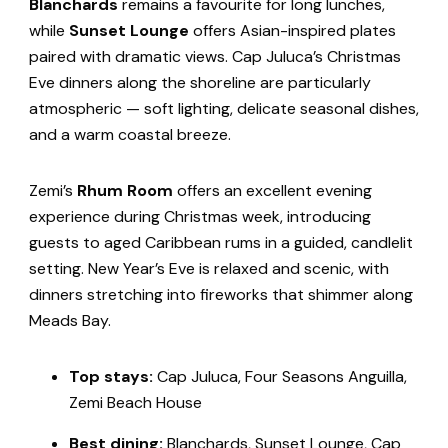
Blanchards
remains a favourite for long lunches,
while
Sunset Lounge
offers Asian-inspired plates
paired with dramatic views. Cap Juluca’s Christmas
Eve dinners along the shoreline are particularly
atmospheric — soft lighting, delicate seasonal dishes,
and a warm coastal breeze.
Zemi’s
Rhum Room
offers an excellent evening
experience during Christmas week, introducing
guests to aged Caribbean rums in a guided, candlelit
setting. New Year’s Eve is relaxed and scenic, with
dinners stretching into fireworks that shimmer along
Meads Bay.
Top stays:
Cap Juluca, Four Seasons Anguilla,
Zemi Beach House
Best dining:
Blanchards, Sunset Lounge, Cap