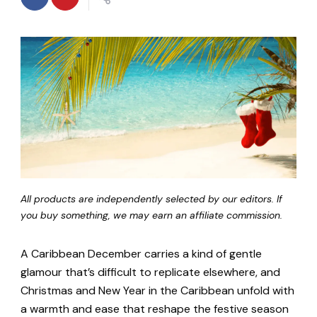
All products are independently selected by our editors. If
you buy something, we may earn an affiliate commission.
A Caribbean December carries a kind of gentle
glamour that’s difficult to replicate elsewhere, and
Christmas and New Year in the Caribbean unfold with
a warmth and ease that reshape the festive season