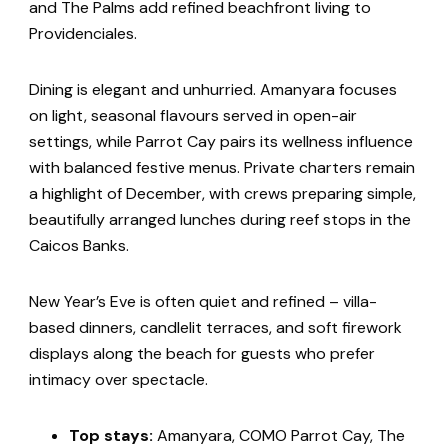
and The Palms add refined beachfront living to
Providenciales.
Dining is elegant and unhurried. Amanyara focuses
on light, seasonal flavours served in open-air
settings, while Parrot Cay pairs its wellness influence
with balanced festive menus. Private charters remain
a highlight of December, with crews preparing simple,
beautifully arranged lunches during reef stops in the
Caicos Banks.
New Year’s Eve is often quiet and refined – villa-
based dinners, candlelit terraces, and soft firework
displays along the beach for guests who prefer
intimacy over spectacle.
Top stays:
Amanyara, COMO Parrot Cay, The