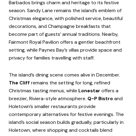
Barbados brings charm and heritage to its festive
season. Sandy Lane remains the island’s emblem of
Christmas elegance, with polished service, beautiful
decorations, and Champagne breakfasts that
become part of guests’ annual traditions. Nearby,
Fairmont Royal Pavilion offers a gentler beachfront
setting, while Paynes Bay’s villas provide space and
privacy for families travelling with staff.
The island’s dining scene comes alive in December.
The Cliff
remains the setting for long, refined
Christmas tasting menus, while
Lonestar
offers a
breezier, Riviera-style atmosphere.
Q-P Bistro
and
Holetown’s smaller restaurants provide
contemporary alternatives for festive evenings. The
island’s social season builds gradually, particularly in
Holetown, where shopping and cocktails blend