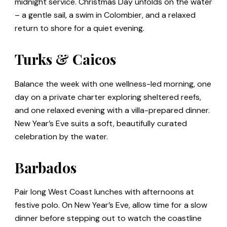
midnight service. Christmas Day unfolds on the water
– a gentle sail, a swim in Colombier, and a relaxed
return to shore for a quiet evening.
Turks & Caicos
Balance the week with one wellness-led morning, one
day on a private charter exploring sheltered reefs,
and one relaxed evening with a villa-prepared dinner.
New Year’s Eve suits a soft, beautifully curated
celebration by the water.
Barbados
Pair long West Coast lunches with afternoons at
festive polo. On New Year’s Eve, allow time for a slow
dinner before stepping out to watch the coastline