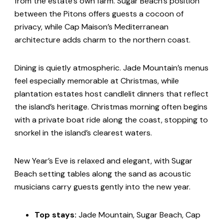
from the estate’s own farm. Sugar Beach’s position
between the Pitons offers guests a cocoon of
privacy, while Cap Maison’s Mediterranean
architecture adds charm to the northern coast.
Dining is quietly atmospheric. Jade Mountain’s menus
feel especially memorable at Christmas, while
plantation estates host candlelit dinners that reflect
the island’s heritage. Christmas morning often begins
with a private boat ride along the coast, stopping to
snorkel in the island’s clearest waters.
New Year’s Eve is relaxed and elegant, with Sugar
Beach setting tables along the sand as acoustic
musicians carry guests gently into the new year.
Top stays:
Jade Mountain, Sugar Beach, Cap