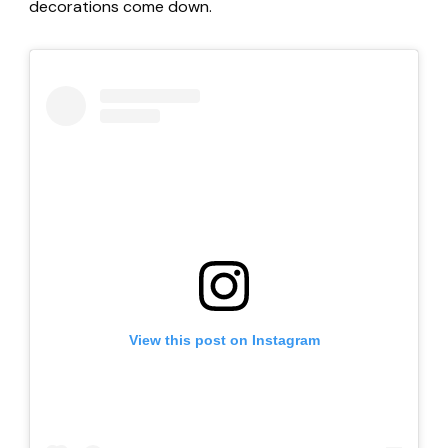
decorations come down.
View this post on Instagram