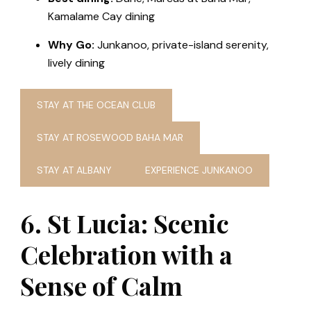
Kamalame Cay dining
Why Go:
Junkanoo, private-island serenity,
lively dining
STAY AT THE OCEAN CLUB
STAY AT ROSEWOOD BAHA MAR
STAY AT ALBANY
EXPERIENCE JUNKANOO
6. St Lucia: Scenic
Celebration with a
Sense of Calm