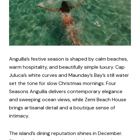
Anguilla’s festive season is shaped by calm beaches,
warm hospitality, and beautifully simple luxury. Cap
Juluca’s white curves and Maunday’s Bay’s still water
set the tone for slow Christmas mornings. Four
Seasons Anguilla delivers contemporary elegance
and sweeping ocean views, while Zemi Beach House
brings artisanal detail and a boutique sense of
intimacy.
The island’s dining reputation shines in December.