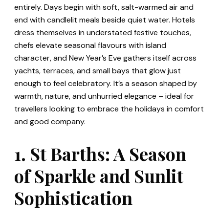
entirely. Days begin with soft, salt-warmed air and
end with candlelit meals beside quiet water. Hotels
dress themselves in understated festive touches,
chefs elevate seasonal flavours with island
character, and New Year’s Eve gathers itself across
yachts, terraces, and small bays that glow just
enough to feel celebratory. It’s a season shaped by
warmth, nature, and unhurried elegance – ideal for
travellers looking to embrace the holidays in comfort
and good company.
1. St Barths: A Season
of Sparkle and Sunlit
Sophistication