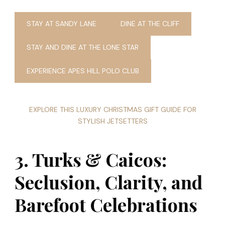
STAY AT SANDY LANE
DINE AT THE CLIFF
STAY AND DINE AT THE LONE STAR
EXPERIENCE APES HILL POLO CLUB
EXPLORE THIS LUXURY CHRISTMAS GIFT GUIDE FOR
STYLISH JETSETTERS
3. Turks & Caicos:
Seclusion, Clarity, and
Barefoot Celebrations