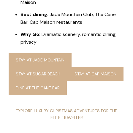
Maison
Best dining:
Jade Mountain Club, The Cane
Bar, Cap Maison restaurants
Why Go:
Dramatic scenery, romantic dining,
privacy
STAY AT JADE MOUNTAIN
STAY AT SUGAR BEACH
STAY AT CAP MAISON
DINE AT THE CANE BAR
EXPLORE LUXURY CHRISTMAS ADVENTURES FOR THE
ELITE TRAVELLER