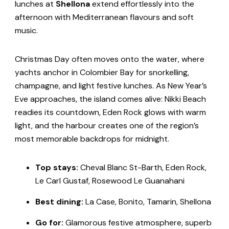
lunches at
Shellona
extend effortlessly into the
afternoon with Mediterranean flavours and soft
music.
Christmas Day often moves onto the water, where
yachts anchor in Colombier Bay for snorkelling,
champagne, and light festive lunches. As New Year’s
Eve approaches, the island comes alive: Nikki Beach
readies its countdown, Eden Rock glows with warm
light, and the harbour creates one of the region’s
most memorable backdrops for midnight.
Top stays:
Cheval Blanc St-Barth, Eden Rock,
Le Carl Gustaf, Rosewood Le Guanahani
Best
dining:
La Case, Bonito, Tamarin, Shellona
Go for:
Glamorous festive atmosphere, superb