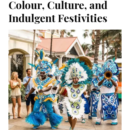
Colour, Culture, and
Indulgent Festivities