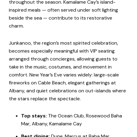
throughout the season. Kamalame Cay’s island-
inspired meals — often served under soft lighting
beside the sea — contribute to its restorative
charm.
Junkanoo, the region’s most spirited celebration,
becomes especially meaningful with VIP seating
arranged through concierges, allowing guests to
take in the music, costumes, and movement in
comfort. New Year’s Eve varies widely: large-scale
fireworks on Cable Beach, elegant gatherings at
Albany, and quiet celebrations on out-islands where
the stars replace the spectacle.
Top stays:
The Ocean Club, Rosewood Baha
Mar, Albany, Kamalame Cay
Best dining:
Dune, Marcus at Baha Mar,