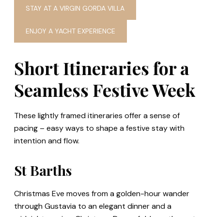
STAY AT A VIRGIN GORDA VILLA
ENJOY A YACHT EXPERIENCE
Short Itineraries for a
Seamless Festive Week
These lightly framed itineraries offer a sense of
pacing – easy ways to shape a festive stay with
intention and flow.
St Barths
Christmas Eve moves from a golden-hour wander
through Gustavia to an elegant dinner and a