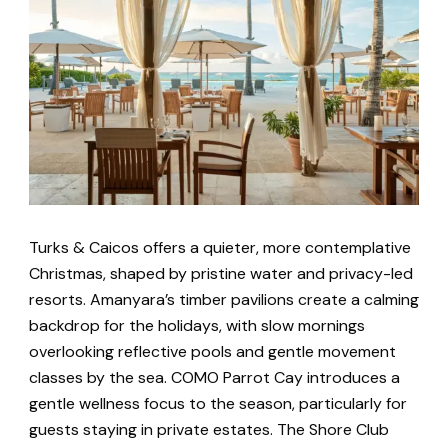
Turks & Caicos offers a quieter, more contemplative
Christmas, shaped by pristine water and privacy-led
resorts. Amanyara’s timber pavilions create a calming
backdrop for the holidays, with slow mornings
overlooking reflective pools and gentle movement
classes by the sea. COMO Parrot Cay introduces a
gentle wellness focus to the season, particularly for
guests staying in private estates. The Shore Club