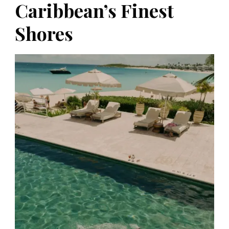
Caribbean’s Finest
Shores