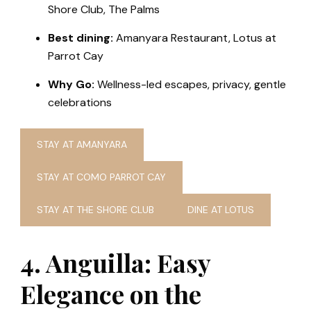
Shore Club, The Palms
Best dining:
Amanyara Restaurant, Lotus at
Parrot Cay
Why Go:
Wellness-led escapes, privacy, gentle
celebrations
STAY AT AMANYARA
STAY AT COMO PARROT CAY
STAY AT THE SHORE CLUB
DINE AT LOTUS
4. Anguilla: Easy
Elegance on the