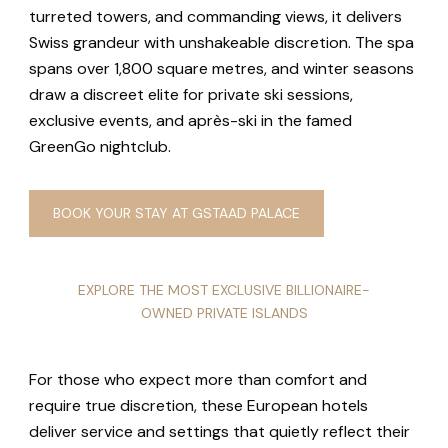
turreted towers, and commanding views, it delivers
Swiss grandeur with unshakeable discretion. The spa
spans over 1,800 square metres, and winter seasons
draw a discreet elite for private ski sessions,
exclusive events, and après-ski in the famed
GreenGo nightclub.
BOOK YOUR STAY AT GSTAAD PALACE
EXPLORE THE MOST EXCLUSIVE BILLIONAIRE-
OWNED PRIVATE ISLANDS
For those who expect more than comfort and
require true discretion, these European hotels
deliver service and settings that quietly reflect their