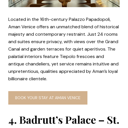
Located in the 16th-century Palazzo Papadopoli,
Aman Venice offers an unmatched blend of historical
majesty and contemporary restraint. Just 24 rooms
and suites ensure privacy, with views over the Grand
Canal and garden terraces for quiet aperitivos. The
palatial interiors feature Tiepolo frescoes and
antique chandeliers, yet service remains intuitive and
unpretentious, qualities appreciated by Aman’s loyal
billionaire clientele.
BOOK YOUR STAY AT AMAN VENICE
4. Badrutt’s Palace – St.