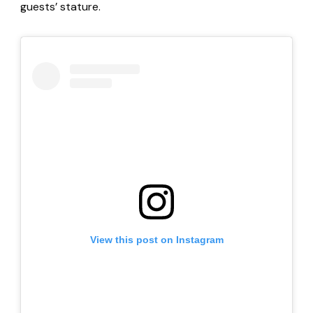
guests’ stature.
View this post on Instagram