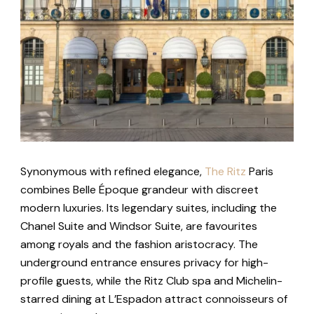
Synonymous with refined elegance,
The Ritz
Paris
combines Belle Époque grandeur with discreet
modern luxuries. Its legendary suites, including the
Chanel Suite and Windsor Suite, are favourites
among royals and the fashion aristocracy. The
underground entrance ensures privacy for high-
profile guests, while the Ritz Club spa and Michelin-
starred dining at L’Espadon attract connoisseurs of