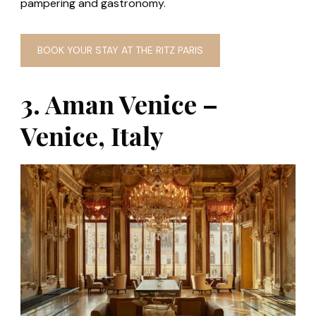
pampering and gastronomy.
BOOK YOUR STAY AT THE RITZ PARIS
3. Aman Venice –
Venice, Italy