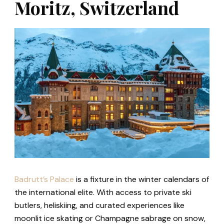
Moritz, Switzerland
Badrutt’s Palace
is a fixture in the winter calendars of
the international elite. With access to private ski
butlers, heliskiing, and curated experiences like
moonlit ice skating or Champagne sabrage on snow,