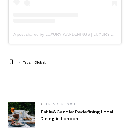
A post shared by LUXURY WANDERINGS | LUXURY LIFESTYLE (@luxury_wanderings)
Tags:
Global
P
PREVIOUS POST
Table&Candle: Redefining Local
o
Dining in London