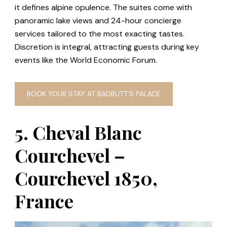
it defines alpine opulence. The suites come with
panoramic lake views and 24-hour concierge
services tailored to the most exacting tastes.
Discretion is integral, attracting guests during key
events like the World Economic Forum.
BOOK YOUR STAY AT BADRUTT’S PALACE
5. Cheval Blanc
Courchevel –
Courchevel 1850,
France