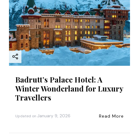
Badrutt’s Palace Hotel: A
Winter Wonderland for Luxury
Travellers
January 9, 2026
Read More
Updated on