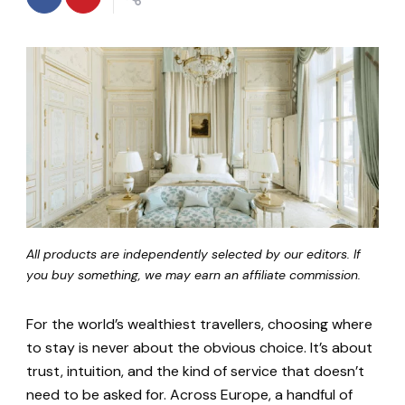
All products are independently selected by our editors. If
you buy something, we may earn an affiliate commission.
For the world’s wealthiest travellers, choosing where
to stay is never about the obvious choice. It’s about
trust, intuition, and the kind of service that doesn’t
need to be asked for. Across Europe, a handful of