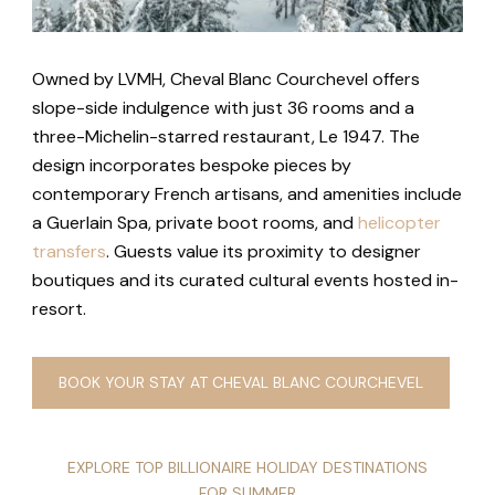
Owned by LVMH, Cheval Blanc Courchevel offers
slope-side indulgence with just 36 rooms and a
three-Michelin-starred restaurant, Le 1947. The
design incorporates bespoke pieces by
contemporary French artisans, and amenities include
a Guerlain Spa, private boot rooms, and
helicopter
transfers
. Guests value its proximity to designer
boutiques and its curated cultural events hosted in-
resort.
BOOK YOUR STAY AT CHEVAL BLANC COURCHEVEL
EXPLORE TOP BILLIONAIRE HOLIDAY DESTINATIONS
FOR SUMMER