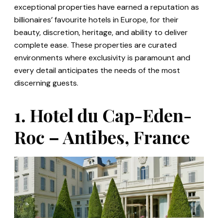
exceptional properties have earned a reputation as
billionaires’ favourite hotels in Europe, for their
beauty, discretion, heritage, and ability to deliver
complete ease. These properties are curated
environments where exclusivity is paramount and
every detail anticipates the needs of the most
discerning guests.
1. Hotel du Cap-Eden-
Roc – Antibes, France