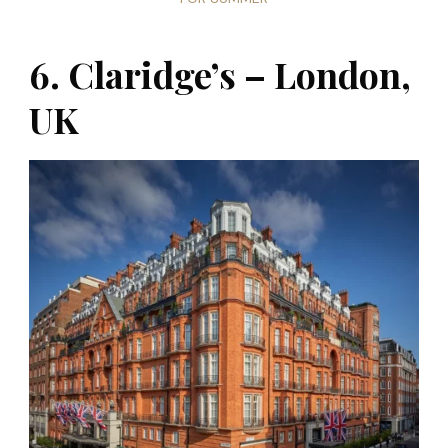
6. Claridge’s – London,
UK