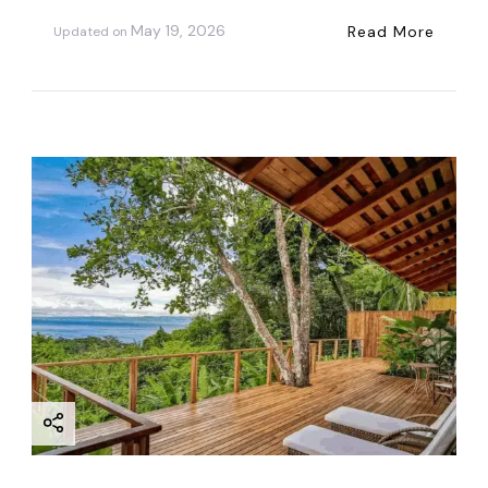
May 19, 2026
Read More
Updated on