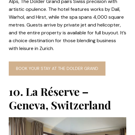
Alps, The Dolder Grand pairs Swiss precision with
artistic opulence. The hotel features works by Dalí,
Warhol, and Hirst, while the spa spans 4,000 square
metres. Guests arrive by private jet and helicopter,
and the entire property is available for full buyout. It’s
a choice destination for those blending business
with leisure in Zurich.
BOOK YOUR STAY AT THE DOLDER GRAND
10. La Réserve –
Geneva, Switzerland