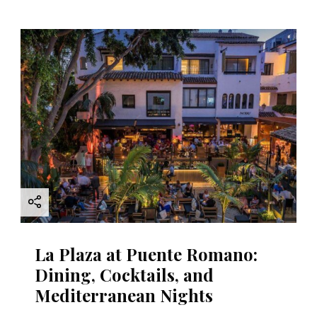
La Plaza at Puente Romano:
Dining, Cocktails, and
Mediterranean Nights