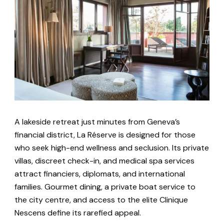
A lakeside retreat just minutes from Geneva’s
financial district, La Réserve is designed for those
who seek high-end wellness and seclusion. Its private
villas, discreet check-in, and medical spa services
attract financiers, diplomats, and international
families. Gourmet dining, a private boat service to
the city centre, and access to the elite Clinique
Nescens define its rarefied appeal.