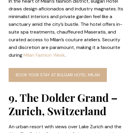
In the heart of Milan’s fashion district, Bulgari Hotel
draws design aficionados and industry magnates. Its
minimalist interiors and private garden feel like a
sanctuary amid the city’s bustle. The hotel offers in-
suite spa treatments, chauffeured Maseratis, and
curated access to Milan’s couture ateliers. Security
and discretion are paramount, making it a favourite
during
Milan Fashion Week
.
BOOK YOUR STAY AT BULGARI HOTEL MILAN
9. The Dolder Grand –
Zurich, Switzerland
An urban resort with views over Lake Zurich and the