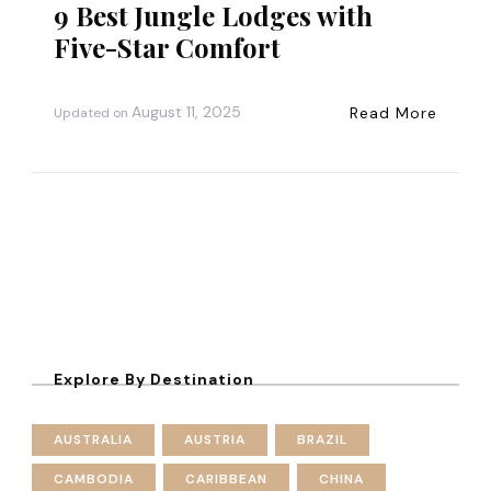
9 Best Jungle Lodges with
Five-Star Comfort
August 11, 2025
Read More
Updated on
Explore By Destination
AUSTRALIA
AUSTRIA
BRAZIL
CAMBODIA
CARIBBEAN
CHINA