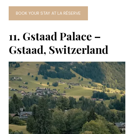
BOOK YOUR STAY AT LA RÉSERVE
11. Gstaad Palace –
Gstaad, Switzerland