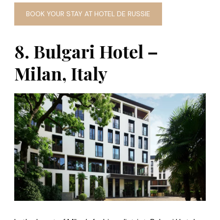
BOOK YOUR STAY AT HOTEL DE RUSSIE
8. Bulgari Hotel –
Milan, Italy