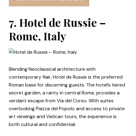
7. Hotel de Russie –
Rome, Italy
Blending Neoclassical architecture with
contemporary flair, Hotel de Russie is the preferred
Roman base for discerning guests. The hotel’s tiered
secret garden, a rarity in central Rome, provides a
verdant escape from Via del Corso. With suites
overlooking Piazza del Popolo and access to private
art viewings and Vatican tours, the experience is
both cultural and confidential.