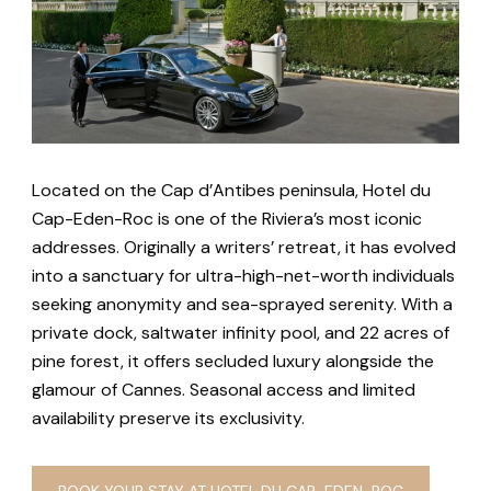
Located on the Cap d’Antibes peninsula, Hotel du
Cap-Eden-Roc is one of the Riviera’s most iconic
addresses. Originally a writers’ retreat, it has evolved
into a sanctuary for ultra-high-net-worth individuals
seeking anonymity and sea-sprayed serenity. With a
private dock, saltwater infinity pool, and 22 acres of
pine forest, it offers secluded luxury alongside the
glamour of Cannes. Seasonal access and limited
availability preserve its exclusivity.