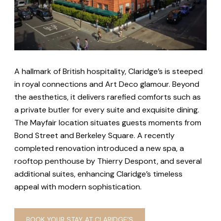
A hallmark of British hospitality, Claridge’s is steeped
in royal connections and Art Deco glamour. Beyond
the aesthetics, it delivers rarefied comforts such as
a private butler for every suite and exquisite dining.
The Mayfair location situates guests moments from
Bond Street and Berkeley Square. A recently
completed renovation introduced a new spa, a
rooftop penthouse by Thierry Despont, and several
additional suites, enhancing Claridge’s timeless
appeal with modern sophistication.
BOOK YOUR STAY AT CLARIDGE’S