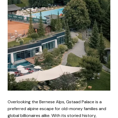
Overlooking the Bernese Alps, Gstaad Palace is a
preferred alpine escape for old-money families and
global billionaires alike. With its storied history,