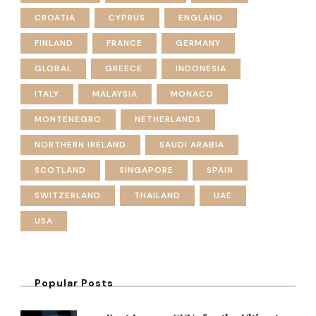
CROATIA
CYPRUS
ENGLAND
FINLAND
FRANCE
GERMANY
GLOBAL
GREECE
INDONESIA
ITALY
MALAYSIA
MONACO
MONTENEGRO
NETHERLANDS
NORTHERN IRELAND
SAUDI ARABIA
SCOTLAND
SINGAPORE
SPAIN
SWITZERLAND
THAILAND
UAE
USA
Popular Posts