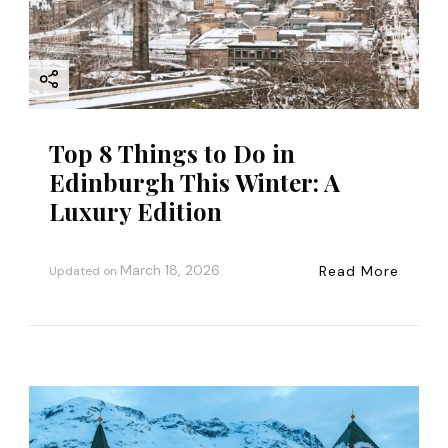
i
o
n
Top 8 Things to Do in
Edinburgh This Winter: A
Luxury Edition
March 18, 2026
Read More
Updated on