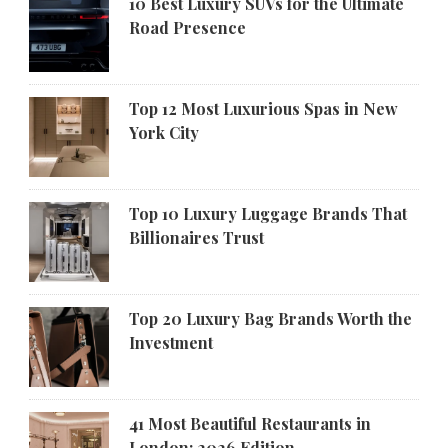
10 Best Luxury SUVs for the Ultimate
Road Presence
Top 12 Most Luxurious Spas in New
York City
Top 10 Luxury Luggage Brands That
Billionaires Trust
Top 20 Luxury Bag Brands Worth the
Investment
41 Most Beautiful Restaurants in
London: 2026 Edition