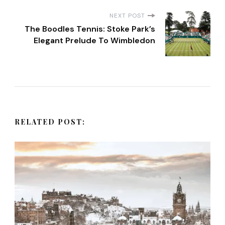
s
NEXT POST
t
The Boodles Tennis: Stoke Park’s
Elegant Prelude To Wimbledon
N
a
v
RELATED POST:
i
g
a
t