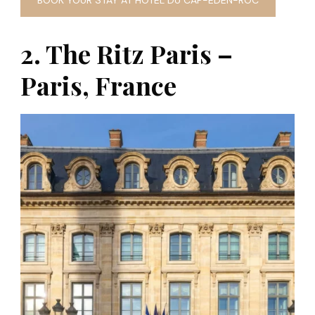
BOOK YOUR STAY AT HOTEL DU CAP-EDEN-ROC
2. The Ritz Paris –
Paris, France