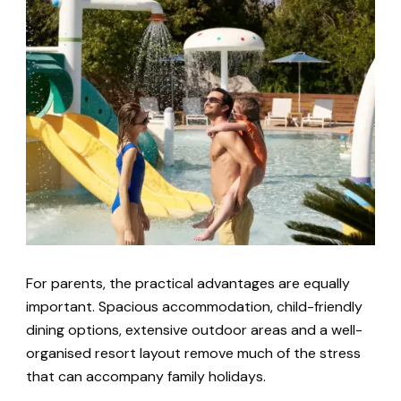
For parents, the practical advantages are equally
important. Spacious accommodation, child-friendly
dining options, extensive outdoor areas and a well-
organised resort layout remove much of the stress
that can accompany family holidays.