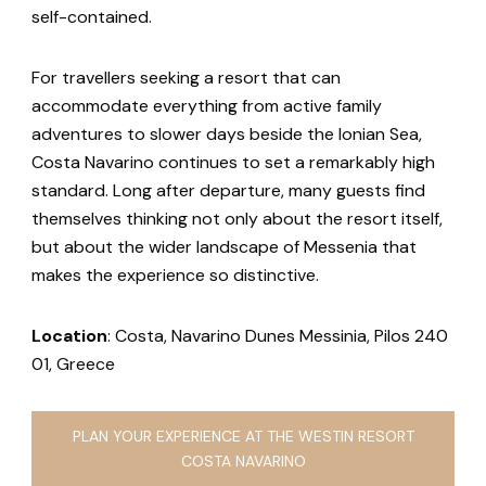
self-contained.
For travellers seeking a resort that can
accommodate everything from active family
adventures to slower days beside the Ionian Sea,
Costa Navarino continues to set a remarkably high
standard. Long after departure, many guests find
themselves thinking not only about the resort itself,
but about the wider landscape of Messenia that
makes the experience so distinctive.
Location
: Costa, Navarino Dunes Messinia, Pilos 240
01, Greece
PLAN YOUR EXPERIENCE AT THE WESTIN RESORT
COSTA NAVARINO