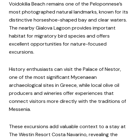
Voidokilia Beach remains one of the Peloponnese’s
most photographed natural landmarks, known for its
distinctive horseshoe-shaped bay and clear waters.
The nearby Gialova Lagoon provides important
habitat for migratory bird species and offers
excellent opportunities for nature-focused
excursions.
History enthusiasts can visit the Palace of Nestor,
one of the most significant Mycenaean
archaeological sites in Greece, while local olive oil
producers and wineries offer experiences that
connect visitors more directly with the traditions of
Messenia.
These excursions add valuable context to a stay at
The Westin Resort Costa Navarino, revealing the