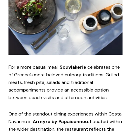
For a more casual meal,
Souvlakerie
celebrates one
of Greece’s most beloved culinary traditions. Grilled
meats, fresh pita, salads and traditional
accompaniments provide an accessible option
between beach visits and afternoon activities.
One of the standout dining experiences within Costa
Navarino is
Armyra by Papaioannou
. Located within
the wider destination, the restaurant reflects the