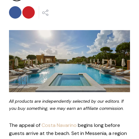
All products are independently selected by our editors. If
you buy something, we may earn an affiliate commission.
The appeal of
Costa Navarino
begins long before
guests arrive at the beach. Set in Messenia, a region