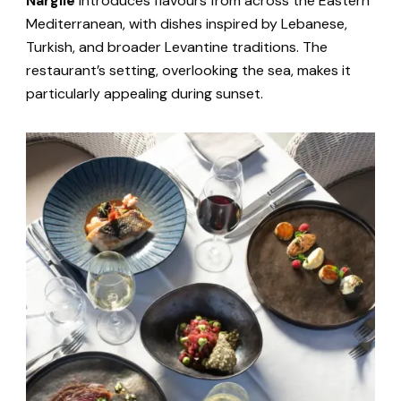
Nargile
introduces flavours from across the Eastern
Mediterranean, with dishes inspired by Lebanese,
Turkish, and broader Levantine traditions. The
restaurant’s setting, overlooking the sea, makes it
particularly appealing during sunset.