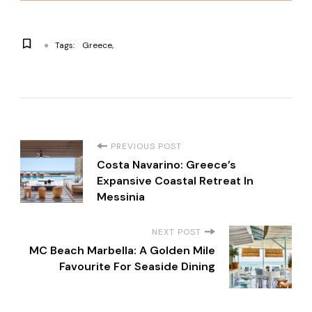
Tags:
Greece
P
PREVIOUS POST
Costa Navarino: Greece’s
o
Expansive Coastal Retreat In
Messinia
s
NEXT POST
t
MC Beach Marbella: A Golden Mile
Favourite For Seaside Dining
N