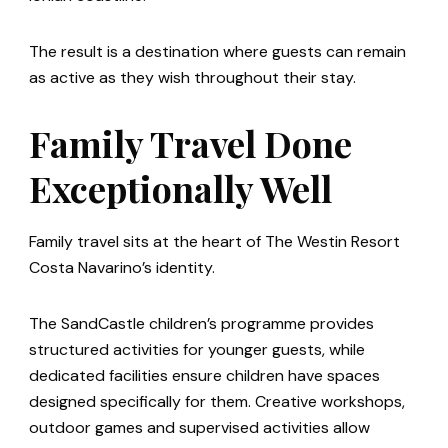
The result is a destination where guests can remain
as active as they wish throughout their stay.
Family Travel Done
Exceptionally Well
Family travel sits at the heart of The Westin Resort
Costa Navarino’s identity.
The SandCastle children’s programme provides
structured activities for younger guests, while
dedicated facilities ensure children have spaces
designed specifically for them. Creative workshops,
outdoor games and supervised activities allow