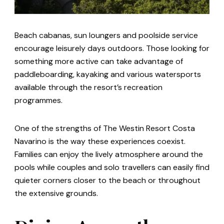
Beach cabanas, sun loungers and poolside service
encourage leisurely days outdoors. Those looking for
something more active can take advantage of
paddleboarding, kayaking and various watersports
available through the resort’s recreation
programmes.
One of the strengths of The Westin Resort Costa
Navarino is the way these experiences coexist.
Families can enjoy the lively atmosphere around the
pools while couples and solo travellers can easily find
quieter corners closer to the beach or throughout
the extensive grounds.