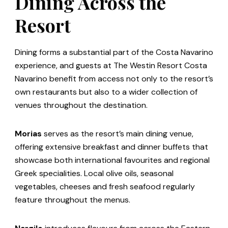
Dining Across the
Resort
Dining forms a substantial part of the Costa Navarino
experience, and guests at The Westin Resort Costa
Navarino benefit from access not only to the resort’s
own restaurants but also to a wider collection of
venues throughout the destination.
Morias
serves as the resort’s main dining venue,
offering extensive breakfast and dinner buffets that
showcase both international favourites and regional
Greek specialities. Local olive oils, seasonal
vegetables, cheeses and fresh seafood regularly
feature throughout the menus.