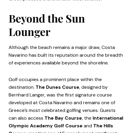
Beyond the Sun
Lounger
Although the beach remains a major draw, Costa
Navarino has built its reputation around the breadth
of experiences available beyond the shoreline.
Golf occupies a prominent place within the
destination.
The Dunes Course
, designed by
Bernhard Langer, was the first signature course
developed at Costa Navarino and remains one of
Greece’s most celebrated golfing venues. Guests
can also access
The Bay Course
, the
International
Olympic Academy Golf Course
and
The Hills