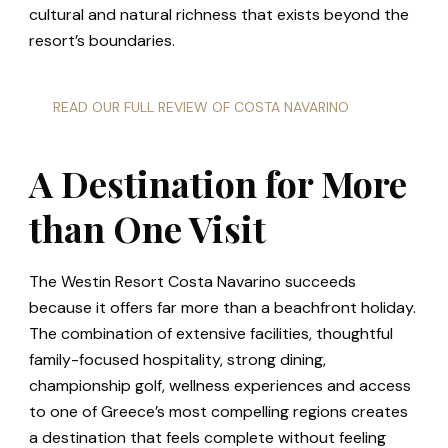
cultural and natural richness that exists beyond the
resort’s boundaries.
READ OUR FULL REVIEW OF COSTA NAVARINO
A Destination for More
than One Visit
The Westin Resort Costa Navarino succeeds
because it offers far more than a beachfront holiday.
The combination of extensive facilities, thoughtful
family-focused hospitality, strong dining,
championship golf, wellness experiences and access
to one of Greece’s most compelling regions creates
a destination that feels complete without feeling