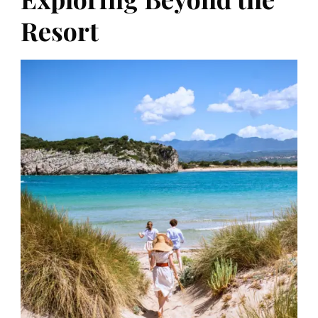
Resort