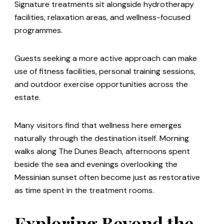
Signature treatments sit alongside hydrotherapy
facilities, relaxation areas, and wellness-focused
programmes.
Guests seeking a more active approach can make
use of fitness facilities, personal training sessions,
and outdoor exercise opportunities across the
estate.
Many visitors find that wellness here emerges
naturally through the destination itself. Morning
walks along The Dunes Beach, afternoons spent
beside the sea and evenings overlooking the
Messinian sunset often become just as restorative
as time spent in the treatment rooms.
Exploring Beyond the