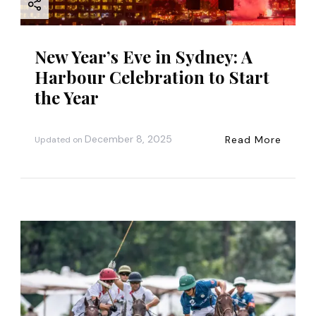
New Year’s Eve in Sydney: A
Harbour Celebration to Start
the Year
December 8, 2025
Read More
Updated on