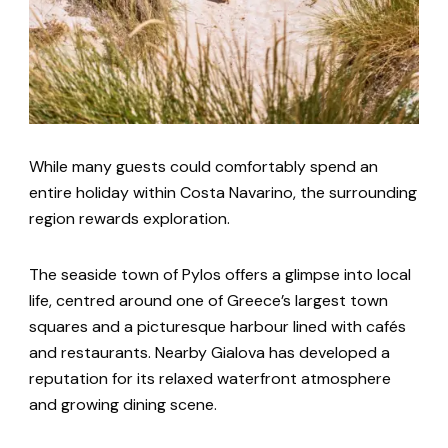
While many guests could comfortably spend an
entire holiday within Costa Navarino, the surrounding
region rewards exploration.
The seaside town of Pylos offers a glimpse into local
life, centred around one of Greece’s largest town
squares and a picturesque harbour lined with cafés
and restaurants. Nearby Gialova has developed a
reputation for its relaxed waterfront atmosphere
and growing dining scene.