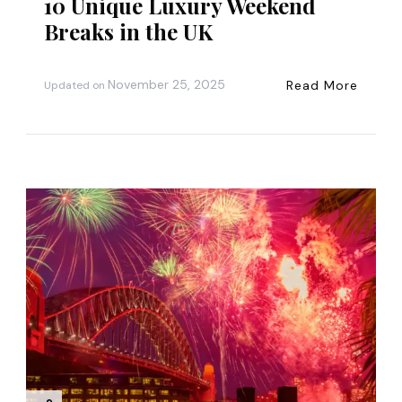
10 Unique Luxury Weekend
Breaks in the UK
November 25, 2025
Read More
Updated on