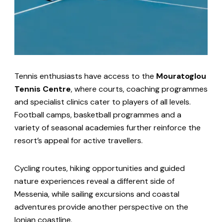
Tennis enthusiasts have access to the
Mouratoglou
Tennis Centre
, where courts, coaching programmes
and specialist clinics cater to players of all levels.
Football camps, basketball programmes and a
variety of seasonal academies further reinforce the
resort’s appeal for active travellers.
Cycling routes, hiking opportunities and guided
nature experiences reveal a different side of
Messenia, while sailing excursions and coastal
adventures provide another perspective on the
Ionian coastline.