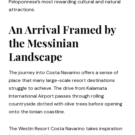
Peloponnese’s most rewarding cultural and natural
attractions.
An Arrival Framed by
the Messinian
Landscape
The journey into Costa Navarino offers a sense of
place that many large-scale resort destinations
struggle to achieve. The drive from Kalamata
International Airport passes through rolling
countryside dotted with olive trees before opening
onto the Ionian coastline.
The Westin Resort Costa Navarino takes inspiration