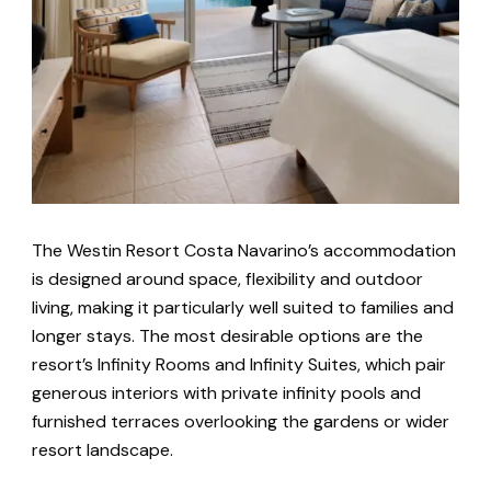
The Westin Resort Costa Navarino’s accommodation
is designed around space, flexibility and outdoor
living, making it particularly well suited to families and
longer stays. The most desirable options are the
resort’s Infinity Rooms and Infinity Suites, which pair
generous interiors with private infinity pools and
furnished terraces overlooking the gardens or wider
resort landscape.