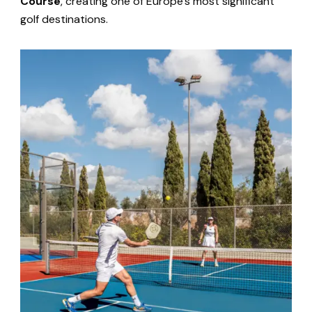
Course
, creating one of Europe’s most significant
golf destinations.