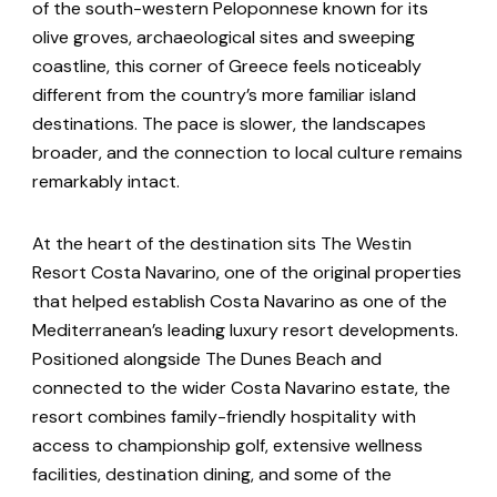
of the south-western Peloponnese known for its
olive groves, archaeological sites and sweeping
coastline, this corner of Greece feels noticeably
different from the country’s more familiar island
destinations. The pace is slower, the landscapes
broader, and the connection to local culture remains
remarkably intact.
At the heart of the destination sits The Westin
Resort Costa Navarino, one of the original properties
that helped establish Costa Navarino as one of the
Mediterranean’s leading luxury resort developments.
Positioned alongside The Dunes Beach and
connected to the wider Costa Navarino estate, the
resort combines family-friendly hospitality with
access to championship golf, extensive wellness
facilities, destination dining, and some of the