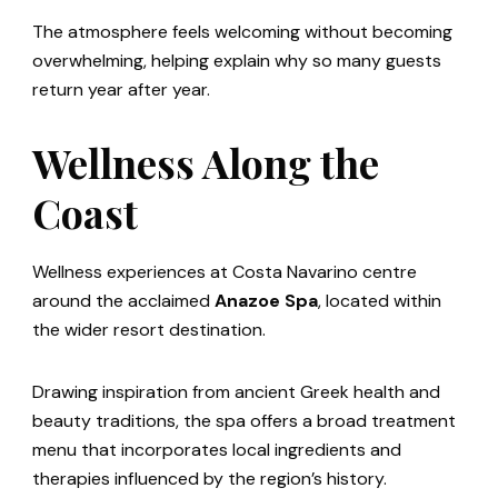
The atmosphere feels welcoming without becoming
overwhelming, helping explain why so many guests
return year after year.
Wellness Along the
Coast
Wellness experiences at Costa Navarino centre
around the acclaimed
Anazoe Spa
, located within
the wider resort destination.
Drawing inspiration from ancient Greek health and
beauty traditions, the spa offers a broad treatment
menu that incorporates local ingredients and
therapies influenced by the region’s history.