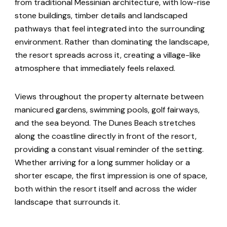
from traditional Messinian architecture, with low-rise
stone buildings, timber details and landscaped
pathways that feel integrated into the surrounding
environment. Rather than dominating the landscape,
the resort spreads across it, creating a village-like
atmosphere that immediately feels relaxed.
Views throughout the property alternate between
manicured gardens, swimming pools, golf fairways,
and the sea beyond. The Dunes Beach stretches
along the coastline directly in front of the resort,
providing a constant visual reminder of the setting.
Whether arriving for a long summer holiday or a
shorter escape, the first impression is one of space,
both within the resort itself and across the wider
landscape that surrounds it.