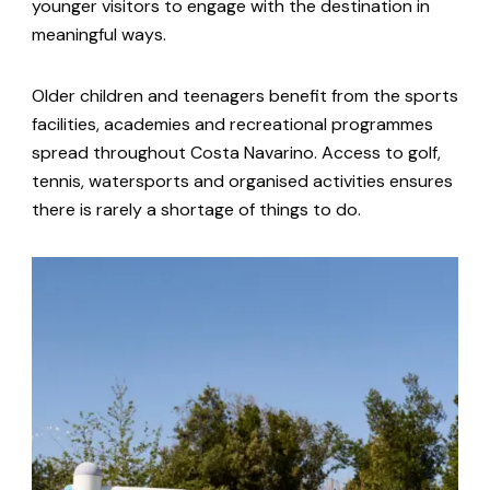
younger visitors to engage with the destination in
meaningful ways.
Older children and teenagers benefit from the sports
facilities, academies and recreational programmes
spread throughout Costa Navarino. Access to golf,
tennis, watersports and organised activities ensures
there is rarely a shortage of things to do.