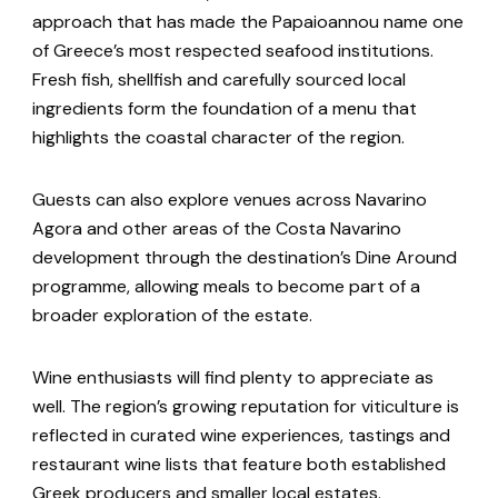
approach that has made the Papaioannou name one
of Greece’s most respected seafood institutions.
Fresh fish, shellfish and carefully sourced local
ingredients form the foundation of a menu that
highlights the coastal character of the region.
Guests can also explore venues across Navarino
Agora and other areas of the Costa Navarino
development through the destination’s Dine Around
programme, allowing meals to become part of a
broader exploration of the estate.
Wine enthusiasts will find plenty to appreciate as
well. The region’s growing reputation for viticulture is
reflected in curated wine experiences, tastings and
restaurant wine lists that feature both established
Greek producers and smaller local estates.