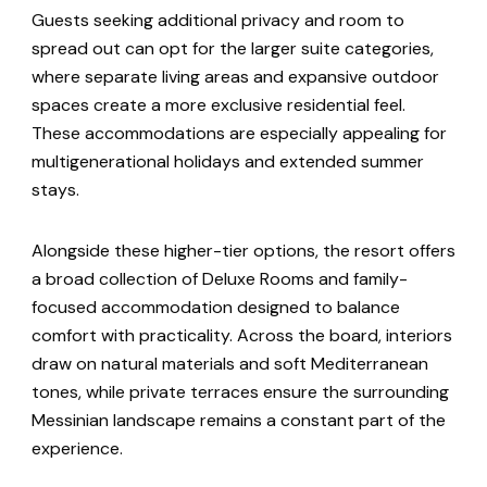
Guests seeking additional privacy and room to
spread out can opt for the larger suite categories,
where separate living areas and expansive outdoor
spaces create a more exclusive residential feel.
These accommodations are especially appealing for
multigenerational holidays and extended summer
stays.
Alongside these higher-tier options, the resort offers
a broad collection of Deluxe Rooms and family-
focused accommodation designed to balance
comfort with practicality. Across the board, interiors
draw on natural materials and soft Mediterranean
tones, while private terraces ensure the surrounding
Messinian landscape remains a constant part of the
experience.