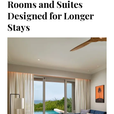
Rooms and Suites
Designed for Longer
Stays