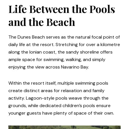
Life Between the Pools
and the Beach
The Dunes Beach serves as the natural focal point of
daily life at the resort. Stretching for over a kilometre
along the Ionian coast, the sandy shoreline offers
ample space for swimming, walking, and simply
enjoying the view across Navarino Bay.
Within the resort itself, multiple swimming pools
create distinct areas for relaxation and family
activity. Lagoon-style pools weave through the
grounds, while dedicated children’s pools ensure
younger guests have plenty of space of their own.