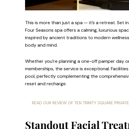
This is more than just a spa — it’s a retreat. Set 
Four Seasons spa offers a calming, luxurious sp
inspired by ancient traditions to modern wellness
body and mind.
Whether you’re planning a one-off pamper day or 
memberships, the service is exceptional. Facilities
pool, perfectly complementing the comprehensive
reset and recharge.
READ OUR REVIEW OF TEN TRINITY SQUARE PRIVAT
Standout Facial Trea