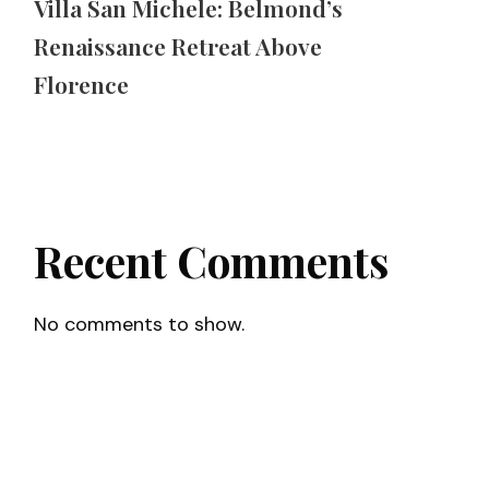
Villa San Michele: Belmond’s
Renaissance Retreat Above
Florence
Recent Comments
No comments to show.