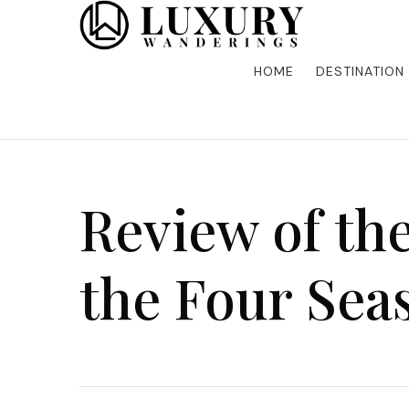
Discover the finest in luxury travel, where elegance m
Luxury Wandering
five-star accommodations, gourmet dining, and bespoke 
is unforgettable. Elevate your travels with us and explo
HOME
DESTINATION
Review of the
the Four Sea