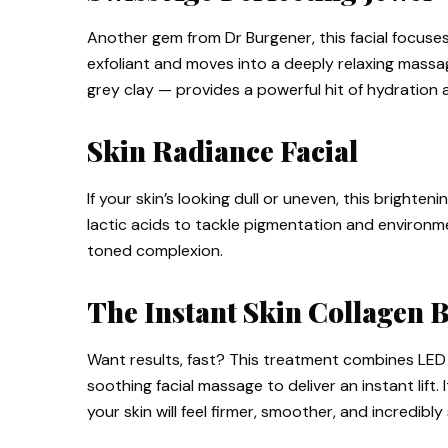
Another gem from Dr Burgener, this facial focuse
exfoliant and moves into a deeply relaxing massa
grey clay — provides a powerful hit of hydration a
Skin Radiance Facial
If your skin’s looking dull or uneven, this brightening
lactic acids to tackle pigmentation and environme
toned complexion.
The Instant Skin Collagen 
Want results, fast? This treatment combines LED 
soothing facial massage to deliver an instant lift. 
your skin will feel firmer, smoother, and incredibly 