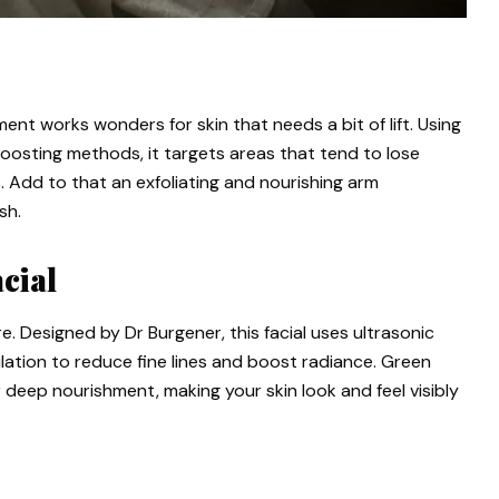
nt works wonders for skin that needs a bit of lift. Using
oosting methods, it targets areas that tend to lose
s. Add to that an exfoliating and nourishing arm
sh.
cial
e. Designed by Dr Burgener, this facial uses ultrasonic
ulation to reduce fine lines and boost radiance. Green
deep nourishment, making your skin look and feel visibly