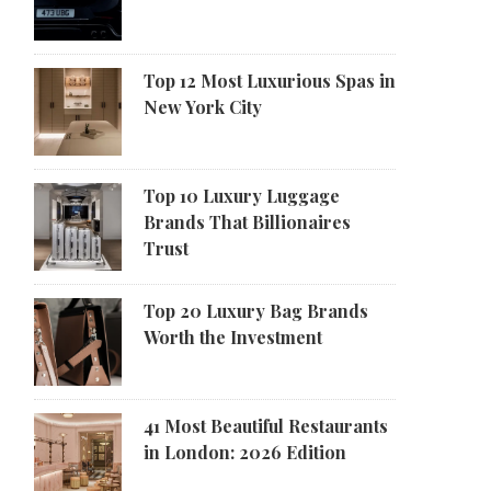
Top 12 Most Luxurious Spas in
New York City
Top 10 Luxury Luggage
Brands That Billionaires
Trust
Top 20 Luxury Bag Brands
Worth the Investment
41 Most Beautiful Restaurants
in London: 2026 Edition