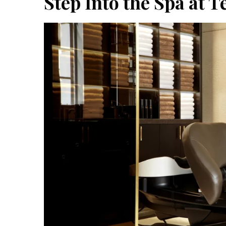
Step Into the Spa at T