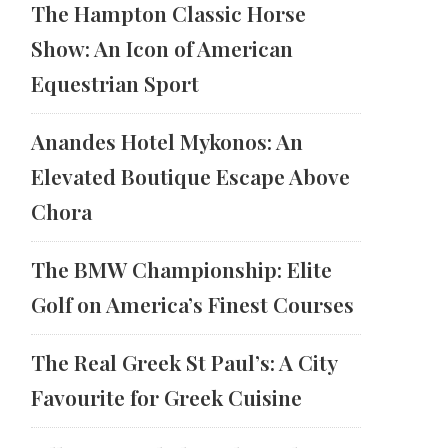
The Hampton Classic Horse
Show: An Icon of American
Equestrian Sport
Anandes Hotel Mykonos: An
Elevated Boutique Escape Above
Chora
The BMW Championship: Elite
Golf on America’s Finest Courses
The Real Greek St Paul’s: A City
Favourite for Greek Cuisine