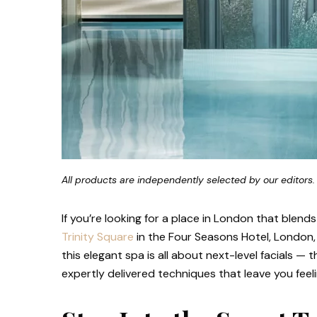
All products are independently selected by our editors.
If you’re looking for a place in London that blend
Trinity Square
in the Four Seasons Hotel, London, 
this elegant spa is all about next-level facials —
expertly delivered techniques that leave you feel