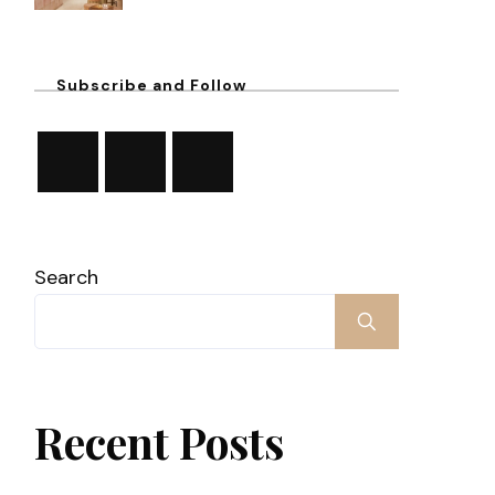
Subscribe and Follow
Search
Recent Posts