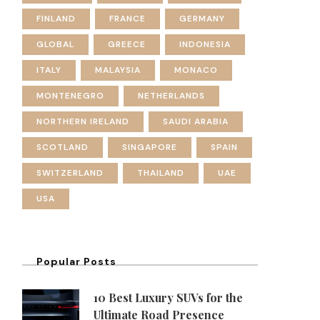
FINLAND
FRANCE
GERMANY
GLOBAL
GREECE
INDONESIA
ITALY
MALAYSIA
MONACO
MONTENEGRO
NETHERLANDS
NORTHERN IRELAND
SAUDI ARABIA
SCOTLAND
SINGAPORE
SPAIN
SWITZERLAND
THAILAND
UAE
USA
Popular Posts
10 Best Luxury SUVs for the
Ultimate Road Presence