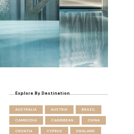
Explore By Destination
AUSTRALIA
AUSTRIA
BRAZIL
CAMBODIA
CARIBBEAN
CHINA
CROATIA
CYPRUS
ENGLAND