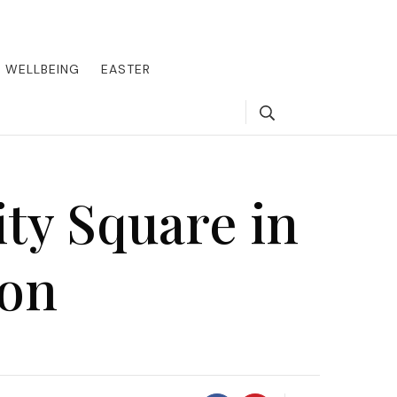
round the world, offering insider tips on exclusive destinations,
, we guide you to the pinnacle of indulgence, ensuring every journey
WELLBEING
EASTER
Search
ity Square in
don