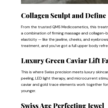
Collagen Sculpt and Define
From the trusted QMS Medicosmetics, this treatme
a combination of firming massage and collagen-b
elasticity — like the jawline, cheeks, and eyebrow
treatment, and you’ve got a full upper body refre
Luxury Green Caviar Lift Fa
This is where Swiss precision meets luxury skincar
peeling, LED light therapy, and microcurrent stim
caviar and gold trace elements work together for 
younger.
Swiss Age Perfecting Jewel