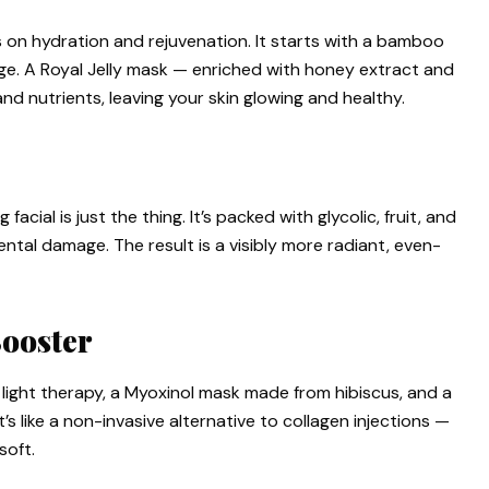
s on hydration and rejuvenation. It starts with a bamboo
ge. A Royal Jelly mask — enriched with honey extract and
nd nutrients, leaving your skin glowing and healthy.
 facial is just the thing. It’s packed with glycolic, fruit, and
ntal damage. The result is a visibly more radiant, even-
Booster
light therapy, a Myoxinol mask made from hibiscus, and a
It’s like a non-invasive alternative to collagen injections —
soft.