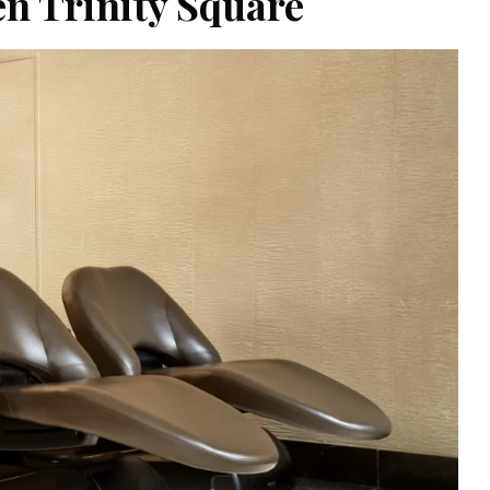
en Trinity Square