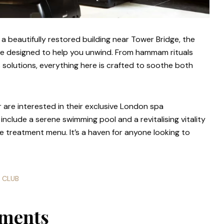
in a beautifully restored building near Tower Bridge, the
ace designed to help you unwind. From hammam rituals
 solutions, everything here is crafted to soothe both
are interested in their exclusive London spa
 include a serene swimming pool and a revitalising vitality
 treatment menu. It’s a haven for anyone looking to
E CLUB
tments