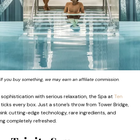
 If you buy something, we may earn an affiliate commission.
s sophistication with serious relaxation, the Spa at
Ten
ticks every box. Just a stone’s throw from Tower Bridge,
 think cutting-edge technology, rare ingredients, and
ing completely refreshed.