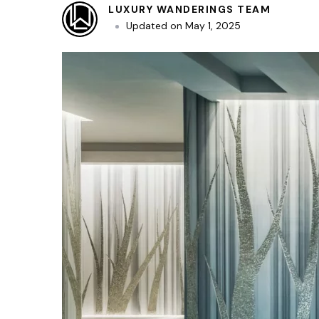
LUXURY WANDERINGS TEAM
Updated on
May 1, 2025