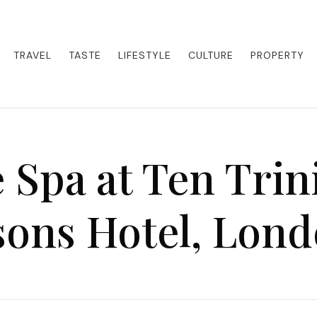
eets adventure. Our blog curates the best high-end experiences from a
activities. Whether it's a private island getaway or a luxury safari
re the world in style.
TRAVEL
TASTE
LIFESTYLE
CULTURE
PROPERTY
 Spa at Ten Trin
sons Hotel, Lon