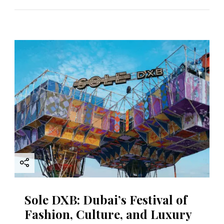
Sole DXB: Dubai’s Festival of
Fashion, Culture, and Luxury