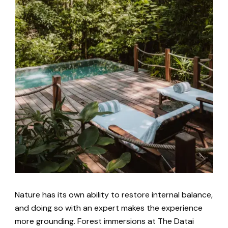
Nature has its own ability to restore internal balance,
and doing so with an expert makes the experience
more grounding. Forest immersions at The Datai