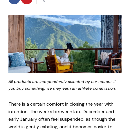
All products are independently selected by our editors. If
you buy something, we may earn an affiliate commission.
There is a certain comfort in closing the year with
intention. The weeks between late December and
early January often feel suspended, as though the
world is gently exhaling, and it becomes easier to