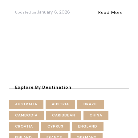
January 6, 2026
Read More
Updated on
Explore By Destination
AUSTRALIA
AUSTRIA
BRAZIL
CAMBODIA
CARIBBEAN
CHINA
CROATIA
CYPRUS
ENGLAND
FINLAND
FRANCE
GERMANY