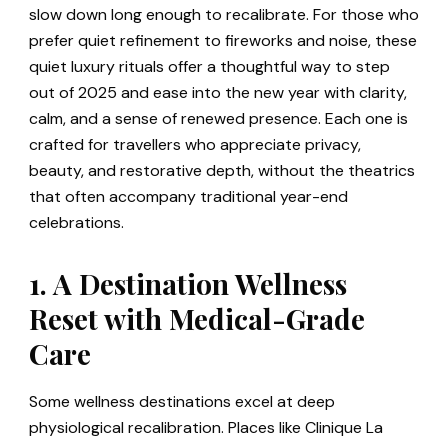
slow down long enough to recalibrate. For those who
prefer quiet refinement to fireworks and noise, these
quiet luxury rituals offer a thoughtful way to step
out of 2025 and ease into the new year with clarity,
calm, and a sense of renewed presence. Each one is
crafted for travellers who appreciate privacy,
beauty, and restorative depth, without the theatrics
that often accompany traditional year-end
celebrations.
1. A Destination Wellness
Reset with Medical-Grade
Care
Some wellness destinations excel at deep
physiological recalibration. Places like Clinique La