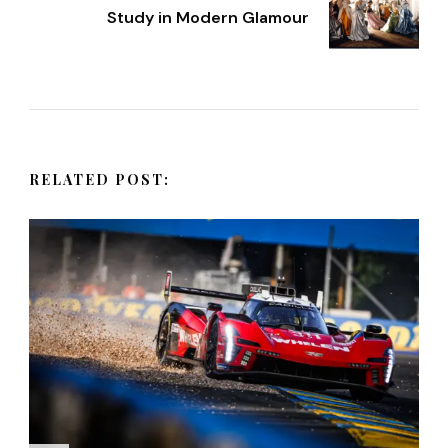
t
Study in Modern Glamour
N
a
v
RELATED POST:
i
g
a
t
i
o