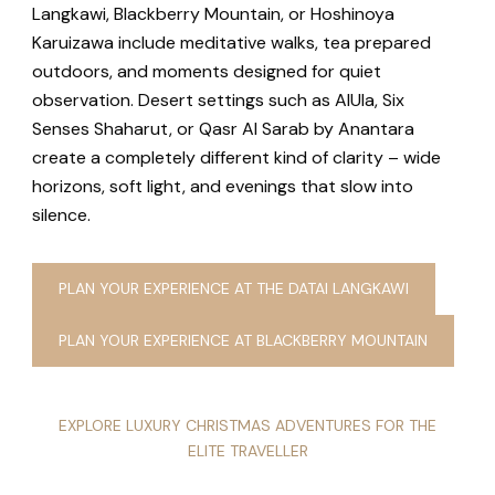
Langkawi, Blackberry Mountain, or Hoshinoya
Karuizawa include meditative walks, tea prepared
outdoors, and moments designed for quiet
observation. Desert settings such as AlUla, Six
Senses Shaharut, or Qasr Al Sarab by Anantara
create a completely different kind of clarity – wide
horizons, soft light, and evenings that slow into
silence.
PLAN YOUR EXPERIENCE AT THE DATAI LANGKAWI
PLAN YOUR EXPERIENCE AT BLACKBERRY MOUNTAIN
EXPLORE LUXURY CHRISTMAS ADVENTURES FOR THE
ELITE TRAVELLER