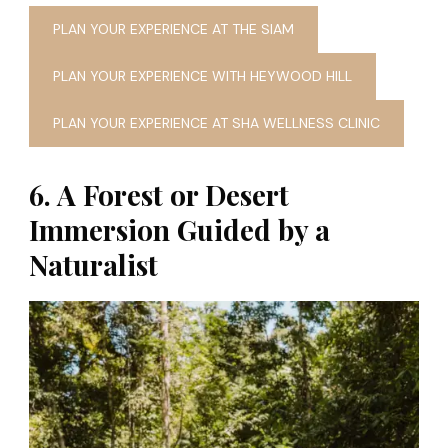
PLAN YOUR EXPERIENCE AT THE SIAM
PLAN YOUR EXPERIENCE WITH HEYWOOD HILL
PLAN YOUR EXPERIENCE AT SHA WELLNESS CLINIC
6. A Forest or Desert
Immersion Guided by a
Naturalist