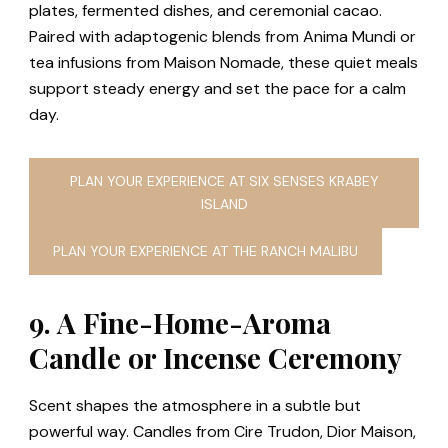
plates, fermented dishes, and ceremonial cacao.
Paired with adaptogenic blends from Anima Mundi or
tea infusions from Maison Nomade, these quiet meals
support steady energy and set the pace for a calm
day.
PLAN YOUR EXPERIENCE AT SIX SENSES KRABEY
ISLAND
PLAN YOUR EXPERIENCE AT THE RANCH MALIBU
9. A Fine-Home-Aroma
Candle or Incense Ceremony
Scent shapes the atmosphere in a subtle but
powerful way. Candles from Cire Trudon, Dior Maison,