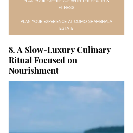
PLAN YOUR EXPERIENCE WITH TEN HEALTH &
FITNESS
PLAN YOUR EXPERIENCE AT COMO SHAMBHALA
ESTATE
8. A Slow-Luxury Culinary
Ritual Focused on
Nourishment