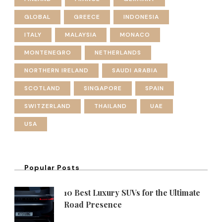
GLOBAL
GREECE
INDONESIA
ITALY
MALAYSIA
MONACO
MONTENEGRO
NETHERLANDS
NORTHERN IRELAND
SAUDI ARABIA
SCOTLAND
SINGAPORE
SPAIN
SWITZERLAND
THAILAND
UAE
USA
Popular Posts
10 Best Luxury SUVs for the Ultimate
Road Presence