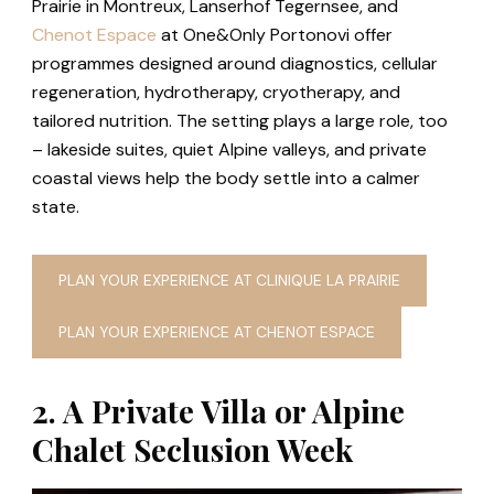
Prairie in Montreux, Lanserhof Tegernsee, and
Chenot Espace
at One&Only Portonovi offer
programmes designed around diagnostics, cellular
regeneration, hydrotherapy, cryotherapy, and
tailored nutrition. The setting plays a large role, too
– lakeside suites, quiet Alpine valleys, and private
coastal views help the body settle into a calmer
state.
PLAN YOUR EXPERIENCE AT CLINIQUE LA PRAIRIE
PLAN YOUR EXPERIENCE AT CHENOT ESPACE
2. A Private Villa or Alpine
Chalet Seclusion Week