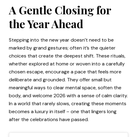
A Gentle Closing for
the Year Ahead
Stepping into the new year doesn’t need to be
marked by grand gestures; often it’s the quieter
choices that create the deepest shift. These rituals,
whether explored at home or woven into a carefully
chosen escape, encourage a pace that feels more
deliberate and grounded. They offer small but
meaningful ways to clear mental space, soften the
body, and welcome 2026 with a sense of calm clarity.
In a world that rarely slows, creating these moments
becomes a luxury in itself – one that lingers long
after the celebrations have passed.