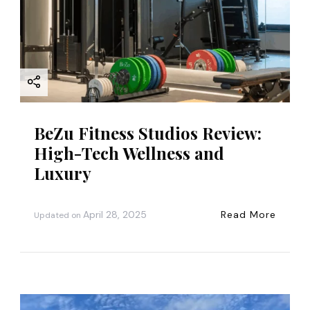
BeZu Fitness Studios Review:
High-Tech Wellness and
Luxury
April 28, 2025
Read More
Updated on