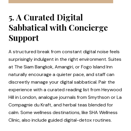
5. A Curated Digital
Sabbatical with Concierge
Support
A structured break from constant digital noise feels
surprisingly indulgent in the right environment. Suites
at The Siam Bangkok, Amangiri, or Fogo Island Inn
naturally encourage a quieter pace, and staff can
discreetly manage your digital sabbatical. Pair the
experience with a curated reading list from Heywood
Hill in London, analogue journals from Smythson or La
Compagnie du Kraft, and herbal teas blended for
calm. Some wellness destinations, like SHA Wellness
Clinic, also include guided digital-detox routines.