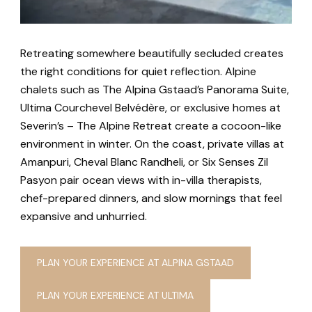
Retreating somewhere beautifully secluded creates
the right conditions for quiet reflection. Alpine
chalets such as The Alpina Gstaad’s Panorama Suite,
Ultima Courchevel Belvédère, or exclusive homes at
Severin’s – The Alpine Retreat create a cocoon-like
environment in winter. On the coast, private villas at
Amanpuri, Cheval Blanc Randheli, or Six Senses Zil
Pasyon pair ocean views with in-villa therapists,
chef-prepared dinners, and slow mornings that feel
expansive and unhurried.
PLAN YOUR EXPERIENCE AT ALPINA GSTAAD
PLAN YOUR EXPERIENCE AT ULTIMA