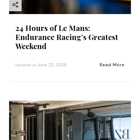
n
24 Hours of Le Mans:
Endurance Racing’s Greatest
Weekend
June 22, 2026
Read More
Updated on