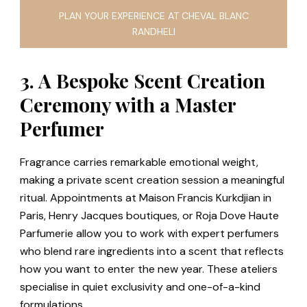
PLAN YOUR EXPERIENCE AT CHEVAL BLANC
RANDHELI
3. A Bespoke Scent Creation
Ceremony with a Master
Perfumer
Fragrance carries remarkable emotional weight,
making a private scent creation session a meaningful
ritual. Appointments at Maison Francis Kurkdjian in
Paris, Henry Jacques boutiques, or Roja Dove Haute
Parfumerie allow you to work with expert perfumers
who blend rare ingredients into a scent that reflects
how you want to enter the new year. These ateliers
specialise in quiet exclusivity and one-of-a-kind
formulations.