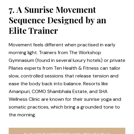
7. A Sunrise Movement
Sequence Designed by an
Elite Trainer
Movement feels different when practised in early
morning light. Trainers from The Workshop
Gymnasium (found in several luxury hotels) or private
Pilates experts from Ten Health & Fitness can tailor
slow, controlled sessions that release tension and
ease the body back into balance. Resorts like
Amanpuri, COMO Shambhala Estate, and SHA
Wellness Clinic are known for their sunrise yoga and
somatic practices, which bring a grounded tone to
the morning.