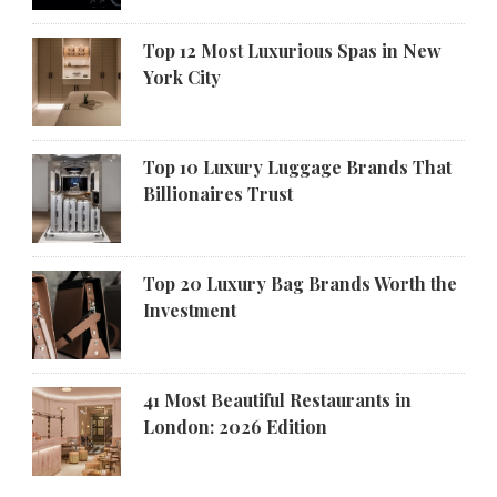
Top 12 Most Luxurious Spas in New
York City
Top 10 Luxury Luggage Brands That
Billionaires Trust
Top 20 Luxury Bag Brands Worth the
Investment
41 Most Beautiful Restaurants in
London: 2026 Edition