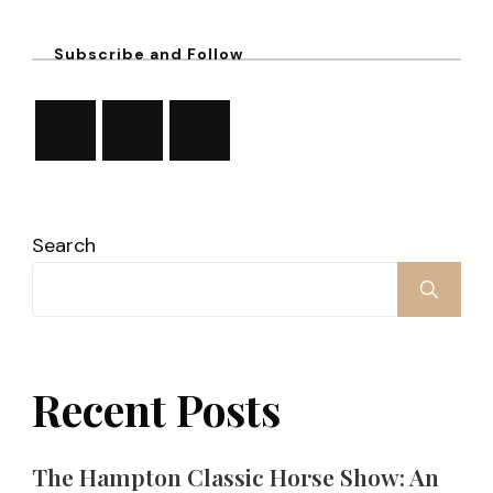
Subscribe and Follow
Search
Recent Posts
The Hampton Classic Horse Show: An