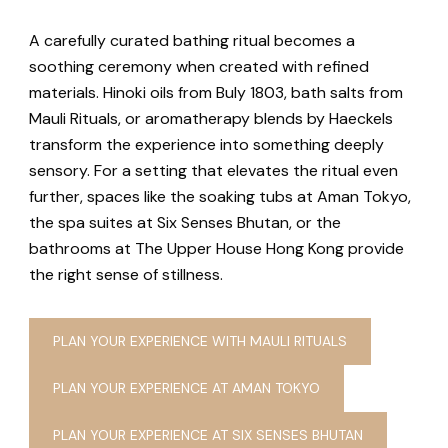
A carefully curated bathing ritual becomes a
soothing ceremony when created with refined
materials. Hinoki oils from Buly 1803, bath salts from
Mauli Rituals, or aromatherapy blends by Haeckels
transform the experience into something deeply
sensory. For a setting that elevates the ritual even
further, spaces like the soaking tubs at Aman Tokyo,
the spa suites at Six Senses Bhutan, or the
bathrooms at The Upper House Hong Kong provide
the right sense of stillness.
PLAN YOUR EXPERIENCE WITH MAULI RITUALS
PLAN YOUR EXPERIENCE AT AMAN TOKYO
PLAN YOUR EXPERIENCE AT SIX SENSES BHUTAN