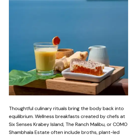
Thoughtful culinary rituals bring the body back into
equilibrium. Wellness breakfasts created by chefs at
Six Senses Krabey Island, The Ranch Malibu, or COMO
Shambhala Estate often include broths, plant-led