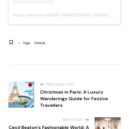
A post shared by LUXURY WANDERINGS | LUXURY LIFESTYLE (@luxury_wanderings)
Tags:
Global
P
PREVIOUS POST
Christmas in Paris: A Luxury
o
Wanderings Guide for Festive
Travellers
s
NEXT POST
Cecil Beaton’s Fashionable World: A