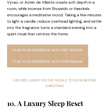
Vyrao, or Astier de Villatte create soft depth in a
room, while incense from Shoyeido or Haeckels
encourages a meditative mood. Taking a few minutes
to light a candle, reduce overhead lighting, and settle
into the fragrance turns a standard evening into a
quiet ritual that centres the home.
PLAN YOUR EXPERIENCE WITH CIRE TRUDON
PLAN YOUR EXPERIENCE WITH DIOR MAISON
EXPLORE LUXURY FESTIVE FACIALS TO BOOK BEFORE
CHRISTMAS
10. A Luxury Sleep Reset