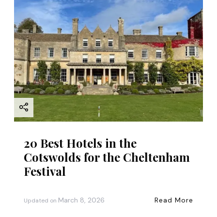
20 Best Hotels in the
Cotswolds for the Cheltenham
Festival
March 8, 2026
Read More
Updated on