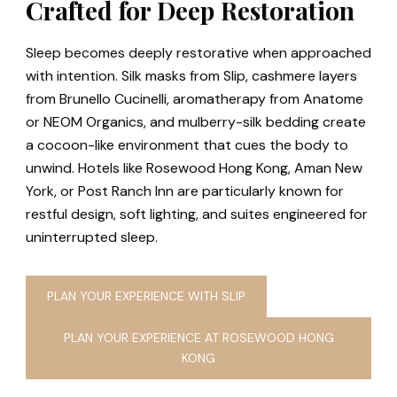
Crafted for Deep Restoration
Sleep becomes deeply restorative when approached
with intention. Silk masks from Slip, cashmere layers
from Brunello Cucinelli, aromatherapy from Anatome
or NEOM Organics, and mulberry-silk bedding create
a cocoon-like environment that cues the body to
unwind. Hotels like Rosewood Hong Kong, Aman New
York, or Post Ranch Inn are particularly known for
restful design, soft lighting, and suites engineered for
uninterrupted sleep.
PLAN YOUR EXPERIENCE WITH SLIP
PLAN YOUR EXPERIENCE AT ROSEWOOD HONG
KONG