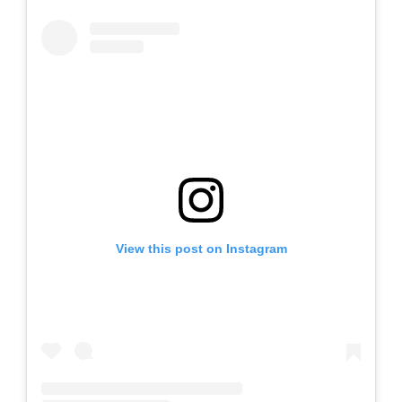
View this post on Instagram