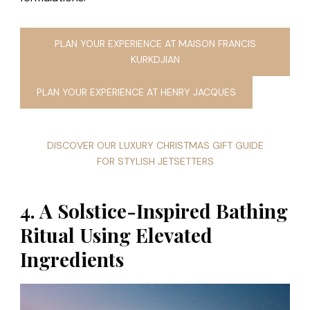
PLAN YOUR EXPERIENCE AT MAISON FRANCIS
KURKDJIAN
PLAN YOUR EXPERIENCE AT HENRY JACQUES
DISCOVER OUR LUXURY CHRISTMAS GIFT GUIDE
FOR STYLISH JETSETTERS
4. A Solstice-Inspired Bathing
Ritual Using Elevated
Ingredients