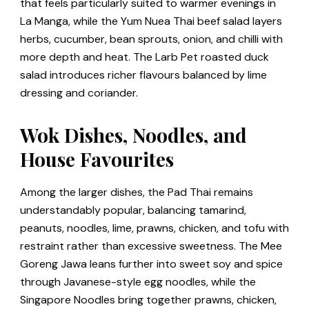
that feels particularly suited to warmer evenings in
La Manga, while the Yum Nuea Thai beef salad layers
herbs, cucumber, bean sprouts, onion, and chilli with
more depth and heat. The Larb Pet roasted duck
salad introduces richer flavours balanced by lime
dressing and coriander.
Wok Dishes, Noodles, and
House Favourites
Among the larger dishes, the Pad Thai remains
understandably popular, balancing tamarind,
peanuts, noodles, lime, prawns, chicken, and tofu with
restraint rather than excessive sweetness. The Mee
Goreng Jawa leans further into sweet soy and spice
through Javanese-style egg noodles, while the
Singapore Noodles bring together prawns, chicken,