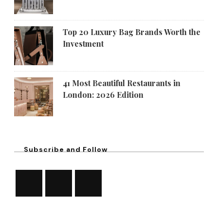
Top 20 Luxury Bag Brands Worth the
Investment
41 Most Beautiful Restaurants in
London: 2026 Edition
Subscribe and Follow