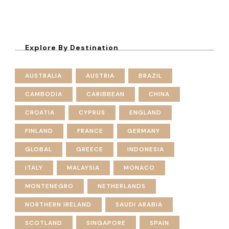
Explore By Destination
AUSTRALIA
AUSTRIA
BRAZIL
CAMBODIA
CARIBBEAN
CHINA
CROATIA
CYPRUS
ENGLAND
FINLAND
FRANCE
GERMANY
GLOBAL
GREECE
INDONESIA
ITALY
MALAYSIA
MONACO
MONTENEGRO
NETHERLANDS
NORTHERN IRELAND
SAUDI ARABIA
SCOTLAND
SINGAPORE
SPAIN