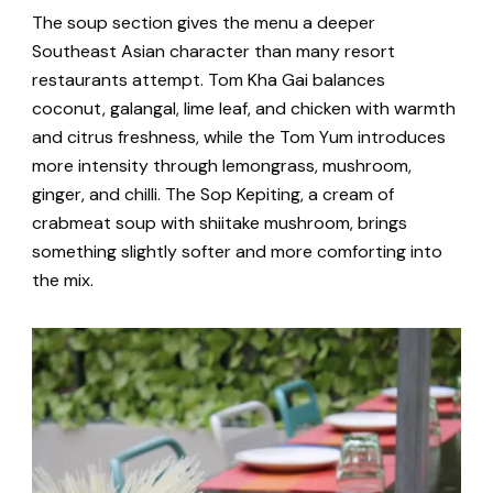
The soup section gives the menu a deeper
Southeast Asian character than many resort
restaurants attempt. Tom Kha Gai balances
coconut, galangal, lime leaf, and chicken with warmth
and citrus freshness, while the Tom Yum introduces
more intensity through lemongrass, mushroom,
ginger, and chilli. The Sop Kepiting, a cream of
crabmeat soup with shiitake mushroom, brings
something slightly softer and more comforting into
the mix.