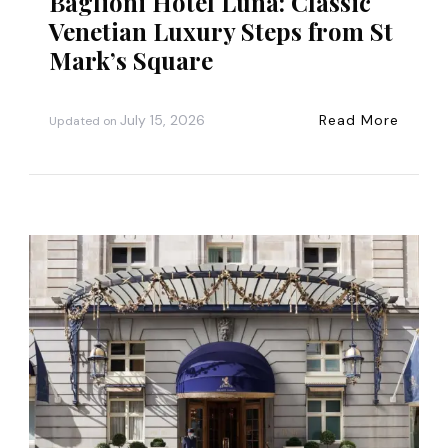
Baglioni Hotel Luna: Classic
Venetian Luxury Steps from St
Mark’s Square
July 15, 2026
Read More
Updated on