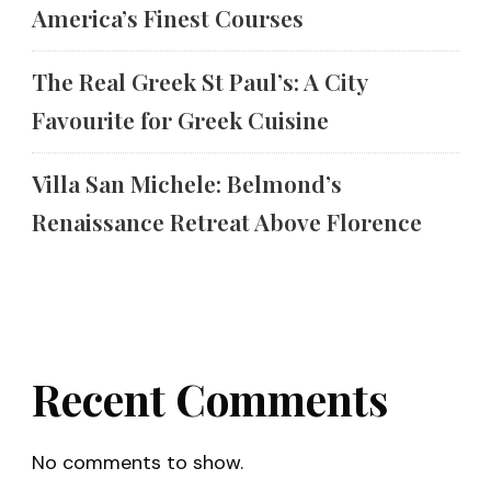
America’s Finest Courses
The Real Greek St Paul’s: A City
Favourite for Greek Cuisine
Villa San Michele: Belmond’s
Renaissance Retreat Above Florence
Recent Comments
No comments to show.