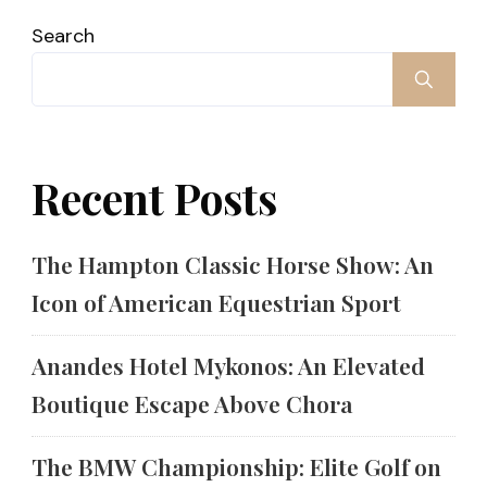
Search
Recent Posts
The Hampton Classic Horse Show: An
Icon of American Equestrian Sport
Anandes Hotel Mykonos: An Elevated
Boutique Escape Above Chora
The BMW Championship: Elite Golf on