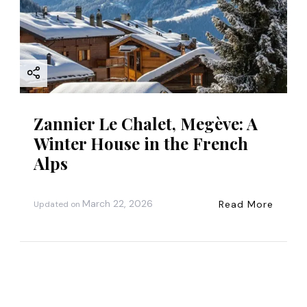
Zannier Le Chalet, Megève: A
Winter House in the French
Alps
March 22, 2026
Read More
Updated on