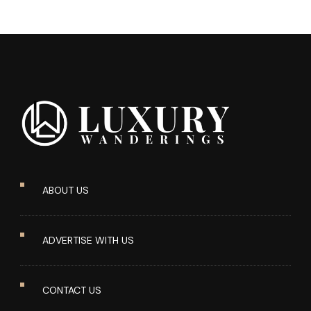
ABOUT US
ADVERTISE WITH US
CONTACT US