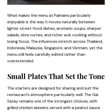
What makes the menu at Paimans particularly
enjoyable is the way it moves naturally between
lighter street-food dishes, aromatic soups, sharper
salads, slow curries, and richer wok cooking without
losing focus. The influences stretch across Thailand,
Indonesia, Malaysia, Singapore, and Vietnam, yet the
menu still feels carefully edited rather than
overextended.
Small Plates That Set the Tone
The starters are designed for sharing and suit the
restaurant’s atmosphere particularly well. The Gai
Satay remains one of the strongest choices, with
grilled chicken skewers served with a peanut sauce