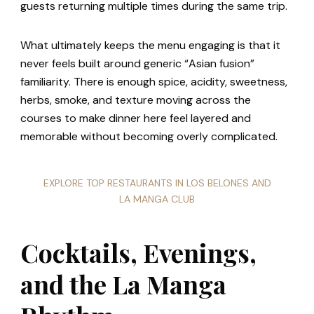
guests returning multiple times during the same trip.
What ultimately keeps the menu engaging is that it
never feels built around generic “Asian fusion”
familiarity. There is enough spice, acidity, sweetness,
herbs, smoke, and texture moving across the
courses to make dinner here feel layered and
memorable without becoming overly complicated.
EXPLORE TOP RESTAURANTS IN LOS BELONES AND
LA MANGA CLUB
Cocktails, Evenings,
and the La Manga