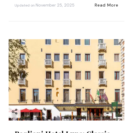
November 25, 2025
Read More
Updated on