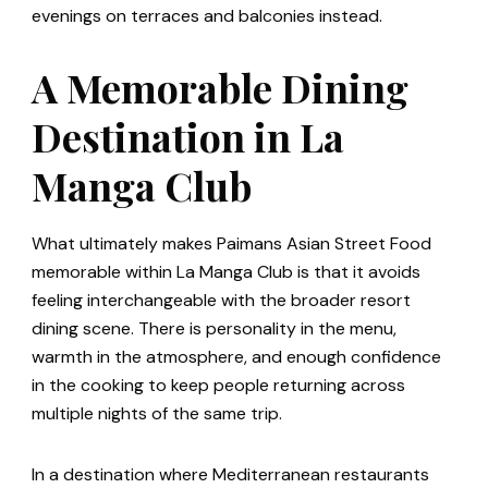
evenings on terraces and balconies instead.
A Memorable Dining
Destination in La
Manga Club
What ultimately makes Paimans Asian Street Food
memorable within La Manga Club is that it avoids
feeling interchangeable with the broader resort
dining scene. There is personality in the menu,
warmth in the atmosphere, and enough confidence
in the cooking to keep people returning across
multiple nights of the same trip.
In a destination where Mediterranean restaurants