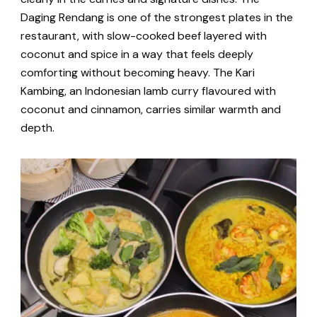
Daging Rendang is one of the strongest plates in the
restaurant, with slow-cooked beef layered with
coconut and spice in a way that feels deeply
comforting without becoming heavy. The Kari
Kambing, an Indonesian lamb curry flavoured with
coconut and cinnamon, carries similar warmth and
depth.