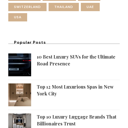
SWITZERLAND
THAILAND
UAE
USA
Popular Posts
10 Best Luxury SUVs for the Ultimate
Road Presence
Top 12 Most Luxurious Spas in New
York City
Top 10 Luxury Luggage Brands That
Billionaires Trust