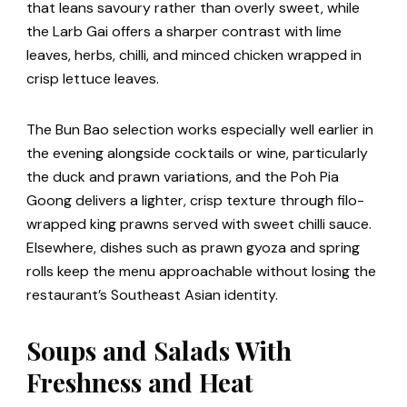
that leans savoury rather than overly sweet, while
the Larb Gai offers a sharper contrast with lime
leaves, herbs, chilli, and minced chicken wrapped in
crisp lettuce leaves.
The Bun Bao selection works especially well earlier in
the evening alongside cocktails or wine, particularly
the duck and prawn variations, and the Poh Pia
Goong delivers a lighter, crisp texture through filo-
wrapped king prawns served with sweet chilli sauce.
Elsewhere, dishes such as prawn gyoza and spring
rolls keep the menu approachable without losing the
restaurant’s Southeast Asian identity.
Soups and Salads With
Freshness and Heat