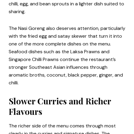
chilli, egg, and bean sprouts in a lighter dish suited to
sharing.
The Nasi Goreng also deserves attention, particularly
with the fried egg and satay skewer that turn it into
one of the more complete dishes on the menu.
Seafood dishes such as the Laksa Prawns and
Singapore Chilli Prawns continue the restaurant’s
stronger Southeast Asian influences through
aromatic broths, coconut, black pepper, ginger, and
chilli.
Slower Curries and Richer
Flavours
The richer side of the menu comes through most
clearly in the curries and signature dishes. The