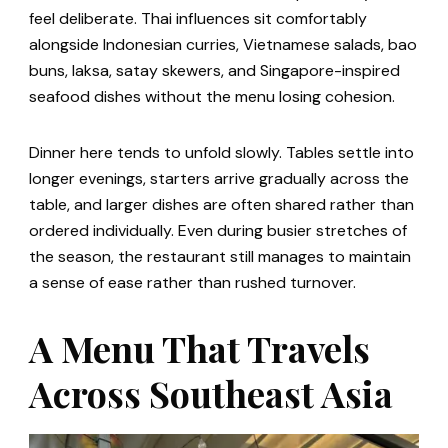
feel deliberate. Thai influences sit comfortably
alongside Indonesian curries, Vietnamese salads, bao
buns, laksa, satay skewers, and Singapore-inspired
seafood dishes without the menu losing cohesion.
Dinner here tends to unfold slowly. Tables settle into
longer evenings, starters arrive gradually across the
table, and larger dishes are often shared rather than
ordered individually. Even during busier stretches of
the season, the restaurant still manages to maintain
a sense of ease rather than rushed turnover.
A Menu That Travels
Across Southeast Asia