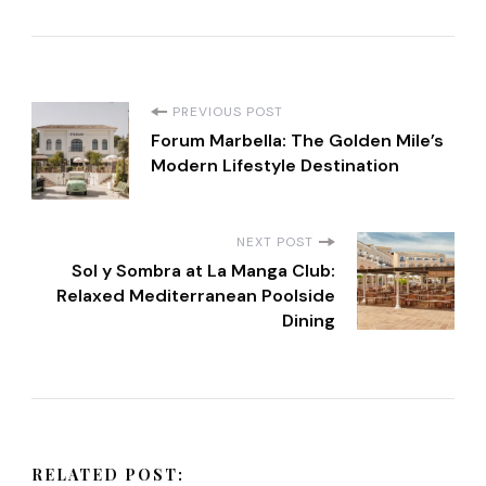
P
PREVIOUS POST
Forum Marbella: The Golden Mile’s
o
Modern Lifestyle Destination
s
NEXT POST
t
Sol y Sombra at La Manga Club:
Relaxed Mediterranean Poolside
Dining
N
a
v
RELATED POST: