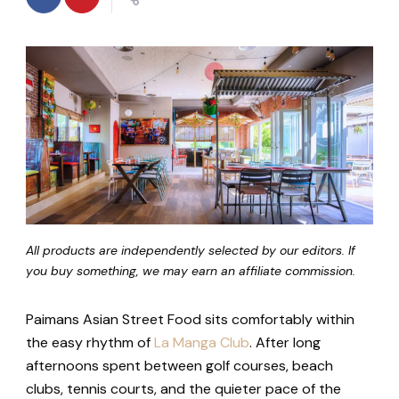
All products are independently selected by our editors. If
you buy something, we may earn an affiliate commission.
Paimans Asian Street Food sits comfortably within
the easy rhythm of
La Manga Club
. After long
afternoons spent between golf courses, beach
clubs, tennis courts, and the quieter pace of the