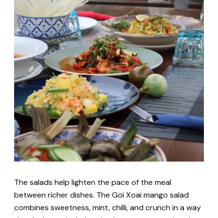
The salads help lighten the pace of the meal
between richer dishes. The Goi Xoai mango salad
combines sweetness, mint, chilli, and crunch in a way