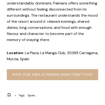
understandably dominate, Paimans offers something
different without feeling disconnected from its
surroundings. The restaurant understands the mood
of the resort around it: relaxed evenings, shared
dishes, long conversations, and food with enough
flavour and character to become part of the
memory of staying there.
Location
: La Plaza, La Manga Club, 30389 Cartagena,
Murcia, Spain
BOOK YOUR TABLE AT PAIMANS ASIAN STREET FOOD
Tags:
Spain