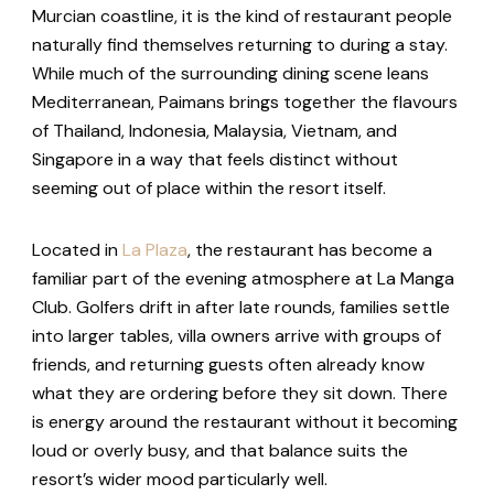
Murcian coastline, it is the kind of restaurant people
naturally find themselves returning to during a stay.
While much of the surrounding dining scene leans
Mediterranean, Paimans brings together the flavours
of Thailand, Indonesia, Malaysia, Vietnam, and
Singapore in a way that feels distinct without
seeming out of place within the resort itself.
Located in
La Plaza
, the restaurant has become a
familiar part of the evening atmosphere at La Manga
Club. Golfers drift in after late rounds, families settle
into larger tables, villa owners arrive with groups of
friends, and returning guests often already know
what they are ordering before they sit down. There
is energy around the restaurant without it becoming
loud or overly busy, and that balance suits the
resort’s wider mood particularly well.