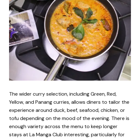
The wider curry selection, including Green, Red,
Yellow, and Panang curries, allows diners to tailor the
experience around duck, beef, seafood, chicken, or
tofu depending on the mood of the evening. There is
enough variety across the menu to keep longer
stays at La Manga Club interesting, particularly for