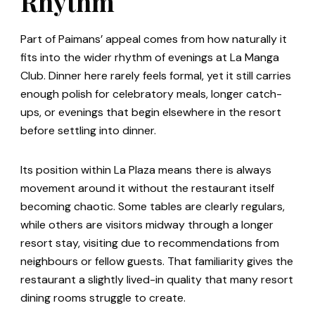
Rhythm
Part of Paimans’ appeal comes from how naturally it
fits into the wider rhythm of evenings at La Manga
Club. Dinner here rarely feels formal, yet it still carries
enough polish for celebratory meals, longer catch-
ups, or evenings that begin elsewhere in the resort
before settling into dinner.
Its position within La Plaza means there is always
movement around it without the restaurant itself
becoming chaotic. Some tables are clearly regulars,
while others are visitors midway through a longer
resort stay, visiting due to recommendations from
neighbours or fellow guests. That familiarity gives the
restaurant a slightly lived-in quality that many resort
dining rooms struggle to create.