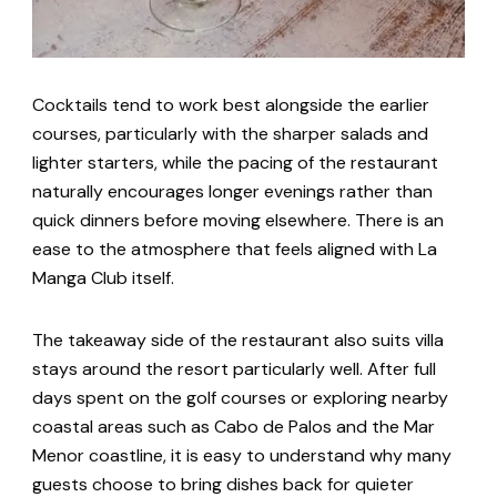
Cocktails tend to work best alongside the earlier
courses, particularly with the sharper salads and
lighter starters, while the pacing of the restaurant
naturally encourages longer evenings rather than
quick dinners before moving elsewhere. There is an
ease to the atmosphere that feels aligned with La
Manga Club itself.
The takeaway side of the restaurant also suits villa
stays around the resort particularly well. After full
days spent on the golf courses or exploring nearby
coastal areas such as Cabo de Palos and the Mar
Menor coastline, it is easy to understand why many
guests choose to bring dishes back for quieter