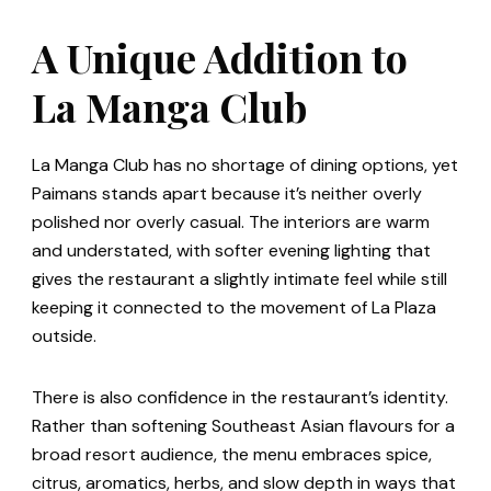
A Unique Addition to
La Manga Club
La Manga Club has no shortage of dining options, yet
Paimans stands apart because it’s neither overly
polished nor overly casual. The interiors are warm
and understated, with softer evening lighting that
gives the restaurant a slightly intimate feel while still
keeping it connected to the movement of La Plaza
outside.
There is also confidence in the restaurant’s identity.
Rather than softening Southeast Asian flavours for a
broad resort audience, the menu embraces spice,
citrus, aromatics, herbs, and slow depth in ways that