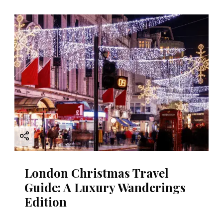
i
g
a
t
i
o
n
London Christmas Travel
Guide: A Luxury Wanderings
Edition