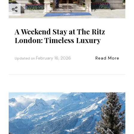
A Weekend Stay at The Ritz
London: Timeless Luxury
February 16, 2026
Read More
Updated on