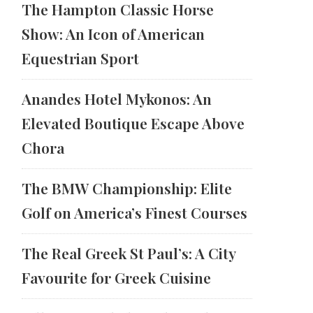
The Hampton Classic Horse
Show: An Icon of American
Equestrian Sport
Anandes Hotel Mykonos: An
Elevated Boutique Escape Above
Chora
The BMW Championship: Elite
Golf on America’s Finest Courses
The Real Greek St Paul’s: A City
Favourite for Greek Cuisine