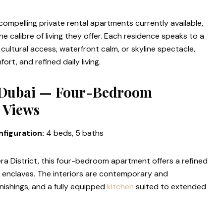
ompelling private rental apartments currently available,
he calibre of living they offer. Each residence speaks to a
 cultural access, waterfront calm, or skyline spectacle,
rt, and refined daily living.
 Dubai — Four-Bedroom
 Views
figuration:
4 beds, 5 baths
a District, this four-bedroom apartment offers a refined
al enclaves. The interiors are contemporary and
nishings, and a fully equipped
kitchen
suited to extended