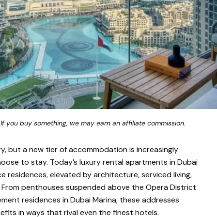
 If you buy something, we may earn an affiliate commission.
ry, but a new tier of accommodation is increasingly
hoose to stay. Today’s luxury rental apartments in Dubai
ce residences, elevated by architecture, serviced living,
ts. From penthouses suspended above the Opera District
ment residences in Dubai Marina, these addresses
fits in ways that rival even the finest hotels.