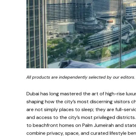
All products are independently selected by our editors.
Dubai has long mastered the art of high-rise luxu
shaping how the city’s most discerning visitors c
are not simply places to sleep; they are full-servi
and access to the city’s most privileged distric
to beachfront homes on Palm Jumeirah and state
combine privacy, space, and curated lifestyle bene