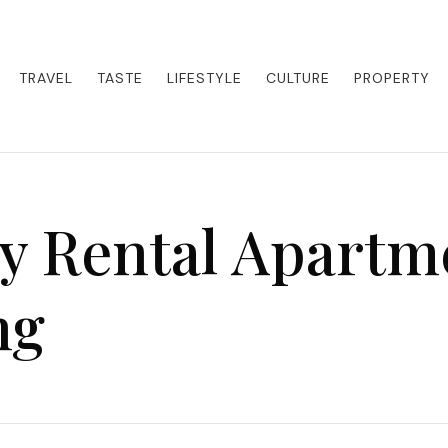
eets adventure. Our blog curates the best high-end experiences from a
activities. Whether it's a private island getaway or a luxury safari
re the world in style.
TRAVEL
TASTE
LIFESTYLE
CULTURE
PROPERTY
y Rental Apartm
ng