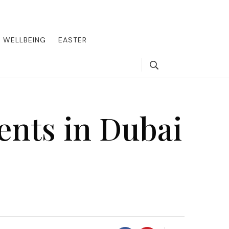
round the world, offering insider tips on exclusive destinations,
, we guide you to the pinnacle of indulgence, ensuring every journey
WELLBEING
EASTER
Search
ents in Dubai