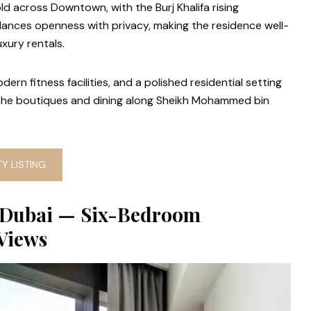
ld across Downtown, with the Burj Khalifa rising
lances openness with privacy, making the residence well-
uxury rentals.
ern fitness facilities, and a polished residential setting
the boutiques and dining along Sheikh Mohammed bin
Y LISTING
 Dubai — Six-Bedroom
Views