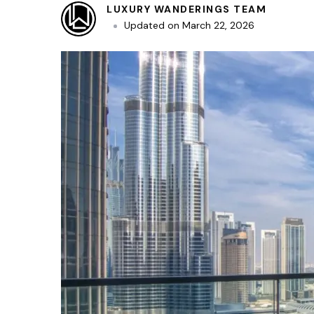
LUXURY WANDERINGS TEAM
Updated on
March 22, 2026