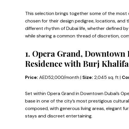
This selection brings together some of the most c
chosen for their design pedigree, locations, and t
different rhythm of Dubai life, whether defined by
while sharing a common thread of discretion, comfo
1. Opera Grand, Downtown
Residence with Burj Khalifa
Price:
AED52,000/month |
Size:
2,045 sq. ft |
Con
Set within Opera Grand in Downtown Dubai’s Oper
base in one of the city’s most prestigious cultur
composed, with generous living areas, elegant fur
stays and discreet entertaining.