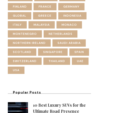
FINLAND
FRANCE
GERMANY
GLOBAL
GREECE
INDONESIA
ITALY
MALAYSIA
MONACO
MONTENEGRO
NETHERLANDS
NORTHERN IRELAND
SAUDI ARABIA
SCOTLAND
SINGAPORE
SPAIN
SWITZERLAND
THAILAND
UAE
USA
Popular Posts
10 Best Luxury SUVs for the
Ultimate Road Presence