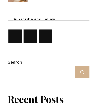
Subscribe and Follow
Search
Recent Posts