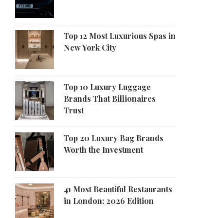
Top 12 Most Luxurious Spas in
New York City
Top 10 Luxury Luggage
Brands That Billionaires
Trust
Top 20 Luxury Bag Brands
Worth the Investment
41 Most Beautiful Restaurants
in London: 2026 Edition