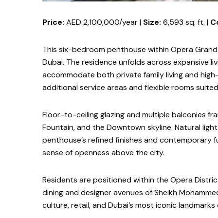
Price:
AED 2,100,000/year |
Size:
6,593 sq. ft. |
C
This six-bedroom penthouse within Opera Grand d
Dubai. The residence unfolds across expansive liv
accommodate both private family living and high-
additional service areas and flexible rooms suited 
Floor-to-ceiling glazing and multiple balconies fr
Fountain, and the Downtown skyline. Natural light
penthouse’s refined finishes and contemporary fur
sense of openness above the city.
Residents are positioned within the Opera Distri
dining and designer avenues of Sheikh Mohammed b
culture, retail, and Dubai’s most iconic landmarks