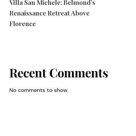
Villa San Michele: Belmond’s
Renaissance Retreat Above
Florence
Recent Comments
No comments to show.