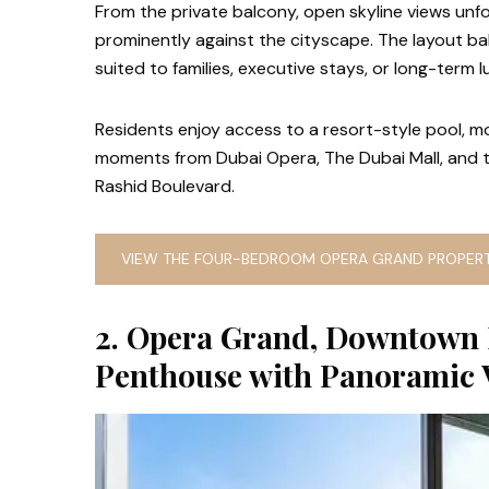
From the private balcony, open skyline views unfo
prominently against the cityscape. The layout ba
suited to families, executive stays, or long-term l
Residents enjoy access to a resort-style pool, mod
moments from Dubai Opera, The Dubai Mall, and 
Rashid Boulevard.
VIEW THE FOUR-BEDROOM OPERA GRAND PROPERT
2. Opera Grand, Downtown
Penthouse with Panoramic 