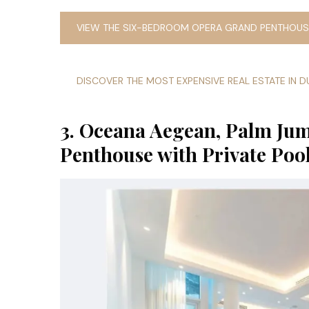
VIEW THE SIX-BEDROOM OPERA GRAND PENTHOUSE
DISCOVER THE MOST EXPENSIVE REAL ESTATE IN D
3. Oceana Aegean, Palm J
Penthouse with Private Poo