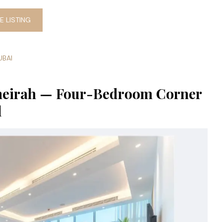
 LISTING
UBAI
umeirah — Four-Bedroom Corner
l