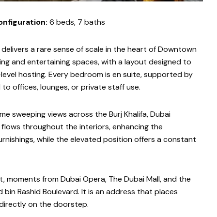
onfiguration:
6 beds, 7 baths
elivers a rare sense of scale in the heart of Downtown
ing and entertaining spaces, with a layout designed to
level hosting. Every bedroom is en suite, supported by
to offices, lounges, or private staff use.
ame sweeping views across the Burj Khalifa, Dubai
 flows throughout the interiors, enhancing the
nishings, while the elevated position offers a constant
ct, moments from Dubai Opera, The Dubai Mall, and the
in Rashid Boulevard. It is an address that places
 directly on the doorstep.