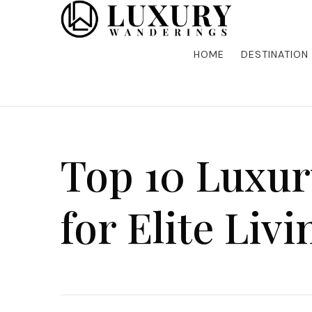
Discover the finest in luxury travel, where elegance m
Luxury Wandering
five-star accommodations, gourmet dining, and bespoke 
is unforgettable. Elevate your travels with us and explo
HOME
DESTINATION
Top 10 Luxur
for Elite Livi