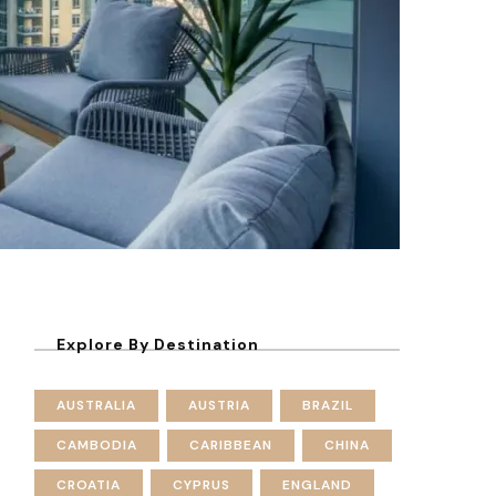
Explore By Destination
AUSTRALIA
AUSTRIA
BRAZIL
CAMBODIA
CARIBBEAN
CHINA
CROATIA
CYPRUS
ENGLAND