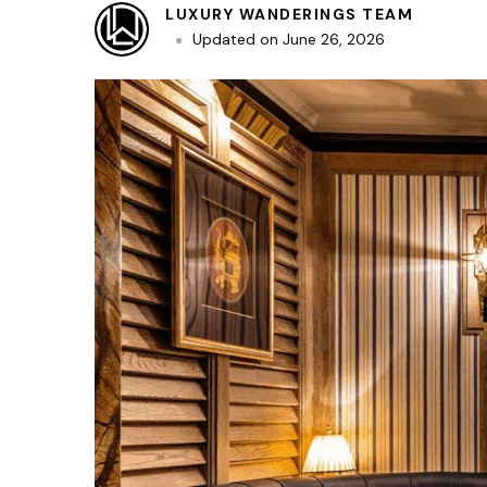
LUXURY WANDERINGS TEAM
Updated on
June 26, 2026