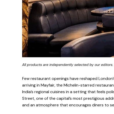
All products are independently selected by our editors.
Few restaurant openings have reshaped London’s p
arriving in Mayfair, the Michelin-starred restaura
India’s regional cuisines in a setting that feels 
Street, one of the capital’s most prestigious addr
and an atmosphere that encourages diners to settl