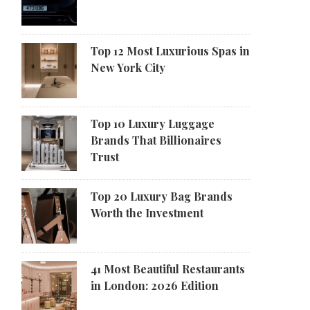
Top 12 Most Luxurious Spas in
New York City
Top 10 Luxury Luggage
Brands That Billionaires
Trust
Top 20 Luxury Bag Brands
Worth the Investment
41 Most Beautiful Restaurants
in London: 2026 Edition