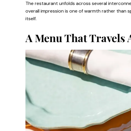
The restaurant unfolds across several interconne
overall impression is one of warmth rather than s
itself.
A Menu That Travels 