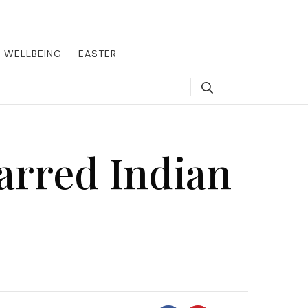
round the world, offering insider tips on exclusive destinations,
, we guide you to the pinnacle of indulgence, ensuring every journey
WELLBEING
EASTER
Search
arred Indian