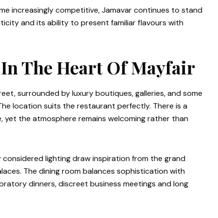
me increasingly competitive, Jamavar continues to stand
ity and its ability to present familiar flavours with
 In The Heart Of Mayfair
eet, surrounded by luxury boutiques, galleries, and some
The location suits the restaurant perfectly. There is a
e, yet the atmosphere remains welcoming rather than
ly considered lighting draw inspiration from the grand
 palaces. The dining room balances sophistication with
ebratory dinners, discreet business meetings and long