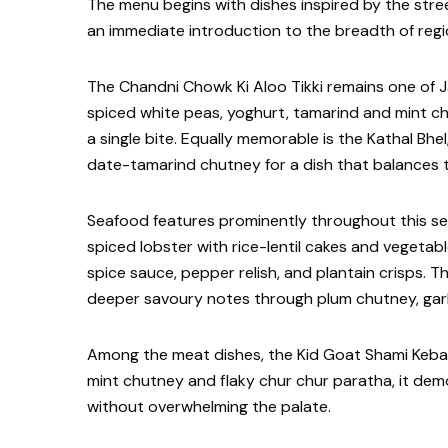
The menu begins with dishes inspired by the stree
an immediate introduction to the breadth of regi
The Chandni Chowk Ki Aloo Tikki remains one of Ja
spiced white peas, yoghurt, tamarind and mint chu
a single bite. Equally memorable is the Kathal Bhel
date-tamarind chutney for a dish that balances te
Seafood features prominently throughout this sec
spiced lobster with rice-lentil cakes and vegetab
spice sauce, pepper relish, and plantain crisps. Th
deeper savoury notes through plum chutney, garli
Among the meat dishes, the Kid Goat Shami Keba
mint chutney and flaky chur chur paratha, it demo
without overwhelming the palate.