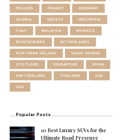
FINLAND
FRANCE
GERMANY
GLOBAL
GREECE
INDONESIA
ITALY
MALAYSIA
MONACO
MONTENEGRO
NETHERLANDS
NORTHERN IRELAND
SAUDI ARABIA
SCOTLAND
SINGAPORE
SPAIN
SWITZERLAND
THAILAND
UAE
USA
Popular Posts
10 Best Luxury SUVs for the
Ultimate Road Presence