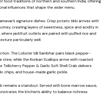
t food traditions of northern and southern India, offering
onal influences that shape the wider menu.
mavar’s signature dishes. Crisp potato tikki arrives with
tney, creating layers of sweetness, spice and acidity in
, where jackfruit cutlets are paired with puffed rice and
xture particularly well.
tion. The Lobster Idli Sambhar pairs black pepper-
le stew, while the Konkan Scallops arrive with roasted
e Tellicherry Pepper & Garlic Soft Shell Crab delivers
c chips, and house-made garlic pickle.
b remains a standout. Served with bone marrow sauce,
nstrates the kitchen’s ability to balance richness