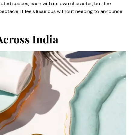
cted spaces, each with its own character, but the
pectacle. It feels luxurious without needing to announce
Across India