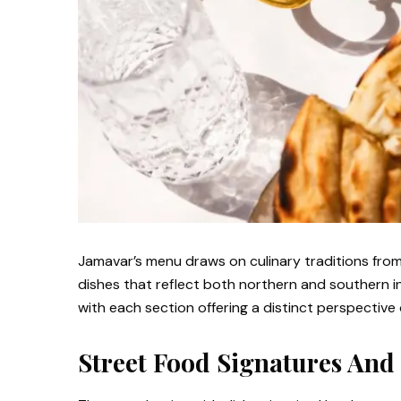
Jamavar’s menu draws on culinary traditions from
dishes that reflect both northern and southern in
with each section offering a distinct perspective 
Street Food Signatures And 