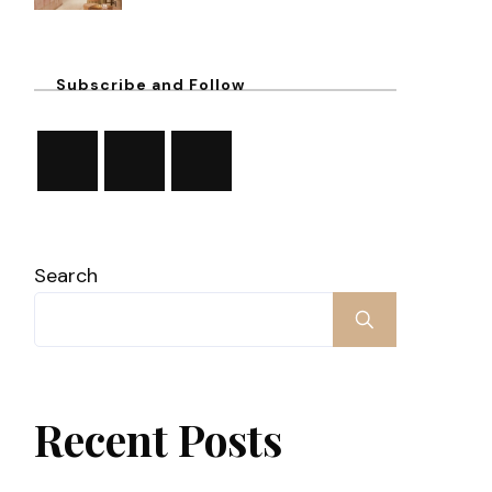
Subscribe and Follow
Search
Recent Posts