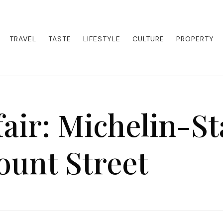
eets adventure. Our blog curates the best high-end experiences from a
activities. Whether it's a private island getaway or a luxury safari
re the world in style.
TRAVEL
TASTE
LIFESTYLE
CULTURE
PROPERTY
air: Michelin-St
unt Street