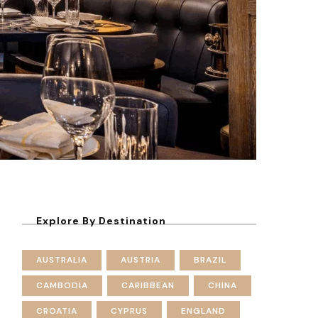
Explore By Destination
AUSTRALIA
AUSTRIA
BRAZIL
CAMBODIA
CARIBBEAN
CHINA
CROATIA
CYPRUS
ENGLAND