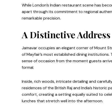
While London’s Indian restaurant scene has beco
apart through its commitment to regional authentic
remarkable precision.
A Distinctive Address
Jamavar occupies an elegant corner of Mount Str
of Mayfair’s most established dining institutions. 
sense of occasion from the moment guests arriv
formal.
Inside, rich woods, intricate detailing and careful
residences of the British Raj and India’s historic
comfort, creating a setting equally suited to cel
lunches that stretch well into the afternoon.