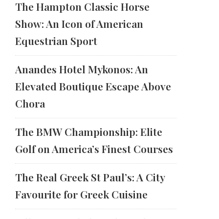
The Hampton Classic Horse
Show: An Icon of American
Equestrian Sport
Anandes Hotel Mykonos: An
Elevated Boutique Escape Above
Chora
The BMW Championship: Elite
Golf on America’s Finest Courses
The Real Greek St Paul’s: A City
Favourite for Greek Cuisine