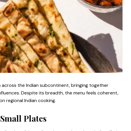
 across the Indian subcontinent, bringing together
fluences. Despite its breadth, the menu feels coherent,
on regional Indian cooking.
Small Plates