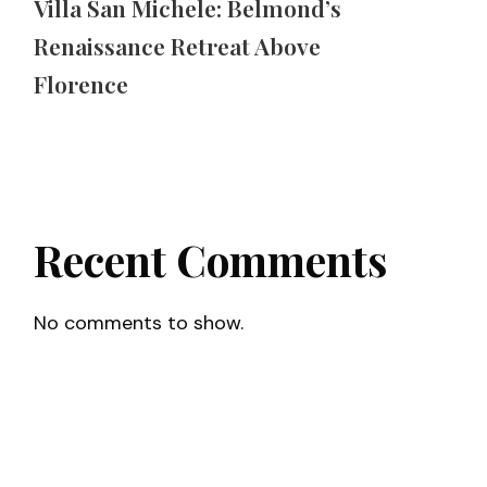
Villa San Michele: Belmond’s
Renaissance Retreat Above
Florence
Recent Comments
No comments to show.