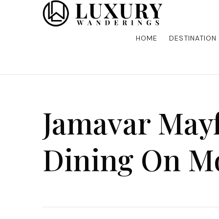
Discover the finest in luxury travel, where elegance m
Luxury Wandering
five-star accommodations, gourmet dining, and bespoke 
is unforgettable. Elevate your travels with us and explo
HOME
DESTINATION
Jamavar Mayf
Dining On Mo