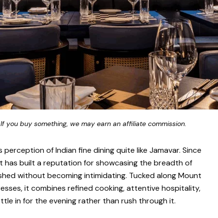
 If you buy something, we may earn an affiliate commission.
erception of Indian fine dining quite like Jamavar. Since
nt has built a reputation for showcasing the breadth of
polished without becoming intimidating. Tucked along Mount
esses, it combines refined cooking, attentive hospitality,
e in for the evening rather than rush through it.